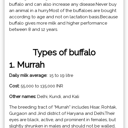
buffalo and can also increase any disease.Never buy
an animal in a hurry.Most of the buffaloes are bought
according to age and not on lactation basis.Because
buffalo gives more milk and higher performance
between 8 and 12 years.
Types of buffalo
1. Murrah
Daily milk average:
15 to 19 litre
Cost:
55,000 to 135,000 INR
Other names:
Delhi, Kundi, and Kali
The breeding tract of “Murrah” includes Hisar, Rohtak,
Gurgaon and Jind district of Haryana and Delhi.Their
eyes are black, active, and prominent in females, but
slightly shrunken in males and should not be walled,