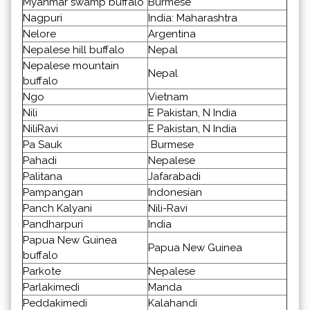
Myanmar swamp buffalo
Burmese
Nagpuri
India: Maharashtra
Nelore
Argentina
Nepalese hill buffalo
Nepal
Nepalese mountain
Nepal
buffalo
Ngo
Vietnam
Nili
E Pakistan, N India
NiliRavi
E Pakistan, N India
Pa Sauk
Burmese
Pahadi
Nepalese
Palitana
Jafarabadi
Pampangan
Indonesian
Panch Kalyani
Nili-Ravi
Pandharpuri
India
Papua New Guinea
Papua New Guinea
buffalo
Parkote
Nepalese
Parlakimedi
Manda
Peddakimedi
Kalahandi