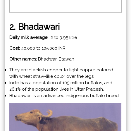
2. Bhadawari
Daily milk average:
2 to 3.95 litre
Cost:
40,000 to 105,000 INR
Other names:
Bhadwari Etawah
They are blackish copper to light copper-colored
with wheat straw-like color over the legs.
India has a population of 105 million buffalos, and
26.1% of the population lives in Uttar Pradesh.
Bhadawari is an advanced indigenous buffalo breed.