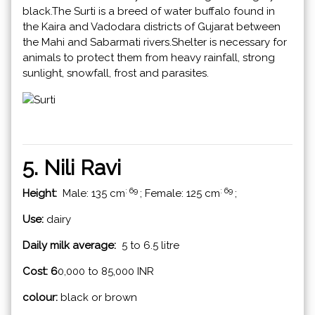
black.The Surti is a breed of water buffalo found in
the Kaira and Vadodara districts of Gujarat between
the Mahi and Sabarmati rivers.Shelter is necessary for
animals to protect them from heavy rainfall, strong
sunlight, snowfall, frost and parasites.
5. Nili Ravi
: 69
: 69
Height:
Male: 135 cm
; Female: 125 cm
;
Use:
dairy
Daily milk average:
5 to 6.5 litre
Cost: 6
0,000 to 85,000 INR
colour:
black or brown