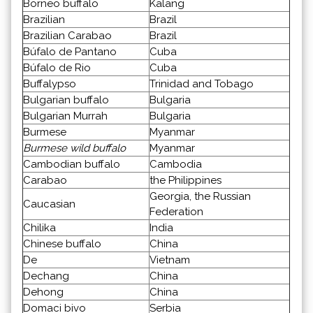
Borneo buffalo
Kalang
Brazilian
Brazil
Brazilian Carabao
Brazil
Búfalo de Pantano
Cuba
Búfalo de Rio
Cuba
Buffalypso
Trinidad and Tobago
Bulgarian buffalo
Bulgaria
Bulgarian Murrah
Bulgaria
Burmese
Myanmar
Burmese wild buffalo
Myanmar
Cambodian buffalo
Cambodia
Carabao
the Philippines
Georgia, the Russian
Caucasian
Federation
Chilika
India
Chinese buffalo
China
De
Vietnam
Dechang
China
Dehong
China
Domaci bivo
Serbia