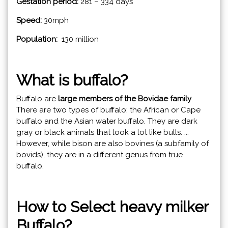
Gestation period:
281 – 334 days
Speed:
30mph
Population:
130 million
What is buffalo?
Buffalo are
large members of the Bovidae family
.
There are two types of buffalo: the African or Cape
buffalo and the Asian water buffalo. They are dark
gray or black animals that look a lot like bulls. ...
However, while bison are also bovines (a subfamily of
bovids), they are in a different genus from true
buffalo.
How to Select heavy milker
Buffalo?