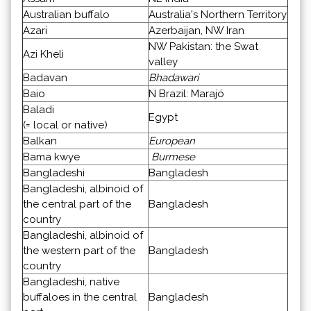
Australian buffalo
Australia's Northern Territory
Azari
Azerbaijan, NW Iran
NW Pakistan: the Swat
Azi Kheli
valley
Badavan
Bhadawari
Baio
N Brazil: Marajó
Baladi
Egypt
(= local or native)
Balkan
European
Bama kwye
Burmese
Bangladeshi
Bangladesh
Bangladeshi, albinoid of
the central part of the
Bangladesh
country
Bangladeshi, albinoid of
the western part of the
Bangladesh
country
Bangladeshi, native
buffaloes in the central
Bangladesh