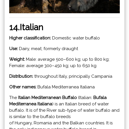
14.Italian
Higher classification:
Domestic water buffalo
Use:
Dairy, meat; formerly draught
Weight:
Male: average 500–600 kg; up to 800 kg;
Female: average 300–450 kg; up to 650 kg
Distribution:
throughout Italy, principally Campania
Other names:
Bufala Mediterranea Italiana
The
Italian Mediterranean Buffalo
(Italian:
Bufala
Mediterranea Italiana
) is an Italian breed of water
buffalo. It is of the River sub-type of water buffalo and
is similar to the buffalo breeds
of Hungary, Romania and the Balkan countries. It is