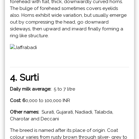
forehead with flat, thick, downwardly curved horns.
The bulge of forehead sometimes covers eyelids
also. Horns exhibit wide variation, but usually emerge
out by compressing the head, go downward
sideways, then upward and inward finally forming a
ring like structure.
4. Surti
Daily milk average:
5 to 7 litre
Cost: 6
0,000 to 100,000 INR
Other names:
Surati, Gujarati, Nadiadi, Talabda,
Charotar and Deccani
The breed is named after its place of origin. Coat
colour varies from rusty brown through silver- grey to