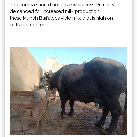
the cornea should not have whiteness. Primarily
demanded for increased milk production,
these Murrah Buffaloes yield milk that is high on
butterfat content.