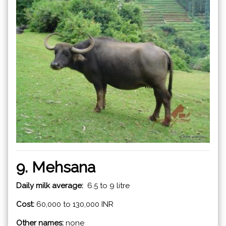
9. Mehsana
Daily milk average:
6.5 to 9 litre
Cost:
60,000 to 130,000 INR
Other names:
none