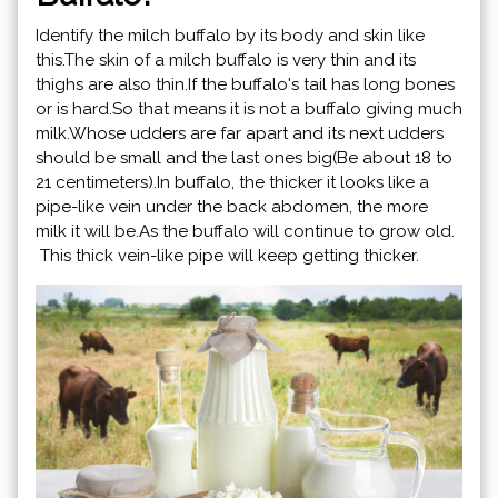
Identify the milch buffalo by its body and skin like
this.The skin of a milch buffalo is very thin and its
thighs are also thin.If the buffalo's tail has long bones
or is hard.So that means it is not a buffalo giving much
milk.Whose udders are far apart and its next udders
should be small and the last ones big(Be about 18 to
21 centimeters).In buffalo, the thicker it looks like a
pipe-like vein under the back abdomen, the more
milk it will be.As the buffalo will continue to grow old.
This thick vein-like pipe will keep getting thicker.