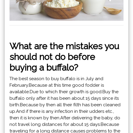
What are the mistakes you
should not do before
buying a buffalo?
The best season to buy buffalo is in July and
February.Because at this time good fodder is
available.Due to which their growth is good.Buy the
buffalo only after it has been about 15 days since its
birth.Because by then all their filth has been cleaned
up.And if there is any infection in their udders etc.,
then it is known by then.After delivering the baby, do
not travel long distances for about 15 days.Because
traveling for a long distance causes problems to the