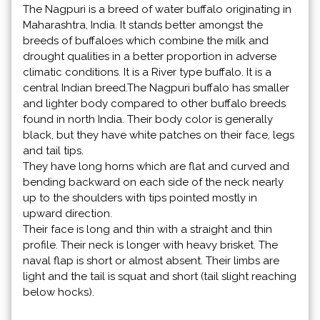
The Nagpuri is a breed of water buffalo originating in
Maharashtra, India. It stands better amongst the
breeds of buffaloes which combine the milk and
drought qualities in a better proportion in adverse
climatic conditions. It is a River type buffalo. It is a
central Indian breed.The Nagpuri buffalo has smaller
and lighter body compared to other buffalo breeds
found in north India. Their body color is generally
black, but they have white patches on their face, legs
and tail tips.
They have long horns which are flat and curved and
bending backward on each side of the neck nearly
up to the shoulders with tips pointed mostly in
upward direction.
Their face is long and thin with a straight and thin
profile. Their neck is longer with heavy brisket. The
naval flap is short or almost absent. Their limbs are
light and the tail is squat and short (tail slight reaching
below hocks).