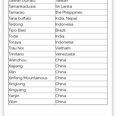
Taiwan buffalo
Taiwan
Tamankaduwa
Sri Lanka
Tamarao
the Philippines
Tarai buffalo
India, Nepal
Tedong
Indonesia
Tipo Baio
Brazil
Toda
India
Toraya
Indonesia
Trau Noi
Vietnam
Trinitario
Venezuela
Wenzhou
China
Xiajiang
China
Xilin
China
Xinfeng Mountainous
China
Xinglong
China
Xingyang
China
Yanjin
China
Yibin
China