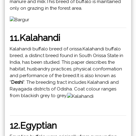
manure and milk.This breed of buffalo is maintained
only on grazing in the forest area.
11.Kalahandi
Kalahandi buffalo breed of orissa.Kalahandi buffalo
breed, a distinct breed found in South Orissa State in
India, has been studied. This paper describes the
habitat, husbandry practices, physical conformation
and performance of the breed.It is also known as
“
Deshi
”. The breeding tract includes Kalahandi and
Rayagada districts of Odisha. Coat colour ranges
from blackish grey to grey.
12.Egyptian