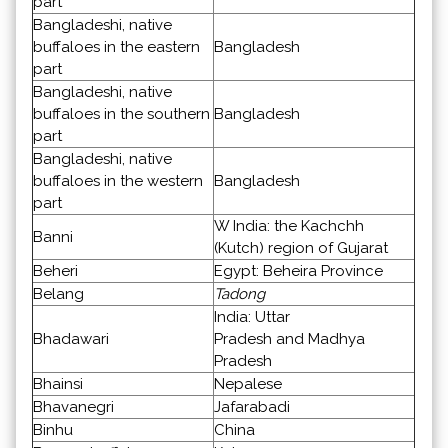
part
Bangladeshi, native
buffaloes in the eastern
Bangladesh
part
Bangladeshi, native
buffaloes in the southern
Bangladesh
part
Bangladeshi, native
buffaloes in the western
Bangladesh
part
W India: the Kachchh
Banni
(Kutch) region of Gujarat
Beheri
Egypt: Beheira Province
Belang
Tadong
India: Uttar
Bhadawari
Pradesh and Madhya
Pradesh
Bhainsi
Nepalese
Bhavanegri
Jafarabadi
Binhu
China