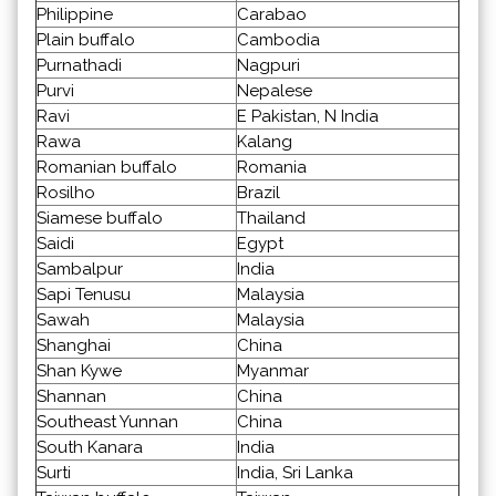
Philippine
Carabao
Plain buffalo
Cambodia
Purnathadi
Nagpuri
Purvi
Nepalese
Ravi
E Pakistan, N India
Rawa
Kalang
Romanian buffalo
Romania
Rosilho
Brazil
Siamese buffalo
Thailand
Saidi
Egypt
Sambalpur
India
Sapi Tenusu
Malaysia
Sawah
Malaysia
Shanghai
China
Shan Kywe
Myanmar
Shannan
China
Southeast Yunnan
China
South Kanara
India
Surti
India, Sri Lanka