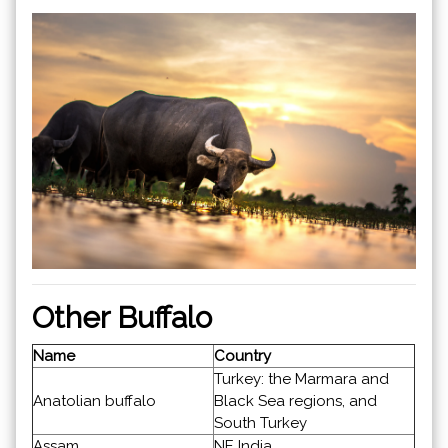
Other Buffalo
Name
Country
Turkey: the Marmara and
Anatolian buffalo
Black Sea regions, and
South Turkey
Assam
NE India