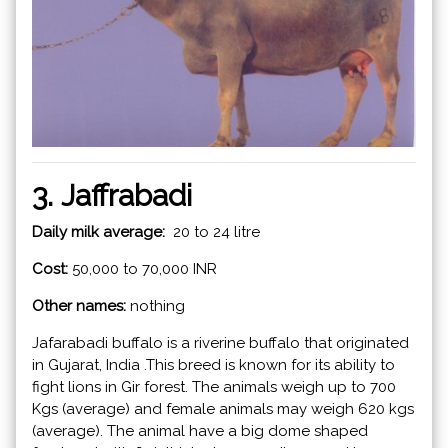
3. Jaffrabadi
Daily milk average:
20 to 24 litre
Cost:
50,000 to 70,000 INR
Other names:
nothing
Jafarabadi buffalo is a riverine buffalo that originated
in Gujarat, India .This breed is known for its ability to
fight lions in Gir forest. The animals weigh up to 700
Kgs (average) and female animals may weigh 620 kgs
(average). The animal have a big dome shaped