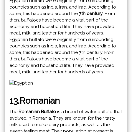
Egyptian buffalo were originally from surrounding
countries such as India, Iran, and Iraq. According to
some, this happened around the
7th century
. From
then, buffaloes have become a vital part of the
economy and household life. They have provided
meat, milk, and leather for hundreds of years.
Egyptian buffalo were originally from surrounding
countries such as India, Iran, and Iraq. According to
some, this happened around the 7th century. From
then, buffaloes have become a vital part of the
economy and household life. They have provided
meat, milk, and leather for hundreds of years.
13.Romanian
The
Romanian Buffalo
is a breed of water buffalo that
evolved in Romania. They are known for their tasty
milk used to make dairy products, as well as their
sweet-tasting meat. Their population at present is