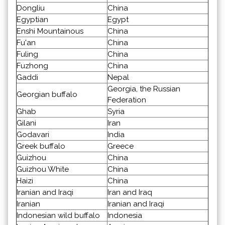
Dongliu
China
Egyptian
Egypt
Enshi Mountainous
China
Fu'an
China
Fuling
China
Fuzhong
China
Gaddi
Nepal
Georgia, the Russian
Georgian buffalo
Federation
Ghab
Syria
Gilani
Iran
Godavari
India
Greek buffalo
Greece
Guizhou
China
Guizhou White
China
Haizi
China
Iranian and Iraqi
Iran and Iraq
Iranian
Iranian and Iraqi
Indonesian wild buffalo
Indonesia