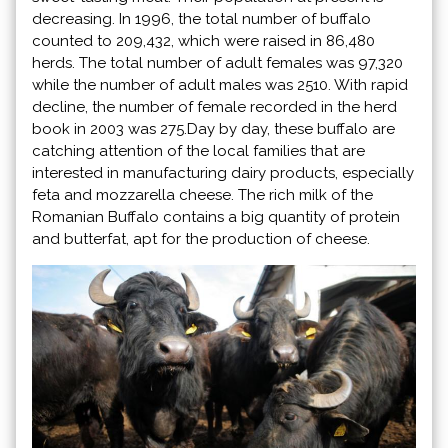
decreasing. In 1996, the total number of buffalo
counted to 209,432, which were raised in 86,480
herds. The total number of adult females was 97,320
while the number of adult males was 2510. With rapid
decline, the number of female recorded in the herd
book in 2003 was 275.Day by day, these buffalo are
catching attention of the local families that are
interested in manufacturing dairy products, especially
feta and mozzarella cheese. The rich milk of the
Romanian Buffalo contains a big quantity of protein
and butterfat, apt for the production of cheese.