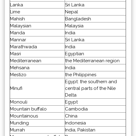
Lanka
Sri Lanka
Lime
Nepal
Mahish
Bangladesh
Malaysian
Malaysia
Manda
India
Mannar
Sri Lanka
Marathwada
India
Masri
Egyptian
Mediterranean
the Mediterranean region
Mehsana
India
Mestizo
the Philippines
Egypt: the southern and
Minufi
central parts of the Nile
Delta
Monouli
Egypt
Mountain buffalo
Cambodia
Mountainous
China
Munding
Indonesia
Murrah
India, Pakistan