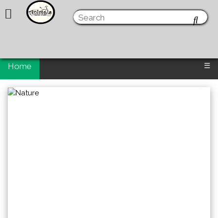
Home
☰