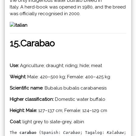
the only indigenous water buffalo breed in
Italy. A herd-book was opened in 1980, and the breed
was officially recognised in 2000.
15.Carabao
Use:
Agriculture; draught; riding; hide; meat
Weight:
Male: 420–500 kg; Female: 400–425 kg
Scientific name
: Bubalus bubalis carabanesis
Higher classification:
Domestic water buffalo
Height: Male:
127–137 cm; Female: 124–129 cm
Coat:
light grey to slate-grey, albin
The 
carabao
 (Spanish: 
Carabao
; Tagalog: 
Kalabaw
; Ceb