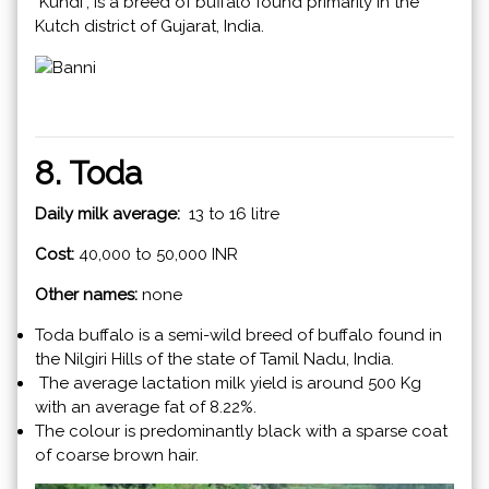
"Kundi", is a breed of buffalo found primarily in the
Kutch district of Gujarat, India.
8. Toda
Daily milk average:
13 to 16 litre
Cost:
40,000 to 50,000 INR
Other names:
none
Toda buffalo is a semi-wild breed of buffalo found in
the Nilgiri Hills of the state of Tamil Nadu, India.
The average lactation milk yield is around 500 Kg
with an average fat of 8.22%.
The colour is predominantly black with a sparse coat
of coarse brown hair.