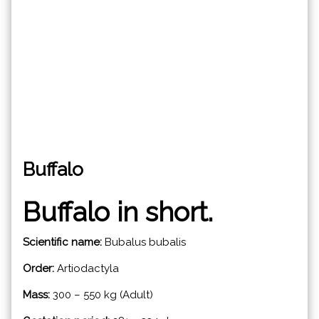
Buffalo
Buffalo in short.
Scientific name:
Bubalus bubalis
Order:
Artiodactyla
Mass:
300 – 550 kg (Adult)