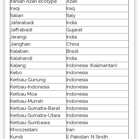
Iranian Azari ecotype
Azari
Iraqi
Iraq
Italian
Italy
Jafarabadi
India
Jaffrabadi
Gujarat
Jerangi
India
Jianghan
China
Kalaban
Brazil
Kalahandi
India
Kalang
Indonesia: (Kalimantan)
Kebo
Indonesia
Kerbau-Gunung
Indonesia
Kerbau-Indonesia
Indonesia
Kerbau Moa
Indonesia
Kerbau-Murrah
Indonesia
Kerbau-Sumatra-Barat
Indonesia
Kerbau-Sumatra-Utara
Indonesia
Kerbau-Sumbawa
Indonesia
Khoozestani
Iran
Kundi
E Pakistan: N Sindh