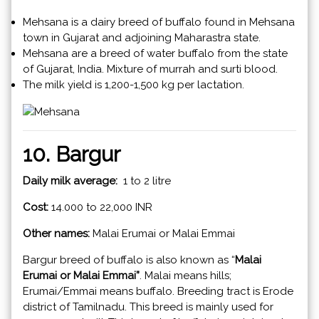
Mehsana is a dairy breed of buffalo found in Mehsana
town in Gujarat and adjoining Maharastra state.
Mehsana are a breed of water buffalo from the state
of Gujarat, India. Mixture of murrah and surti blood.
The milk yield is 1,200-1,500 kg per lactation.
10. Bargur
Daily milk average:
1 to 2 litre
Cost:
14.000 to 22,000 INR
Other names:
Malai Erumai or Malai Emmai
Bargur breed of buffalo is also known as “
Malai
Erumai or Malai Emmai”
. Malai means hills;
Erumai/Emmai means buffalo. Breeding tract is Erode
district of Tamilnadu. This breed is mainly used for