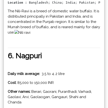
Location : 
Bangladesh; China; India; Pakistan; Phili
The Nili-Ravi is a breed of domestic water buffalo. It is
distributed principally in Pakistan and India, and is
concentrated in the Punjab region.​​ It is similar to the
Murrah breed of buffalo, and is reared mainly for dairy
use.
6. Nagpuri
Daily milk average:
3.5 to 4..2 litre
Cost:
85,000 to 150,000 INR
Other names:
Berari, Gaorani, Puranthadi, Varhadi,
Gaolavi, Arvi, Gaolaogan, Gangauri, Shahi and
Chanda