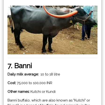
7. Banni
Daily milk average:
10 to 18 litre
Cost:
75,000 to 100,000 INR
Other names:
Kutchi or Kundi
Banni buffalo, which are also known as "Kutchi" or