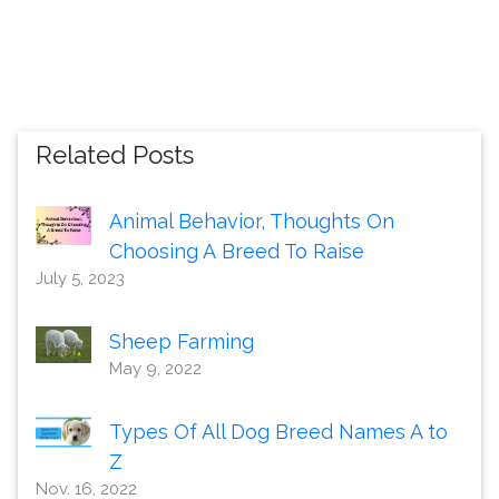
Related Posts
Animal Behavior, Thoughts On
Choosing A Breed To Raise
July 5, 2023
Sheep Farming
May 9, 2022
Types Of All Dog Breed Names A to
Z
Nov. 16, 2022