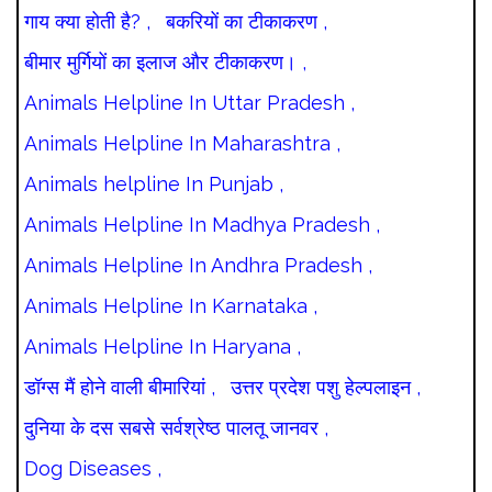
गाय क्या होती है? ,
बकरियों का टीकाकरण ,
बीमार मुर्गियों का इलाज और टीकाकरण। ,
Animals Helpline In Uttar Pradesh ,
Animals Helpline In Maharashtra ,
Animals helpline In Punjab ,
Animals Helpline In Madhya Pradesh ,
Animals Helpline In Andhra Pradesh ,
Animals Helpline In Karnataka ,
Animals Helpline In Haryana ,
डॉग्स मैं होने वाली बीमारियां ,
उत्तर प्रदेश पशु हेल्पलाइन ,
दुनिया के दस सबसे सर्वश्रेष्ठ पालतू जानवर ,
Dog Diseases ,