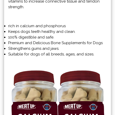
vitamins to increase connective tissue and tendon
strength.
rich in calcium and phosphorus
Keeps dogs teeth healthy and clean.
100% digestible and safe.
Premium and Delicious Bone Supplements for Dogs
Strengthens gums and jaws.
Suitable for dogs of all breeds, ages, and sizes.