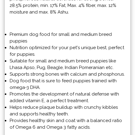
28.5% protein, min. 17% Fat, Max. 4% fiber, max. 12%
moisture and max. 8% Ashu.
Premium dog food for small and medium breed
puppies
Nutrition optimized for your pet's unique best, perfect
for puppies.
Suitable for small and medium breed puppies like
Lhasa Apso, Pug, Beagle, Indian Pomeranian etc.
Supports strong bones with calcium and phosphorus.
Dog food that is sure to feed puppies trained with
omega-3 DHA.
Promotes the development of natural defense with
added vitamin E, a perfect treatment.
Helps reduce plaque buildup with crunchy kibbles
and supports healthy teeth.
Provides healthy skin and coat with a balanced ratio
of Omega 6 and Omega 3 fatty acids.