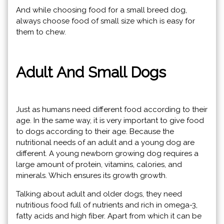
And while choosing food for a small breed dog,
always choose food of small size which is easy for
them to chew.
Adult And Small Dogs
Just as humans need different food according to their
age. In the same way, it is very important to give food
to dogs according to their age. Because the
nutritional needs of an adult and a young dog are
different. A young newborn growing dog requires a
large amount of protein, vitamins, calories, and
minerals. Which ensures its growth growth.
Talking about adult and older dogs, they need
nutritious food full of nutrients and rich in omega-3,
fatty acids and high fiber. Apart from which it can be