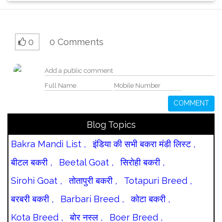
0
0 Comments
COMMENT
Blog Topics
Bakra Mandi List ,
इंडिया की सभी बकरा मंडी लिस्ट ,
बीटल बकरी ,
Beetal Goat ,
सिरोही बकरी ,
Sirohi Goat ,
तोतापुरी बकरी ,
Totapuri Breed ,
बरबरी बकरी ,
Barbari Breed ,
कोटा बकरी ,
Kota Breed ,
बोर नस्ल ,
Boer Breed ,