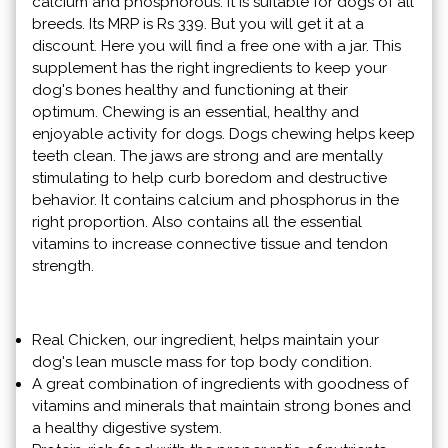
calcium and phosphorous. It is suitable for dogs of all
breeds. Its MRP is Rs 339. But you will get it at a
discount. Here you will find a free one with a jar. This
supplement has the right ingredients to keep your
dog's bones healthy and functioning at their
optimum. Chewing is an essential, healthy and
enjoyable activity for dogs. Dogs chewing helps keep
teeth clean. The jaws are strong and are mentally
stimulating to help curb boredom and destructive
behavior. It contains calcium and phosphorus in the
right proportion. Also contains all the essential
vitamins to increase connective tissue and tendon
strength.
Real Chicken, our ingredient, helps maintain your
dog's lean muscle mass for top body condition.
A great combination of ingredients with goodness of
vitamins and minerals that maintain strong bones and
a healthy digestive system.