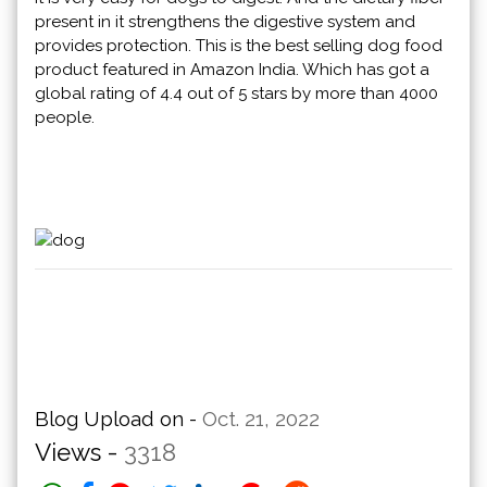
present in it strengthens the digestive system and
provides protection. This is the best selling dog food
product featured in Amazon India. Which has got a
global rating of 4.4 out of 5 stars by more than 4000
people.
Blog Upload on -
Oct. 21, 2022
Views -
3318