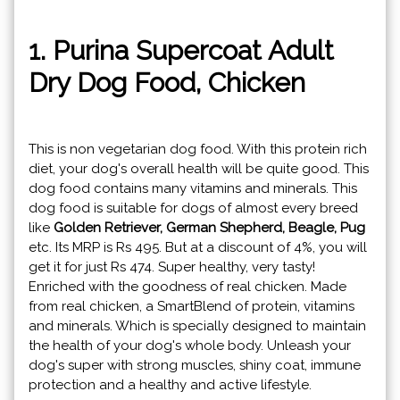
1. Purina Supercoat Adult
Dry Dog Food, Chicken
This is non vegetarian dog food. With this protein rich
diet, your dog's overall health will be quite good. This
dog food contains many vitamins and minerals. This
dog food is suitable for dogs of almost every breed
like
Golden Retriever, German Shepherd, Beagle, Pug
etc. Its MRP is Rs 495. But at a discount of 4%, you will
get it for just Rs 474. Super healthy, very tasty!
Enriched with the goodness of real chicken. Made
from real chicken, a SmartBlend of protein, vitamins
and minerals. Which is specially designed to maintain
the health of your dog's whole body. Unleash your
dog's super with strong muscles, shiny coat, immune
protection and a healthy and active lifestyle.