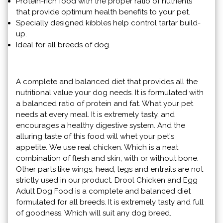
Protein-rich food with the proper ratio of nutrients
that provide optimum health benefits to your pet.
Specially designed kibbles help control tartar build-
up.
Ideal for all breeds of dog.
A complete and balanced diet that provides all the
nutritional value your dog needs. It is formulated with
a balanced ratio of protein and fat. What your pet
needs at every meal. It is extremely tasty. and
encourages a healthy digestive system. And the
alluring taste of this food will whet your pet's
appetite. We use real chicken. Which is a neat
combination of flesh and skin, with or without bone.
Other parts like wings, head, legs and entrails are not
strictly used in our product. Drool Chicken and Egg
Adult Dog Food is a complete and balanced diet
formulated for all breeds. It is extremely tasty and full
of goodness. Which will suit any dog ​​breed.