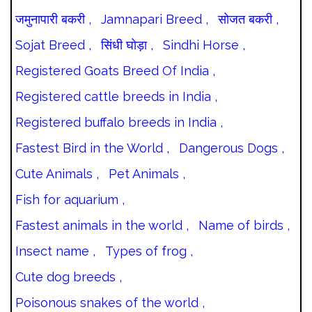
जमुनापारी बकरी ,
Jamnapari Breed ,
सोजत बकरी ,
Sojat Breed ,
सिंधी घोड़ा ,
Sindhi Horse ,
Registered Goats Breed Of India ,
Registered cattle breeds in India ,
Registered buffalo breeds in India ,
Fastest Bird in the World ,
Dangerous Dogs ,
Cute Animals ,
Pet Animals ,
Fish for aquarium ,
Fastest animals in the world ,
Name of birds ,
Insect name ,
Types of frog ,
Cute dog breeds ,
Poisonous snakes of the world ,