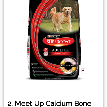
2. Meet Up Calcium Bone