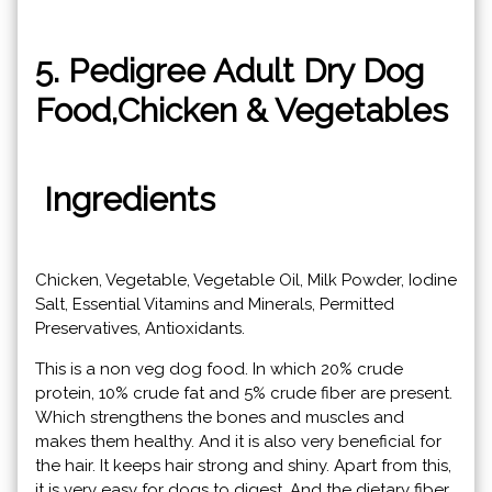
5. Pedigree Adult Dry Dog
Food,Chicken & Vegetables
Ingredients
Chicken, Vegetable, Vegetable Oil, Milk Powder, Iodine
Salt, Essential Vitamins and Minerals, Permitted
Preservatives, Antioxidants.
This is a non veg dog food. In which 20% crude
protein, 10% crude fat and 5% crude fiber are present.
Which strengthens the bones and muscles and
makes them healthy. And it is also very beneficial for
the hair. It keeps hair strong and shiny. Apart from this,
it is very easy for dogs to digest. And the dietary fiber