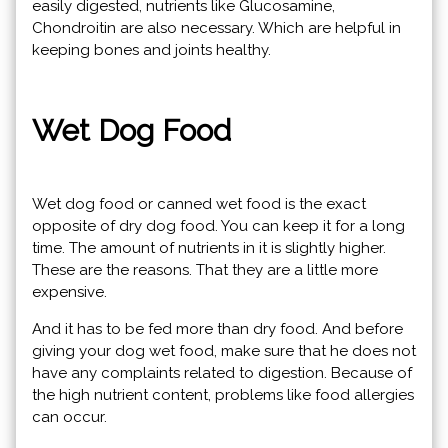
easily digested, nutrients like Glucosamine,
Chondroitin are also necessary. Which are helpful in
keeping bones and joints healthy.
Wet Dog Food
Wet dog food or canned wet food is the exact
opposite of dry dog ​​food. You can keep it for a long
time. The amount of nutrients in it is slightly higher.
These are the reasons. That they are a little more
expensive.
And it has to be fed more than dry food. And before
giving your dog wet food, make sure that he does not
have any complaints related to digestion. Because of
the high nutrient content, problems like food allergies
can occur.