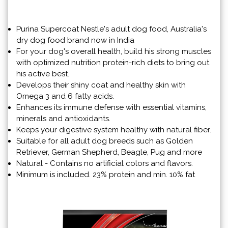
Purina Supercoat Nestle's adult dog food, Australia's
dry dog ​​food brand now in India
For your dog's overall health, build his strong muscles
with optimized nutrition protein-rich diets to bring out
his active best.
Develops their shiny coat and healthy skin with
Omega 3 and 6 fatty acids.
Enhances its immune defense with essential vitamins,
minerals and antioxidants.
Keeps your digestive system healthy with natural fiber.
Suitable for all adult dog breeds such as Golden
Retriever, German Shepherd, Beagle, Pug and more
Natural - Contains no artificial colors and flavors.
Minimum is included. 23% protein and min. 10% fat