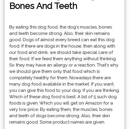
Bones And Teeth
By eating this dog food, the dog's muscles, bones
and teeth become strong. Also, their skin remains
good. Dogs of almost every breed can eat this dog
food. If there are dogs in the house, then along with
our food and drink, we should take special care of
their food. If we feed them anything without thinking.
So they may have an allergy or a reaction. That's why
we should give them only that food which is
completely healthy for them. Nowadays there are
many dog ​​food available in the market. If you want,
you can give this food to your dog. If you are thinking.
Which of these dog food is best. A list of 5 such dog
foods is given. Which you will get on Amazon for a
very low price. By eating them, the muscles, bones
and teeth of dogs become strong. Also, their skin
remains good. Some product names are given.