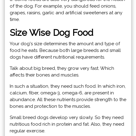
of the dog. For example, you should feed onions,
grapes, raisins, garlic and artificial sweeteners at any
time.
Size Wise Dog Food
Your dog's size determines the amount and type of
food he eats. Because both large breeds and small
dogs have different nutritional requirements.
Talk about big breed, they grow very fast. Which
affects their bones and muscles.
In such a situation, they need such food. In which iron,
calcium, fiber, omega-3, omega-6, are present in
abundance. All these nutrients provide strength to the
bones and protection to the muscles.
Small breed dogs develop very slowly. So they need
nutritious food rich in protein and fat. Also, they need
regular exercise.