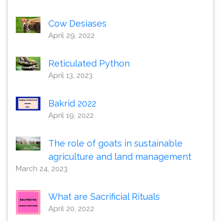
Cow Desiases
April 29, 2022
Reticulated Python
April 13, 2023
Bakrid 2022
April 19, 2022
The role of goats in sustainable
agriculture and land management
March 24, 2023
What are Sacrificial Rituals
April 20, 2022