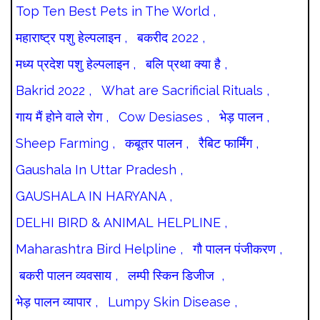
Top Ten Best Pets in The World ,
महाराष्ट्र पशु हेल्पलाइन ,
बकरीद 2022 ,
मध्य प्रदेश पशु हेल्पलाइन ,
बलि प्रथा क्या है ,
Bakrid 2022 ,
What are Sacrificial Rituals ,
गाय मैं होने वाले रोग ,
Cow Desiases ,
भेड़ पालन ,
Sheep Farming ,
कबूतर पालन ,
रैबिट फार्मिंग ,
Gaushala In Uttar Pradesh ,
GAUSHALA IN HARYANA ,
DELHI BIRD & ANIMAL HELPLINE ,
Maharashtra Bird Helpline ,
गौ पालन पंजीकरण ,
बकरी पालन व्यवसाय ,
लम्पी स्किन डिजीज ,
भेड़ पालन व्यापार ,
Lumpy Skin Disease ,