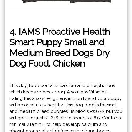
4. IAMS Proactive Health
Smart Puppy Small and
Medium Breed Dogs Dry
Dog Food, Chicken
This dog food contains calcium and phosphorous,
which keeps bones strong. Also it has Vitamin E.
Eating this also strengthens immunity and your puppy
will be absolutely healthy. This dog food is for small
and medium breed puppies. Its MRP is Rs 670, but you
will get it for just Rs 616 at a discount of 8%. Contains
minimal vitamin E to help develop calcium and
phosphorous natural defenses for strong bones.