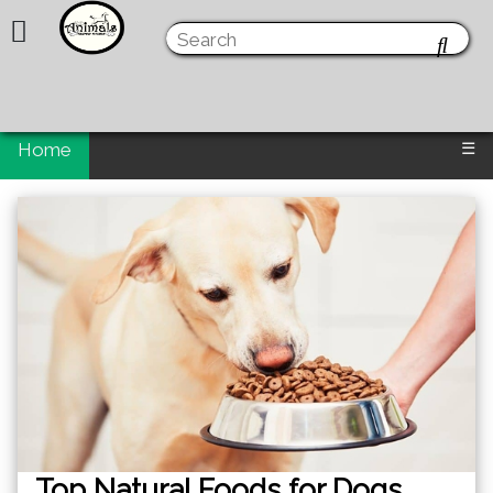
Home
☰
Top Natural Foods for Dogs