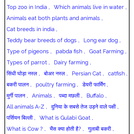
Top zoo in India ,
Which animals live in water ,
Animals eat both plants and animals ,
Cat breeds in india ,
Teddy bear breeds of dogs ,
Long ear dog ,
Type of pigeons ,
pabda fish ,
Goat Farming ,
Types of parrot ,
Dairy farming ,
सिंधी घोड़ा नस्ल ,
बोअर नस्ल ,
Persian Cat ,
catfish ,
बकरी पालन ,
poultry farming ,
डेयरी फार्मिंग ,
मुर्गी पालन ,
Animals ,
पब्दा मछली ,
Buffalo ,
All animals A-Z ,
दुनिया के सबसे तेज उड़ने वाले पक्षी ,
पर्सियन बिल्ली ,
What is Gulabi Goat ,
What is Cow ? ,
भैंस क्या होती है? ,
गुलाबी बकरी ,