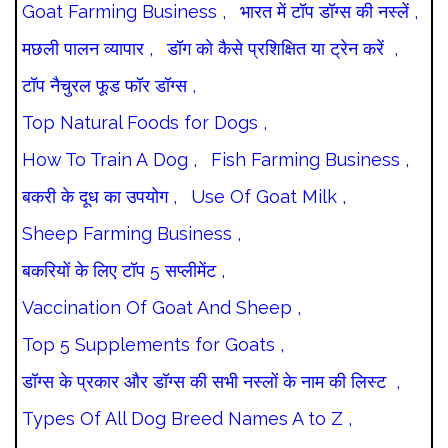
Goat Farming Business ,
भारत में टॉप डॉग्स की नस्लें ,
मछली पालन व्यापार ,
डॉग को कैसे प्रशिक्षित या ट्रेन करें ,
टॉप नैचुरल फूड फॉर डॉग्स ,
Top Natural Foods for Dogs ,
How To Train A Dog ,
Fish Farming Business ,
बकरी के दूध का उपयोग ,
Use Of Goat Milk ,
Sheep Farming Business ,
बकरियों के लिए टॉप 5 सप्लीमेंट ,
Vaccination Of Goat And Sheep ,
Top 5 Supplements for Goats ,
डॉग्स के प्रकार और डॉग्स की सभी नस्लों के नाम की लिस्ट ,
Types Of All Dog Breed Names A to Z ,