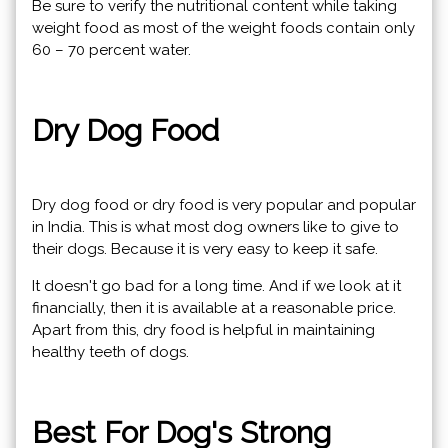
Be sure to verify the nutritional content while taking
weight food as most of the weight foods contain only
60 – 70 percent water.
Dry Dog ​​Food
Dry dog ​​food or dry food is very popular and popular
in India. This is what most dog owners like to give to
their dogs. Because it is very easy to keep it safe.
It doesn't go bad for a long time. And if we look at it
financially, then it is available at a reasonable price.
Apart from this, dry food is helpful in maintaining
healthy teeth of dogs.
Best For Dog's Strong