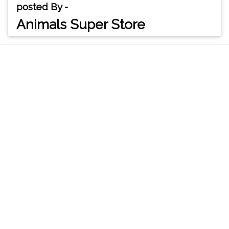
posted By -
Animals Super Store