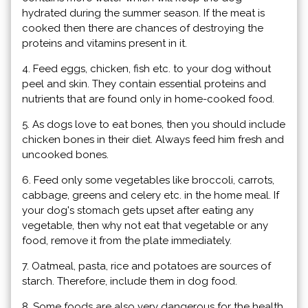
hydrated during the summer season. If the meat is
cooked then there are chances of destroying the
proteins and vitamins present in it.
4. Feed eggs, chicken, fish etc. to your dog without
peel and skin. They contain essential proteins and
nutrients that are found only in home-cooked food.
5. As dogs love to eat bones, then you should include
chicken bones in their diet. Always feed him fresh and
uncooked bones.
6. Feed only some vegetables like broccoli, carrots,
cabbage, greens and celery etc. in the home meal. If
your dog's stomach gets upset after eating any
vegetable, then why not eat that vegetable or any
food, remove it from the plate immediately.
7. Oatmeal, pasta, rice and potatoes are sources of
starch. Therefore, include them in dog food.
8. Some foods are also very dangerous for the health