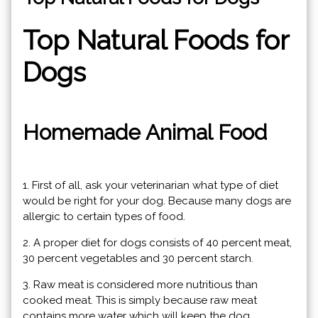
Top Natural Foods for
Dogs
Homemade Animal Food
1. First of all, ask your veterinarian what type of diet
would be right for your dog. Because many dogs are
allergic to certain types of food.
2. A proper diet for dogs consists of 40 percent meat,
30 percent vegetables and 30 percent starch.
3. Raw meat is considered more nutritious than
cooked meat. This is simply because raw meat
contains more water which will keep the dog