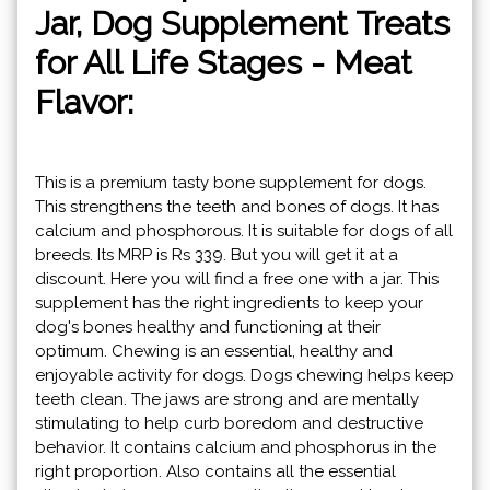
Jar, Dog Supplement Treats
for All Life Stages - Meat
Flavor:
This is a premium tasty bone supplement for dogs.
This strengthens the teeth and bones of dogs. It has
calcium and phosphorous. It is suitable for dogs of all
breeds. Its MRP is Rs 339. But you will get it at a
discount. Here you will find a free one with a jar. This
supplement has the right ingredients to keep your
dog's bones healthy and functioning at their
optimum. Chewing is an essential, healthy and
enjoyable activity for dogs. Dogs chewing helps keep
teeth clean. The jaws are strong and are mentally
stimulating to help curb boredom and destructive
behavior. It contains calcium and phosphorus in the
right proportion. Also contains all the essential