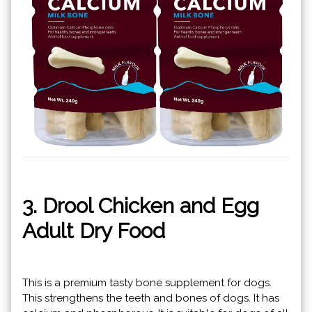
3. Drool Chicken and Egg
Adult Dry Food
This is a premium tasty bone supplement for dogs.
This strengthens the teeth and bones of dogs. It has