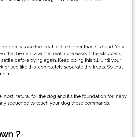
 and gently raise the treat a little higher than his head. Your
So that he can take the treat more easily. If he sits down,
it settle before trying again. Keep doing this till. Until your
k or two like this, completely separate the treats. So that
r him.
the most natural for the dog and it's the foundation for many
h any sequence to teach your dog these commands.
own ?