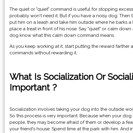
The quiet or "quiet" command is useful for stopping excessi
probably won't need it. But if you have a noisy dog. Then t
put him on a leash and take him outside where he barks a lo
place a treat in front of his nose. Say "quiet" or calm down 
dog know what this calm down command means.
As you keep working at it, start putting the reward farther
commands without rewarding it.
What Is Socialization Or Social
Important ?
Socialization involves taking your dog into the outside wor
So this process is very important. Because when your dog
people, they may become afraid of them or develop a fea
your friend's house. Spend time at the park with him. And i