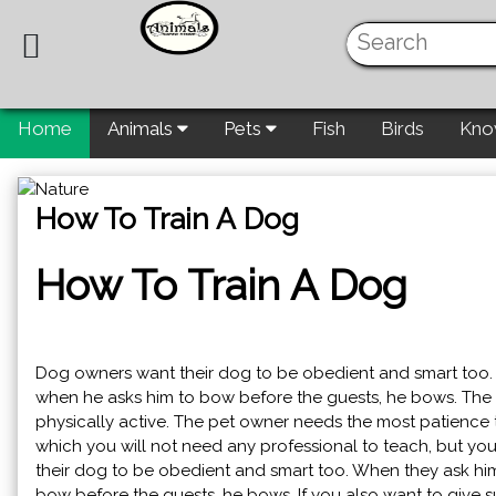
Home
Animals
Pets
Fish
Birds
Kno
How To Train A Dog
How To Train A Dog
Dog owners want their dog to be obedient and smart too.
when he asks him to bow before the guests, he bows. The b
physically active. The pet owner needs the most patience t
which you will not need any professional to teach, but you
their dog to be obedient and smart too. When they ask hi
bow before the guests, he bows. If you also want to give su