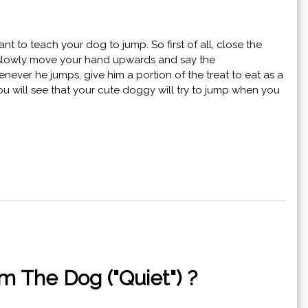
t to teach your dog to jump. So first of all, close the
his, slowly move your hand upwards and say the
never he jumps, give him a portion of the treat to eat as a
you will see that your cute doggy will try to jump when you
 The Dog ("Quiet") ?