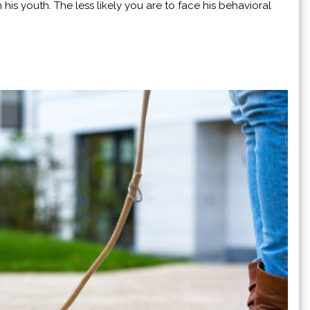
his youth. The less likely you are to face his behavioral