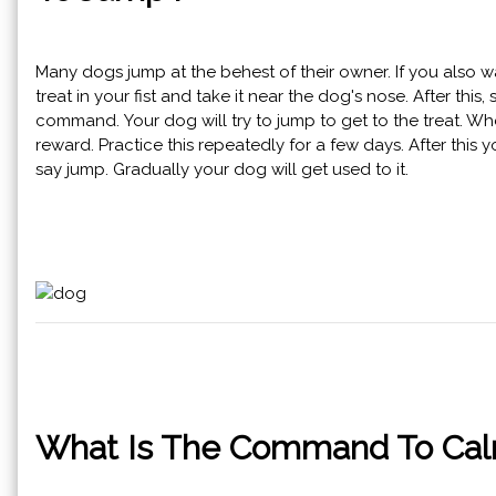
Many dogs jump at the behest of their owner. If you also wan
treat in your fist and take it near the dog's nose. After t
command. Your dog will try to jump to get to the treat. Whe
reward. Practice this repeatedly for a few days. After this 
say jump. Gradually your dog will get used to it.
What Is The Command To Calm