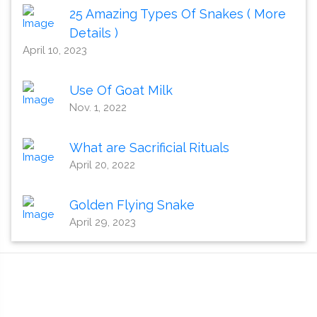
25 Amazing Types Of Snakes ( More
Details )
April 10, 2023
Use Of Goat Milk
Nov. 1, 2022
What are Sacrificial Rituals
April 20, 2022
Golden Flying Snake
April 29, 2023