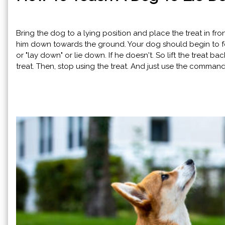
Bring the dog to a lying position and place the treat in fro
him down towards the ground. Your dog should begin to fol
or "lay down" or lie down. If he doesn't. So lift the treat 
treat. Then, stop using the treat. And just use the comma