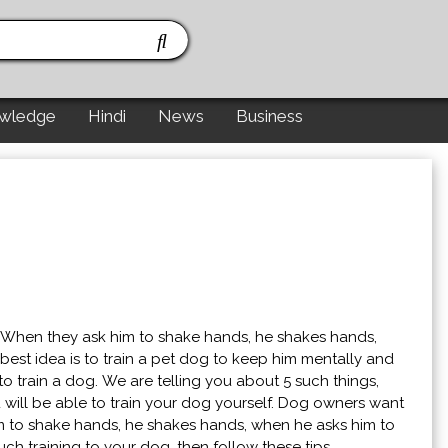
wledge
Hindi
News
Business
 When they ask him to shake hands, he shakes hands,
est idea is to train a pet dog to keep him mentally and
o train a dog. We are telling you about 5 such things,
 will be able to train your dog yourself. Dog owners want
m to shake hands, he shakes hands, when he asks him to
ch training to your dog, then follow these tips.