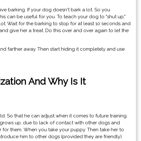
ve barking. If your dog doesn't bark a lot. So you
his can be useful for you. To teach your dog to "shut up,"
t. Wait for the barking to stop for at least 10 seconds and
and give her a treat. Do this over and over again to let the
 and farther away. Then start hiding it completely and use
ization And Why Is It
ld. So that he can adjust when it comes to future training.
 grows up, due to lack of contact with other dogs and
r for them. When you take your puppy. Then take her to
ntroduce him to other dogs (provided they are friendly).