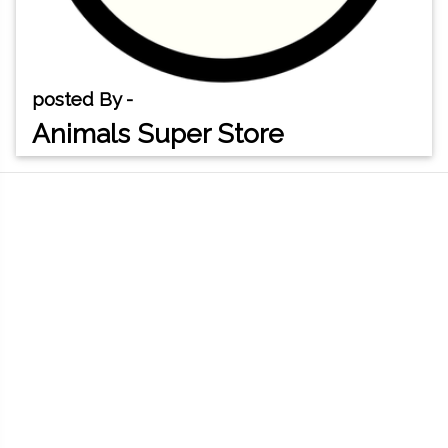
posted By -
Animals Super Store