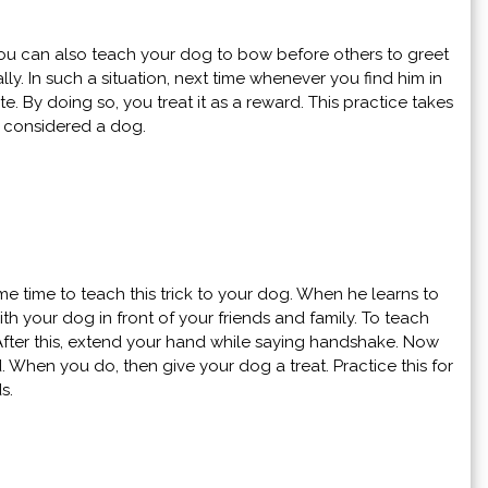
 You can also teach your dog to bow before others to greet
ly. In such a situation, next time whenever you find him in
 By doing so, you treat it as a reward. This practice takes
e considered a dog.
 time to teach this trick to your dog. When he learns to
h your dog in front of your friends and family. To teach
After this, extend your hand while saying handshake. Now
. When you do, then give your dog a treat. Practice this for
ds.