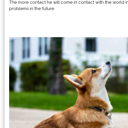
The more contact he will come in contact with the world in 
problems in the future.