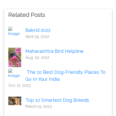
Related Posts
Bakrid 2022
April 19, 2022
Maharashtra Bird Helpline
Aug. 30, 2022
The 10 Best Dog-Friendly Places To
Go In Your India
Oct. 17, 2023
Top 10 Smartest Dog Breeds
March 15, 2023