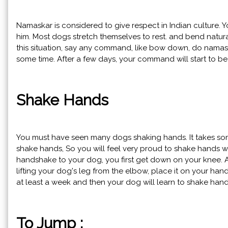
Namaskar is considered to give respect in Indian culture.
him. Most dogs stretch themselves to rest. and bend natural
this situation, say any command, like bow down, do namaste.
some time. After a few days, your command will start to b
Shake Hands
You must have seen many dogs shaking hands. It takes some
shake hands, So you will feel very proud to shake hands wit
handshake to your dog, you first get down on your knee. 
lifting your dog's leg from the elbow, place it on your hand
at least a week and then your dog will learn to shake han
To Jump :