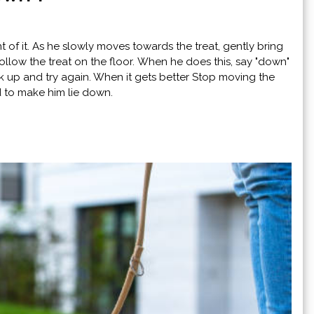
nt of it. As he slowly moves towards the treat, gently bring
low the treat on the floor. When he does this, say "down"
back up and try again. When it gets better Stop moving the
nd to make him lie down.