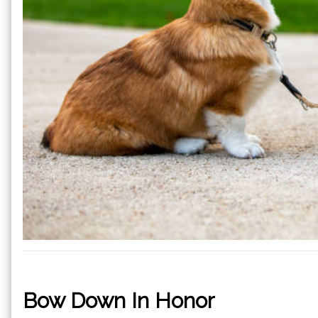
Bow Down In Honor