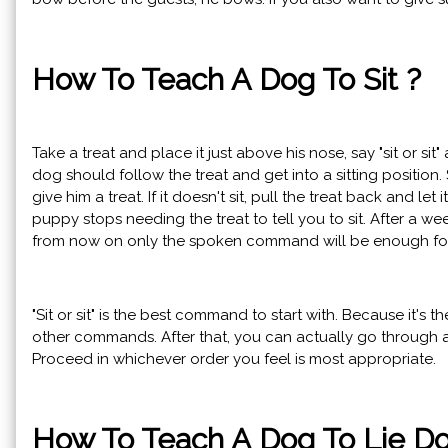
How To Teach A Dog To Sit ?
Take a treat and place it just above his nose, say "sit or sit"
dog should follow the treat and get into a sitting position. 
give him a treat. If it doesn't sit, pull the treat back and let 
puppy stops needing the treat to tell you to sit. After a wee
from now on only the spoken command will be enough fo
"Sit or sit" is the best command to start with. Because it's 
other commands. After that, you can actually go throug
Proceed in whichever order you feel is most appropriate.
How To Teach A Dog To Lie D