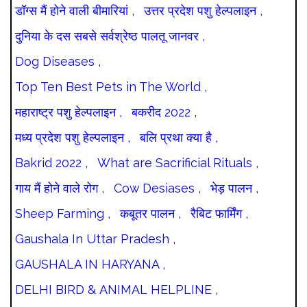
डॉग्स मैं होने वाली बीमारियां ,
उत्तर प्रदेश पशु हेल्पलाइन ,
दुनिया के दस सबसे सर्वश्रेष्ठ पालतू जानवर ,
Dog Diseases ,
Top Ten Best Pets in The World ,
महाराष्ट्र पशु हेल्पलाइन ,
बकरीद 2022 ,
मध्य प्रदेश पशु हेल्पलाइन ,
बलि प्रथा क्या है ,
Bakrid 2022 ,
What are Sacrificial Rituals ,
गाय मैं होने वाले रोग ,
Cow Desiases ,
भेड़ पालन ,
Sheep Farming ,
कबूतर पालन ,
रैबिट फार्मिंग ,
Gaushala In Uttar Pradesh ,
GAUSHALA IN HARYANA ,
DELHI BIRD & ANIMAL HELPLINE ,