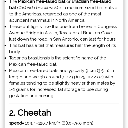
The
Mexican free-tailed bat
or
Brazilian free-tailed
bat
(
Tadarida brasiliensis
) is a medium-sized bat native
to the Americas, regarded as one of the most
abundant mammals in North America.
These outflights, like the one from beneath Congress
Avenue Bridge in Austin, Texas, or at Bracken Cave
just down the road in San Antonio, can last for hours.
This bat has a tail that measures half the length of its
body
Tadarida brasiliensis is the scientific name of the
Mexican free-tailed bat.
Mexican free-tailed bats are typically 9 cm (3.5 in) in
length and weigh around 7–12 g (0.25–0.42 oz) with
females tending to be slightly heavier than males by
1-2 grams for increased fat storage to use during
gestation and nursing
2. Cheetah
speed=
109.4–120.7 km/h (68.0–75.0 mph)