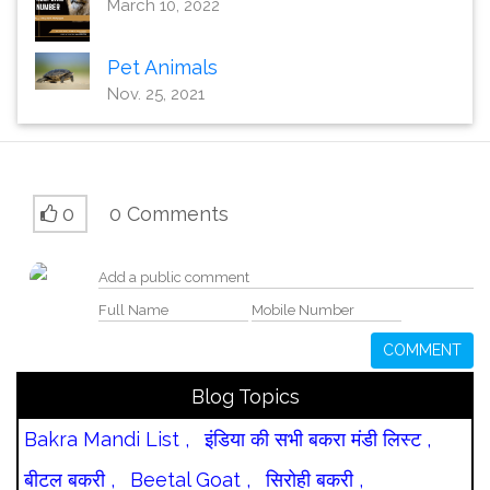
March 10, 2022
Pet Animals
Nov. 25, 2021
0
0 Comments
COMMENT
Blog Topics
Bakra Mandi List ,
इंडिया की सभी बकरा मंडी लिस्ट ,
बीटल बकरी ,
Beetal Goat ,
सिरोही बकरी ,