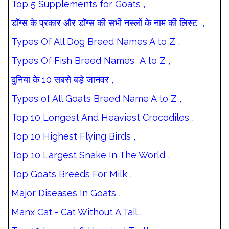
Top 5 Supplements for Goats ,
डॉग्स के प्रकार और डॉग्स की सभी नस्लों के नाम की लिस्ट ,
Types Of All Dog Breed Names A to Z ,
Types Of Fish Breed Names A to Z ,
दुनिया के 10 सबसे बड़े जानवर ,
Types of All Goats Breed Name A to Z ,
Top 10 Longest And Heaviest Crocodiles ,
Top 10 Highest Flying Birds ,
Top 10 Largest Snake In The World ,
Top Goats Breeds For Milk ,
Major Diseases In Goats ,
Manx Cat - Cat Without A Tail ,