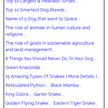
Top 10 Largest & Heaviest Turtles ,
Top 10 Smartest Dog Breeds ,
Name of 5 Dog that went to Space ,
The role of animals in human culture and
religions ,
The role of goats in sustainable agriculture
and land management ,
8 Things You Should Never Do To Your Dog ,
Green Anaconda ,
25 Amazing Types Of Snakes ( More Details ) ,
Reticulated Python ,
Black Mamba ,
King Cobra ,
Garter Snake ,
Golden Flying Snake ,
Eastern Tiger Snake ,