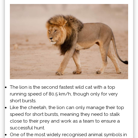
The lion is the second fastest wild cat with a top
running speed of 80.5 km/h, though only for very
short bursts.
Like the cheetah, the lion can only manage their top
speed for short bursts, meaning they need to stalk
close to their prey and work as a team to ensure a
successful hunt.
One of the most widely recognised animal symbols in