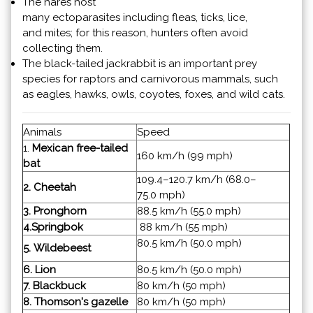
The hares host
many ectoparasites including fleas, ticks, lice,
and mites; for this reason, hunters often avoid
collecting them.
The black-tailed jackrabbit is an important prey
species for raptors and carnivorous mammals, such
as eagles, hawks, owls, coyotes, foxes, and wild cats.
Animals
Speed
1.
Mexican free-tailed
160 km/h (99 mph)
bat
109.4–120.7 km/h (68.0–
2. Cheetah
75.0 mph)
3. Pronghorn
88.5 km/h (55.0 mph)
4.
Springbok
88 km/h (55 mph)
80.5 km/h (50.0 mph)
5. Wildebeest
6. Lion
80.5 km/h (50.0 mph)
7. Blackbuck
80 km/h (50 mph)
8. Thomson's gazelle
80 km/h (50 mph)