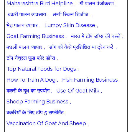
Maharashtra Bird Helpline ,
गौ पालन पंजीकरण ,
बकरी पालन व्यवसाय ,
लम्पी स्किन डिजीज ,
भेड़ पालन व्यापार ,
Lumpy Skin Disease ,
Goat Farming Business ,
भारत में टॉप डॉग्स की नस्लें ,
मछली पालन व्यापार ,
डॉग को कैसे प्रशिक्षित या ट्रेन करें ,
टॉप नैचुरल फूड फॉर डॉग्स ,
Top Natural Foods for Dogs ,
How To Train A Dog ,
Fish Farming Business ,
बकरी के दूध का उपयोग ,
Use Of Goat Milk ,
Sheep Farming Business ,
बकरियों के लिए टॉप 5 सप्लीमेंट ,
Vaccination Of Goat And Sheep ,