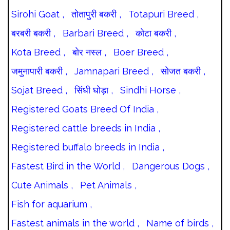
Sirohi Goat ,
तोतापुरी बकरी ,
Totapuri Breed ,
बरबरी बकरी ,
Barbari Breed ,
कोटा बकरी ,
Kota Breed ,
बोर नस्ल ,
Boer Breed ,
जमुनापारी बकरी ,
Jamnapari Breed ,
सोजत बकरी ,
Sojat Breed ,
सिंधी घोड़ा ,
Sindhi Horse ,
Registered Goats Breed Of India ,
Registered cattle breeds in India ,
Registered buffalo breeds in India ,
Fastest Bird in the World ,
Dangerous Dogs ,
Cute Animals ,
Pet Animals ,
Fish for aquarium ,
Fastest animals in the world ,
Name of birds ,