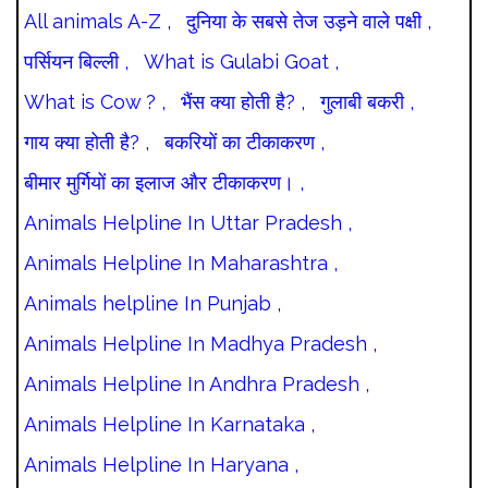
All animals A-Z ,
दुनिया के सबसे तेज उड़ने वाले पक्षी ,
पर्सियन बिल्ली ,
What is Gulabi Goat ,
What is Cow ? ,
भैंस क्या होती है? ,
गुलाबी बकरी ,
गाय क्या होती है? ,
बकरियों का टीकाकरण ,
बीमार मुर्गियों का इलाज और टीकाकरण। ,
Animals Helpline In Uttar Pradesh ,
Animals Helpline In Maharashtra ,
Animals helpline In Punjab ,
Animals Helpline In Madhya Pradesh ,
Animals Helpline In Andhra Pradesh ,
Animals Helpline In Karnataka ,
Animals Helpline In Haryana ,