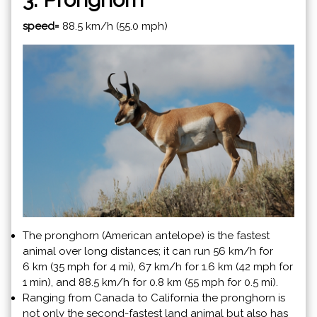
speed=
88.5 km/h (55.0 mph)
The pronghorn (American antelope) is the fastest
animal over long distances; it can run 56 km/h for
6 km (35 mph for 4 mi), 67 km/h for 1.6 km (42 mph for
1 min), and 88.5 km/h for 0.8 km (55 mph for 0.5 mi).
Ranging from Canada to California the pronghorn is
not only the second-fastest land animal but also has