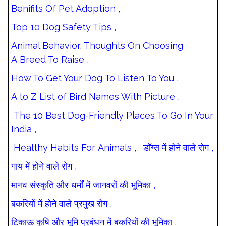
Benifits Of Pet Adoption ,
Top 10 Dog Safety Tips ,
Animal Behavior, Thoughts On Choosing
A Breed To Raise ,
How To Get Your Dog To Listen To You ,
A to Z List of Bird Names With Picture ,
The 10 Best Dog-Friendly Places To Go In Your
India ,
Healthy Habits For Animals ,
डॉग्स में होने वाले रोग ,
गाय में होने वाले रोग ,
मानव संस्कृति और धर्मों में जानवरों की भूमिका ,
बकरियों में होने वाले प्रमुख रोग ,
टिकाऊ कृषि और भूमि प्रबंधन में बकरियों की भूमिका ,