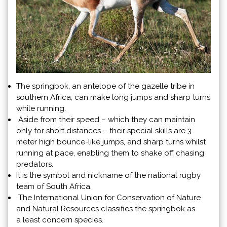
The springbok, an antelope of the gazelle tribe in
southern Africa, can make long jumps and sharp turns
while running.
Aside from their speed – which they can maintain
only for short distances – their special skills are 3
meter high bounce-like jumps, and sharp turns whilst
running at pace, enabling them to shake off chasing
predators.
It is the symbol and nickname of the national rugby
team of South Africa.
The International Union for Conservation of Nature
and Natural Resources classifies the springbok as
a least concern species.