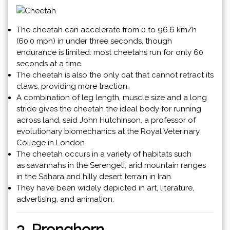
The cheetah can accelerate from 0 to 96.6 km/h
(60.0 mph) in under three seconds, though
endurance is limited: most cheetahs run for only 60
seconds at a time.
The cheetah is also the only cat that cannot retract its
claws, providing more traction.
A combination of leg length, muscle size and a
long
stride
gives the cheetah the ideal body for running
across land, said John Hutchinson, a professor of
evolutionary biomechanics at the Royal Veterinary
College in London
The cheetah occurs in a variety of habitats such
as savannahs in the Serengeti, arid mountain ranges
in the Sahara and hilly desert terrain in Iran.
They have been widely depicted in art, literature,
advertising, and animation.
3. Pronghorn