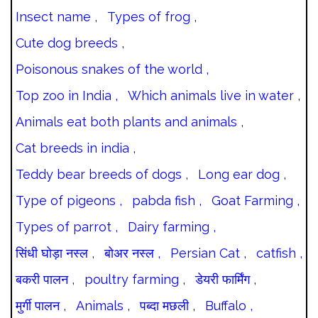
Insect name ,
Types of frog ,
Cute dog breeds ,
Poisonous snakes of the world ,
Top zoo in India ,
Which animals live in water ,
Animals eat both plants and animals ,
Cat breeds in india ,
Teddy bear breeds of dogs ,
Long ear dog ,
Type of pigeons ,
pabda fish ,
Goat Farming ,
Types of parrot ,
Dairy farming ,
सिंधी घोड़ा नस्ल ,
बोअर नस्ल ,
Persian Cat ,
catfish ,
बकरी पालन ,
poultry farming ,
डेयरी फार्मिंग ,
मुर्गी पालन ,
Animals ,
पब्दा मछली ,
Buffalo ,