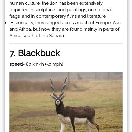
human culture, the lion has been extensively
depicted in sculptures and paintings, on national
flags, and in contemporary films and literature
Historically, they ranged across much of Europe, Asia,
and Africa, but now they are found mainly in parts of
Africa south of the Sahara.
7. Blackbuck
speed=
80 km/h (50 mph)