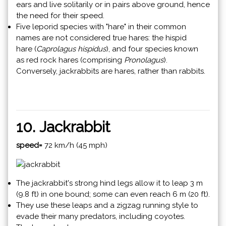
ears and live solitarily or in pairs above ground, hence
the need for their speed.
Five leporid species with "hare" in their common
names are not considered true hares: the hispid
hare (
Caprolagus hispidus
), and four species known
as red rock hares (comprising
Pronolagus
).
Conversely, jackrabbits are hares, rather than rabbits.
10. Jackrabbit
speed=
72 km/h (45 mph)
The jackrabbit's strong hind legs allow it to leap 3 m
(9.8 ft) in one bound; some can even reach 6 m (20 ft).
They use these leaps and a zigzag running style to
evade their many predators, including coyotes.