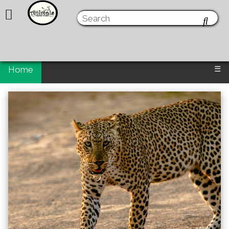
Home
☰