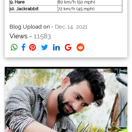
9. Hare
80 km/h (50 mph)
10. Jackrabbit
72 km/h (45 mph)
Blog Upload on -
Dec. 14, 2021
Views -
11583