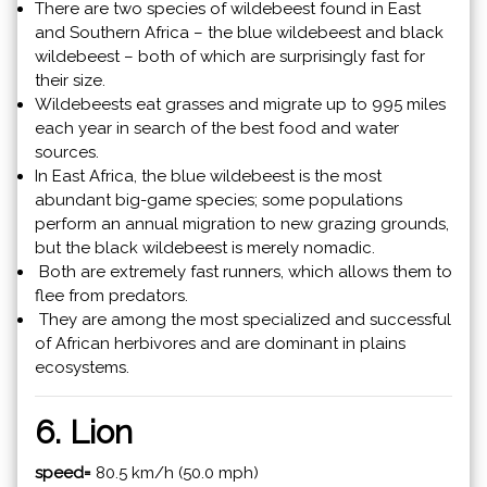
There are two species of wildebeest found in East
and Southern Africa – the blue wildebeest and black
wildebeest – both of which are surprisingly fast for
their size.
Wildebeests eat grasses and migrate up to 995 miles
each year in search of the best food and water
sources.
In East Africa, the blue wildebeest is the most
abundant big-game species; some populations
perform an annual migration to new grazing grounds,
but the black wildebeest is merely nomadic.
Both are extremely fast runners, which allows them to
flee from predators.
They are among the most specialized and successful
of African herbivores and are dominant in plains
ecosystems.
6. Lion
speed=
80.5 km/h (50.0 mph)