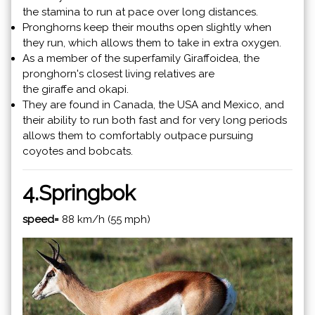
the stamina to run at pace over long distances.
Pronghorns keep their mouths open slightly when
they run, which allows them to take in extra oxygen.
As a member of the superfamily Giraffoidea, the
pronghorn's closest living relatives are
the giraffe and okapi.
They are found in Canada, the USA and Mexico, and
their ability to run both fast and for very long periods
allows them to comfortably outpace pursuing
coyotes and bobcats.
4.
Springbok
speed=
88 km/h (55 mph)