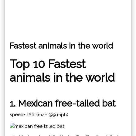
Fastest animals in the world
Top 10 Fastest
animals in the world
1. Mexican free-tailed bat
speed=
160 km/h (99 mph)