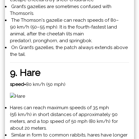
Grant’s gazelles are sometimes confused with
Thomson’s.
The Thomson's gazelle can reach speeds of 80–
90 km/h (50–55 mph). It is the fourth-fastest land
animal, after the cheetah (its main
predator), pronghorn, and springbok.
On Grant’s gazelles, the patch always extends above
the tail.
9. Hare
speed=
80 km/h (50 mph)
Hares can reach maximum speeds of 35 mph
(56 km/h) in short distances of approximately 90
meters, and a top speed of 50 mph (80 km/h) for
about 20 meters.
Similar in form to common rabbits, hares have longer