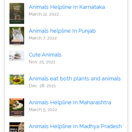
Animals Helpline In Karnataka
March 12, 2022
Animals helpline In Punjab
March 7, 2022
Cute Animals
Nov. 25, 2021
Animals eat both plants and animals
Dec. 28, 2021
Animals Helpline In Maharashtra
March 5, 2022
Animals Helpline In Madhya Pradesh