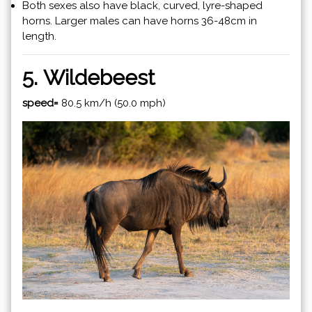
Both sexes also have black, curved, lyre-shaped
horns. Larger males can have horns 36-48cm in
length.
5. Wildebeest
speed=
80.5 km/h (50.0 mph)