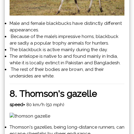
Male and female blackbucks have distinctly different
appearances.
Because of the male’s impressive horns, blackbuck
are sadly a popular trophy animals for hunters.
The blackbuck is active mainly during the day.
The antelope is native to and found mainly in India,
while it is locally extinct in Pakistan and Bangladesh.
The rest of their bodies are brown, and their
undersides are white.
8. Thomson's gazelle
speed=
80 km/h (50 mph)
Thomson's gazelles, being long-distance runners, can
escape cheetahs by sheer endurance