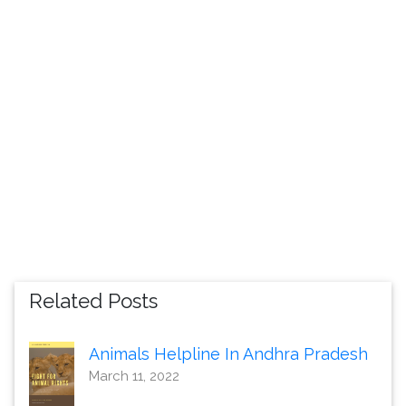
Related Posts
Animals Helpline In Andhra Pradesh
March 11, 2022