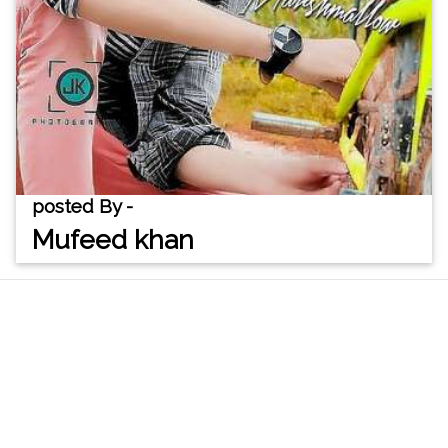
posted By -
Mufeed khan