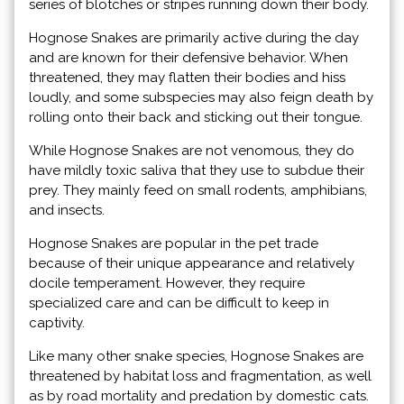
series of blotches or stripes running down their body.
Hognose Snakes are primarily active during the day
and are known for their defensive behavior. When
threatened, they may flatten their bodies and hiss
loudly, and some subspecies may also feign death by
rolling onto their back and sticking out their tongue.
While Hognose Snakes are not venomous, they do
have mildly toxic saliva that they use to subdue their
prey. They mainly feed on small rodents, amphibians,
and insects.
Hognose Snakes are popular in the pet trade
because of their unique appearance and relatively
docile temperament. However, they require
specialized care and can be difficult to keep in
captivity.
Like many other snake species, Hognose Snakes are
threatened by habitat loss and fragmentation, as well
as by road mortality and predation by domestic cats.