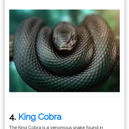
4.
King Cobra
The King Cobra is a venomous snake found in