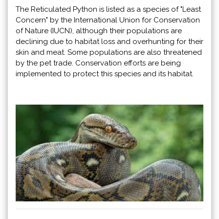
The Reticulated Python is listed as a species of "Least
Concern" by the International Union for Conservation
of Nature (IUCN), although their populations are
declining due to habitat loss and overhunting for their
skin and meat. Some populations are also threatened
by the pet trade. Conservation efforts are being
implemented to protect this species and its habitat.