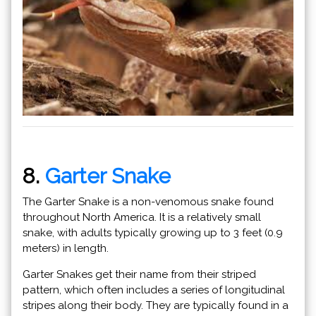
8.
Garter Snake
The Garter Snake is a non-venomous snake found
throughout North America. It is a relatively small
snake, with adults typically growing up to 3 feet (0.9
meters) in length.
Garter Snakes get their name from their striped
pattern, which often includes a series of longitudinal
stripes along their body. They are typically found in a