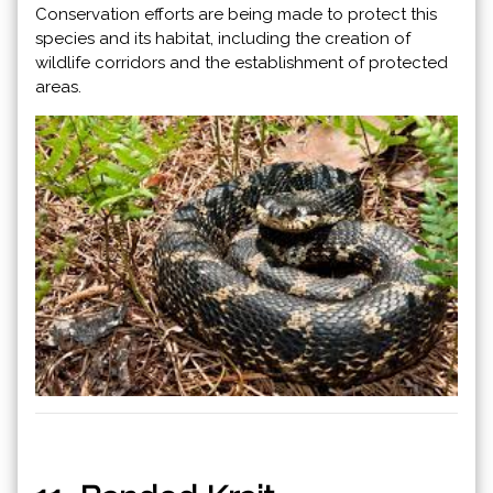
Conservation efforts are being made to protect this
species and its habitat, including the creation of
wildlife corridors and the establishment of protected
areas.