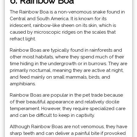
6. Rainbow Boa
The Rainbow Boa is a non-venomous snake found in
Central and South America. It is known for its
iridescent, rainbow-like sheen on its skin, which is
caused by microscopic ridges on the scales that
refract light.
Rainbow Boas are typically found in rainforests and
other moist habitats, where they spend much of their
time hiding in the undergrowth or in burrows. They are
primarily nocturnal, meaning they are active at night,
and feed mainly on small mammals, birds, and
amphibians.
Rainbow Boas are popular in the pet trade because
of their beautiful appearance and relatively docile
temperament. However, they require specialized care
and can be difficult to keep in captivity.
Although Rainbow Boas are not venomous, they have
sharp teeth and can deliver a painful bite if provoked