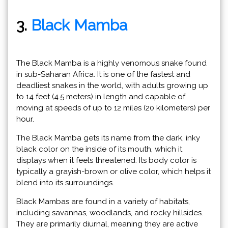
3.
Black Mamba
The Black Mamba is a highly venomous snake found
in sub-Saharan Africa. It is one of the fastest and
deadliest snakes in the world, with adults growing up
to 14 feet (4.5 meters) in length and capable of
moving at speeds of up to 12 miles (20 kilometers) per
hour.
The Black Mamba gets its name from the dark, inky
black color on the inside of its mouth, which it
displays when it feels threatened. Its body color is
typically a grayish-brown or olive color, which helps it
blend into its surroundings.
Black Mambas are found in a variety of habitats,
including savannas, woodlands, and rocky hillsides.
They are primarily diurnal, meaning they are active