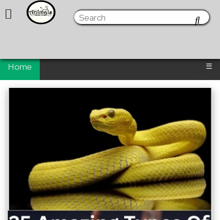
Home
☰