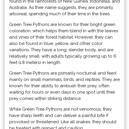
found in the rainforests of New Guinea, Indonesia, and
Australia. As their name suggests, they are primarily
arboreal, spending much of their time in the trees.
Green Tree Pythons are known for their bright green
coloration, which helps them blend in with the leaves
and vines of their forest habitat. However, they can
also be found in blue, yellow, and other color
variations. They have a long, slender body, and are
relatively small, with adults typically growing up to 6
feet (1.8 meters) in length.
Green Tree Pythons are primarily nocturnal and feed
mainly on small mammals, birds, and reptiles. They are
known for their ability to ambush their prey, often
waiting for hours or even days in one spot until their
prey comes within striking distance.
While Green Tree Pythons are not venomous, they
have sharp teeth and can deliver a painful bite if
provoked or threatened. Like all snakes, they should
be treated with respect and caution.