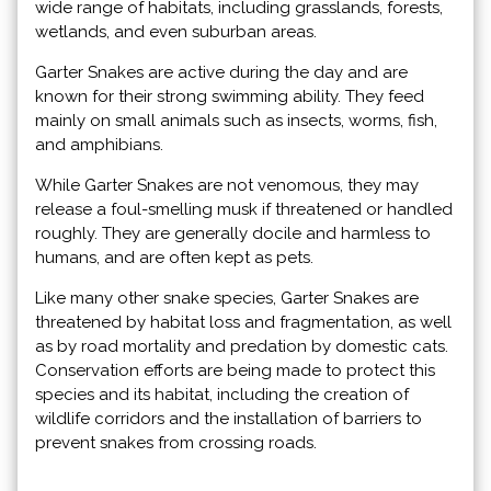
wide range of habitats, including grasslands, forests,
wetlands, and even suburban areas.
Garter Snakes are active during the day and are
known for their strong swimming ability. They feed
mainly on small animals such as insects, worms, fish,
and amphibians.
While Garter Snakes are not venomous, they may
release a foul-smelling musk if threatened or handled
roughly. They are generally docile and harmless to
humans, and are often kept as pets.
Like many other snake species, Garter Snakes are
threatened by habitat loss and fragmentation, as well
as by road mortality and predation by domestic cats.
Conservation efforts are being made to protect this
species and its habitat, including the creation of
wildlife corridors and the installation of barriers to
prevent snakes from crossing roads.