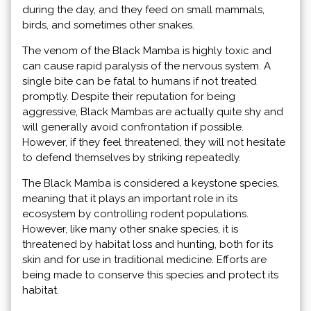
during the day, and they feed on small mammals,
birds, and sometimes other snakes.
The venom of the Black Mamba is highly toxic and
can cause rapid paralysis of the nervous system. A
single bite can be fatal to humans if not treated
promptly. Despite their reputation for being
aggressive, Black Mambas are actually quite shy and
will generally avoid confrontation if possible.
However, if they feel threatened, they will not hesitate
to defend themselves by striking repeatedly.
The Black Mamba is considered a keystone species,
meaning that it plays an important role in its
ecosystem by controlling rodent populations.
However, like many other snake species, it is
threatened by habitat loss and hunting, both for its
skin and for use in traditional medicine. Efforts are
being made to conserve this species and protect its
habitat.