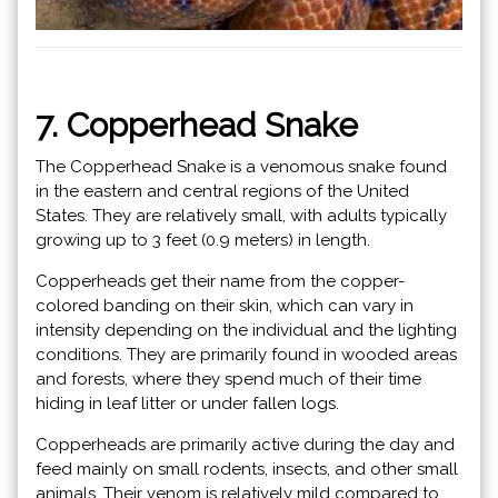
7. Copperhead Snake
The Copperhead Snake is a venomous snake found
in the eastern and central regions of the United
States. They are relatively small, with adults typically
growing up to 3 feet (0.9 meters) in length.
Copperheads get their name from the copper-
colored banding on their skin, which can vary in
intensity depending on the individual and the lighting
conditions. They are primarily found in wooded areas
and forests, where they spend much of their time
hiding in leaf litter or under fallen logs.
Copperheads are primarily active during the day and
feed mainly on small rodents, insects, and other small
animals. Their venom is relatively mild compared to