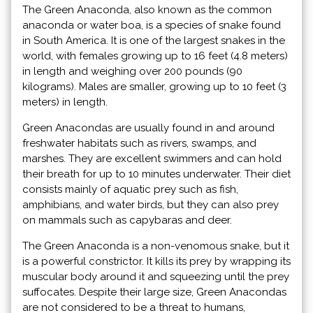
The Green Anaconda, also known as the common
anaconda or water boa, is a species of snake found
in South America. It is one of the largest snakes in the
world, with females growing up to 16 feet (4.8 meters)
in length and weighing over 200 pounds (90
kilograms). Males are smaller, growing up to 10 feet (3
meters) in length.
Green Anacondas are usually found in and around
freshwater habitats such as rivers, swamps, and
marshes. They are excellent swimmers and can hold
their breath for up to 10 minutes underwater. Their diet
consists mainly of aquatic prey such as fish,
amphibians, and water birds, but they can also prey
on mammals such as capybaras and deer.
The Green Anaconda is a non-venomous snake, but it
is a powerful constrictor. It kills its prey by wrapping its
muscular body around it and squeezing until the prey
suffocates. Despite their large size, Green Anacondas
are not considered to be a threat to humans,