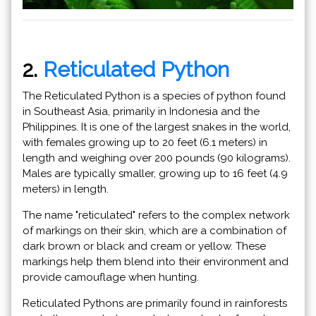
2.
Reticulated Python
The Reticulated Python is a species of python found
in Southeast Asia, primarily in Indonesia and the
Philippines. It is one of the largest snakes in the world,
with females growing up to 20 feet (6.1 meters) in
length and weighing over 200 pounds (90 kilograms).
Males are typically smaller, growing up to 16 feet (4.9
meters) in length.
The name "reticulated" refers to the complex network
of markings on their skin, which are a combination of
dark brown or black and cream or yellow. These
markings help them blend into their environment and
provide camouflage when hunting.
Reticulated Pythons are primarily found in rainforests