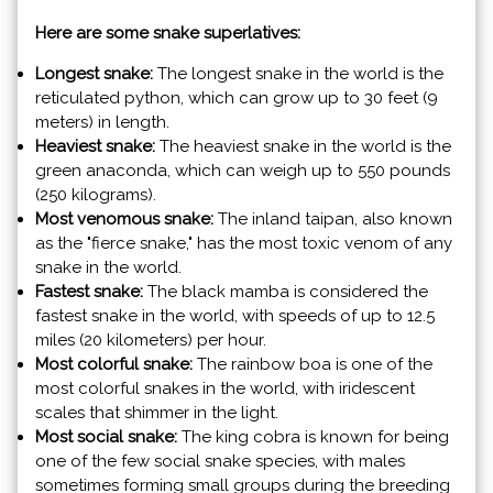
Here are some snake superlatives:
Longest snake:
The longest snake in the world is the
reticulated python, which can grow up to 30 feet (9
meters) in length.
Heaviest snake:
The heaviest snake in the world is the
green anaconda, which can weigh up to 550 pounds
(250 kilograms).
Most venomous snake:
The inland taipan, also known
as the "fierce snake," has the most toxic venom of any
snake in the world.
Fastest snake:
The black mamba is considered the
fastest snake in the world, with speeds of up to 12.5
miles (20 kilometers) per hour.
Most colorful snake:
The rainbow boa is one of the
most colorful snakes in the world, with iridescent
scales that shimmer in the light.
Most social snake:
The king cobra is known for being
one of the few social snake species, with males
sometimes forming small groups during the breeding