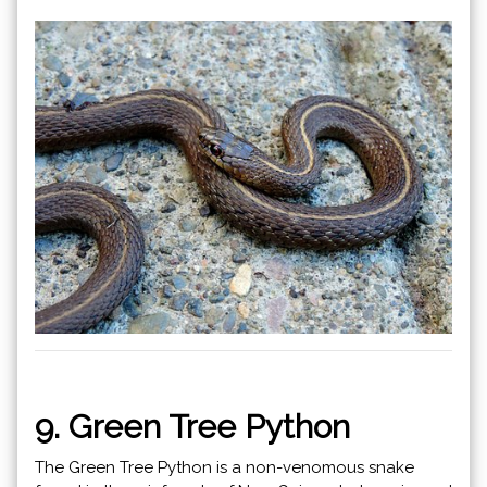
9. Green Tree Python
The Green Tree Python is a non-venomous snake