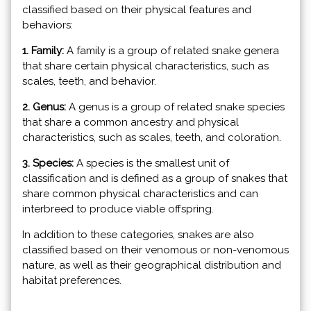
classified based on their physical features and
behaviors:
1. Family:
A family is a group of related snake genera
that share certain physical characteristics, such as
scales, teeth, and behavior.
2. Genus:
A genus is a group of related snake species
that share a common ancestry and physical
characteristics, such as scales, teeth, and coloration.
3. Species:
A species is the smallest unit of
classification and is defined as a group of snakes that
share common physical characteristics and can
interbreed to produce viable offspring.
In addition to these categories, snakes are also
classified based on their venomous or non-venomous
nature, as well as their geographical distribution and
habitat preferences.