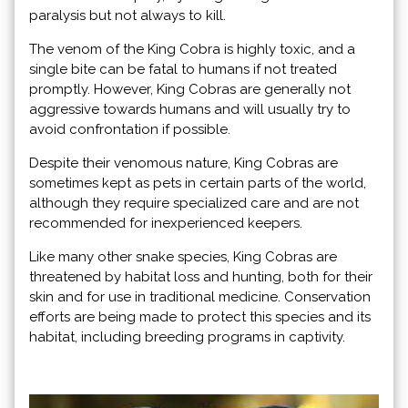
paralysis but not always to kill.
The venom of the King Cobra is highly toxic, and a
single bite can be fatal to humans if not treated
promptly. However, King Cobras are generally not
aggressive towards humans and will usually try to
avoid confrontation if possible.
Despite their venomous nature, King Cobras are
sometimes kept as pets in certain parts of the world,
although they require specialized care and are not
recommended for inexperienced keepers.
Like many other snake species, King Cobras are
threatened by habitat loss and hunting, both for their
skin and for use in traditional medicine. Conservation
efforts are being made to protect this species and its
habitat, including breeding programs in captivity.