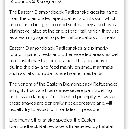
10 pounds (4.5 kilograms).
The Eastern Diamondback Rattlesnake gets its name
from the diamond-shaped patterns on its skin, which
are outlined in light-colored scales. They also have a
distinctive rattle at the end of their tail, which they use
as a warning signal to potential predators or threats.
Eastern Diamondback Rattlesnakes are primarily
found in pine forests and other wooded areas, as well
as coastal marshes and prairies. They are active
during the day and feed mainly on small mammals
such as rabbits, rodents, and sometimes birds.
The venom of the Eastern Diamondback Rattlesnake
is highly toxic and can cause severe pain, swelling,
and tissue damage if not treated promptly. However,
these snakes are generally not aggressive and will
usually try to avoid confrontation if possible.
Like many other snake species, the Eastern
Diamondback Rattlesnake is threatened by habitat