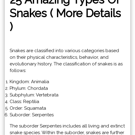
Snakes ( More Details
)
Snakes are classified into various categories based
on their physical characteristics, behavior, and
evolutionary history. The classification of snakes is as
follows:
Kingdom: Animalia
Phylum: Chordata
Subphylum: Vertebrata
Class: Reptilia
Order: Squamata
Suborder: Serpentes
The suborder Serpentes includes all living and extinct
snake species. Within the suborder, snakes are further