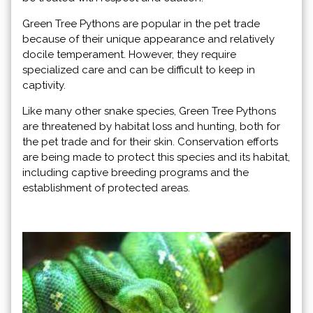
Green Tree Pythons are popular in the pet trade
because of their unique appearance and relatively
docile temperament. However, they require
specialized care and can be difficult to keep in
captivity.
Like many other snake species, Green Tree Pythons
are threatened by habitat loss and hunting, both for
the pet trade and for their skin. Conservation efforts
are being made to protect this species and its habitat,
including captive breeding programs and the
establishment of protected areas.