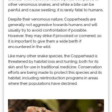
other venomous snakes, and while a bite can be
painful and cause swelling, it is rarely fatal to humans.
Despite their venomous nature, Copperheads are
generally not aggressive towards humans and will
usually try to avoid confrontation if possible.
However, they may strike if provoked or cornered, so
it is important to give them a wide berth if
encountered in the wild.
Like many other snake species, the Copperhead is
threatened by habitat loss and hunting, both for its
skin and for use in traditional medicine. Conservation
efforts are being made to protect this species and its
habitat, including reintroduction programs in areas
where their populations have declined.