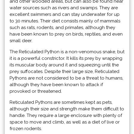
and other wooded areas, but can also be found near
water sources such as rivers and swamps. They are
excellent swimmers and can stay underwater for up
to 30 minutes. Their diet consists mainly of mammals
such as rats, rodents, and primates, although they
have been known to prey on birds, reptiles, and even
small deer.
The Reticulated Python is a non-venomous snake, but
it is a powerful constrictor. It kills its prey by wrapping
its muscular body around it and squeezing until the
prey suffocates. Despite their large size, Reticulated
Pythons are not considered to be a threat to humans,
although they have been known to attack if
provoked or threatened.
Reticulated Pythons are sometimes kept as pets,
although their size and strength make them difficult to
handle. They require a large enclosure with plenty of
space to move and climb, as well as a diet of live or
frozen rodents.