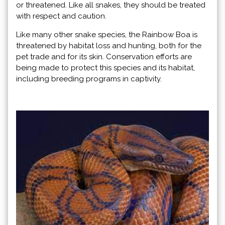
or threatened. Like all snakes, they should be treated
with respect and caution.
Like many other snake species, the Rainbow Boa is
threatened by habitat loss and hunting, both for the
pet trade and for its skin. Conservation efforts are
being made to protect this species and its habitat,
including breeding programs in captivity.