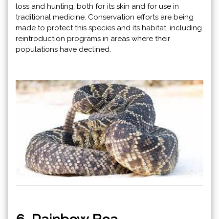
loss and hunting, both for its skin and for use in
traditional medicine. Conservation efforts are being
made to protect this species and its habitat, including
reintroduction programs in areas where their
populations have declined.