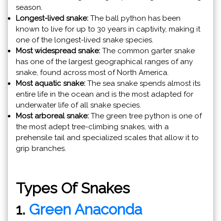
season.
Longest-lived snake:
The ball python has been
known to live for up to 30 years in captivity, making it
one of the longest-lived snake species.
Most widespread snake:
The common garter snake
has one of the largest geographical ranges of any
snake, found across most of North America.
Most aquatic snake:
The sea snake spends almost its
entire life in the ocean and is the most adapted for
underwater life of all snake species.
Most arboreal snake:
The green tree python is one of
the most adept tree-climbing snakes, with a
prehensile tail and specialized scales that allow it to
grip branches.
Types Of Snakes
1.
Green Anaconda