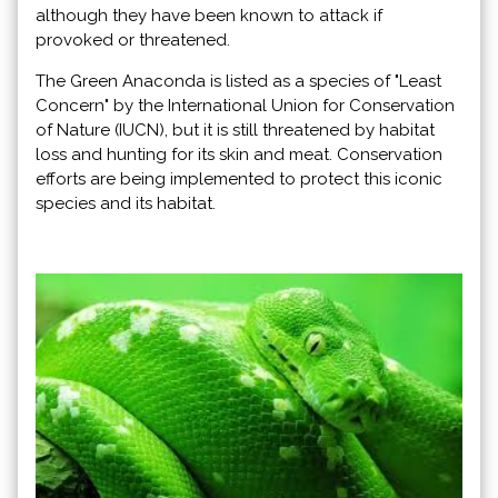
although they have been known to attack if
provoked or threatened.
The Green Anaconda is listed as a species of "Least
Concern" by the International Union for Conservation
of Nature (IUCN), but it is still threatened by habitat
loss and hunting for its skin and meat. Conservation
efforts are being implemented to protect this iconic
species and its habitat.