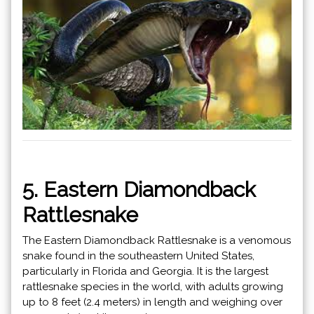
5. Eastern Diamondback
Rattlesnake
The Eastern Diamondback Rattlesnake is a venomous
snake found in the southeastern United States,
particularly in Florida and Georgia. It is the largest
rattlesnake species in the world, with adults growing
up to 8 feet (2.4 meters) in length and weighing over