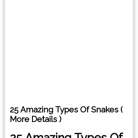
25 Amazing Types Of Snakes (
More Details )
25 Amazing Types Of