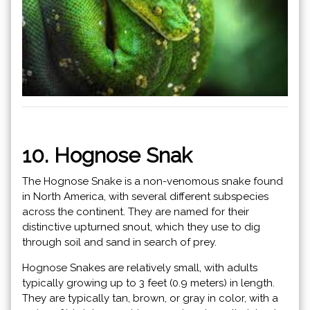
10. Hognose Snak
The Hognose Snake is a non-venomous snake found
in North America, with several different subspecies
across the continent. They are named for their
distinctive upturned snout, which they use to dig
through soil and sand in search of prey.
Hognose Snakes are relatively small, with adults
typically growing up to 3 feet (0.9 meters) in length.
They are typically tan, brown, or gray in color, with a