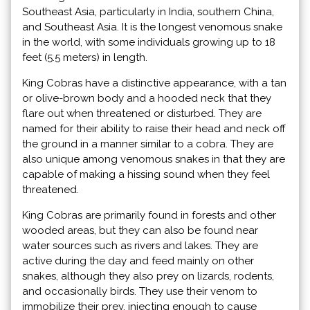
Southeast Asia, particularly in India, southern China,
and Southeast Asia. It is the longest venomous snake
in the world, with some individuals growing up to 18
feet (5.5 meters) in length.
King Cobras have a distinctive appearance, with a tan
or olive-brown body and a hooded neck that they
flare out when threatened or disturbed. They are
named for their ability to raise their head and neck off
the ground in a manner similar to a cobra. They are
also unique among venomous snakes in that they are
capable of making a hissing sound when they feel
threatened.
King Cobras are primarily found in forests and other
wooded areas, but they can also be found near
water sources such as rivers and lakes. They are
active during the day and feed mainly on other
snakes, although they also prey on lizards, rodents,
and occasionally birds. They use their venom to
immobilize their prey, injecting enough to cause