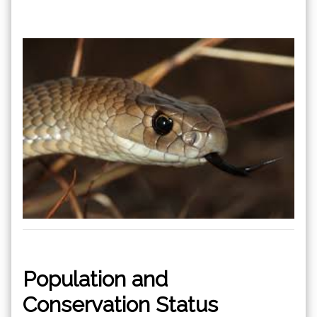
Population and
Conservation Status