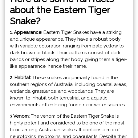
about the Eastern Tiger
Snake?
1. Appearance:
Eastern Tiger Snakes have a striking
and unique appearance. They have a robust body
with variable coloration ranging from pale yellow to
dark brown or black. Their patterns consist of dark
bands or stripes along their body, giving them a tiger-
like appearance, hence their name.
2. Habitat:
These snakes are primarily found in the
southern regions of Australia, including coastal areas,
wetlands, grasslands, and woodlands. They are
known to inhabit both terrestrial and aquatic
environments, often being found near water sources.
3 Venom:
The venom of the Eastern Tiger Snake is
highly potent and considered to be one of the most
toxic among Australian snakes. It contains a mix of
neurotoxins, myotoxins, and coagulants. Despite their