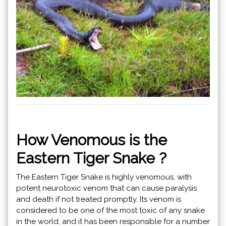
How Venomous is the
Eastern Tiger Snake ?
The Eastern Tiger Snake is highly venomous, with
potent neurotoxic venom that can cause paralysis
and death if not treated promptly. Its venom is
considered to be one of the most toxic of any snake
in the world, and it has been responsible for a number