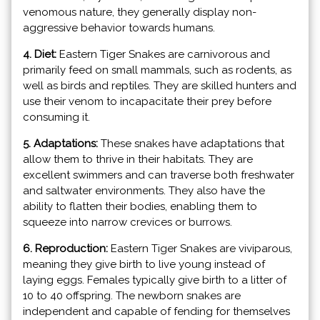
venomous nature, they generally display non-
aggressive behavior towards humans.
4. Diet:
Eastern Tiger Snakes are carnivorous and
primarily feed on small mammals, such as rodents, as
well as birds and reptiles. They are skilled hunters and
use their venom to incapacitate their prey before
consuming it.
5. Adaptations:
These snakes have adaptations that
allow them to thrive in their habitats. They are
excellent swimmers and can traverse both freshwater
and saltwater environments. They also have the
ability to flatten their bodies, enabling them to
squeeze into narrow crevices or burrows.
6. Reproduction:
Eastern Tiger Snakes are viviparous,
meaning they give birth to live young instead of
laying eggs. Females typically give birth to a litter of
10 to 40 offspring. The newborn snakes are
independent and capable of fending for themselves