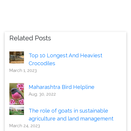
Related Posts
Top 10 Longest And Heaviest
Crocodiles
March 1, 2023
Maharashtra Bird Helpline
Aug. 30, 2022
The role of goats in sustainable
agriculture and land management
March 24, 2023