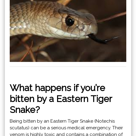
What happens if you’re
bitten by a Eastern Tiger
Snake?
Being bitten by an Eastern Tiger Snake (Notechis
scutatus) can be a serious medical emergency. Their
venom is highly toxic and contains a combination of