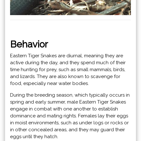
Behavior
Eastern Tiger Snakes are diurnal, meaning they are
active during the day, and they spend much of their
time hunting for prey, such as small mammals, birds,
and lizards. They are also known to scavenge for
food, especially near water bodies.
During the breeding season, which typically occurs in
spring and early summer, male Eastern Tiger Snakes
engage in combat with one another to establish
dominance and mating rights. Females lay their eggs
in moist environments, such as under logs or rocks or
in other concealed areas, and they may guard their
eggs until they hatch.