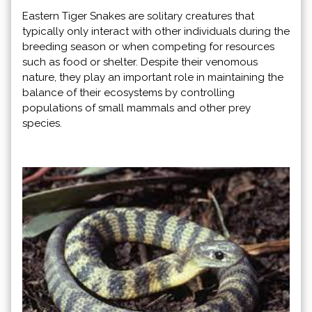
Eastern Tiger Snakes are solitary creatures that
typically only interact with other individuals during the
breeding season or when competing for resources
such as food or shelter. Despite their venomous
nature, they play an important role in maintaining the
balance of their ecosystems by controlling
populations of small mammals and other prey
species.