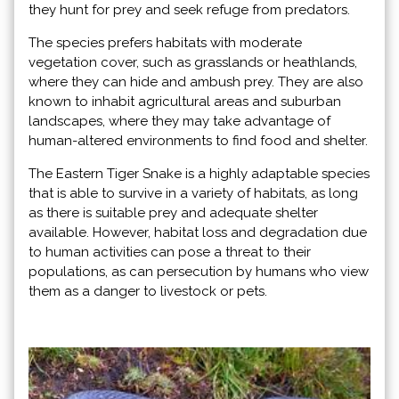
they hunt for prey and seek refuge from predators.
The species prefers habitats with moderate
vegetation cover, such as grasslands or heathlands,
where they can hide and ambush prey. They are also
known to inhabit agricultural areas and suburban
landscapes, where they may take advantage of
human-altered environments to find food and shelter.
The Eastern Tiger Snake is a highly adaptable species
that is able to survive in a variety of habitats, as long
as there is suitable prey and adequate shelter
available. However, habitat loss and degradation due
to human activities can pose a threat to their
populations, as can persecution by humans who view
them as a danger to livestock or pets.