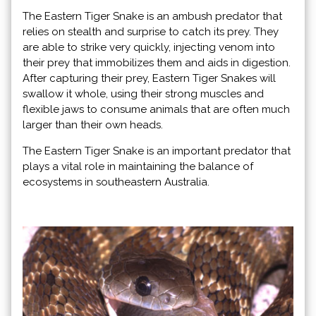
The Eastern Tiger Snake is an ambush predator that
relies on stealth and surprise to catch its prey. They
are able to strike very quickly, injecting venom into
their prey that immobilizes them and aids in digestion.
After capturing their prey, Eastern Tiger Snakes will
swallow it whole, using their strong muscles and
flexible jaws to consume animals that are often much
larger than their own heads.
The Eastern Tiger Snake is an important predator that
plays a vital role in maintaining the balance of
ecosystems in southeastern Australia.