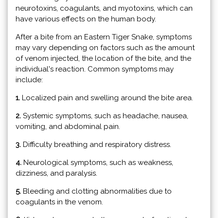
neurotoxins, coagulants, and myotoxins, which can
have various effects on the human body.
After a bite from an Eastern Tiger Snake, symptoms
may vary depending on factors such as the amount
of venom injected, the location of the bite, and the
individual's reaction. Common symptoms may
include:
1.
Localized pain and swelling around the bite area.
2.
Systemic symptoms, such as headache, nausea,
vomiting, and abdominal pain.
3.
Difficulty breathing and respiratory distress.
4.
Neurological symptoms, such as weakness,
dizziness, and paralysis.
5.
Bleeding and clotting abnormalities due to
coagulants in the venom.