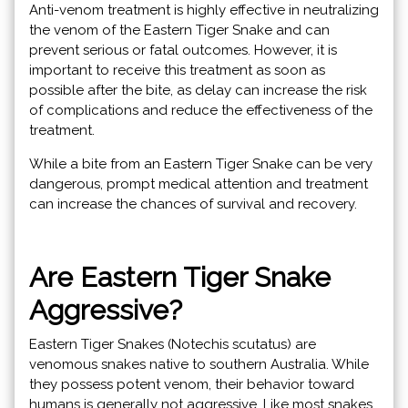
Anti-venom treatment is highly effective in neutralizing
the venom of the Eastern Tiger Snake and can
prevent serious or fatal outcomes. However, it is
important to receive this treatment as soon as
possible after the bite, as delay can increase the risk
of complications and reduce the effectiveness of the
treatment.
While a bite from an Eastern Tiger Snake can be very
dangerous, prompt medical attention and treatment
can increase the chances of survival and recovery.
Are Eastern Tiger Snake
Aggressive?
Eastern Tiger Snakes (Notechis scutatus) are
venomous snakes native to southern Australia. While
they possess potent venom, their behavior toward
humans is generally not aggressive. Like most snakes,