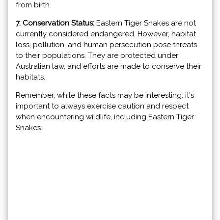
from birth.
7. Conservation Status:
Eastern Tiger Snakes are not
currently considered endangered. However, habitat
loss, pollution, and human persecution pose threats
to their populations. They are protected under
Australian law, and efforts are made to conserve their
habitats.
Remember, while these facts may be interesting, it's
important to always exercise caution and respect
when encountering wildlife, including Eastern Tiger
Snakes.