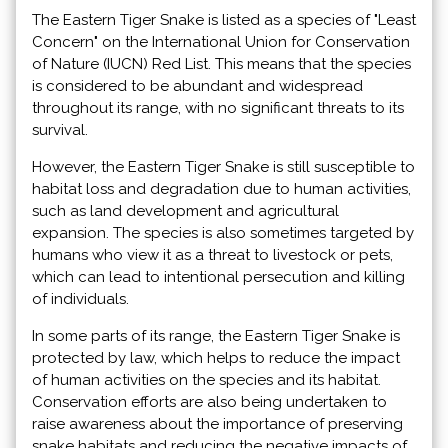
The Eastern Tiger Snake is listed as a species of "Least
Concern" on the International Union for Conservation
of Nature (IUCN) Red List. This means that the species
is considered to be abundant and widespread
throughout its range, with no significant threats to its
survival.
However, the Eastern Tiger Snake is still susceptible to
habitat loss and degradation due to human activities,
such as land development and agricultural
expansion. The species is also sometimes targeted by
humans who view it as a threat to livestock or pets,
which can lead to intentional persecution and killing
of individuals.
In some parts of its range, the Eastern Tiger Snake is
protected by law, which helps to reduce the impact
of human activities on the species and its habitat.
Conservation efforts are also being undertaken to
raise awareness about the importance of preserving
snake habitats and reducing the negative impacts of