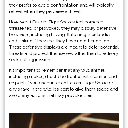
they prefer to avoid confrontation and will typically
retreat when they perceive a threat.
However, if Eastern Tiger Snakes feel cornered,
threatened, or provoked, they may display defensive
behaviors, including hissing, flattening their bodies,
and striking if they feel they have no other option.
These defensive displays are meant to deter potential
threats and protect themselves rather than to actively
seek out aggression.
It's important to remember that any wild animal,
including snakes, should be treated with caution and
respect. If you encounter an Eastern Tiger Snake or
any snake in the wild, it's best to give them space and
avoid any actions that may provoke them.