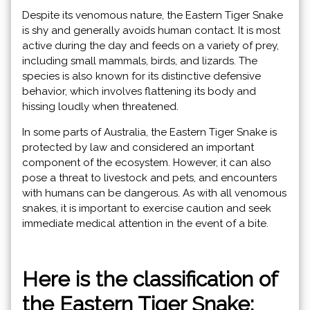
Despite its venomous nature, the Eastern Tiger Snake
is shy and generally avoids human contact. It is most
active during the day and feeds on a variety of prey,
including small mammals, birds, and lizards. The
species is also known for its distinctive defensive
behavior, which involves flattening its body and
hissing loudly when threatened.
In some parts of Australia, the Eastern Tiger Snake is
protected by law and considered an important
component of the ecosystem. However, it can also
pose a threat to livestock and pets, and encounters
with humans can be dangerous. As with all venomous
snakes, it is important to exercise caution and seek
immediate medical attention in the event of a bite.
Here is the classification of
the Eastern Tiger Snake: