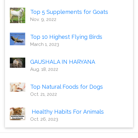
Top 5 Supplements for Goats
Nov. 9, 2022
Top 10 Highest Flying Birds
March 1, 2023
GAUSHALA IN HARYANA
Aug. 18, 2022
Top Natural Foods for Dogs
Oct. 21, 2022
Healthy Habits For Animals
Oct. 26, 2023