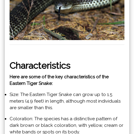
Characteristics
Here are some of the key characteristics of the
Eastern Tiger Snake:
Size: The Eastern Tiger Snake can grow up to 1.5
meters (4.9 feet) in length, although most individuals
are smaller than this.
Coloration: The species has a distinctive pattern of
dark brown or black coloration, with yellow, cream or
white bands or spots on its body.