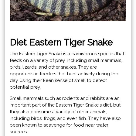
Diet Eastern Tiger Snake
The Eastern Tiger Snake is a carnivorous species that
feeds on a variety of prey, including small mammals,
birds, lizards, and other snakes. They are
opportunistic feeders that hunt actively during the
day, using their keen sense of smell to detect
potential prey.
Small mammals such as rodents and rabbits are an
important part of the Eastern Tiger Snake's diet, but
they also consume a variety of other animals,
including birds, frogs, and even fish. They have also
been known to scavenge for food near water
sources.