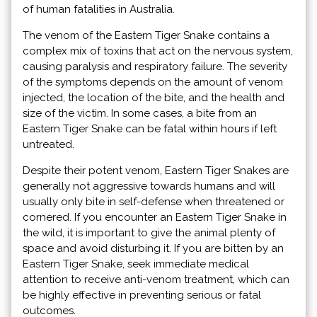
of human fatalities in Australia.
The venom of the Eastern Tiger Snake contains a
complex mix of toxins that act on the nervous system,
causing paralysis and respiratory failure. The severity
of the symptoms depends on the amount of venom
injected, the location of the bite, and the health and
size of the victim. In some cases, a bite from an
Eastern Tiger Snake can be fatal within hours if left
untreated.
Despite their potent venom, Eastern Tiger Snakes are
generally not aggressive towards humans and will
usually only bite in self-defense when threatened or
cornered. If you encounter an Eastern Tiger Snake in
the wild, it is important to give the animal plenty of
space and avoid disturbing it. If you are bitten by an
Eastern Tiger Snake, seek immediate medical
attention to receive anti-venom treatment, which can
be highly effective in preventing serious or fatal
outcomes.