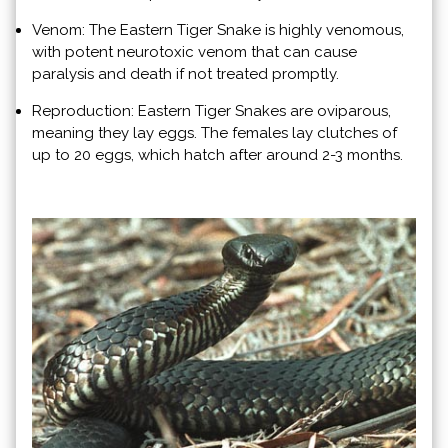
Venom: The Eastern Tiger Snake is highly venomous,
with potent neurotoxic venom that can cause
paralysis and death if not treated promptly.
Reproduction: Eastern Tiger Snakes are oviparous,
meaning they lay eggs. The females lay clutches of
up to 20 eggs, which hatch after around 2-3 months.