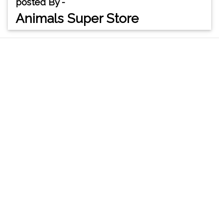
posted By -
Animals Super Store