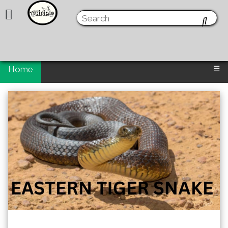
Home
☰