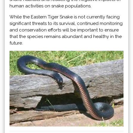
human activities on snake populations.
While the Eastern Tiger Snake is not currently facing
significant threats to its survival, continued monitoring
and conservation efforts will be important to ensure
that the species remains abundant and healthy in the
future.