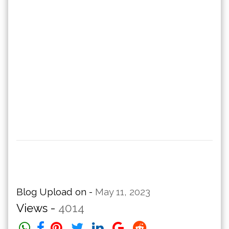
Blog Upload on -
May 11, 2023
Views -
4014