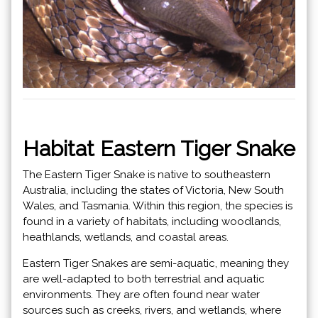
Habitat Eastern Tiger Snake
The Eastern Tiger Snake is native to southeastern
Australia, including the states of Victoria, New South
Wales, and Tasmania. Within this region, the species is
found in a variety of habitats, including woodlands,
heathlands, wetlands, and coastal areas.
Eastern Tiger Snakes are semi-aquatic, meaning they
are well-adapted to both terrestrial and aquatic
environments. They are often found near water
sources such as creeks, rivers, and wetlands, where