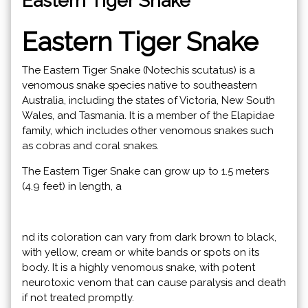
Eastern Tiger Snake
Eastern Tiger Snake
The Eastern Tiger Snake (Notechis scutatus) is a
venomous snake species native to southeastern
Australia, including the states of Victoria, New South
Wales, and Tasmania. It is a member of the Elapidae
family, which includes other venomous snakes such
as cobras and coral snakes.
The Eastern Tiger Snake can grow up to 1.5 meters
(4.9 feet) in length, a
nd its coloration can vary from dark brown to black,
with yellow, cream or white bands or spots on its
body. It is a highly venomous snake, with potent
neurotoxic venom that can cause paralysis and death
if not treated promptly.