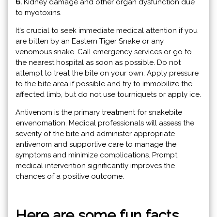
6.
Kidney damage and other organ dysfunction due
to myotoxins.
It's crucial to seek immediate medical attention if you
are bitten by an Eastern Tiger Snake or any
venomous snake. Call emergency services or go to
the nearest hospital as soon as possible. Do not
attempt to treat the bite on your own. Apply pressure
to the bite area if possible and try to immobilize the
affected limb, but do not use tourniquets or apply ice.
Antivenom is the primary treatment for snakebite
envenomation. Medical professionals will assess the
severity of the bite and administer appropriate
antivenom and supportive care to manage the
symptoms and minimize complications. Prompt
medical intervention significantly improves the
chances of a positive outcome.
Here are some fun facts