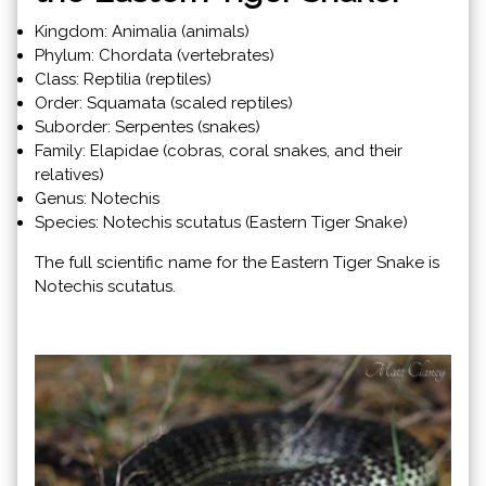
Kingdom: Animalia (animals)
Phylum: Chordata (vertebrates)
Class: Reptilia (reptiles)
Order: Squamata (scaled reptiles)
Suborder: Serpentes (snakes)
Family: Elapidae (cobras, coral snakes, and their
relatives)
Genus: Notechis
Species: Notechis scutatus (Eastern Tiger Snake)
The full scientific name for the Eastern Tiger Snake is
Notechis scutatus.