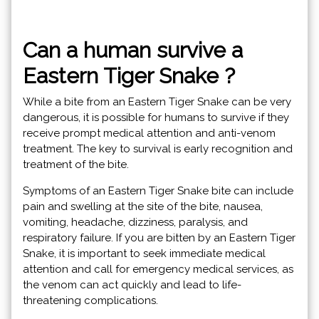
Can a human survive a
Eastern Tiger Snake ?
While a bite from an Eastern Tiger Snake can be very
dangerous, it is possible for humans to survive if they
receive prompt medical attention and anti-venom
treatment. The key to survival is early recognition and
treatment of the bite.
Symptoms of an Eastern Tiger Snake bite can include
pain and swelling at the site of the bite, nausea,
vomiting, headache, dizziness, paralysis, and
respiratory failure. If you are bitten by an Eastern Tiger
Snake, it is important to seek immediate medical
attention and call for emergency medical services, as
the venom can act quickly and lead to life-
threatening complications.