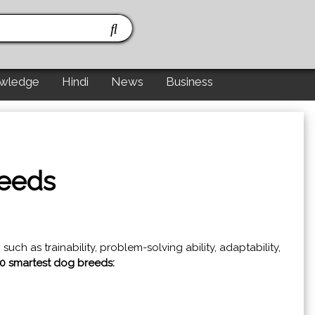
wledge
Hindi
News
Business
reeds
ch as trainability, problem-solving ability, adaptability,
10 smartest dog breeds: