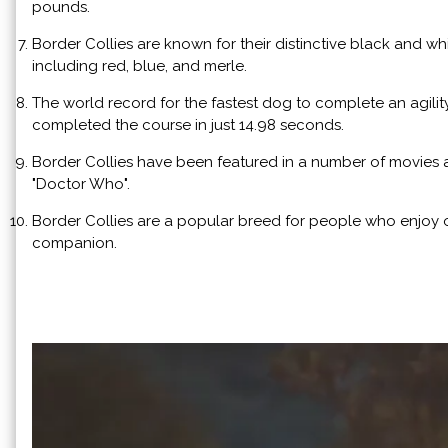
pounds.
Border Collies are known for their distinctive black and wh
including red, blue, and merle.
The world record for the fastest dog to complete an agilit
completed the course in just 14.98 seconds.
Border Collies have been featured in a number of movies 
"Doctor Who".
Border Collies are a popular breed for people who enjoy o
companion.