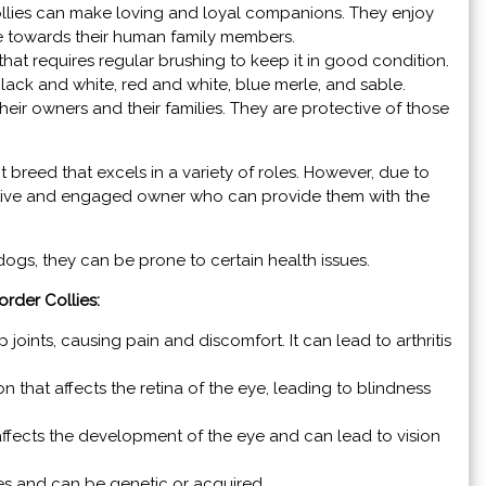
llies can make loving and loyal companions. They enjoy
te towards their human family members.
hat requires regular brushing to keep it in good condition.
lack and white, red and white, blue merle, and sable.
their owners and their families. They are protective of those
ent breed that excels in a variety of roles. However, due to
 active and engaged owner who can provide them with the
 dogs, they can be prone to certain health issues.
rder Collies:
p joints, causing pain and discomfort. It can lead to arthritis
on that affects the retina of the eye, leading to blindness
 affects the development of the eye and can lead to vision
res and can be genetic or acquired.