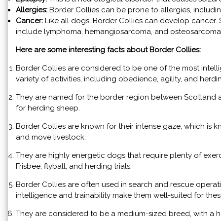
Allergies:
Border Collies can be prone to allergies, includi
Cancer:
Like all dogs, Border Collies can develop cancer
include lymphoma, hemangiosarcoma, and osteosarcoma
Here are some interesting facts about Border Collies:
Border Collies are considered to be one of the most intell
variety of activities, including obedience, agility, and herdi
They are named for the border region between Scotland a
for herding sheep.
Border Collies are known for their intense gaze, which is k
and move livestock.
They are highly energetic dogs that require plenty of exerci
Frisbee, flyball, and herding trials.
Border Collies are often used in search and rescue operatio
intelligence and trainability make them well-suited for thes
They are considered to be a medium-sized breed, with a h