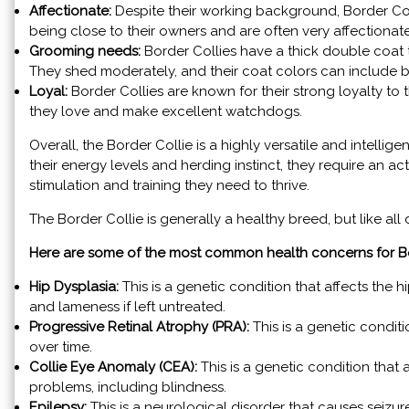
Affectionate:
Despite their working background, Border Co
being close to their owners and are often very affectiona
Grooming needs:
Border Collies have a thick double coat t
They shed moderately, and their coat colors can include b
Loyal:
Border Collies are known for their strong loyalty to 
they love and make excellent watchdogs.
Overall, the Border Collie is a highly versatile and intellig
their energy levels and herding instinct, they require an
stimulation and training they need to thrive.
The Border Collie is generally a healthy breed, but like all
Here are some of the most common health concerns for Bo
Hip Dysplasia:
This is a genetic condition that affects the hi
and lameness if left untreated.
Progressive Retinal Atrophy (PRA):
This is a genetic conditi
over time.
Collie Eye Anomaly (CEA):
This is a genetic condition that
problems, including blindness.
Epilepsy:
This is a neurological disorder that causes seizu