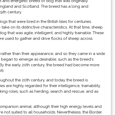
ent and energetic breed of dog that was originally
ngland and Scotland. The breed has a long and
19th century.
s that were bred in the British Isles for centuries.
ake on its distinctive characteristics. At that time, sheep
g that was agile, intelligent, and highly trainable. These
were used to gather and drive flocks of sheep across
ty rather than their appearance, and so they came in a wide
ts began to emerge as desirable, such as the breed's
. By the early 20th century, the breed had become more
06.
oughout the 20th century, and today the breed is
are highly regarded for their intelligence, trainability,
rking roles, such as herding, search and rescue, and as
companion animal, although their high energy levels and
e not suited to all households. Nevertheless, the Border