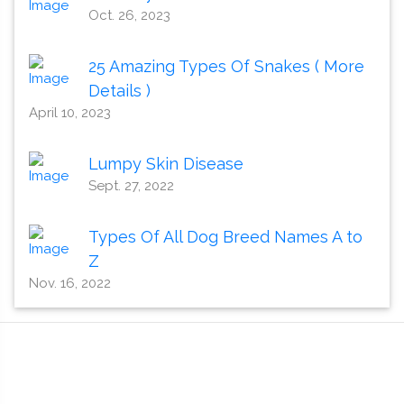
Oct. 26, 2023
25 Amazing Types Of Snakes ( More
Details )
April 10, 2023
Lumpy Skin Disease
Sept. 27, 2022
Types Of All Dog Breed Names A to
Z
Nov. 16, 2022