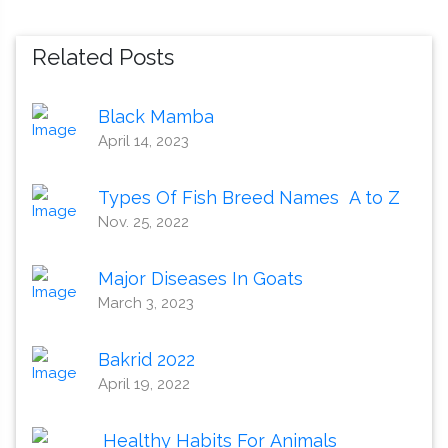
Related Posts
Black Mamba
April 14, 2023
Types Of Fish Breed Names A to Z
Nov. 25, 2022
Major Diseases In Goats
March 3, 2023
Bakrid 2022
April 19, 2022
Healthy Habits For Animals