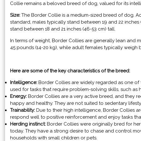
Collie remains a beloved breed of dog, valued for its intellig
Size:
The Border Collie is a medium-sized breed of dog. A
standard, males typically stand between 19 and 22 inches (4
stand between 18 and 21 inches (46-53 cm) tall.
In terms of weight, Border Collies are generally lean and
45 pounds (14-20 kg), while adult females typically weigh
Here are some of the key characteristics of the breed:
Intelligence:
Border Collies are widely regarded as one of t
used for tasks that require problem-solving skills, such a
Energy:
Border Collies are a very active breed, and they re
happy and healthy. They are not suited to sedentary lifest
Trainability:
Due to their high intelligence, Border Collies a
respond well to positive reinforcement and enjoy tasks that
Herding instinct:
Border Collies were originally bred for herdi
today. They have a strong desire to chase and control mo
households with small children or pets.