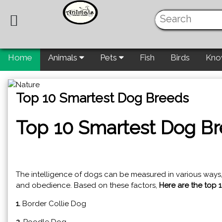
Home
Animals
Pets
Fish
Birds
Kno
Top 10 Smartest Dog Breeds
Top 10 Smartest Dog B
The intelligence of dogs can be measured in various ways, su
and obedience. Based on these factors,
Here are the top 
1.
Border Collie Dog