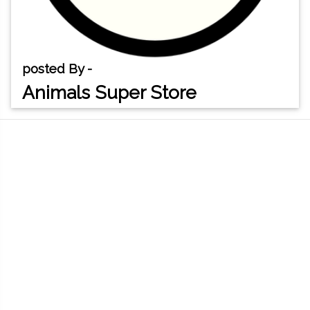
posted By -
Animals Super Store