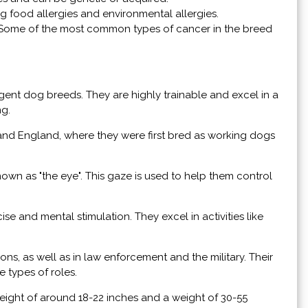
ng food allergies and environmental allergies.
. Some of the most common types of cancer in the breed
igent dog breeds. They are highly trainable and excel in a
ng.
nd England, where they were first bred as working dogs
nown as "the eye". This gaze is used to help them control
se and mental stimulation. They excel in activities like
ns, as well as in law enforcement and the military. Their
e types of roles.
eight of around 18-22 inches and a weight of 30-55