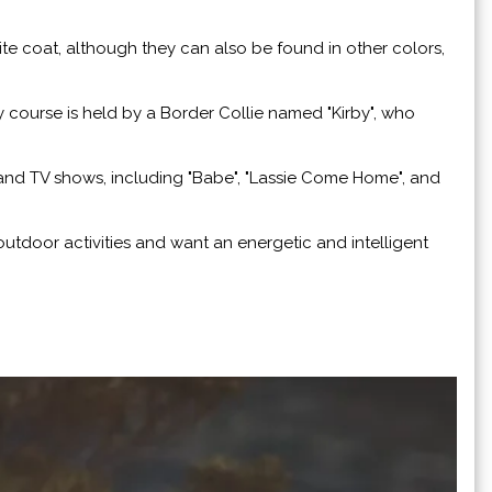
ite coat, although they can also be found in other colors,
y course is held by a Border Collie named "Kirby", who
and TV shows, including "Babe", "Lassie Come Home", and
utdoor activities and want an energetic and intelligent