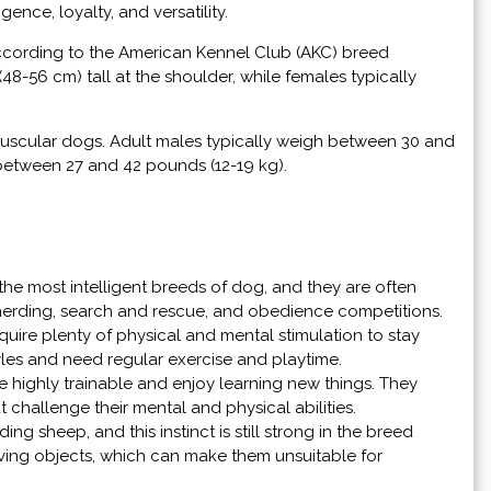
ence, loyalty, and versatility.
ccording to the American Kennel Club (AKC) breed
8-56 cm) tall at the shoulder, while females typically
 muscular dogs. Adult males typically weigh between 30 and
 between 27 and 42 pounds (12-19 kg).
he most intelligent breeds of dog, and they are often
s herding, search and rescue, and obedience competitions.
quire plenty of physical and mental stimulation to stay
yles and need regular exercise and playtime.
re highly trainable and enjoy learning new things. They
 challenge their mental and physical abilities.
ng sheep, and this instinct is still strong in the breed
ving objects, which can make them unsuitable for