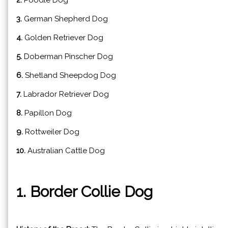
2.
Poodle Dog
3.
German Shepherd Dog
4.
Golden Retriever Dog
5.
Doberman Pinscher Dog
6.
Shetland Sheepdog Dog
7.
Labrador Retriever Dog
8.
Papillon Dog
9.
Rottweiler Dog
10.
Australian Cattle Dog
1. Border Collie Dog