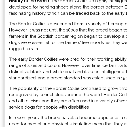
History of the Breed:
The Border Collie is a highly intellig
developed for herding sheep along the border between E
fascinating history, which can be traced back to the early 
The Border Collie is descended from a variety of herding dog
However, it was not until the 1800s that the breed began to t
farmers in the Scottish border region began to develop a do
dogs were essential for the farmers' livelihoods, as they 
rugged terrain.
The early Border Collies were bred for their working abili
range of sizes and colors. However, over time, certain trai
distinctive black-and-white coat and its keen intelligence
standardized, and a breed standard was established in 19
The popularity of the Border Collie continued to grow thr
recognized by kennel clubs around the world. Border Collies 
and athleticism, and they are often used in a variety of wo
service dogs for people with disabilities.
In recent years, the breed has also become popular as a 
need for mental and physical stimulation mean that they ar