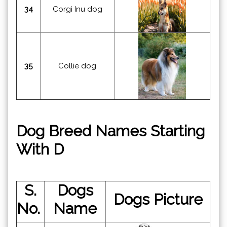
34
Corgi Inu dog
35
Collie dog
Dog Breed Names Starting
With D
S.
Dogs
Dogs Picture
No.
Name