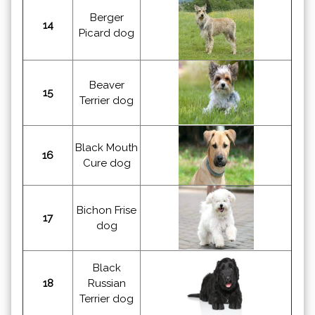
Berger
14
Picard dog
Beaver
15
Terrier dog
Black Mouth
16
Cure dog
Bichon Frise
17
dog
Black
18
Russian
Terrier dog