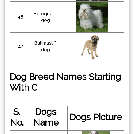
Bolognese
46
dog
Bullmastiff
47
dog
Dog Breed Names Starting
With C
S.
Dogs
Dogs Picture
No.
Name