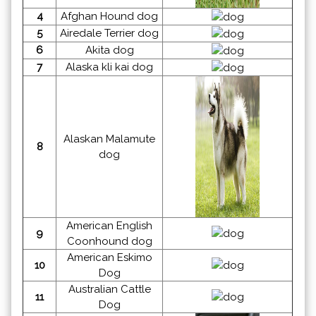
4
Afghan Hound dog
5
Airedale Terrier dog
6
Akita dog
7
Alaska kli kai dog
Alaskan Malamute
8
dog
American English
9
Coonhound dog
American Eskimo
10
Dog
Australian Cattle
11
Dog