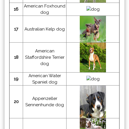
American Foxhound
16
dog
17
Australian Kelp dog
American
18
Staffordshire Terrier
dog
American Water
19
Spaniel dog
Appenzeller
20
Sennenhunde dog