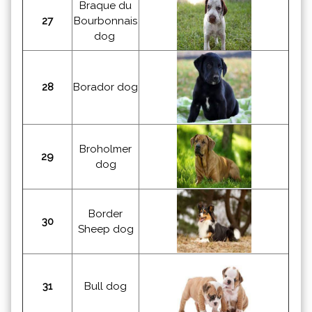
Braque du
27
Bourbonnais
dog
28
Borador dog
Broholmer
29
dog
Border
30
Sheep dog
31
Bull dog