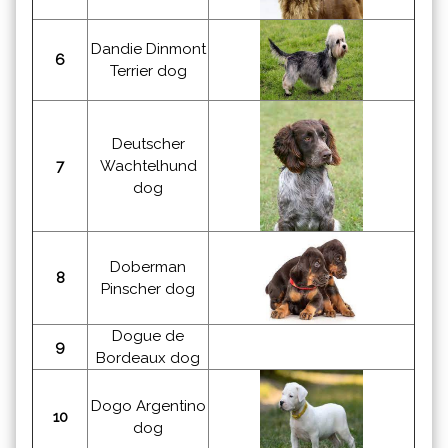
Dandie Dinmont
6
Terrier dog
Deutscher
7
Wachtelhund
dog
Doberman
8
Pinscher dog
Dogue de
9
Bordeaux dog
Dogo Argentino
10
dog