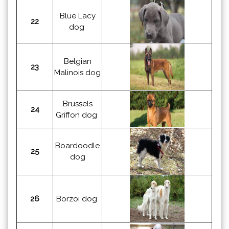
Blue Lacy
22
dog
Belgian
23
Malinois dog
Brussels
24
Griffon dog
Boardoodle
25
dog
26
Borzoi dog