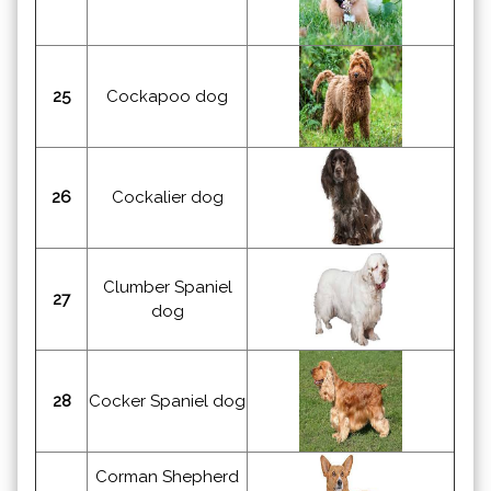
25
Cockapoo dog
26
Cockalier dog
Clumber Spaniel
27
dog
28
Cocker Spaniel dog
Corman Shepherd