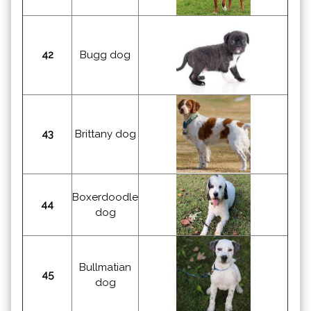
42
Bugg dog
43
Brittany dog
Boxerdoodle
44
dog
Bullmatian
45
dog