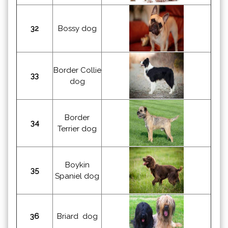
32
Bossy dog
Border Collie
33
dog
Border
34
Terrier dog
Boykin
35
Spaniel dog
36
Briard dog