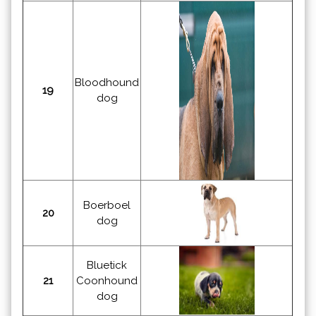
Bloodhound
19
dog
Boerboel
20
dog
Bluetick
21
Coonhound
dog