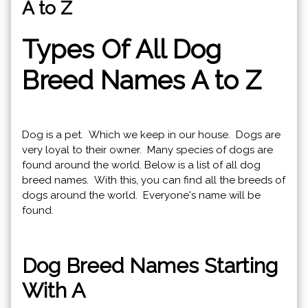
A to Z
Types Of All Dog
Breed Names A to Z
Dog is a pet. Which we keep in our house. Dogs are
very loyal to their owner. Many species of dogs are
found around the world. Below is a list of all dog
breed names. With this, you can find all the breeds of
dogs around the world. Everyone's name will be
found.
Dog Breed Names Starting
With A