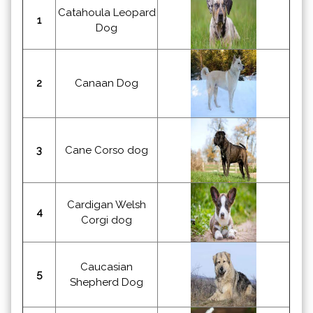
Catahoula Leopard
1
Dog
2
Canaan Dog
3
Cane Corso dog
Cardigan Welsh
4
Corgi dog
Caucasian
5
Shepherd Dog