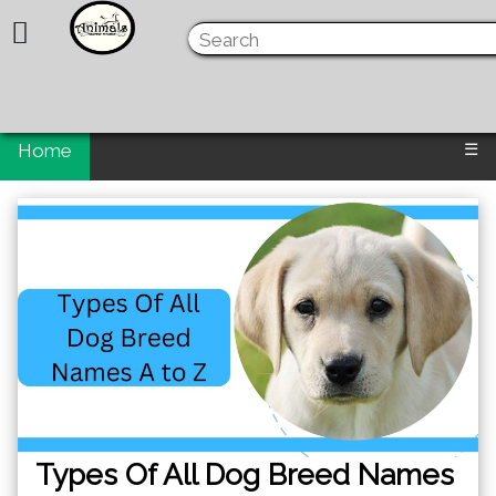
Home
☰
Types Of All Dog Breed Names