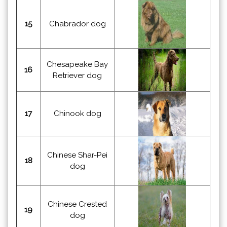
15
Chabrador dog
Chesapeake Bay
16
Retriever dog
17
Chinook dog
Chinese Shar-Pei
18
dog
Chinese Crested
19
dog