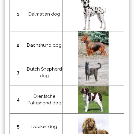
1
Dalmatian dog
2
Dachshund dog
Dutch Shepherd
3
dog
Drentsche
4
Patrijshond dog
5
Docker dog