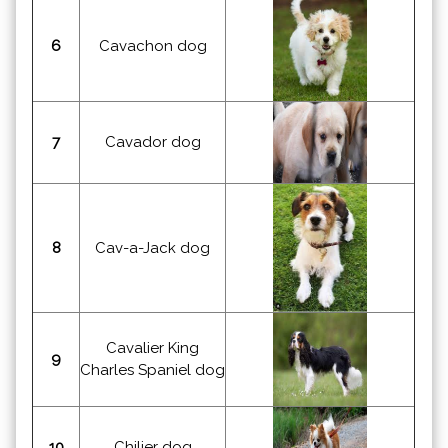
6
Cavachon dog
7
Cavador dog
8
Cav-a-Jack dog
Cavalier King
9
Charles Spaniel dog
10
Chilier dog