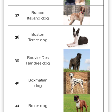
Bracco
37
Italiano dog
Boston
38
Terrier dog
Bouvier Des
39
Flandres dog
Boxmatian
40
dog
41
Boxer dog