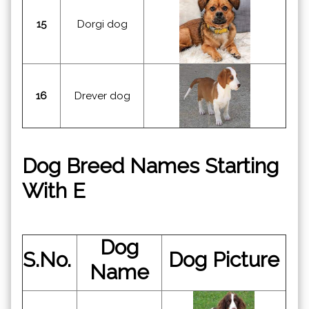
15
Dorgi dog
16
Drever dog
Dog Breed Names Starting
With E
Dog
S.No.
Dog Picture
Name