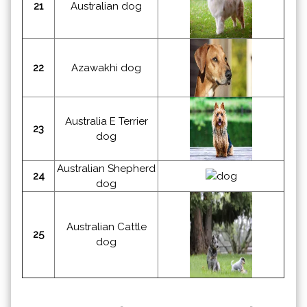
21
Australian dog
22
Azawakhi dog
Australia E Terrier
23
dog
Australian Shepherd
24
dog
Australian Cattle
25
dog