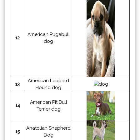
American Pugabull
12
dog
American Leopard
13
Hound dog
American Pit Bull
14
Terrier dog
Anatolian Shepherd
15
Dog