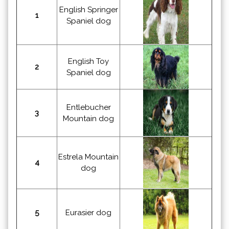
English Springer
1
Spaniel dog
English Toy
2
Spaniel dog
Entlebucher
3
Mountain dog
Estrela Mountain
4
dog
5
Eurasier dog