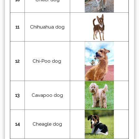
11
Chihuahua dog
12
Chi-Poo dog
13
Cavapoo dog
14
Cheagle dog