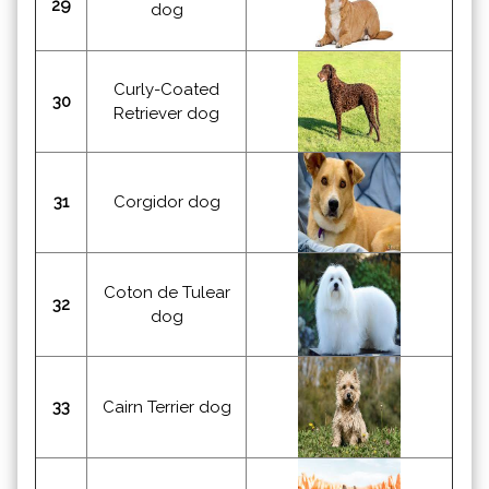
29
dog
Curly-Coated
30
Retriever dog
31
Corgidor dog
Coton de Tulear
32
dog
33
Cairn Terrier dog