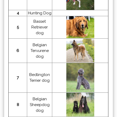
4
Hunting Dog
Basset
5
Retriever
dog
Belgian
6
Tervurene
dog
Bedlington
7
Terrier dog
Belgian
8
Sheepdog
dog