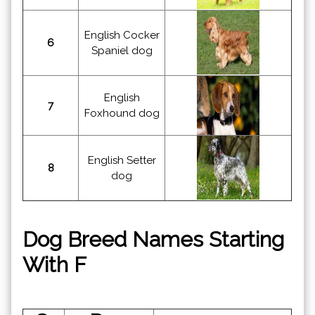
English Cocker
6
Spaniel dog
English
7
Foxhound dog
English Setter
8
dog
Dog Breed Names Starting
With F