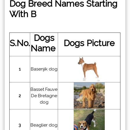
Dog Breed Names Starting
With B
Dogs
S.No.
Dogs Picture
Name
1
Basenjik dog
Basset Fauve
2
De Bretagne
dog
3
Beaglier dog