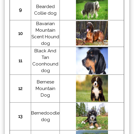
Bearded
9
Collie dog
Bavarian
Mountain
10
Scent Hound
dog
Black And
Tan
11
Coonhound
dog
Bernese
12
Mountain
Dog
Bernedoodle
13
dog