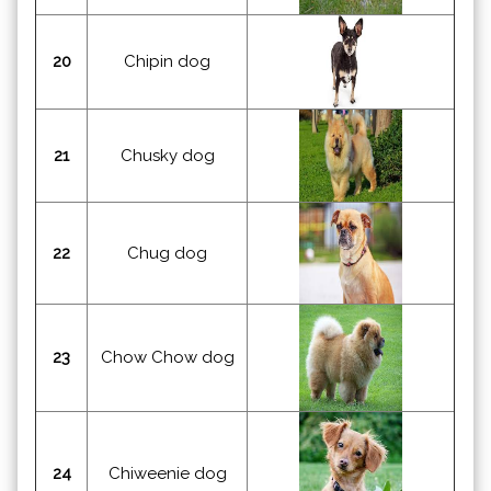
20
Chipin dog
21
Chusky dog
22
Chug dog
23
Chow Chow dog
24
Chiweenie dog