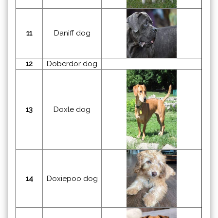
11
Daniff dog
12
Doberdor dog
13
Doxle dog
14
Doxiepoo dog