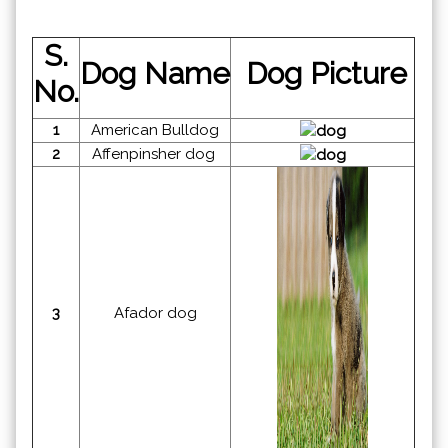
S.
Dog Name
Dog Picture
No.
1
American Bulldog
2
Affenpinsher dog
3
Afador dog