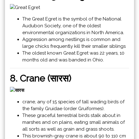
The Great Egret is the symbol of the National
Audubon Society, one of the oldest
environmental organizations in North America.
Aggression among nestlings is common and
large chicks frequently kill their smaller siblings
The oldest known Great Egret was 22 years, 10
months old and was banded in Ohio.
8. Crane (सारस)
crane, any of 15 species of tall wading birds of
the family Gruidae (order Gruiformes).
These graceful terrestrial birds stalk about in
marshes and on plains, eating small animals of
all sorts as well as grain and grass shoots.
This brownish-gray crane is about 90 to 110 cm