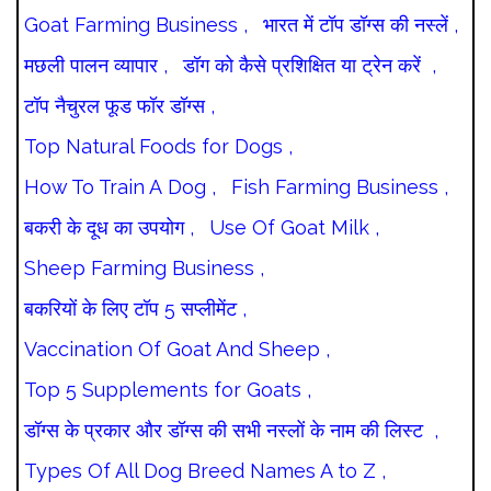
Goat Farming Business ,
भारत में टॉप डॉग्स की नस्लें ,
मछली पालन व्यापार ,
डॉग को कैसे प्रशिक्षित या ट्रेन करें ,
टॉप नैचुरल फूड फॉर डॉग्स ,
Top Natural Foods for Dogs ,
How To Train A Dog ,
Fish Farming Business ,
बकरी के दूध का उपयोग ,
Use Of Goat Milk ,
Sheep Farming Business ,
बकरियों के लिए टॉप 5 सप्लीमेंट ,
Vaccination Of Goat And Sheep ,
Top 5 Supplements for Goats ,
डॉग्स के प्रकार और डॉग्स की सभी नस्लों के नाम की लिस्ट ,
Types Of All Dog Breed Names A to Z ,