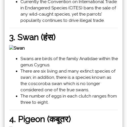
Currently the Convention on International Trade
in Endangered Species (CITES) bans the sale of
any wild-caught species, yet the parrots'
popularity continues to drive illegal trade.
3. Swan (हंस)
Swans are birds of the family Anatidae within the
genus Cygnus.
There are six living and many extinct species of
swan; in addition, there is a species known as
the coscoroba swan which is no longer
considered one of the true swans.
The number of eggs in each clutch ranges from
three to eight.
4. Pigeon (कबूतर)