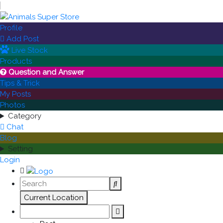
Profile
Add Post

Live Stock
Products
Question and Answer

Tips & Trick
My Posts
Photos
Category
Chat
Blog
Setting
Login
Current Location