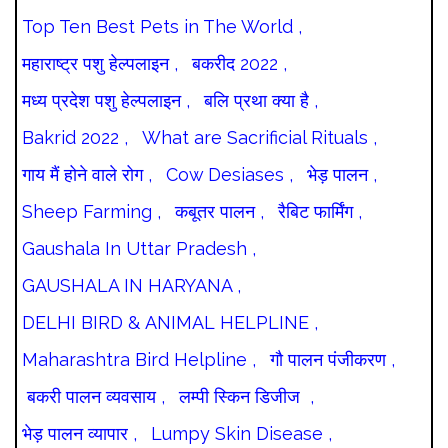
Top Ten Best Pets in The World ,
महाराष्ट्र पशु हेल्पलाइन ,
बकरीद 2022 ,
मध्य प्रदेश पशु हेल्पलाइन ,
बलि प्रथा क्या है ,
Bakrid 2022 ,
What are Sacrificial Rituals ,
गाय मैं होने वाले रोग ,
Cow Desiases ,
भेड़ पालन ,
Sheep Farming ,
कबूतर पालन ,
रैबिट फार्मिंग ,
Gaushala In Uttar Pradesh ,
GAUSHALA IN HARYANA ,
DELHI BIRD & ANIMAL HELPLINE ,
Maharashtra Bird Helpline ,
गौ पालन पंजीकरण ,
बकरी पालन व्यवसाय ,
लम्पी स्किन डिजीज ,
भेड़ पालन व्यापार ,
Lumpy Skin Disease ,