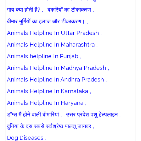
गाय क्या होती है? ,
बकरियों का टीकाकरण ,
बीमार मुर्गियों का इलाज और टीकाकरण। ,
Animals Helpline In Uttar Pradesh ,
Animals Helpline In Maharashtra ,
Animals helpline In Punjab ,
Animals Helpline In Madhya Pradesh ,
Animals Helpline In Andhra Pradesh ,
Animals Helpline In Karnataka ,
Animals Helpline In Haryana ,
डॉग्स मैं होने वाली बीमारियां ,
उत्तर प्रदेश पशु हेल्पलाइन ,
दुनिया के दस सबसे सर्वश्रेष्ठ पालतू जानवर ,
Dog Diseases ,