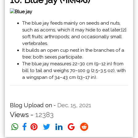
The blue jay feeds mainly on seeds and nuts,
such as acorns, which it may hide to eat later;[2]
soft fruits; arthropods; and occasionally small
vertebrates.
It builds an open cup nest in the branches of a
tree; both sexes participate.
The blue jay measures 22–30 cm (9–12 in) from
bill to tail and weighs 70–100 g (2.5–3.5 oz), with
a wingspan of 34–43 cm (13–17 in).
Blog Upload on -
Dec. 15, 2021
Views -
12383