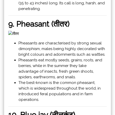
(35 to 43 inches) long. Its call is long, harsh, and
penetrating.
9. Pheasant (तीतर)
Pheasants are characterised by strong sexual
dimorphism, males being highly decorated with
bright colours and adornments such as wattles.
Pheasants eat mostly seeds, grains, roots, and
berries, while in the summer they take
advantage of insects, fresh green shoots,
spiders, earthworms, and snails.
The best-known is the common pheasant,
which is widespread throughout the world, in
introduced feral populations and in farm
operations.
10. Blue jay (नीलकंठ)