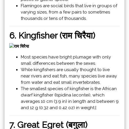
Flamingos are social birds that live in groups of
varying sizes, from a few pairs to sometimes
thousands or tens of thousands.
6. Kingfisher (राम चिरैया)
Most species have bright plumage with only
small differences between the sexes.
While kingfishers are usually thought to live
near rivers and eat fish, many species live away
from water and eat small invertebrates.
The smallest species of kingfisher is the African
dwarf kingfisher (Ispidina lecontei), which
averages 10 cm (3.9 in) in length and between 9
and 12 g (0.32 and 0.42 oz) in weight.[
7. Great Egret (बगुला)