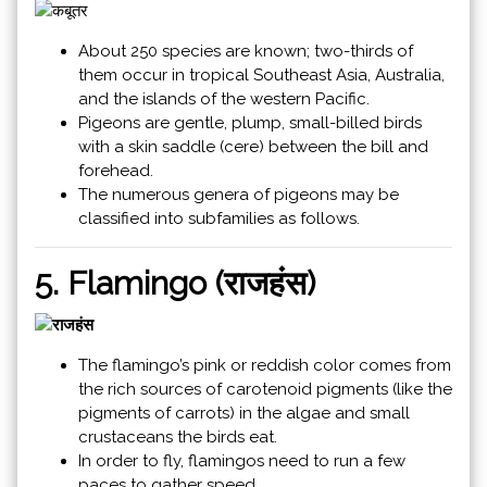
About 250 species are known; two-thirds of
them occur in tropical Southeast Asia, Australia,
and the islands of the western Pacific.
Pigeons are gentle, plump, small-billed birds
with a skin saddle (cere) between the bill and
forehead.
The numerous genera of pigeons may be
classified into subfamilies as follows.
5. Flamingo (राजहंस)
The flamingo’s pink or reddish color comes from
the rich sources of carotenoid pigments (like the
pigments of carrots) in the algae and small
crustaceans the birds eat.
In order to fly, flamingos need to run a few
paces to gather speed.