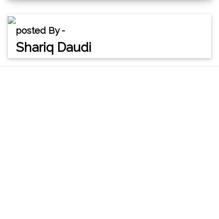
posted By -
Shariq Daudi