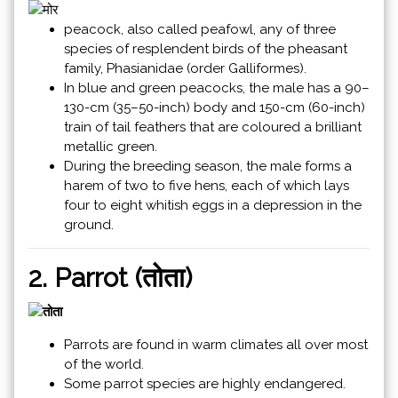
peacock, also called peafowl, any of three
species of resplendent birds of the pheasant
family, Phasianidae (order Galliformes).
In blue and green peacocks, the male has a 90–
130-cm (35–50-inch) body and 150-cm (60-inch)
train of tail feathers that are coloured a brilliant
metallic green.
During the breeding season, the male forms a
harem of two to five hens, each of which lays
four to eight whitish eggs in a depression in the
ground.
2. Parrot (तोता)
Parrots are found in warm climates all over most
of the world.
Some parrot species are highly endangered.