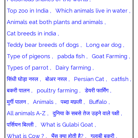
Top zoo in India ,
Which animals live in water ,
Animals eat both plants and animals ,
Cat breeds in india ,
Teddy bear breeds of dogs ,
Long ear dog ,
Type of pigeons ,
pabda fish ,
Goat Farming ,
Types of parrot ,
Dairy farming ,
सिंधी घोड़ा नस्ल ,
बोअर नस्ल ,
Persian Cat ,
catfish ,
बकरी पालन ,
poultry farming ,
डेयरी फार्मिंग ,
मुर्गी पालन ,
Animals ,
पब्दा मछली ,
Buffalo ,
All animals A-Z ,
दुनिया के सबसे तेज उड़ने वाले पक्षी ,
पर्सियन बिल्ली ,
What is Gulabi Goat ,
What is Cow ? ,
भैंस क्या होती है? ,
गुलाबी बकरी ,