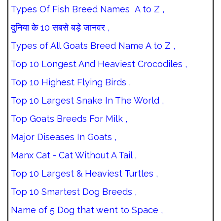
Types Of Fish Breed Names A to Z ,
दुनिया के 10 सबसे बड़े जानवर ,
Types of All Goats Breed Name A to Z ,
Top 10 Longest And Heaviest Crocodiles ,
Top 10 Highest Flying Birds ,
Top 10 Largest Snake In The World ,
Top Goats Breeds For Milk ,
Major Diseases In Goats ,
Manx Cat - Cat Without A Tail ,
Top 10 Largest & Heaviest Turtles ,
Top 10 Smartest Dog Breeds ,
Name of 5 Dog that went to Space ,