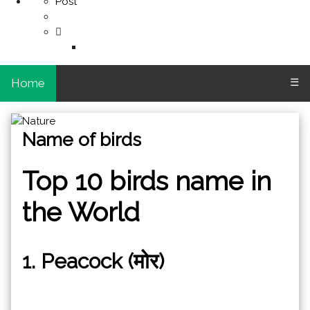
Post
Home
☰
Name of birds
Top 10 birds name in
the World
1. Peacock (मोर)