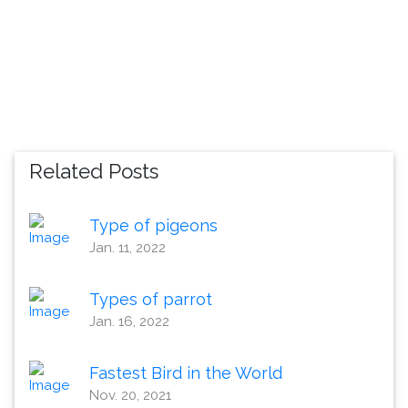
Related Posts
Type of pigeons
Jan. 11, 2022
Types of parrot
Jan. 16, 2022
Fastest Bird in the World
Nov. 20, 2021