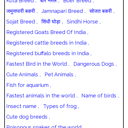
Kota Breed ,
बोर नस्ल ,
Boer Breed ,
जमुनापारी बकरी ,
Jamnapari Breed ,
सोजत बकरी ,
Sojat Breed ,
सिंधी घोड़ा ,
Sindhi Horse ,
Registered Goats Breed Of India ,
Registered cattle breeds in India ,
Registered buffalo breeds in India ,
Fastest Bird in the World ,
Dangerous Dogs ,
Cute Animals ,
Pet Animals ,
Fish for aquarium ,
Fastest animals in the world ,
Name of birds ,
Insect name ,
Types of frog ,
Cute dog breeds ,
Poisonous snakes of the world ,