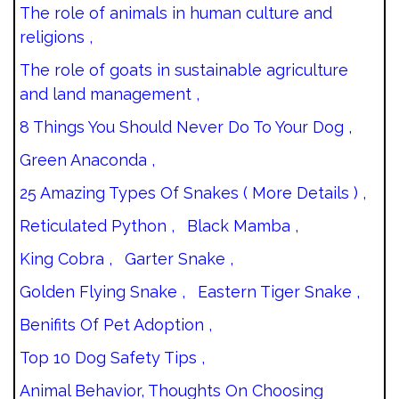
The role of animals in human culture and
religions ,
The role of goats in sustainable agriculture
and land management ,
8 Things You Should Never Do To Your Dog ,
Green Anaconda ,
25 Amazing Types Of Snakes ( More Details ) ,
Reticulated Python ,
Black Mamba ,
King Cobra ,
Garter Snake ,
Golden Flying Snake ,
Eastern Tiger Snake ,
Benifits Of Pet Adoption ,
Top 10 Dog Safety Tips ,
Animal Behavior, Thoughts On Choosing