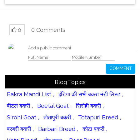
0
0 Comments
COMMENT
Blog Topics
Bakra Mandi List ,
इंडिया की सभी बकरा मंडी लिस्ट ,
बीटल बकरी ,
Beetal Goat ,
सिरोही बकरी ,
Sirohi Goat ,
तोतापुरी बकरी ,
Totapuri Breed ,
बरबरी बकरी ,
Barbari Breed ,
कोटा बकरी ,