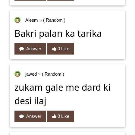
Aleem
~ ( Random )
Bakri palan ka tarika
Answer
0 Like
jawed
~ ( Random )
zukam gale me dard ki
desi ilaj
Answer
0 Like