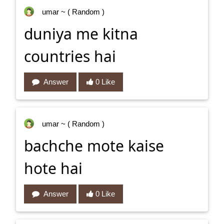
umar
~ ( Random )
duniya me kitna
countries hai
Answer
0 Like
umar
~ ( Random )
bachche mote kaise
hote hai
Answer
0 Like