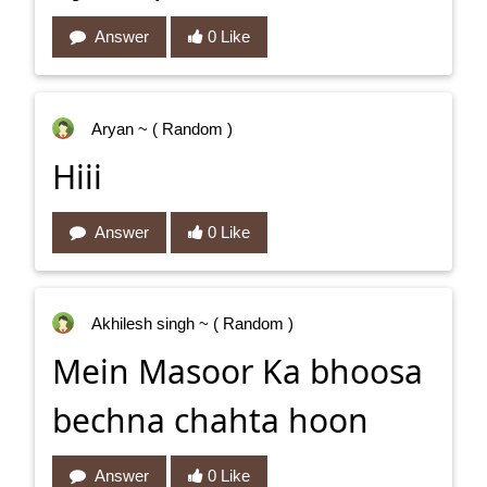
Answer
0 Like
Aryan
~ ( Random )
Hiii
Answer
0 Like
Akhilesh singh
~ ( Random )
Mein Masoor Ka bhoosa
bechna chahta hoon
Answer
0 Like