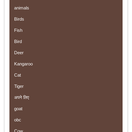
animals
Birds
Fish
Bird
Deer
Kangaroo
Cat
Tiger
अपने लिए
goat
obc
Cow