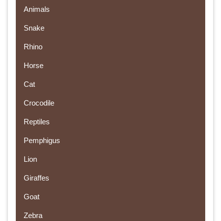
Animals
Snake
Rhino
Horse
Cat
Crocodile
Reptiles
Pemphigus
Lion
Giraffes
Goat
Zebra