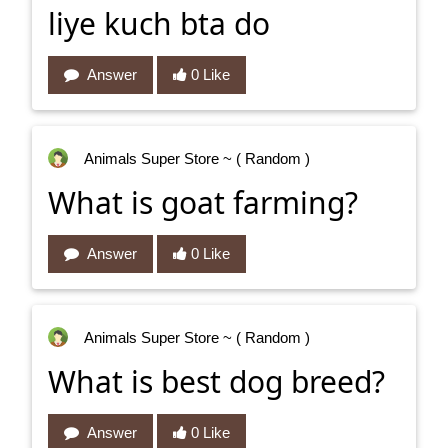
liye kuch bta do
Answer
0 Like
Animals Super Store
~ ( Random )
What is goat farming?
Answer
0 Like
Animals Super Store
~ ( Random )
What is best dog breed?
Answer
0 Like