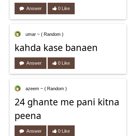
Answer
0 Like
umar
~ ( Random )
kahda kase banaen
Answer
0 Like
azeem
~ ( Random )
24 ghante me pani kitna
peena
Answer
0 Like