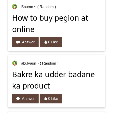
Soumo
~ ( Random )
How to buy pegion at
online
Answer
0 Like
abulvasil
~ ( Random )
Bakre ka udder badane
ka product
Answer
0 Like