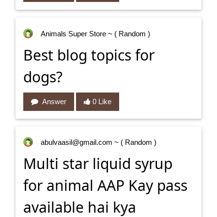
Animals Super Store
~ ( Random )
Best blog topics for
dogs?
Answer
0 Like
abulvaasil@gmail.com
~ ( Random )
Multi star liquid syrup
for animal AAP Kay pass
available hai kya