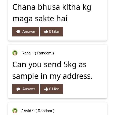
Chana bhusa kitha kg
maga sakte hai
Answer
0 Like
Rana
~ ( Random )
Can you send 5kg as
sample in my address.
Answer
0 Like
JAvid
~ ( Random )