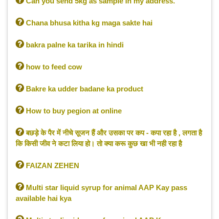

Can you send 5kg as sample in my address.

Chana bhusa kitha kg maga sakte hai

bakra palne ka tarika in hindi

how to feed cow

Bakre ka udder badane ka product

How to buy pegion at online

बछड़े के पैर में नीचे सूजन हैं और उसका पर कप - कपा रहा है , लगता है
कि किसी जीव ने कटा लिया हो। तो क्या करू कुछ खा भी नही रहा है

FAIZAN ZEHEN

Multi star liquid syrup for animal AAP Kay pass
available hai kya