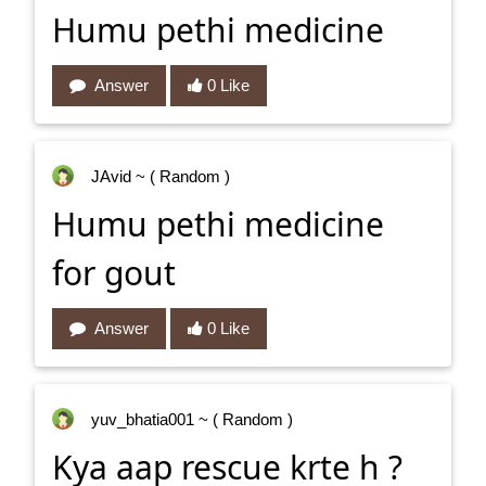
Humu pethi medicine
Answer
0 Like
JAvid
~ ( Random )
Humu pethi medicine
for gout
Answer
0 Like
yuv_bhatia001
~ ( Random )
Kya aap rescue krte h ?