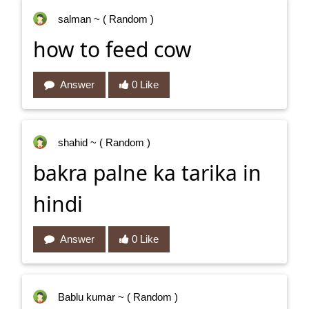
salman
~ ( Random )
how to feed cow
Answer
0 Like
shahid
~ ( Random )
bakra palne ka tarika in
hindi
Answer
0 Like
Bablu kumar
~ ( Random )