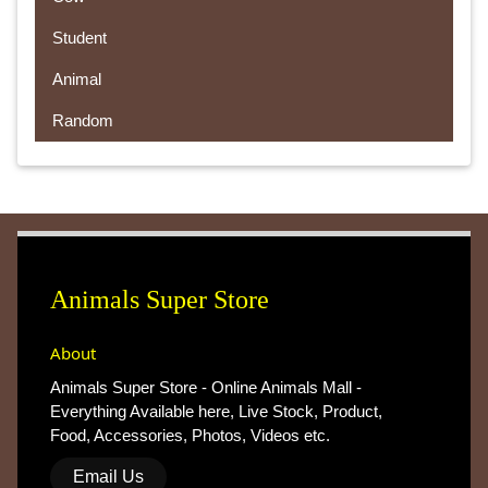
Student
Animal
Random
Animals Super Store
About
Animals Super Store - Online Animals Mall -
Everything Available here, Live Stock, Product,
Food, Accessories, Photos, Videos etc.
Email Us