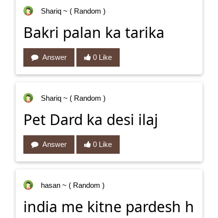
Shariq
~ ( Random )
Bakri palan ka tarika
Answer
0 Like
Shariq
~ ( Random )
Pet Dard ka desi ilaj
Answer
0 Like
hasan
~ ( Random )
india me kitne pardesh h