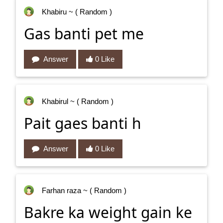
Khabiru
~ ( Random )
Gas banti pet me
Answer
0 Like
Khabirul
~ ( Random )
Pait gaes banti h
Answer
0 Like
Farhan raza
~ ( Random )
Bakre ka weight gain ke