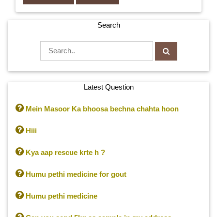
Search
Latest Question

Mein Masoor Ka bhoosa bechna chahta hoon

Hiii

Kya aap rescue krte h ?

Humu pethi medicine for gout

Humu pethi medicine