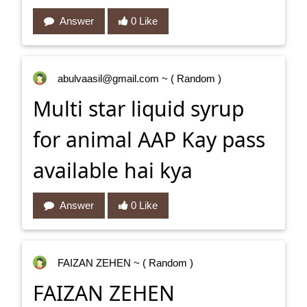
Answer
0 Like
abulvaasil@gmail.com
~ ( Random )
Multi star liquid syrup
for animal AAP Kay pass
available hai kya
Answer
0 Like
FAIZAN ZEHEN
~ ( Random )
FAIZAN ZEHEN