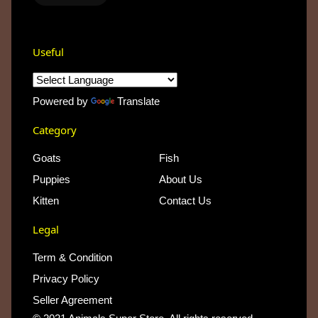
Useful
Powered by
Translate
Category
Goats
Fish
Puppies
About Us
Kitten
Contact Us
Legal
Term & Condition
Privacy Policy
Seller Agreement