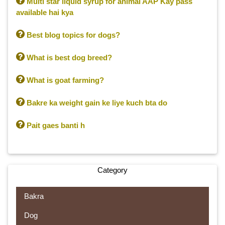

Multi star liquid syrup for animal AAP Kay pass
available hai kya

Best blog topics for dogs?

What is best dog breed?

What is goat farming?

Bakre ka weight gain ke liye kuch bta do

Pait gaes banti h
Category
Bakra
Dog