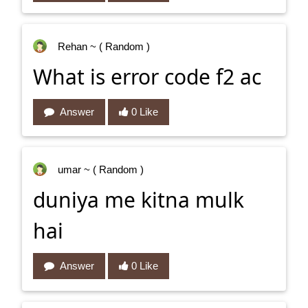
Rehan
~ ( Random )
What is error code f2 ac
Answer
0 Like
umar
~ ( Random )
duniya me kitna mulk
hai
Answer
0 Like