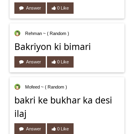
Answer
0 Like
Rehman
~ ( Random )
Bakriyon ki bimari
Answer
0 Like
Mofeed
~ ( Random )
bakri ke bukhar ka desi
ilaj
Answer
0 Like