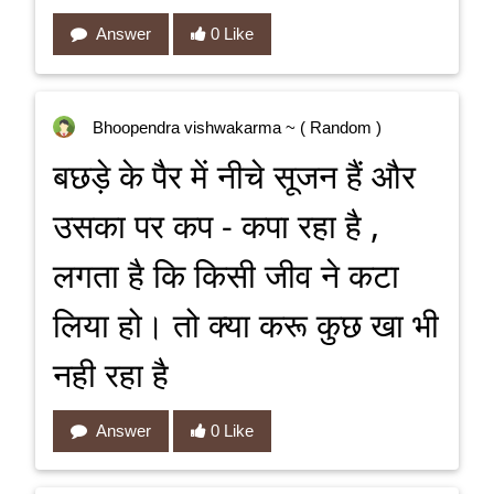
Answer
0 Like
Bhoopendra vishwakarma
~ ( Random )
बछड़े के पैर में नीचे सूजन हैं और
उसका पर कप - कपा रहा है ,
लगता है कि किसी जीव ने कटा
लिया हो। तो क्या करू कुछ खा भी
नही रहा है
Answer
0 Like