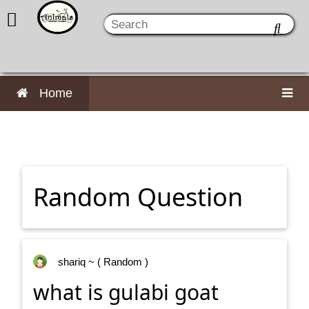
Home
Random Question
shariq
~ ( Random )
what is gulabi goat