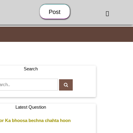
Post
Search
Latest Question
r Ka bhoosa bechna chahta hoon