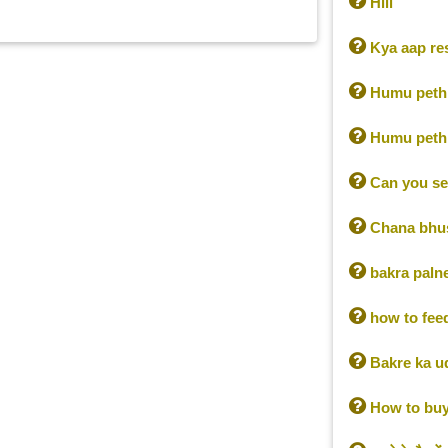

Hiii

Kya aap res

Humu pethi

Humu pethi

Can you se

Chana bhus

bakra palne 

how to fee

Bakre ka u

How to buy 