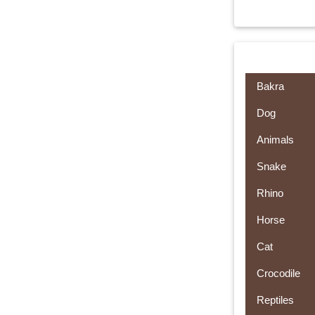
Bakra
Dog
Animals
Snake
Rhino
Horse
Cat
Crocodile
Reptiles