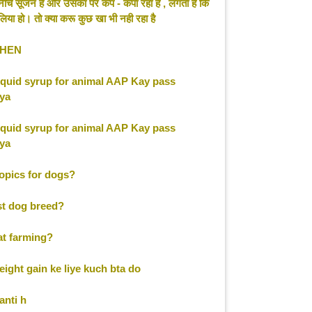
ें नीचे सूजन हैं और उसका पर कप - कपा रहा है , लगता है कि
िया हो। तो क्या करू कुछ खा भी नही रहा है
EHEN
liquid syrup for animal AAP Kay pass
kya
liquid syrup for animal AAP Kay pass
kya
opics for dogs?
st dog breed?
at farming?
ight gain ke liye kuch bta do
anti h