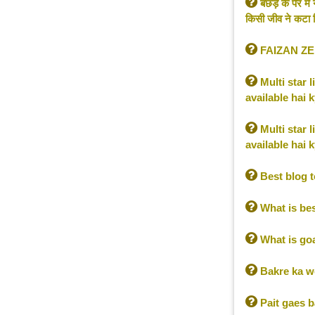

बछड़े के पैर म
किसी जीव ने कटा ल

FAIZAN Z

Multi star 
available hai 

Multi star 
available hai 

Best blog t

What is be

What is go

Bakre ka we

Pait gaes b