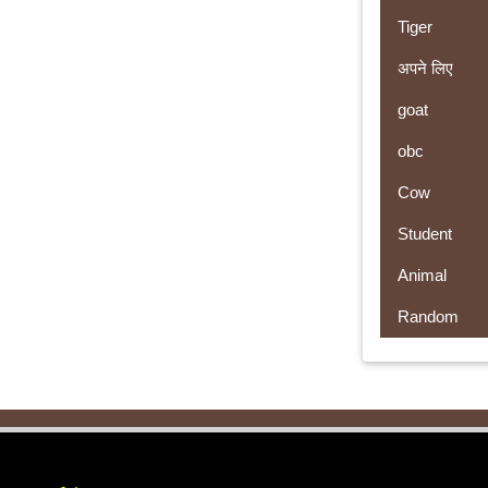
Tiger
अपने लिए
goat
obc
Cow
Student
Animal
Random