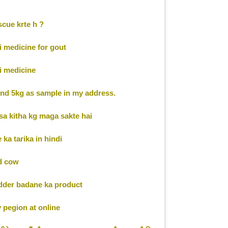
cue krte h ?
 medicine for gout
 medicine
nd 5kg as sample in my address.
a kitha kg maga sakte hai
ka tarika in hindi
d cow
dder badane ka product
pegion at online