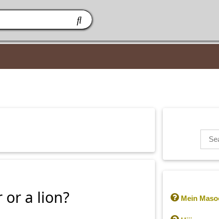
or a lion?

Mein Masoo