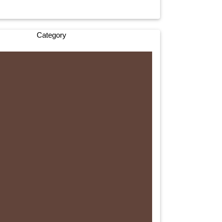
Category