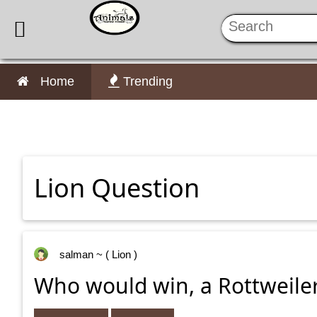

Home
Trending
Lion Question
salman
~ ( Lion )
Who would win, a Rottweiler 