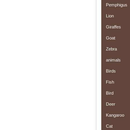
Pemphigus
Lion
Giraffes
Goat
Zebra
animals
Birds
Fish
Bird
Deer
Kangaroo
Cat