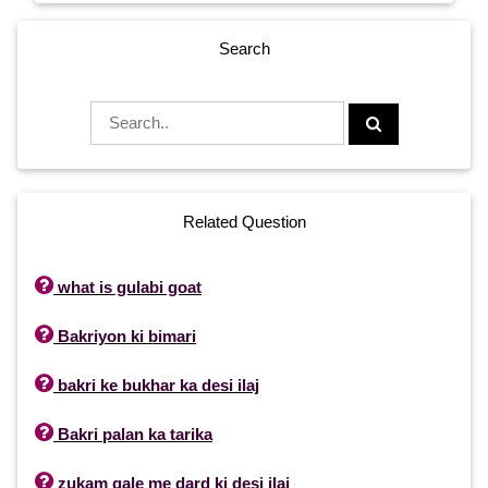
Search
Related Question

what is gulabi goat

Bakriyon ki bimari

bakri ke bukhar ka desi ilaj

Bakri palan ka tarika

zukam gale me dard ki desi ilaj