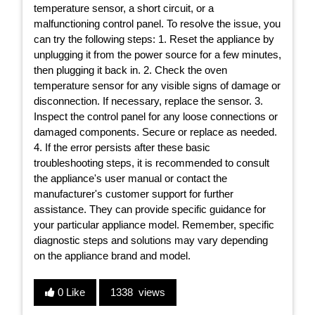
temperature sensor, a short circuit, or a
malfunctioning control panel. To resolve the issue, you
can try the following steps: 1. Reset the appliance by
unplugging it from the power source for a few minutes,
then plugging it back in. 2. Check the oven
temperature sensor for any visible signs of damage or
disconnection. If necessary, replace the sensor. 3.
Inspect the control panel for any loose connections or
damaged components. Secure or replace as needed.
4. If the error persists after these basic
troubleshooting steps, it is recommended to consult
the appliance's user manual or contact the
manufacturer's customer support for further
assistance. They can provide specific guidance for
your particular appliance model. Remember, specific
diagnostic steps and solutions may vary depending
on the appliance brand and model.
0 Like
1338 views