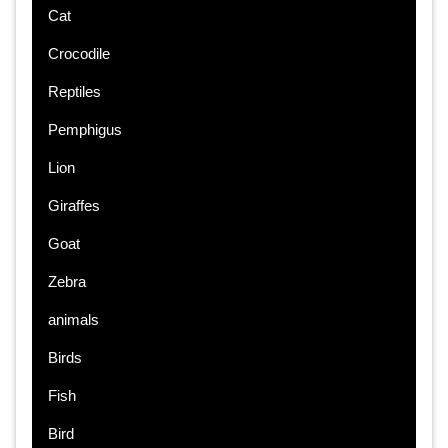
Cat
Crocodile
Reptiles
Pemphigus
Lion
Giraffes
Goat
Zebra
animals
Birds
Fish
Bird