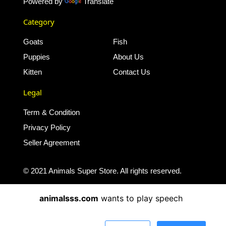
Powered by
Translate
Category
Goats
Fish
Puppies
About Us
Kitten
Contact Us
Legal
Term & Condition
Privacy Policy
Seller Agreement
© 2021 Animals Super Store. All rights reserved.
animalsss.com
wants to play speech