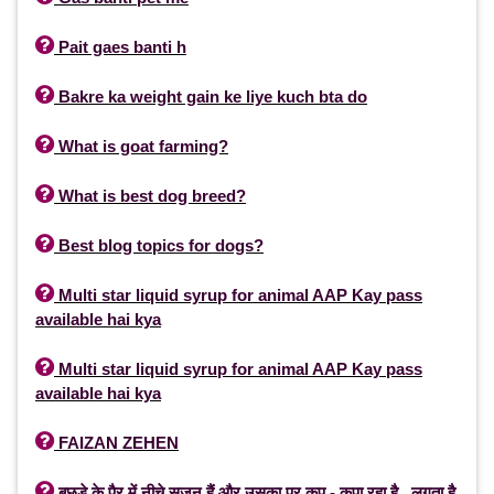

Pait gaes banti h

Bakre ka weight gain ke liye kuch bta do

What is goat farming?

What is best dog breed?

Best blog topics for dogs?

Multi star liquid syrup for animal AAP Kay pass
available hai kya

Multi star liquid syrup for animal AAP Kay pass
available hai kya

FAIZAN ZEHEN

बछड़े के पैर में नीचे सूजन हैं और उसका पर कप - कपा रहा है , लगता है