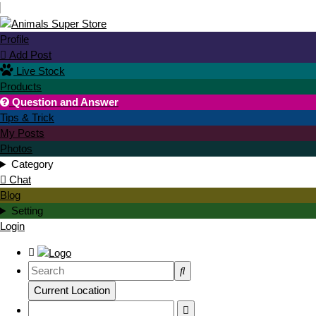
Profile
Add Post

Live Stock
Products
Question and Answer

Tips & Trick
My Posts
Photos
Category
Chat
Blog
Setting
Login
Current Location