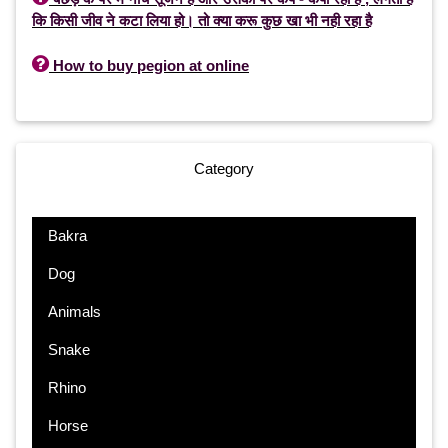
कि किसी जीव ने कटा लिया हो। तो क्या करू कुछ खा भी नही रहा है

How to buy pegion at online
Category
Bakra
Dog
Animals
Snake
Rhino
Horse