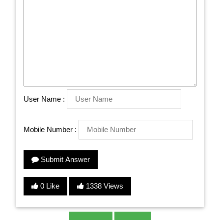
User Name :
Mobile Number :
Submit Answer
0 Like
1338 Views