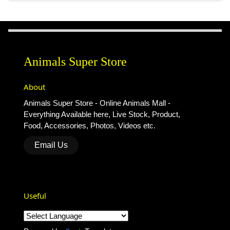
Animals Super Store
About
Animals Super Store - Online Animals Mall -
Everything Available here, Live Stock, Product,
Food, Accessories, Photos, Videos etc.
Email Us
Useful