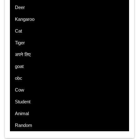
Deer
Kangaroo
Cat
Tiger
अपने लिए
goat
obc
Cow
Student
Animal
Random