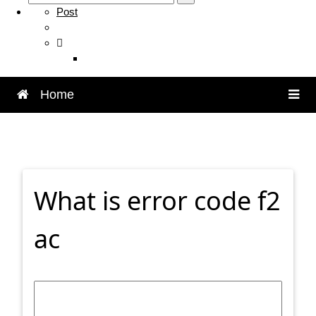
Post
Home
What is error code f2
ac