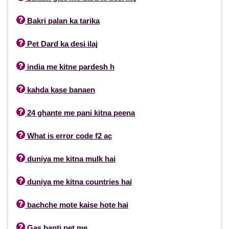

Bakri palan ka tarika

Pet Dard ka desi ilaj

india me kitne pardesh h

kahda kase banaen

24 ghante me pani kitna peena

What is error code f2 ac

duniya me kitna mulk hai

duniya me kitna countries hai

bachche mote kaise hote hai

Gas banti pet me