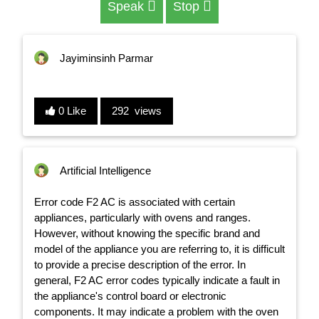
Speak
Stop
Jayiminsinh Parmar
0 Like
292 views
Artificial Intelligence
Error code F2 AC is associated with certain
appliances, particularly with ovens and ranges.
However, without knowing the specific brand and
model of the appliance you are referring to, it is difficult
to provide a precise description of the error. In
general, F2 AC error codes typically indicate a fault in
the appliance's control board or electronic
components. It may indicate a problem with the oven