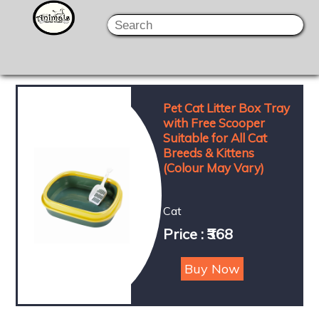
Pet Cat Litter Box Tray
with Free Scooper
Suitable for All Cat
Breeds & Kittens
(Colour May Vary)
Cat
Price : ₹368
Buy Now