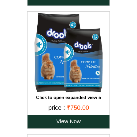
Click to open expanded view 5
VIDEOS Drools Adult(+1 year) Dry Cat
price :
₹750.00
Food, Ocean Fish, 3 kg + 1.2 kg Free
View Now