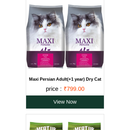
Maxi Persian Adult(+1 year) Dry Cat
Food, Ocean Fish, 3kg (BUY 1 GET 1
price :
₹799.00
FREE)
View Now