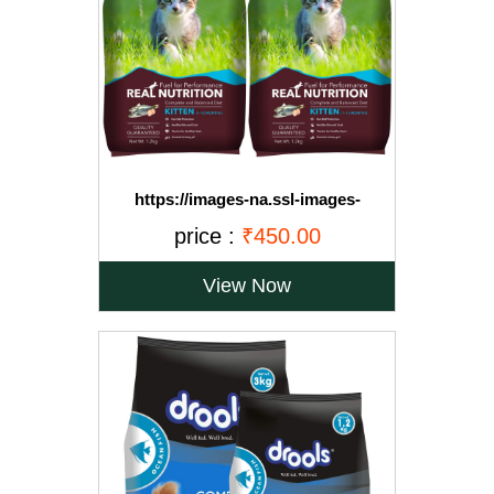
https://images-na.ssl-images-
amazon.com/images/I/71OvqZh03hL._SL1500_.jpg
price :
₹450.00
View Now