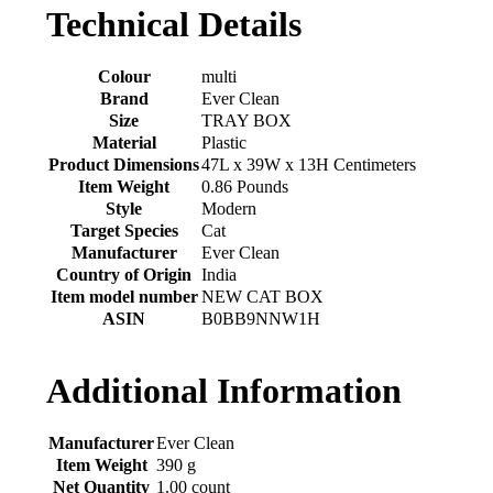
Technical Details
Colour
‎multi
Brand
‎Ever Clean
Size
‎TRAY BOX
Material
‎Plastic
Product Dimensions
‎47L x 39W x 13H Centimeters
Item Weight
‎0.86 Pounds
Style
‎Modern
Target Species
‎Cat
Manufacturer
‎Ever Clean
Country of Origin
‎India
Item model number
‎NEW CAT BOX
ASIN
‎B0BB9NNW1H
Additional Information
Manufacturer
Ever Clean
Item Weight
390 g
Net Quantity
1.00 count