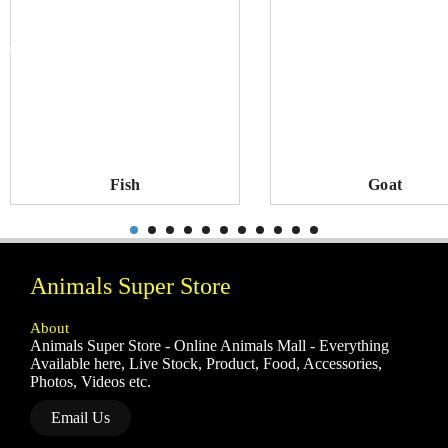
Fish
Goat
Animals Super Store
About
Animals Super Store - Online Animals Mall - Everything
Available here, Live Stock, Product, Food, Accessories,
Photos, Videos etc.
Email Us