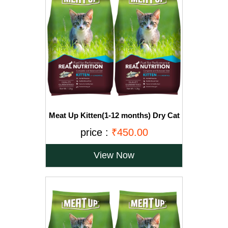
Meat Up Kitten(1-12 months) Dry Cat
Food, Ocean Fish, 1.2kg (Buy 1 Get 1
price :
₹450.00
Free)
View Now