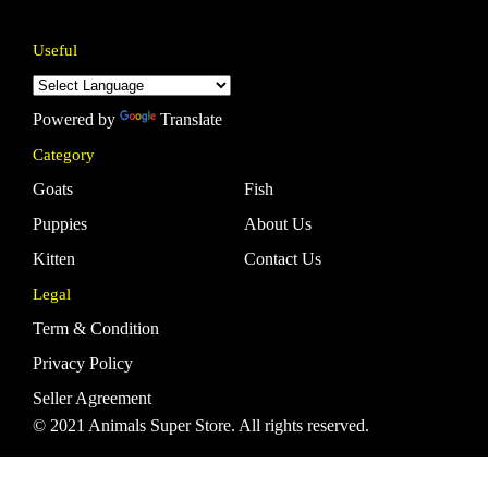
Useful
Powered by
Translate
Category
Goats
Fish
Puppies
About Us
Kitten
Contact Us
Legal
Term & Condition
Privacy Policy
Seller Agreement
© 2021 Animals Super Store. All rights reserved.