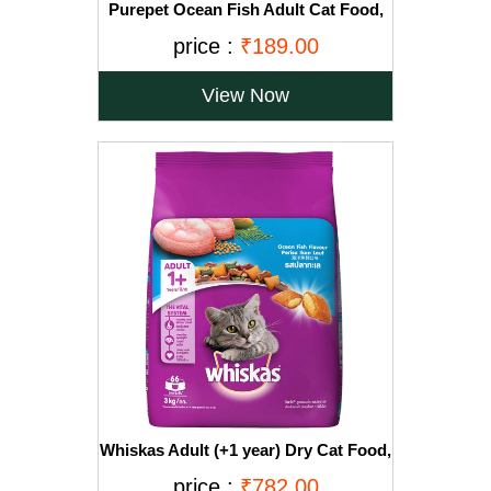
Purepet Ocean Fish Adult Cat Food,
1.2kg
price :
₹189.00
View Now
Whiskas Adult (+1 year) Dry Cat Food,
Ocean Fish Flavour, 3kg Pack
price :
₹782.00