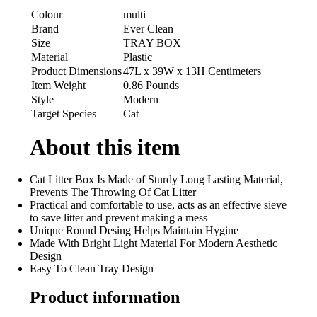
Colour
multi
Brand
Ever Clean
Size
TRAY BOX
Material
Plastic
Product Dimensions
47L x 39W x 13H Centimeters
Item Weight
0.86 Pounds
Style
Modern
Target Species
Cat
About this item
Cat Litter Box Is Made of Sturdy Long Lasting Material,
Prevents The Throwing Of Cat Litter
Practical and comfortable to use, acts as an effective sieve
to save litter and prevent making a mess
Unique Round Desing Helps Maintain Hygine
Made With Bright Light Material For Modern Aesthetic
Design
Easy To Clean Tray Design
Product information