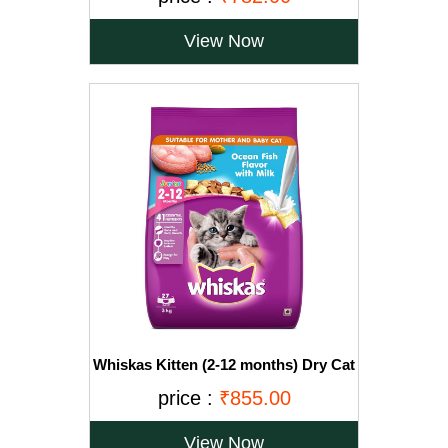
View Now
Whiskas Kitten (2-12 months) Dry Cat
Food, Ocean Fish with Milk, 3kg Pack
price :
₹855.00
View Now