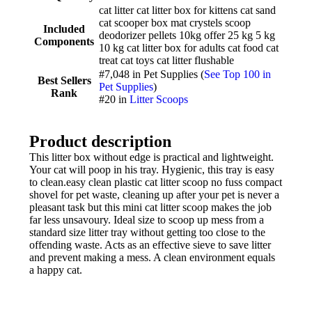
cat litter cat litter box for kittens cat sand
cat scooper box mat crystels scoop
Included
deodorizer pellets 10kg offer 25 kg 5 kg
Components
10 kg cat litter box for adults cat food cat
treat cat toys cat litter flushable
#7,048 in Pet Supplies (
See Top 100 in
Best Sellers
Pet Supplies
)
Rank
#20 in
Litter Scoops
Product description
This litter box without edge is practical and lightweight.
Your cat will poop in his tray. Hygienic, this tray is easy
to clean.easy clean plastic cat litter scoop no fuss compact
shovel for pet waste, cleaning up after your pet is never a
pleasant task but this mini cat litter scoop makes the job
far less unsavoury. Ideal size to scoop up mess from a
standard size litter tray without getting too close to the
offending waste. Acts as an effective sieve to save litter
and prevent making a mess. A clean environment equals
a happy cat.