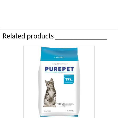
Related products ______________