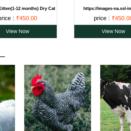
itten(1-12 months) Dry Cat
https://images-na.ssl-i
an Fish, 1.2kg (Buy 1 Get 1
amazon.com/images/I/71Ov
price :
₹450.00
price :
₹450.0
Free)
View Now
View Now
__