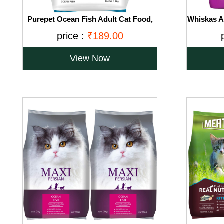
Purepet Ocean Fish Adult Cat Food,
Whiskas Ad
1.2kg
Ocean
price :
₹189.00
View Now