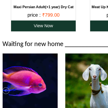
Maxi Persian Adult(+1 year) Dry Cat
Meat Up K
Food, Ocean Fish, 3kg (BUY 1 GET 1
Food, Oce
price :
₹799.00
FREE)
View Now
Waiting for new home ____________