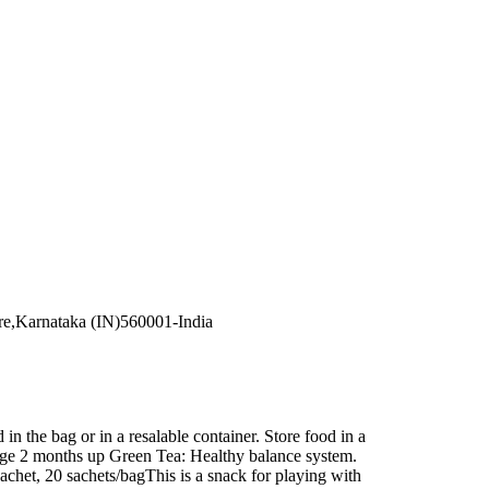
re,Karnataka (IN)560001-India
 in the bag or in a resalable container. Store food in a
at age 2 months up Green Tea: Healthy balance system.
chet, 20 sachets/bagThis is a snack for playing with