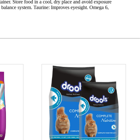
ntainer. Store food in a cool, dry place and avoid exposure
thy balance system. Taurine: Improves eyesight. Omega 6,