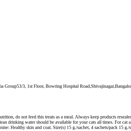
ia Group53/3, 1st Floor, Bowring Hospital Road,Shivajinagar,Bangalo
trition, do not feed this treats as a meal. Always keep products resealed
Clean drinking water should be available for your cats all times. For c
: Healthy skin and coat. Size(s) 15 g./sachet, 4 sachets/pack 15 g./sa