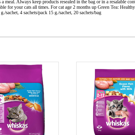
 as a meal. Always keep products resealed in the bag or in a resalable co
lable for your cats all times. For cat age 2 months up Green Tea: Heal
./sachet, 4 sachets/pack 15 g./sachet, 20 sachets/bag