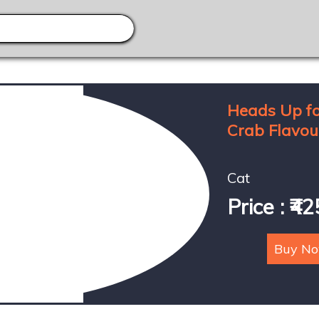
Heads Up fo
Crab Flavour
Cat
Price : ₹42
Buy N