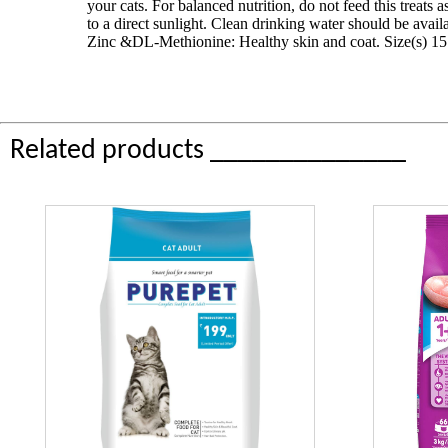
your cats. For balanced nutrition, do not feed this treats
to a direct sunlight. Clean drinking water should be avai
Zinc &DL-Methionine: Healthy skin and coat. Size(s) 15 g
Related products ______________