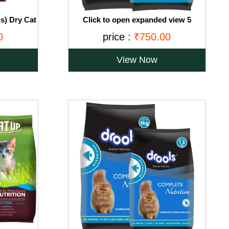
s) Dry Cat
Click to open expanded view 5
, 3kg Pack
VIDEOS Drools Adult(+1 year) Dry Cat
0
price :
₹750.00
Food, Ocean Fish, 3 kg + 1.2 kg Free
View Now