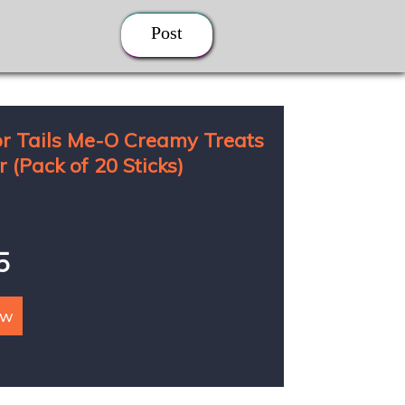
Post
r Tails Me-O Creamy Treats
 (Pack of 20 Sticks)
5
ow