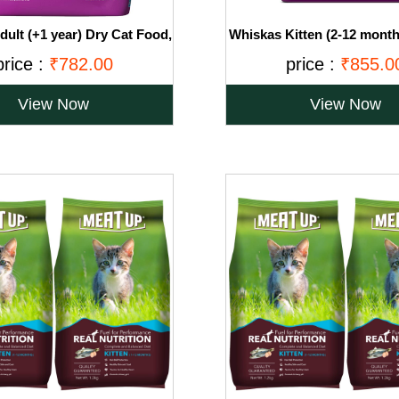
ult (+1 year) Dry Cat Food,
Whiskas Kitten (2-12 month
 Fish Flavour, 3kg Pack
Food, Ocean Fish with Milk
price :
₹782.00
price :
₹855.0
View Now
View Now