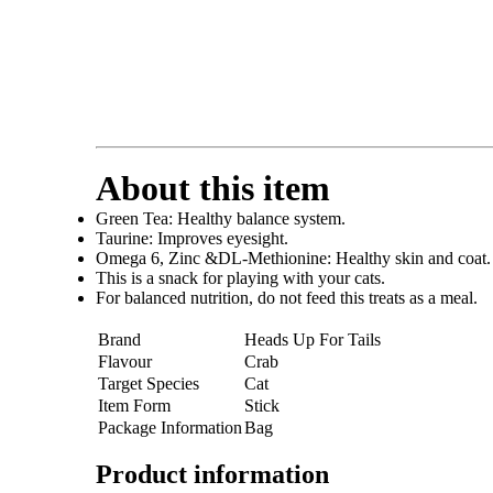
About this item
Green Tea: Healthy balance system.
Taurine: Improves eyesight.
Omega 6, Zinc &DL-Methionine: Healthy skin and coat.
This is a snack for playing with your cats.
For balanced nutrition, do not feed this treats as a meal.
Brand
Heads Up For Tails
Flavour
Crab
Target Species
Cat
Item Form
Stick
Package Information
Bag
Product information