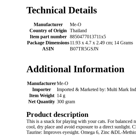
Technical Details
Manufacturer
‎Me-O
Country of Origin
‎Thailand
Item part number
‎8850477013711x5
Package Dimensions
‎11.93 x 4.7 x 2.49 cm; 14 Grams
ASIN
‎B07TR5GSJN
Additional Information
Manufacturer
Me-O
Importer
Imported & Marketed by: Multi Mark Ind
Item Weight
14 g
Net Quantity
300 gram
Product description
This is a snack for playing with your cats. For balanced nu
cool, dry place and avoid exposure to a direct sunlight. 
Taurine: Improves eyesight. Omega 6, Zinc &DL-Methionine