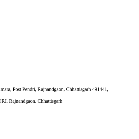
damara, Post Pendri, Rajnandgaon, Chhattisgarh 491441,
Rajnandgaon, Chhattisgarh