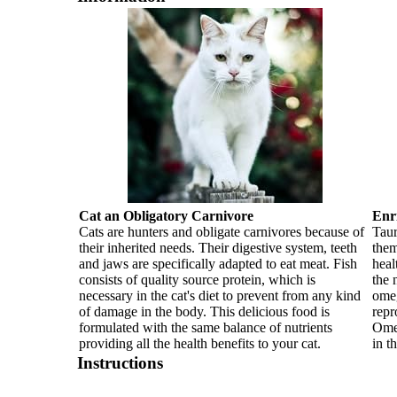
Cat an Obligatory Carnivore
Enr
Cats are hunters and obligate carnivores because of
Taur
their inherited needs. Their digestive system, teeth
them
and jaws are specifically adapted to eat meat. Fish
heal
consists of quality source protein, which is
the 
necessary in the cat's diet to prevent from any kind
omeg
of damage in the body. This delicious food is
repr
formulated with the same balance of nutrients
Omeg
providing all the health benefits to your cat.
in t
Instructions