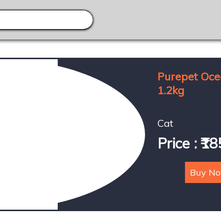
Purepet Oce
1.2kg
Cat
Price : ₹1
Buy N