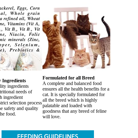
Formulated for all Breed
y Ingredients
A complete and balanced food
ity ingredients
ensures all the health benefits for a
tritional needs of
cat. It is specially formulated for
h ingredient
all the breed which is highly
trict selection process
palatable and loaded with
he safety and quality
goodness that any breed of feline
the food.
will love.