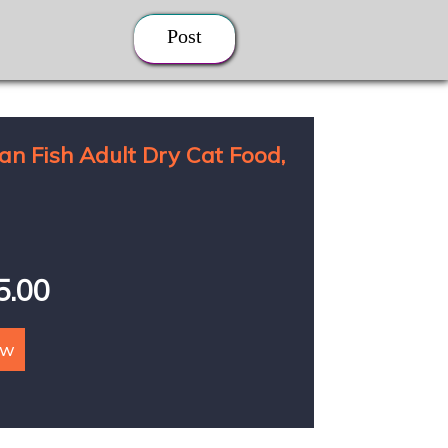
Post
an Fish Adult Dry Cat Food,
85.00
ow