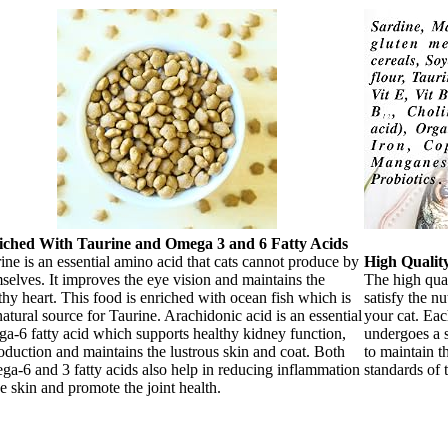
iched With Taurine and Omega 3 and 6 Fatty Acids
ine is an essential amino acid that cats cannot produce by
High Qualit
selves. It improves the eye vision and maintains the
The high qual
thy heart. This food is enriched with ocean fish which is
satisfy the nu
natural source for Taurine. Arachidonic acid is an essential
your cat. Eac
a-6 fatty acid which supports healthy kidney function,
undergoes a s
oduction and maintains the lustrous skin and coat. Both
to maintain t
a-6 and 3 fatty acids also help in reducing inflammation
standards of 
he skin and promote the joint health.