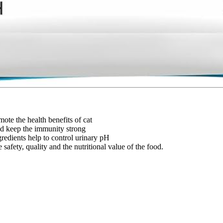
ote the health benefits of cat
nd keep the immunity strong
gredients help to control urinary pH
safety, quality and the nutritional value of the food.