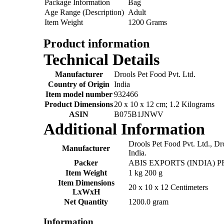
Package Information
Bag
Age Range (Description)
Adult
Item Weight
1200 Grams
Product information
Technical Details
Manufacturer
‎Drools Pet Food Pvt. Ltd.
Country of Origin
‎India
Item model number
‎932466
Product Dimensions
‎20 x 10 x 12 cm; 1.2 Kilograms
ASIN
‎B075B1JNWV
Additional Information
Drools Pet Food Pvt. Ltd., Dr
Manufacturer
India.
Packer
ABIS EXPORTS (INDIA) P
Item Weight
1 kg 200 g
Item Dimensions
20 x 10 x 12 Centimeters
LxWxH
Net Quantity
1200.0 gram
Information