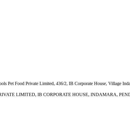
ools Pet Food Private Limited, 436/2, IB Corporate House, Village In
RIVATE LIMITED, IB CORPORATE HOUSE, INDAMARA, PENDRI, 