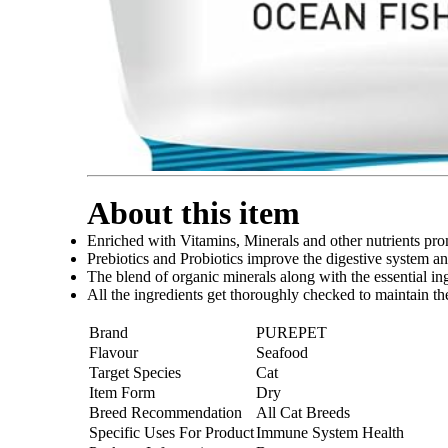
About this item
Enriched with Vitamins, Minerals and other nutrients prom
Prebiotics and Probiotics improve the digestive system a
The blend of organic minerals along with the essential in
All the ingredients get thoroughly checked to maintain the 
Brand
PUREPET
Flavour
Seafood
Target Species
Cat
Item Form
Dry
Breed Recommendation
All Cat Breeds
Specific Uses For Product
Immune System Health