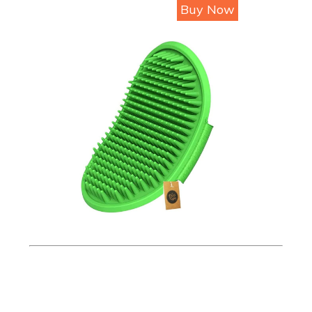
Buy Now