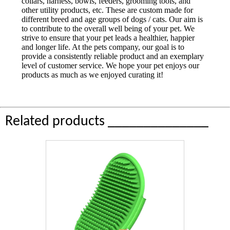
collars, harness, bowls, feeders, grooming tools, and
other utility products, etc. These are custom made for
different breed and age groups of dogs / cats. Our aim is
to contribute to the overall well being of your pet. We
strive to ensure that your pet leads a healthier, happier
and longer life. At the pets company, our goal is to
provide a consistently reliable product and an exemplary
level of customer service. We hope your pet enjoys our
products as much as we enjoyed curating it!
Related products ______________