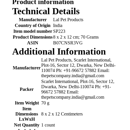
Product information
Technical Details
Manufacturer
‎Lal Pet Products
Country of Origin
‎India
Item model number
‎SP223
Product Dimensions
‎8 x 2 x 12 cm; 70 Grams
ASIN
‎B07CNSR3VG
Additional Information
Lal Pet Products, Scarlet International,
Plot-16, Sector 12, Dwarka, New Delhi-
Manufacturer
110074 Ph: +91-96672 57882 Email:
thepetscompany.india@gmail.com
Scarlet International, Plot-16, Sector 12,
Dwarka, New Delhi-110074 Ph: +91-
Packer
96672 57882 Email:
thepetscompany.india@gmail.com
Item Weight
70 g
Item
Dimensions
8 x 2 x 12 Centimeters
LxWxH
Net Quantity
1 count