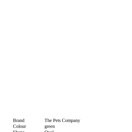
Brand
The Pets Company
Colour
green