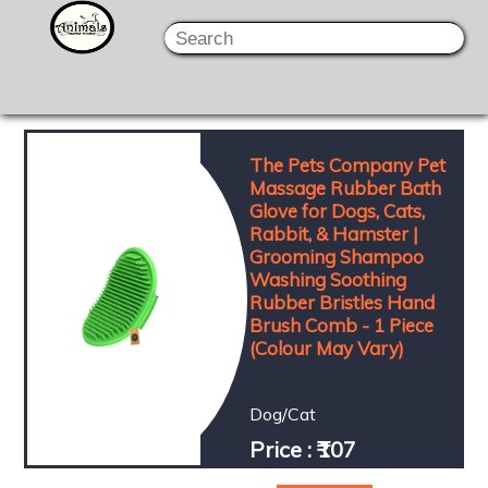
The Pets Company Pet
Massage Rubber Bath
Glove for Dogs, Cats,
Rabbit, & Hamster |
Grooming Shampoo
Washing Soothing
Rubber Bristles Hand
Brush Comb - 1 Piece
(Colour May Vary)
Dog/Cat
Price : ₹107