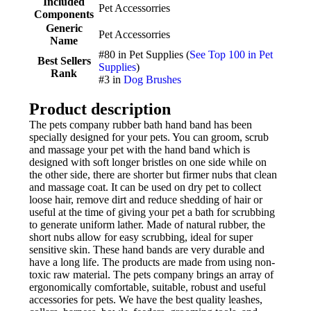
Included
Pet Accessorries
Components
Generic
Pet Accessorries
Name
#80 in Pet Supplies (
See Top 100 in Pet
Best Sellers
Supplies
)
Rank
#3 in
Dog Brushes
Product description
The pets company rubber bath hand band has been
specially designed for your pets. You can groom, scrub
and massage your pet with the hand band which is
designed with soft longer bristles on one side while on
the other side, there are shorter but firmer nubs that clean
and massage coat. It can be used on dry pet to collect
loose hair, remove dirt and reduce shedding of hair or
useful at the time of giving your pet a bath for scrubbing
to generate uniform lather. Made of natural rubber, the
short nubs allow for easy scrubbing, ideal for super
sensitive skin. These hand bands are very durable and
have a long life. The products are made from using non-
toxic raw material. The pets company brings an array of
ergonomically comfortable, suitable, robust and useful
accessories for pets. We have the best quality leashes,