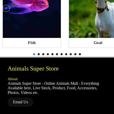
Fish
Goat
Animals Super Store
About
Animals Super Store - Online Animals Mall - Everything
Available here, Live Stock, Product, Food, Accessories,
Photos, Videos etc.
Email Us