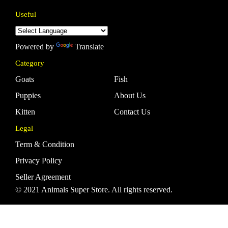
Useful
Powered by
Translate
Category
Goats
Fish
Puppies
About Us
Kitten
Contact Us
Legal
Term & Condition
Privacy Policy
Seller Agreement
© 2021 Animals Super Store. All rights reserved.