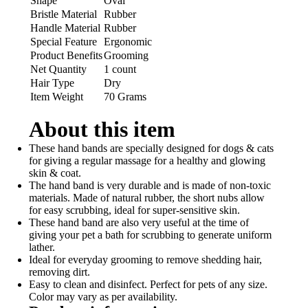
Shape
Oval
Bristle Material
Rubber
Handle Material
Rubber
Special Feature
Ergonomic
Product Benefits
Grooming
Net Quantity
1 count
Hair Type
Dry
Item Weight
70 Grams
About this item
These hand bands are specially designed for dogs & cats
for giving a regular massage for a healthy and glowing
skin & coat.
The hand band is very durable and is made of non-toxic
materials. Made of natural rubber, the short nubs allow
for easy scrubbing, ideal for super-sensitive skin.
These hand band are also very useful at the time of
giving your pet a bath for scrubbing to generate uniform
lather.
Ideal for everyday grooming to remove shedding hair,
removing dirt.
Easy to clean and disinfect. Perfect for pets of any size.
Color may vary as per availability.