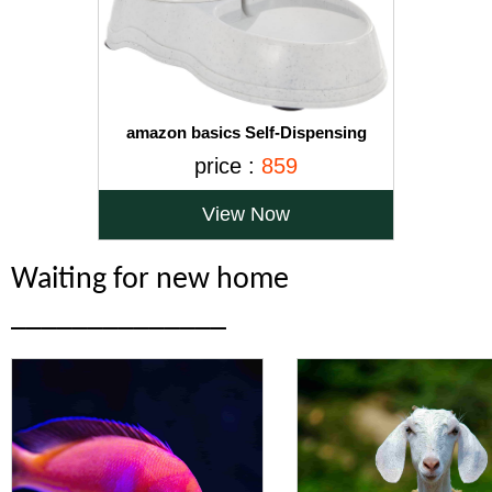
amazon basics Self-Dispensing
Gravity Pet Waterer Rubber Base
price :
859
Cat/Dog Feeder (Small, Pack of 1)
View Now
Waiting for new home
______________