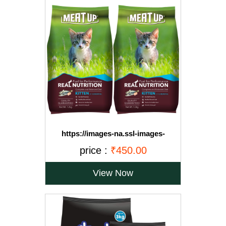
https://images-na.ssl-images-
amazon.com/images/I/71OvqZh03hL._SL1500_.jpg
price :
₹450.00
View Now