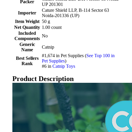
Packer
UP 201301
Cature Shield LLP, B-114 Sector 63
Importer
Noida-201336 (UP)
Item Weight
50 g
Net Quantity
1.00 count
Included
No
Components
Generic
Catnip
Name
#1,674 in Pet Supplies (
See Top 100 in
Best Sellers
Pet Supplies
)
Rank
#6 in
Catnip Toys
Product Description