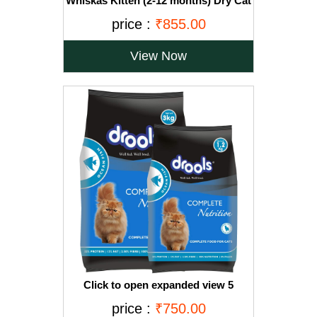
Whiskas Kitten (2-12 months) Dry Cat
Food, Ocean Fish with Milk, 3kg Pack
price :
₹855.00
View Now
Click to open expanded view 5
VIDEOS Drools Adult(+1 year) Dry Cat
price :
₹750.00
Food, Ocean Fish, 3 kg + 1.2 kg Free