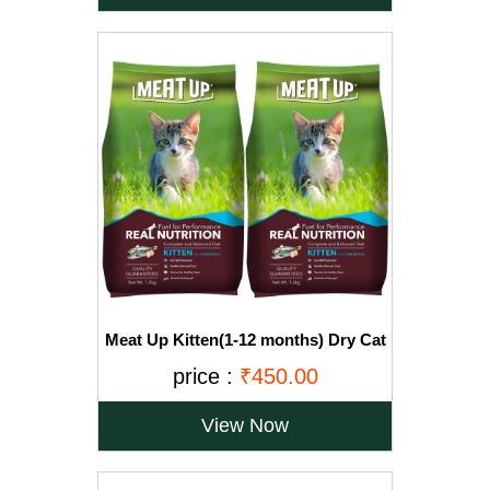
Meat Up Kitten(1-12 months) Dry Cat
Food, Ocean Fish, 1.2kg (Buy 1 Get 1
price :
₹450.00
Free)
View Now