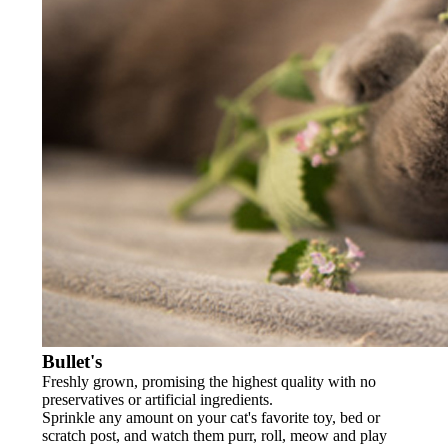
Bullet's
Freshly grown, promising the highest quality with no
preservatives or artificial ingredients.
Sprinkle any amount on your cat's favorite toy, bed or
scratch post, and watch them purr, roll, meow and play