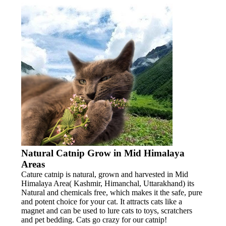
Natural Catnip Grow in Mid Himalaya
Areas
Cature catnip is natural, grown and harvested in Mid
Himalaya Area( Kashmir, Himanchal, Uttarakhand) its
Natural and chemicals free, which makes it the safe, pure
and potent choice for your cat. It attracts cats like a
magnet and can be used to lure cats to toys, scratchers
and pet bedding. Cats go crazy for our catnip!