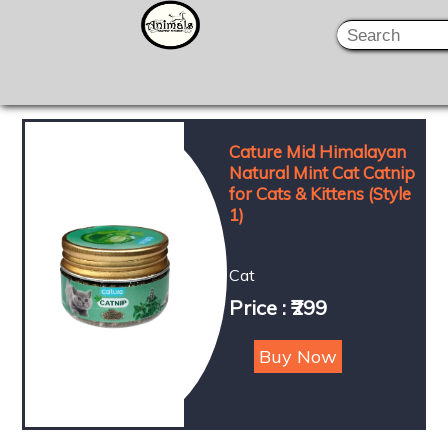
Cature Mid Himalayan
Natural Mint Cat Catnip
for Cats & Kittens (Style
1)
Cat
Price : ₹299
Buy Now