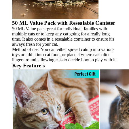
50 ML Value Pack with Resealable Canister
50 ML Value pack great for individual, families with
multiple cats or to keep any cat going for a really long
time. It also comes in a resealable container to ensure it's
always fresh for your cat.
Method of use: You can either spread catnip into various
toys or add it into cat food, or place it where cats often
linger around, allowing cats to decide how to play with it.
Key Feature's