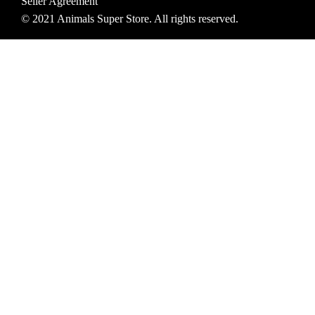
Seller Agreement
© 2021 Animals Super Store. All rights reserved.