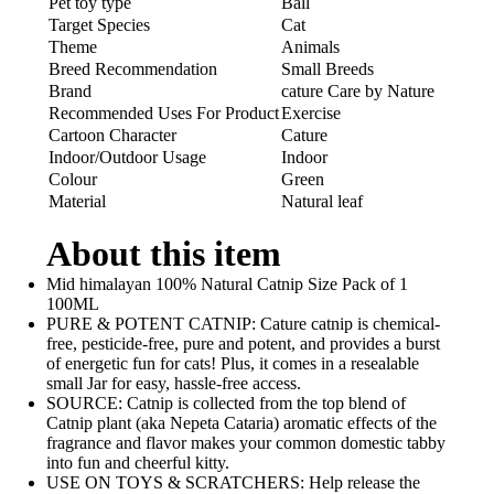
Pet toy type
Ball
Target Species
Cat
Theme
Animals
Breed Recommendation
Small Breeds
Brand
cature Care by Nature
Recommended Uses For Product
Exercise
Cartoon Character
Cature
Indoor/Outdoor Usage
Indoor
Colour
Green
Material
Natural leaf
About this item
Mid himalayan 100% Natural Catnip Size Pack of 1
100ML
PURE & POTENT CATNIP: Cature catnip is chemical-
free, pesticide-free, pure and potent, and provides a burst
of energetic fun for cats! Plus, it comes in a resealable
small Jar for easy, hassle-free access.
SOURCE: Catnip is collected from the top blend of
Catnip plant (aka Nepeta Cataria) aromatic effects of the
fragrance and flavor makes your common domestic tabby
into fun and cheerful kitty.
USE ON TOYS & SCRATCHERS: Help release the