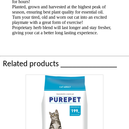
for hours!
Planted, grown and harvested at the highest peak of
season, ensuring best plant quality for essential oil.
Turn your tired, old and worn out cat into an excited
playmate with a great form of exercise!
Proprietary herb blend will last longer and stay fresher,
giving your cat a better long lasting experience.
Related products ______________