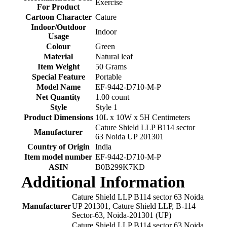
‎Exercise
For Product
Cartoon Character
‎Cature
Indoor/Outdoor
‎Indoor
Usage
Colour
‎Green
Material
‎Natural leaf
Item Weight
‎50 Grams
Special Feature
‎Portable
Model Name
‎EF-9442-D710-M-P
Net Quantity
‎1.00 count
Style
‎Style 1
Product Dimensions
‎10L x 10W x 5H Centimeters
‎Cature Shield LLP B114 sector
Manufacturer
63 Noida UP 201301
Country of Origin
‎India
Item model number
‎EF-9442-D710-M-P
ASIN
‎B0B299K7KD
Additional Information
Cature Shield LLP B114 sector 63 Noida
Manufacturer
UP 201301, Cature Shield LLP, B-114
Sector-63, Noida-201301 (UP)
Cature Shield LLP B114 sector 63 Noida