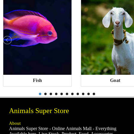
Fish
Goat
Animals Super Store
About
Animals Super Store - Online Animals Mall - Everything
Available here, Live Stock, Product, Food, Accessories,