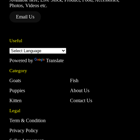
Photos, Videos etc.
Email Us
Useful
Powered by
Translate
Category
Goats
Fish
Puppies
About Us
Kitten
Contact Us
Legal
Term & Condition
Privacy Policy