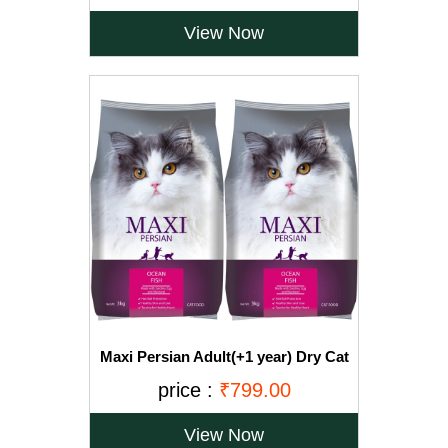
View Now
Maxi Persian Adult(+1 year) Dry Cat
Food, Ocean Fish, 3kg (BUY 1 GET 1
price :
₹799.00
FREE)
View Now