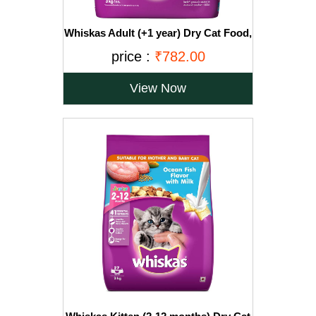
Whiskas Adult (+1 year) Dry Cat Food,
Ocean Fish Flavour, 3kg Pack
price :
₹782.00
View Now