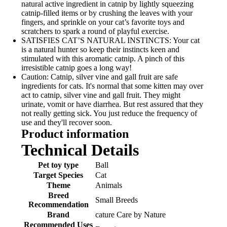
natural active ingredient in catnip by lightly squeezing
catnip-filled items or by crushing the leaves with your
fingers, and sprinkle on your cat’s favorite toys and
scratchers to spark a round of playful exercise.
SATISFIES CAT’S NATURAL INSTINCTS: Your cat
is a natural hunter so keep their instincts keen and
stimulated with this aromatic catnip. A pinch of this
irresistible catnip goes a long way!
Caution: Catnip, silver vine and gall fruit are safe
ingredients for cats. It's normal that some kitten may over
act to catnip, silver vine and gall fruit. They might
urinate, vomit or have diarrhea. But rest assured that they
not really getting sick. You just reduce the frequency of
use and they'll recover soon.
Product information
Technical Details
Pet toy type
‎Ball
Target Species
‎Cat
Theme
‎Animals
Breed
‎Small Breeds
Recommendation
Brand
‎cature Care by Nature
Recommended Uses