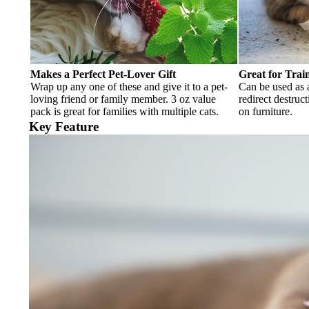
Makes a Perfect Pet-Lover Gift
Great for Trai
Wrap up any one of these and give it to a pet-
Can be used as a
loving friend or family member. 3 oz value
redirect destruc
pack is great for families with multiple cats.
on furniture.
Key Feature