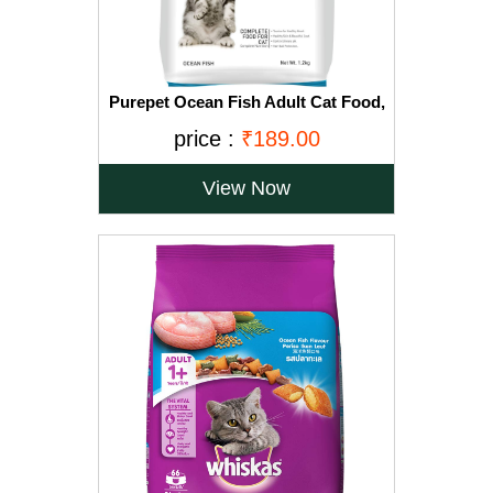
Purepet Ocean Fish Adult Cat Food,
1.2kg
price :
₹189.00
View Now