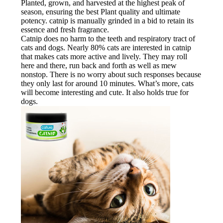
Planted, grown, and harvested at the highest peak of
season, ensuring the best Plant quality and ultimate
potency. catnip is manually grinded in a bid to retain its
essence and fresh fragrance.
Catnip does no harm to the teeth and respiratory tract of
cats and dogs. Nearly 80% cats are interested in catnip
that makes cats more active and lively. They may roll
here and there, run back and forth as well as mew
nonstop. There is no worry about such responses because
they only last for around 10 minutes. What’s more, cats
will become interesting and cute. It also holds true for
dogs.