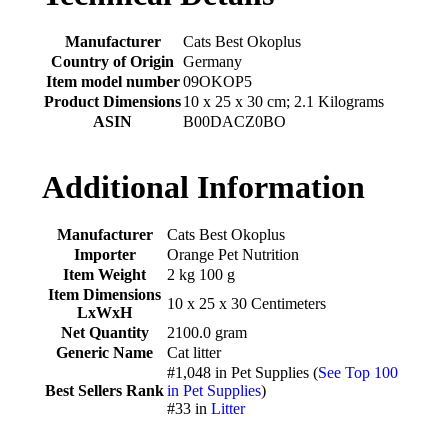
Manufacturer
‎Cats Best Okoplus
Country of Origin
‎Germany
Item model number
‎09OKOP5
Product Dimensions
‎10 x 25 x 30 cm; 2.1 Kilograms
ASIN
‎B00DACZ0BO
Additional Information
Manufacturer
Cats Best Okoplus
Importer
Orange Pet Nutrition
Item Weight
2 kg 100 g
Item Dimensions
10 x 25 x 30 Centimeters
LxWxH
Net Quantity
2100.0 gram
Generic Name
Cat litter
#1,048 in Pet Supplies (
See Top 100
Best Sellers Rank
in Pet Supplies
)
#33 in
Litter