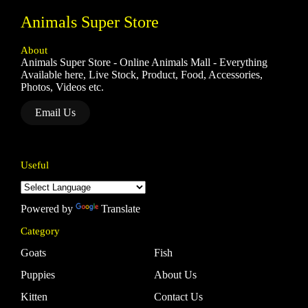
Animals Super Store
About
Animals Super Store - Online Animals Mall - Everything
Available here, Live Stock, Product, Food, Accessories,
Photos, Videos etc.
Email Us
Useful
Powered by
Translate
Category
Goats
Fish
Puppies
About Us
Kitten
Contact Us