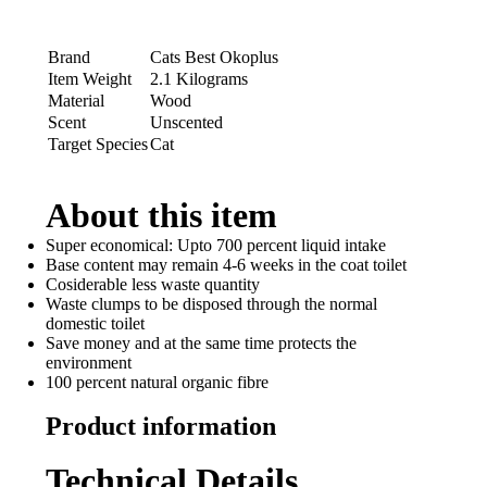
Brand
Cats Best Okoplus
Item Weight
2.1 Kilograms
Material
Wood
Scent
Unscented
Target Species
Cat
About this item
Super economical: Upto 700 percent liquid intake
Base content may remain 4-6 weeks in the coat toilet
Cosiderable less waste quantity
Waste clumps to be disposed through the normal
domestic toilet
Save money and at the same time protects the
environment
100 percent natural organic fibre
Product information
Technical Details