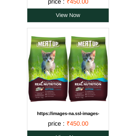
price :
₹450.00
Free)
View Now
https://images-na.ssl-images-
amazon.com/images/I/71OvqZh03hL._SL1500_.jpg
price :
₹450.00