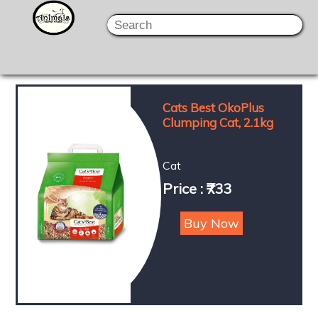
Cats Best OkoPlus
Clumping Cat, 2.1kg
Cat
Price : ₹733
Buy Now