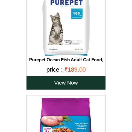
Purepet Ocean Fish Adult Cat Food,
1.2kg
price :
₹189.00
View Now