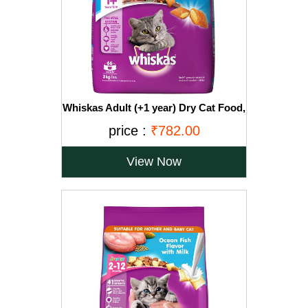
Whiskas Adult (+1 year) Dry Cat Food,
Ocean Fish Flavour, 3kg Pack
price :
₹782.00
View Now