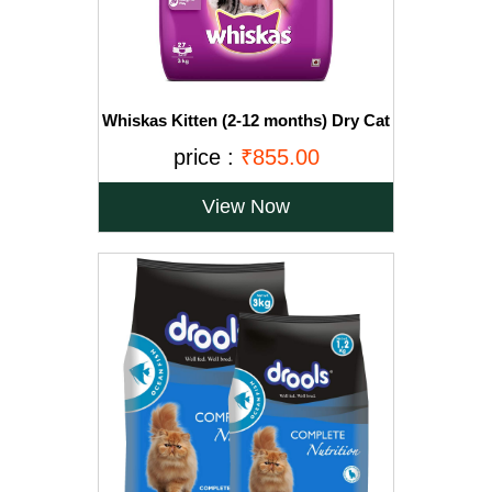
Whiskas Kitten (2-12 months) Dry Cat
Food, Ocean Fish with Milk, 3kg Pack
price :
₹855.00
View Now