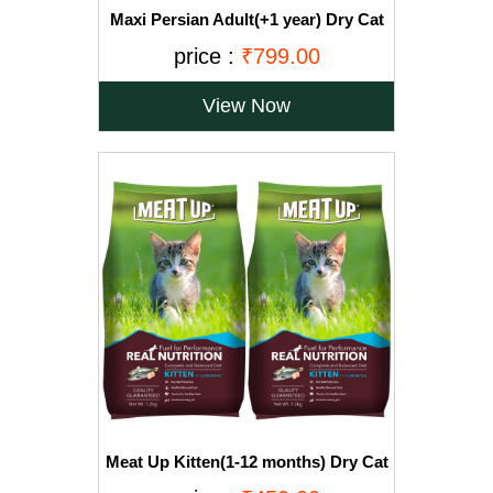
Maxi Persian Adult(+1 year) Dry Cat
Food, Ocean Fish, 3kg (BUY 1 GET 1
price :
₹799.00
FREE)
View Now
Meat Up Kitten(1-12 months) Dry Cat
Food, Ocean Fish, 1.2kg (Buy 1 Get 1