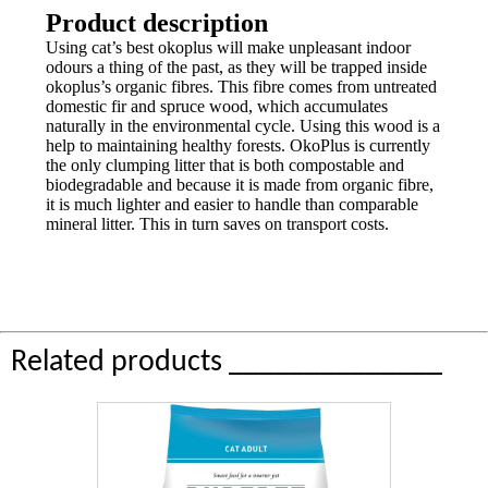
Product description
Using cat’s best okoplus will make unpleasant indoor
odours a thing of the past, as they will be trapped inside
okoplus’s organic fibres. This fibre comes from untreated
domestic fir and spruce wood, which accumulates
naturally in the environmental cycle. Using this wood is a
help to maintaining healthy forests. OkoPlus is currently
the only clumping litter that is both compostable and
biodegradable and because it is made from organic fibre,
it is much lighter and easier to handle than comparable
mineral litter. This in turn saves on transport costs.
Related products ______________