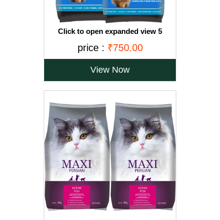
Click to open expanded view 5
VIDEOS Drools Adult(+1 year) Dry Cat
price :
₹750.00
Food, Ocean Fish, 3 kg + 1.2 kg Free
View Now