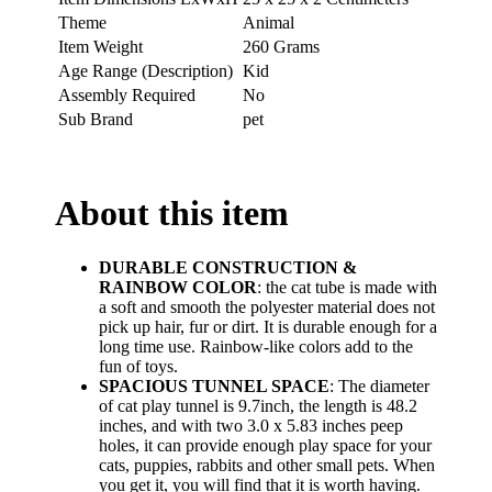
Theme
Animal
Item Weight
260 Grams
Age Range (Description)
Kid
Assembly Required
No
Sub Brand
pet
About this item
DURABLE CONSTRUCTION &
RAINBOW COLOR
: the cat tube is made with
a soft and smooth the polyester material does not
pick up hair, fur or dirt. It is durable enough for a
long time use. Rainbow-like colors add to the
fun of toys.
SPACIOUS TUNNEL SPACE
: The diameter
of cat play tunnel is 9.7inch, the length is 48.2
inches, and with two 3.0 x 5.83 inches peep
holes, it can provide enough play space for your
cats, puppies, rabbits and other small pets. When
you get it, you will find that it is worth having.