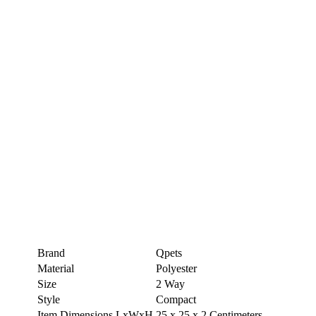
Brand
Qpets
Material
Polyester
Size
2 Way
Style
Compact
Item Dimensions LxWxH
25 x 25 x 2 Centimeters