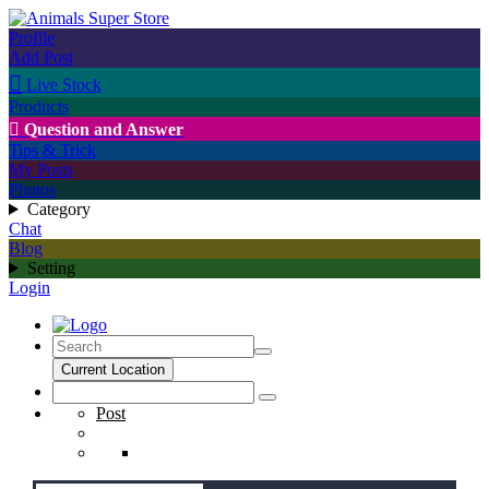
Profile
Add Post

Live Stock
Products

Question and Answer
Tips & Trick
My Posts
Photos
Category
Chat
Blog
Setting
Login
Current Location
Post