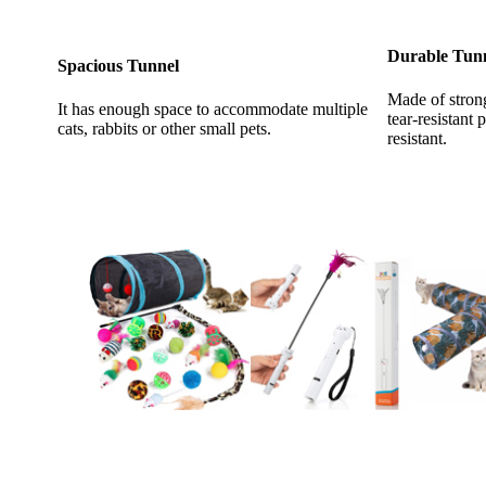
Durable Tun
Spacious Tunnel
Made of stron
It has enough space to accommodate multiple
tear-resistant 
cats, rabbits or other small pets.
resistant.