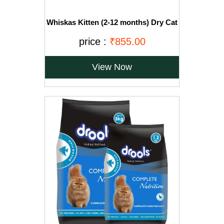
Whiskas Kitten (2-12 months) Dry Cat
Food, Ocean Fish with Milk, 3kg Pack
price :
₹855.00
View Now