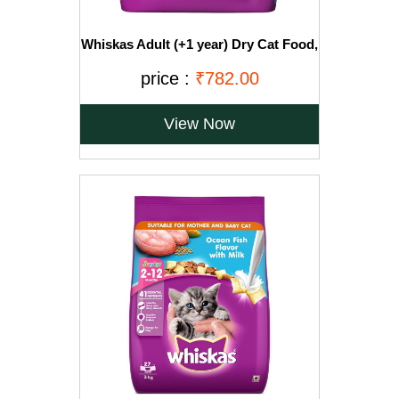
Whiskas Adult (+1 year) Dry Cat Food,
Ocean Fish Flavour, 3kg Pack
price :
₹782.00
View Now