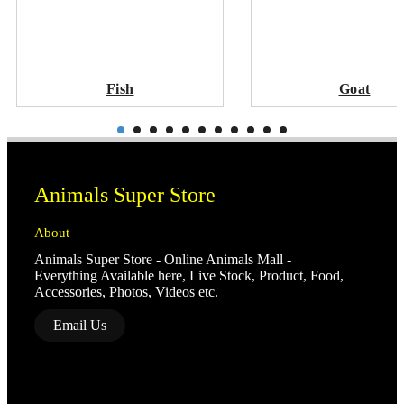
Fish
Goat
Animals Super Store
About
Animals Super Store - Online Animals Mall -
Everything Available here, Live Stock, Product, Food,
Accessories, Photos, Videos etc.
Email Us