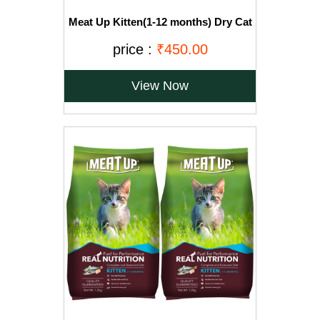
Meat Up Kitten(1-12 months) Dry Cat
Food, Ocean Fish, 1.2kg (Buy 1 Get 1
Free)
price :
₹450.00
View Now