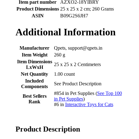
Item part number
‎AZXO2-18YIBRY
Product Dimensions
‎25 x 25 x 2 cm; 260 Grams
ASIN
‎B09G2S6JH7
Additional Information
Manufacturer
Qpets, support@qpets.in
Item Weight
260 g
Item Dimensions
25 x 25 x 2 Centimeters
LxWxH
Net Quantity
1.00 count
Included
See Product Description
Components
#854 in Pet Supplies (
See Top 100
Best Sellers
in Pet Supplies
)
Rank
#6 in
Interactive Toys for Cats
Product Description