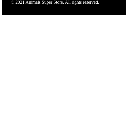
© 2021 Animals Super Store. All rights reserved.