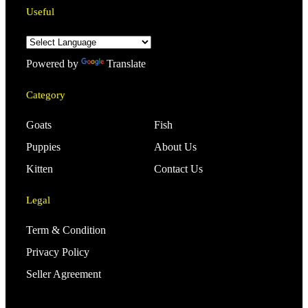
Useful
Powered by
Translate
Category
Goats
Fish
Puppies
About Us
Kitten
Contact Us
Legal
Term & Condition
Privacy Policy
Seller Agreement