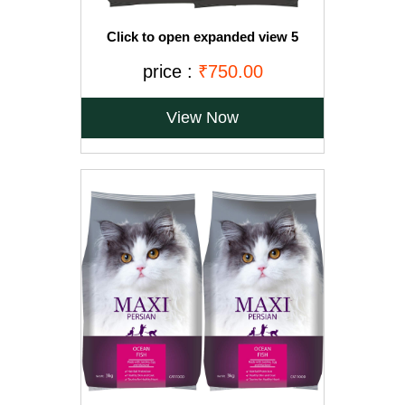
Click to open expanded view 5
VIDEOS Drools Adult(+1 year) Dry Cat
Food, Ocean Fish, 3 kg + 1.2 kg Free
price :
₹750.00
View Now