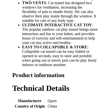
TWO VENTS
: Cat tunnel has designed two
windows for ventilation, increasing the
flexibility of pets to shuttle freely. We can also
observe their play inside through the window. It
suitable for cats of any body type.
ULTIMATE INTERACTIVE CAT TOY
:
The popular rainbow cat play tunnel brings more
interaction and fun to your kitten, and provides
hours of exercise and self-entertainment to help
your cat stay active and healthy.
EASY TO COLLAPSIBLE & STORE
:
Collapsible cat tunnel can be easy folded or
opened in seconds, easy to store and portable
when going out or travel, pets can be play freely
indoors or outdoors anytime.
Product information
Technical Details
Manufacturer
‎Qpets
Country of Origin
‎China