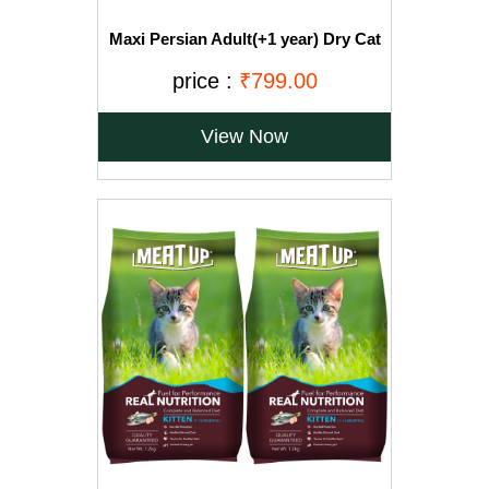
Maxi Persian Adult(+1 year) Dry Cat
Food, Ocean Fish, 3kg (BUY 1 GET 1
FREE)
price :
₹799.00
View Now