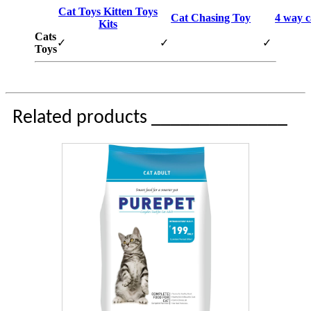
Cat Toys Kitten Toys
Cat Chasing Toy
4 way c
Kits
Cats
✓
✓
✓
Toys
Related products ______________