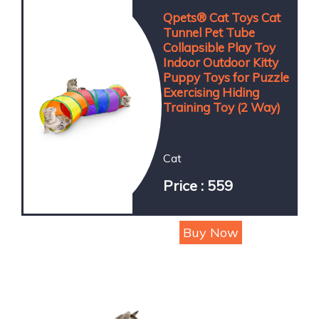
Qpets® Cat Toys Cat
Tunnel Pet Tube
Collapsible Play Toy
Indoor Outdoor Kitty
Puppy Toys for Puzzle
Exercising Hiding
Training Toy (2 Way)
Cat
Price : 559
Buy Now