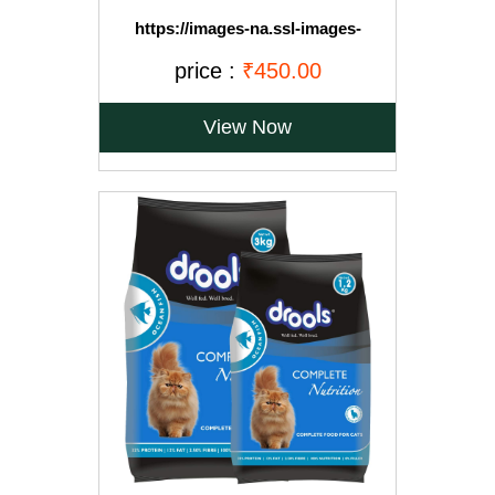
https://images-na.ssl-images-
amazon.com/images/I/71OvqZh03hL._SL1500_.jpg
price :
₹450.00
View Now