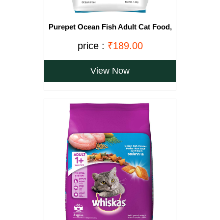
Purepet Ocean Fish Adult Cat Food,
1.2kg
price :
₹189.00
View Now