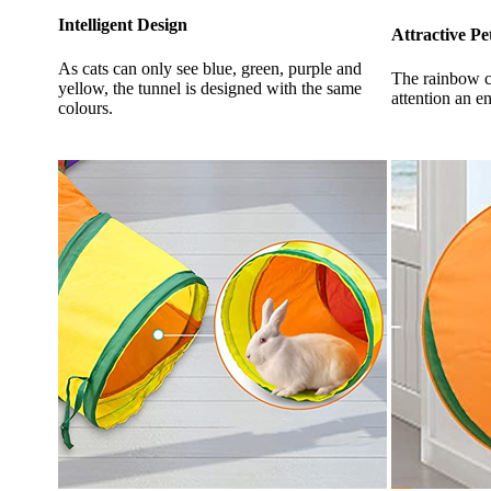
Intelligent Design
Attractive Pe
As cats can only see blue, green, purple and
The rainbow co
yellow, the tunnel is designed with the same
attention an e
colours.