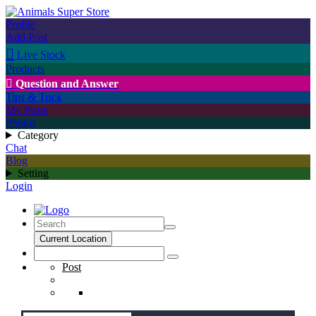
Profile
Add Post

Live Stock
Products

Question and Answer
Tips & Trick
My Posts
Photos
Category
Chat
Blog
Setting
Login
Current Location
Post