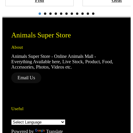
Fish
Goat
Animals Super Store
About
Animals Super Store - Online Animals Mall -
Everything Available here, Live Stock, Product, Food,
Accessories, Photos, Videos etc.
Email Us
Useful
Powered by
Translate