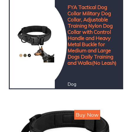
FYA Tactical Dog
Collar Military Dog
Collar, Adjustable
Training Nylon Dog
Collar with Control
Handle and Heavy
Metal Buckle for
Medium and Large
Dogs Daily Training
and Walks(No Leash)
Dog
Price : 749
Buy Now