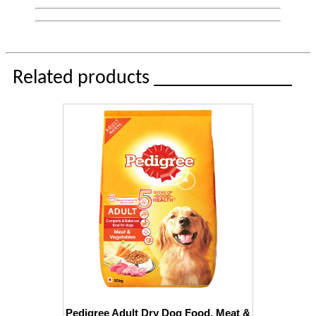
Related products ______________
Pedigree Adult Dry Dog Food, Meat &