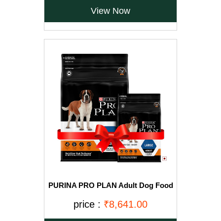
View Now
PURINA PRO PLAN Adult Dog Food
for Large Breed Dogs-15kg+2.5Kg
Free
price :
₹8,641.00