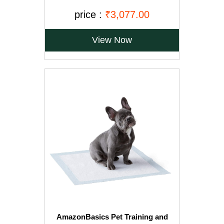
Rice, 20kg, Brown
price :
₹3,077.00
View Now
AmazonBasics Pet Training and