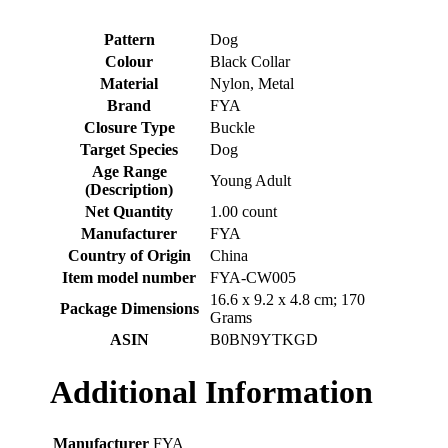
Pattern
‎Dog
Colour
‎Black Collar
Material
‎Nylon, Metal
Brand
‎FYA
Closure Type
‎Buckle
Target Species
‎Dog
Age Range
‎Young Adult
(Description)
Net Quantity
‎1.00 count
Manufacturer
‎FYA
Country of Origin
‎China
Item model number
‎FYA-CW005
‎16.6 x 9.2 x 4.8 cm; 170
Package Dimensions
Grams
ASIN
‎B0BN9YTKGD
Additional Information
Manufacturer
FYA