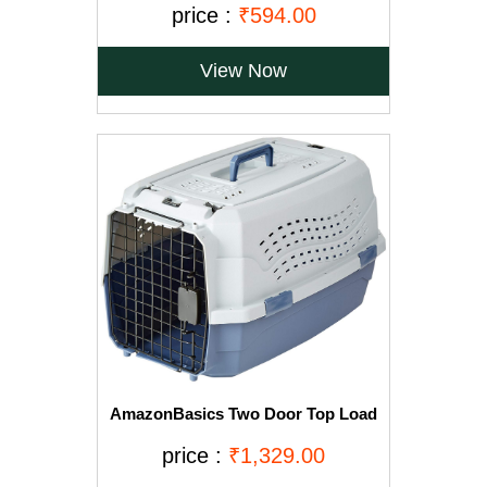
price :
₹594.00
View Now
AmazonBasics Two Door Top Load
Pet Kennel (23-inch)
price :
₹1,329.00