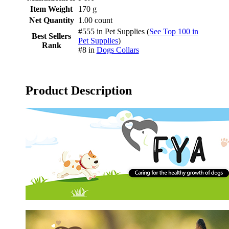
Item Weight
170 g
Net Quantity
1.00 count
#555 in Pet Supplies (
See Top 100 in
Best Sellers
Pet Supplies
)
Rank
#8 in
Dogs Collars
Product Description