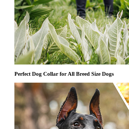
Perfect Dog Collar for All Breed Size Dogs