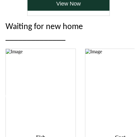
View Now
Waiting for new home
______________