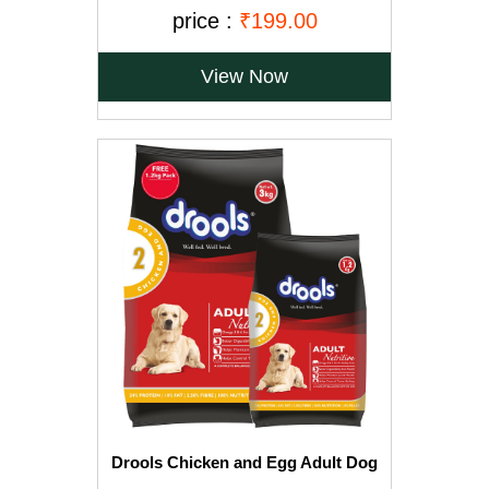
Free)
price :
₹199.00
View Now
Drools Chicken and Egg Adult Dog
Food, 3 kg with Free 1.2 kg