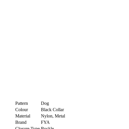
Pattern
Dog
Colour
Black Collar
Material
Nylon, Metal
Brand
FYA
Closure Type
Buckle