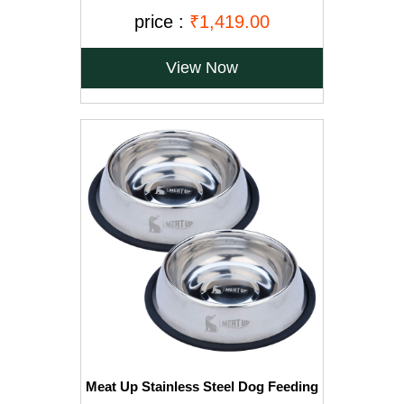
Puppy Pads, Regular - 150-Count
price :
₹1,419.00
View Now
Meat Up Stainless Steel Dog Feeding
Bowl, Medium - 700ml (Buy 1 Get 1