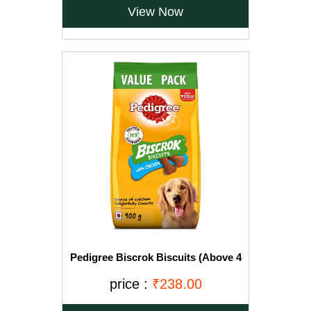
View Now
Pedigree Biscrok Biscuits (Above 4
Months), Chicken Flavor, 900g Pack
price :
₹238.00