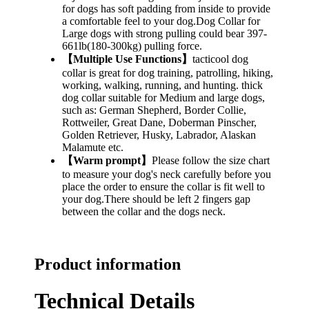
for dogs has soft padding from inside to provide
a comfortable feel to your dog.Dog Collar for
Large dogs with strong pulling could bear 397-
661lb(180-300kg) pulling force.
【Multiple Use Functions】
tacticool dog
collar is great for dog training, patrolling, hiking,
working, walking, running, and hunting. thick
dog collar suitable for Medium and large dogs,
such as: German Shepherd, Border Collie,
Rottweiler, Great Dane, Doberman Pinscher,
Golden Retriever, Husky, Labrador, Alaskan
Malamute etc.
【Warm prompt】
Please follow the size chart
to measure your dog's neck carefully before you
place the order to ensure the collar is fit well to
your dog.There should be left 2 fingers gap
between the collar and the dogs neck.
Product information
Technical Details