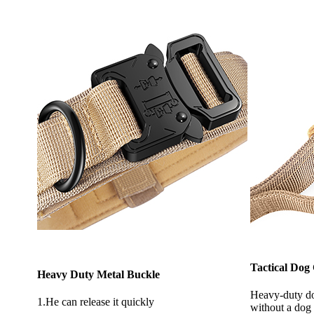
Tactical Dog
Heavy Duty Metal Buckle
Heavy-duty do
1.He can release it quickly
without a dog 