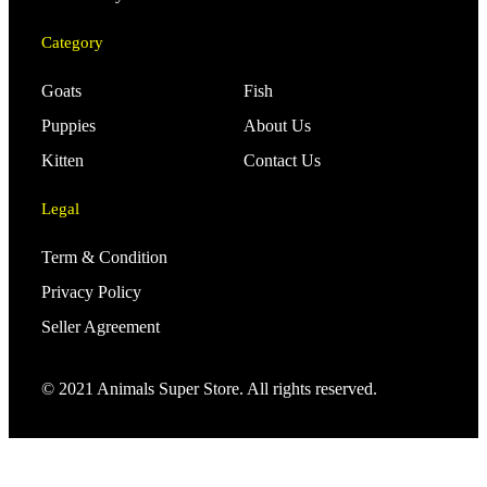
Category
Goats
Fish
Puppies
About Us
Kitten
Contact Us
Legal
Term & Condition
Privacy Policy
Seller Agreement
© 2021 Animals Super Store. All rights reserved.