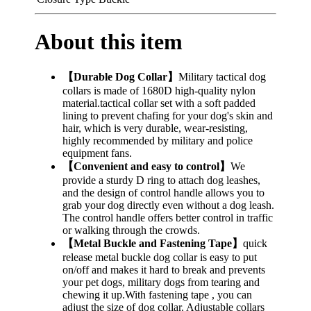
About this item
【Durable Dog Collar】
Military tactical dog
collars is made of 1680D high-quality nylon
material.tactical collar set with a soft padded
lining to prevent chafing for your dog's skin and
hair, which is very durable, wear-resisting,
highly recommended by military and police
equipment fans.
【Convenient and easy to control】
We
provide a sturdy D ring to attach dog leashes,
and the design of control handle allows you to
grab your dog directly even without a dog leash.
The control handle offers better control in traffic
or walking through the crowds.
【Metal Buckle and Fastening Tape】
quick
release metal buckle dog collar is easy to put
on/off and makes it hard to break and prevents
your pet dogs, military dogs from tearing and
chewing it up.With fastening tape , you can
adjust the size of dog collar. Adjustable collars