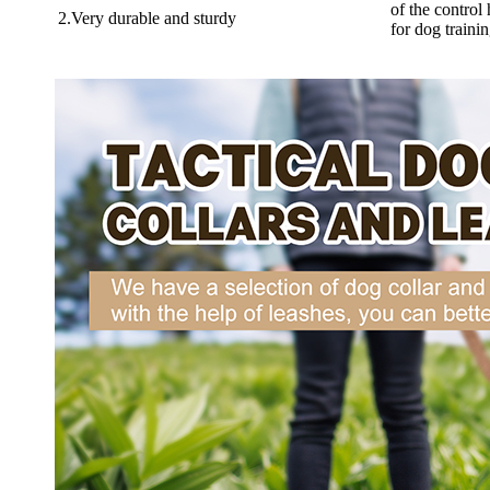
of the control
2.Very durable and sturdy
for dog trainin