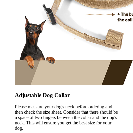
Adjustable Dog Collar
Please measure your dog's neck before ordering and
then check the size sheet. Consider that there should be
a space of two fingers between the collar and the dog's
neck. This will ensure you get the best size for your
dog.