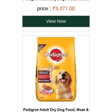
Vegetables, 20kg Pack
price :
₹3,077.00
View Now
Pedigree Adult Dry Dog Food, Meat &