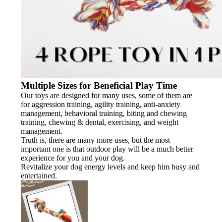
Multiple Sizes for Beneficial Play Time
Our toys are designed for many uses, some of them are
for aggression training, agility training, anti-anxiety
management, behavioral training, biting and chewing
training, chewing & dental, exercising, and weight
management.
Truth is, there are many more uses, but the most
important one is that outdoor play will be a much better
experience for you and your dog.
Revitalize your dog energy levels and keep him busy and
entertained.