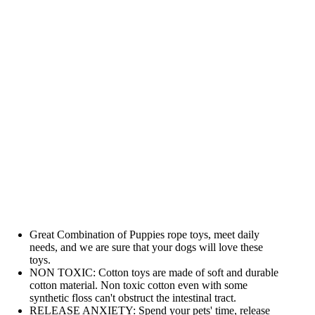
Great Combination of Puppies rope toys, meet daily
needs, and we are sure that your dogs will love these
toys.
NON TOXIC: Cotton toys are made of soft and durable
cotton material. Non toxic cotton even with some
synthetic floss can't obstruct the intestinal tract.
RELEASE ANXIETY: Spend your pets' time, release