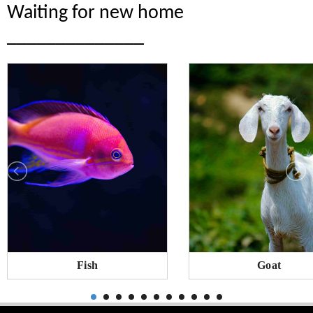
Waiting for new home
______________
Fish
Goat