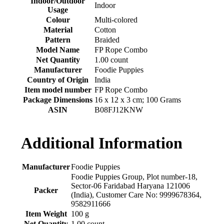
Indoor/Outdoor
‎Indoor
Usage
Colour
‎Multi-colored
Material
‎Cotton
Pattern
‎Braided
Model Name
‎FP Rope Combo
Net Quantity
‎1.00 count
Manufacturer
‎Foodie Puppies
Country of Origin
‎India
Item model number
‎FP Rope Combo
Package Dimensions
‎16 x 12 x 3 cm; 100 Grams
ASIN
‎B08FJ12KNW
Additional Information
Manufacturer
Foodie Puppies
Foodie Puppies Group, Plot number-18,
Sector-06 Faridabad Haryana 121006
Packer
(India), Customer Care No: 9999678364,
9582911666
Item Weight
100 g
Net Quantity
1.00 count