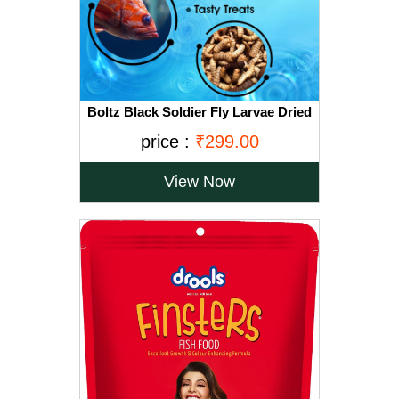
Boltz Black Soldier Fly Larvae Dried
All Life Stages Fish Food Treat -60
price :
₹299.00
gm(800+ larave), Natural Food for
Aquarium Fishs- High Protein and
Calcium
View Now