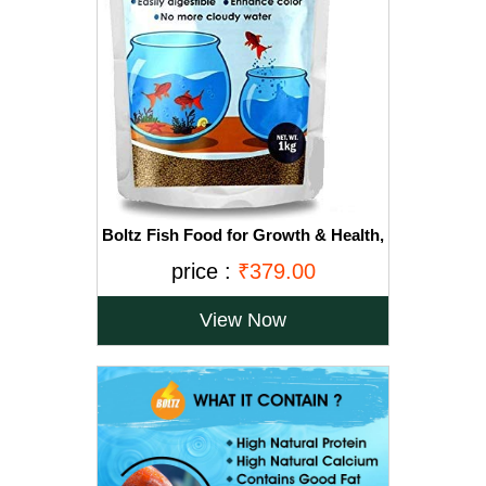
Boltz Fish Food for Growth & Health,
Nutritionist Choice for Aquarium (1
price :
₹379.00
KG)
View Now