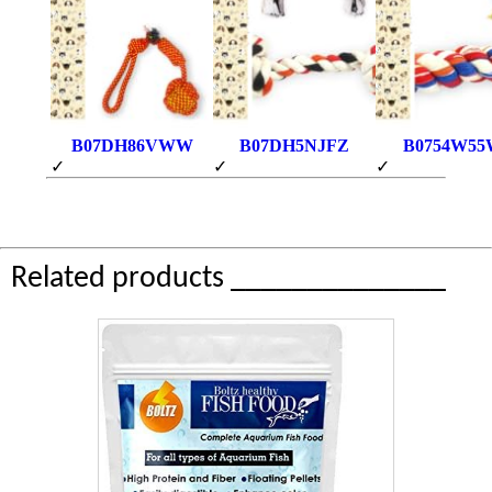
B07DH86VWW
B07DH5NJFZ
B0754W55
✓
✓
✓
Related products ______________