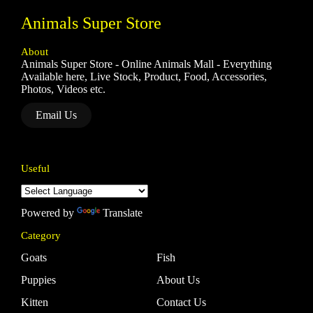
Animals Super Store
About
Animals Super Store - Online Animals Mall - Everything
Available here, Live Stock, Product, Food, Accessories,
Photos, Videos etc.
Email Us
Useful
Powered by
Translate
Category
Goats
Fish
Puppies
About Us
Kitten
Contact Us