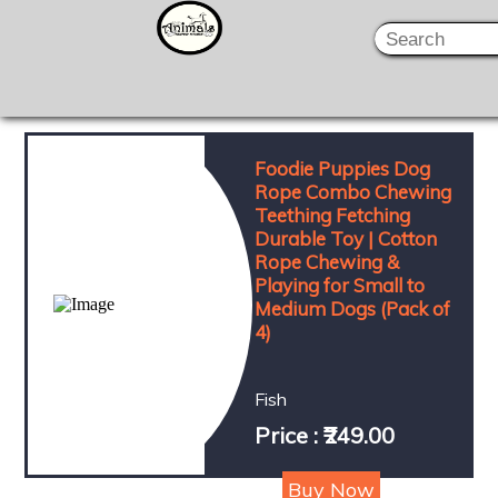
Foodie Puppies Dog
Rope Combo Chewing
Teething Fetching
Durable Toy | Cotton
Rope Chewing &
Playing for Small to
Medium Dogs (Pack of
4)
Fish
Price : ₹249.00
Buy Now