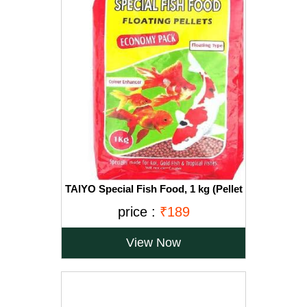
TAIYO Special Fish Food, 1 kg (Pellet
Size-2.5mm)
price :
₹189
View Now