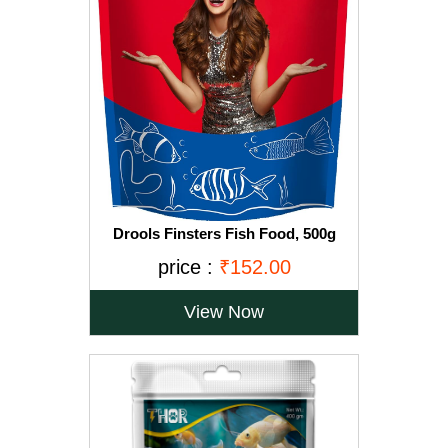
Drools Finsters Fish Food, 500g
price :
₹152.00
View Now