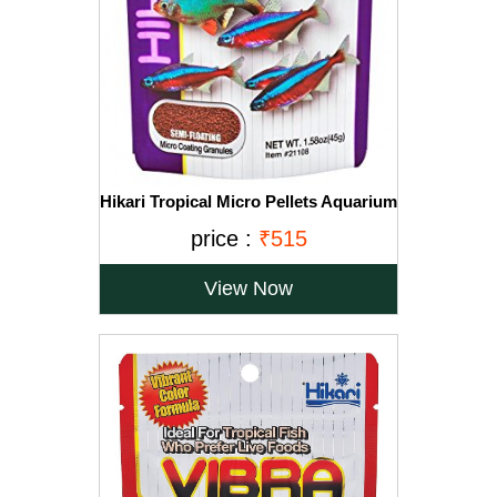
Hikari Tropical Micro Pellets Aquarium
Fish Food, 45g
price :
₹515
View Now