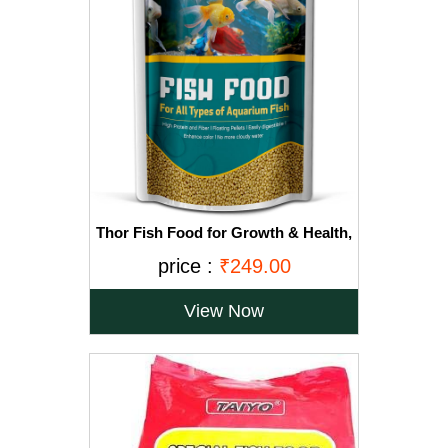
Thor Fish Food for Growth & Health,
Nutritionist Choice All Types of
price :
₹249.00
Aquarium Fish (400 gm)
View Now