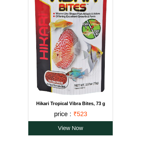
Hikari Tropical Vibra Bites, 73 g
price :
₹523
View Now