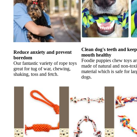
Clean dog's teeth and kee
Reduce anxiety and prevent
mouth healthy
boredom
Foodie puppies chew toys ar
Our fantastic variety of rope toys
made of natural and non-tox
great for tug of war, chewing,
material which is safe for lar
shaking, toss and fetch.
dogs.