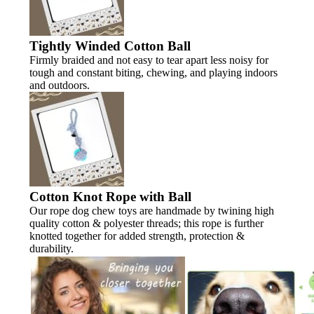
Tightly Winded Cotton Ball
Firmly braided and not easy to tear apart less noisy for
tough and constant biting, chewing, and playing indoors
and outdoors.
Cotton Knot Rope with Ball
Our rope dog chew toys are handmade by twining high
quality cotton & polyester threads; this rope is further
knotted together for added strength, protection &
durability.