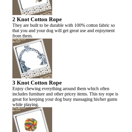
2 Knot Cotton Rope
They are built to be durable with 100% cotton fabric so
that you and your dog will get great use and enjoyment
from them.
3 Knot Cotton Rope
Enjoy chewing everything around them which often
includes furniture and other pricey items. This toy rope is
great for keeping your dog busy massaging his/her gums
while playing.