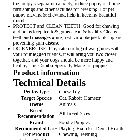
the puppy's separation anxiety, reduce puppy on home
furnishings and other facilities for breaking. For pet
puppy playing & chewing, help in keeping beautiful
mood.
PROTECT and CLEAN TEETH: Good for chewing
and helps keep teeth & gums clean & healthy Cleans
teeth and massages gums, reducing plaque build-up and
preventing gum disease.
DO EXERCISE: Play catch or tug of war games with
your four legged friends, it will bring you two closer
together, and your dogs should be more happy and
healthy.This Combo Specially Made for puppies.
Product information
Technical Details
Pet toy type
‎Chew Toy
Target Species
‎Cat, Rabbit, Hamster
Theme
‎Animals
Breed
‎All Breed Sizes
Recommendation
Brand
‎Foodie Puppies
Recommended Uses
‎Playing, Exercise, Dental Health,
For Product
Chewing, Teething