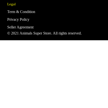
Legal
Term & Condition
Privacy Policy
Seller Agreement
© 2021 Animals Super Store. All rights reserved.