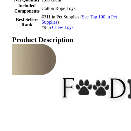
Included
Cotton Rope Toys
Components
#311 in Pet Supplies (
See Top 100 in Pet
Best Sellers
Supplies
)
Rank
#9 in
Chew Toys
Product Description