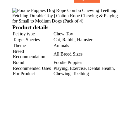
Product details
Pet toy type
Chew Toy
Target Species
Cat, Rabbit, Hamster
Theme
Animals
Breed
All Breed Sizes
Recommendation
Brand
Foodie Puppies
Recommended Uses
Playing, Exercise, Dental Health,
For Product
Chewing, Teething