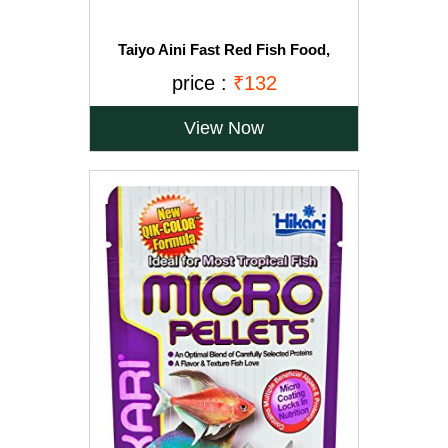
Taiyo Aini Fast Red Fish Food,
330gm(Free 33g -*Only For Limited
price :
₹132
Stocks)
View Now