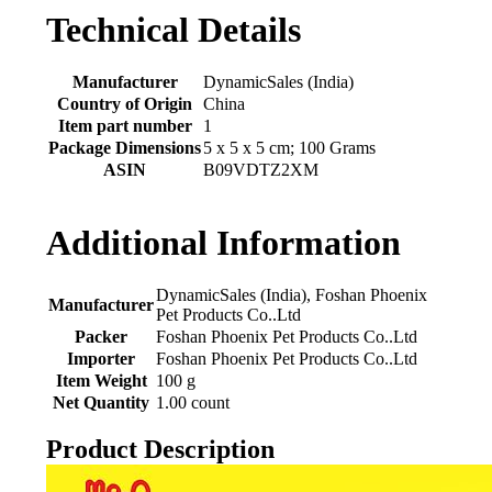
Technical Details
Manufacturer
‎DynamicSales (India)
Country of Origin
‎China
Item part number
‎1
Package Dimensions
‎5 x 5 x 5 cm; 100 Grams
ASIN
‎B09VDTZ2XM
Additional Information
DynamicSales (India), Foshan Phoenix
Manufacturer
Pet Products Co..Ltd
Packer
Foshan Phoenix Pet Products Co..Ltd
Importer
Foshan Phoenix Pet Products Co..Ltd
Item Weight
100 g
Net Quantity
1.00 count
Product Description