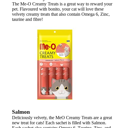
The Me-O Creamy Treats is a great way to reward your
pet. Flavoured with bonito, your cat will love these
velvety creamy treats that also contain Omega 6, Zinc,
taurine and fibre!
Salmon
Deliciously velvety, the MeO Creamy Treats are a great
new treat for cats! Each sachet is filled with Salmon.
Each sachet also contains Omega 6, Taurine, Zinc, and