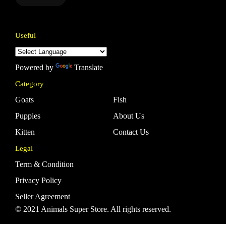
Useful
Powered by
Translate
Category
Goats
Fish
Puppies
About Us
Kitten
Contact Us
Legal
Term & Condition
Privacy Policy
Seller Agreement
© 2021 Animals Super Store. All rights reserved.