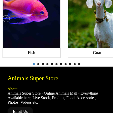
Fish
Goat
Animals Super Store
About
Animals Super Store - Online Animals Mall - Everything
Available here, Live Stock, Product, Food, Accessories,
Photos, Videos etc.
Email Us