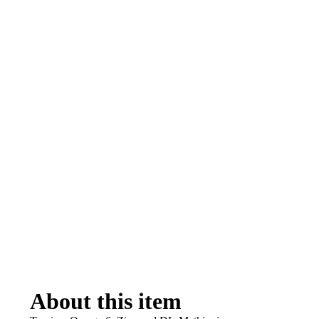
About this item