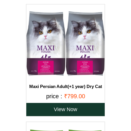
Maxi Persian Adult(+1 year) Dry Cat
Food, Ocean Fish, 3kg (BUY 1 GET 1
price :
₹799.00
FREE)
View Now