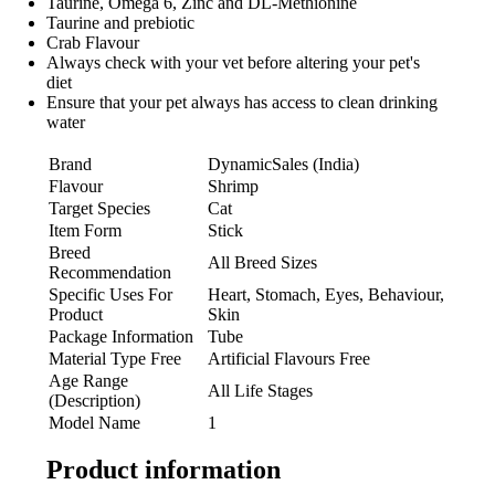
Taurine, Omega 6, Zinc and DL-Methionine
Taurine and prebiotic
Crab Flavour
Always check with your vet before altering your pet's
diet
Ensure that your pet always has access to clean drinking
water
Brand
DynamicSales (India)
Flavour
Shrimp
Target Species
Cat
Item Form
Stick
Breed
All Breed Sizes
Recommendation
Specific Uses For
Heart, Stomach, Eyes, Behaviour,
Product
Skin
Package Information
Tube
Material Type Free
Artificial Flavours Free
Age Range
All Life Stages
(Description)
Model Name
1
Product information