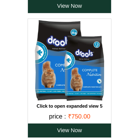
View Now
Click to open expanded view 5
VIDEOS Drools Adult(+1 year) Dry Cat
price :
₹750.00
Food, Ocean Fish, 3 kg + 1.2 kg Free
View Now