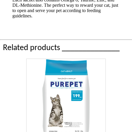
DL-Methionine. The perfect way to reward your cat, just
to open and serve your pet according to feeding
guidelines.
Related products ______________