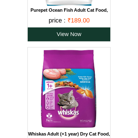
Purepet Ocean Fish Adult Cat Food,
1.2kg
price :
₹189.00
View Now
Whiskas Adult (+1 year) Dry Cat Food,