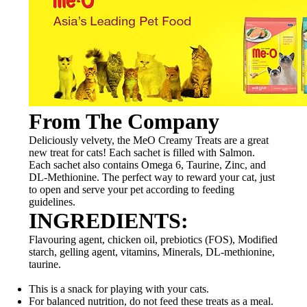
From The Company
Deliciously velvety, the MeO Creamy Treats are a great
new treat for cats! Each sachet is filled with Salmon.
Each sachet also contains Omega 6, Taurine, Zinc, and
DL-Methionine. The perfect way to reward your cat, just
to open and serve your pet according to feeding
guidelines.
INGREDIENTS:
Flavouring agent, chicken oil, prebiotics (FOS), Modified
starch, gelling agent, vitamins, Minerals, DL-methionine,
taurine.
This is a snack for playing with your cats.
For balanced nutrition, do not feed these treats as a meal.