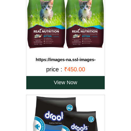
https://images-na.ssl-images-
amazon.com/images/I/71OvqZh03hL._SL1500_.jpg
price :
₹450.00
View Now