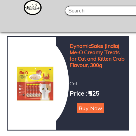
DynamicSales (India)
Me-O Creamy Treats
for Cat and Kitten Crab
Flavour, 300g
Cat
Price : ₹525
Buy Now