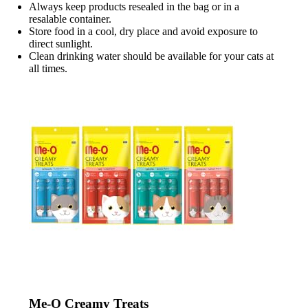
Always keep products resealed in the bag or in a
resalable container.
Store food in a cool, dry place and avoid exposure to
direct sunlight.
Clean drinking water should be available for your cats at
all times.
Me-O Creamy Treats