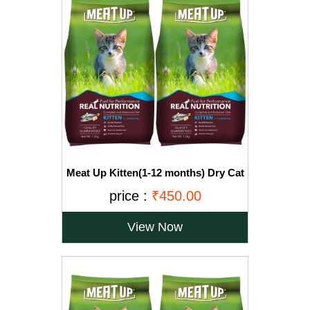
Meat Up Kitten(1-12 months) Dry Cat
Food, Ocean Fish, 1.2kg (Buy 1 Get 1
price :
₹450.00
Free)
View Now