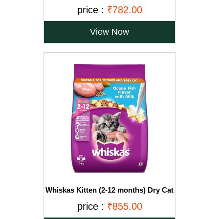
Ocean Fish Flavour, 3kg Pack
price :
₹782.00
View Now
Whiskas Kitten (2-12 months) Dry Cat
Food, Ocean Fish with Milk, 3kg Pack
price :
₹855.00