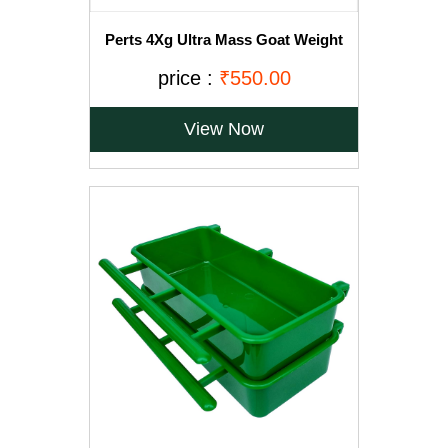
Perts 4Xg Ultra Mass Goat Weight
Gainer - 1Kg
price :
₹550.00
View Now