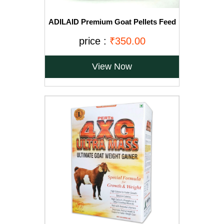
ADILAID Premium Goat Pellets Feed
(1 Kg)
price :
₹350.00
View Now