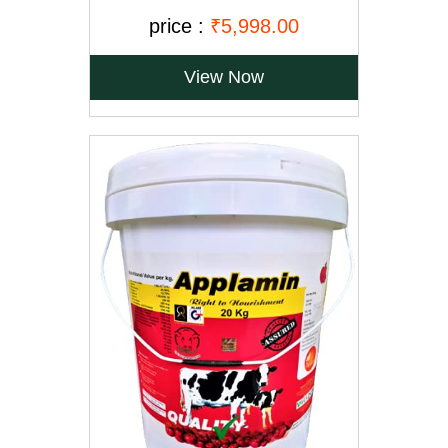
price :
₹5,998.00
View Now