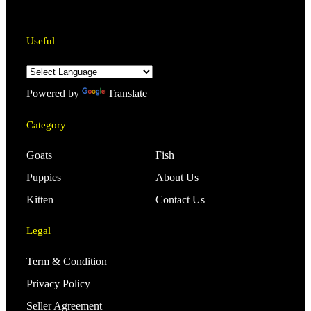
Useful
Powered by
Translate
Category
Goats
Fish
Puppies
About Us
Kitten
Contact Us
Legal
Term & Condition
Privacy Policy
Seller Agreement