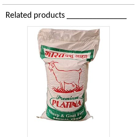
Related products ______________