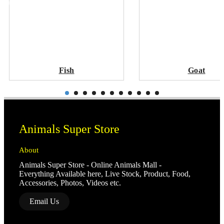
Fish
Goat
Animals Super Store
About
Animals Super Store - Online Animals Mall -
Everything Available here, Live Stock, Product, Food,
Accessories, Photos, Videos etc.
Email Us