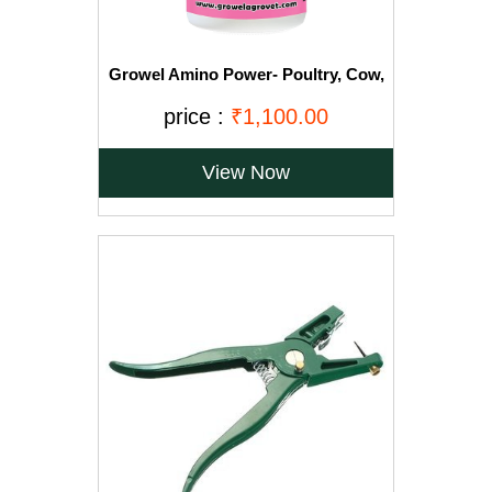
Growel Amino Power- Poultry, Cow,
Bird, Goat, Pig and Horse Supplement
(1000ml)
price :
₹1,100.00
View Now