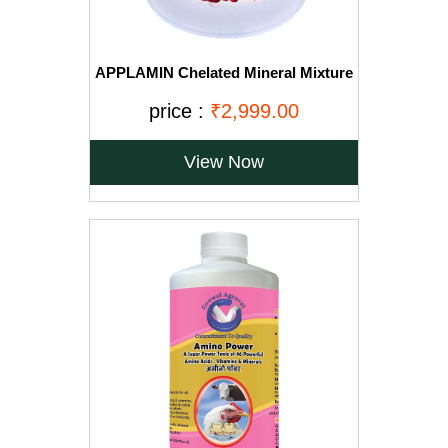
APPLAMIN Chelated Mineral Mixture
for Cow, Buffalo, Sheep, Goat, Horse
and Poultry 20 kg
price :
₹2,999.00
View Now