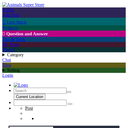
Profile
Add Post

Live Stock
Products

Question and Answer
Tips & Trick
My Posts
Photos
Category
Chat
Blog
Setting
Login
Current Location
Post