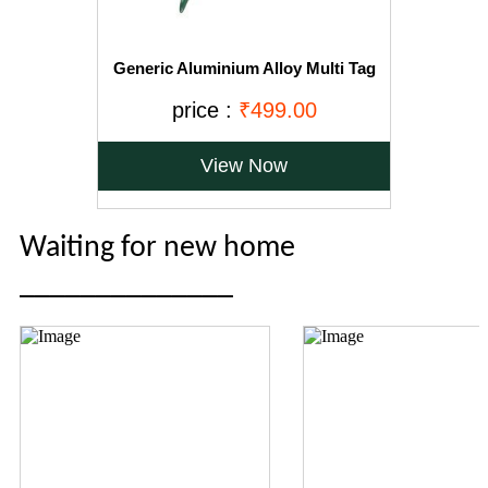
Generic Aluminium Alloy Multi Tag
Applicator Ear Marking Tags
price :
₹499.00
View Now
Waiting for new home
______________