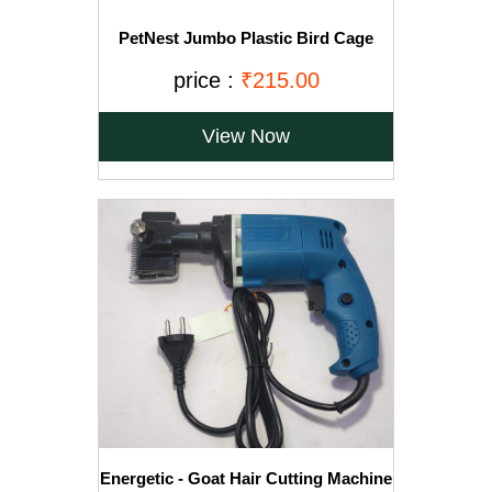
PetNest Jumbo Plastic Bird Cage
Water Bowl and Food Feeder - Pack of
2
price :
₹215.00
View Now
Energetic - Goat Hair Cutting Machine