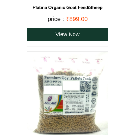
Platina Organic Goat Feed/Sheep
Feed/Cattle Feed Pellet (18 kg)
price :
₹899.00
View Now