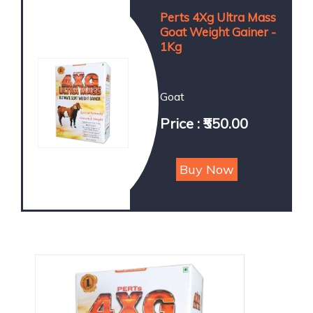
Perts 4Xg Ultra Mass
Goat Weight Gainer -
1Kg
Goat
Price : ₹550.00
Buy Now