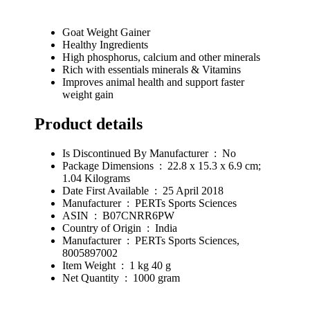
Goat Weight Gainer
Healthy Ingredients
High phosphorus, calcium and other minerals
Rich with essentials minerals & Vitamins
Improves animal health and support faster
weight gain
Product details
Is Discontinued By Manufacturer ‏ : ‎ No
Package Dimensions ‏ : ‎ 22.8 x 15.3 x 6.9 cm;
1.04 Kilograms
Date First Available ‏ : ‎ 25 April 2018
Manufacturer ‏ : ‎ PERTs Sports Sciences
ASIN ‏ : ‎ B07CNRR6PW
Country of Origin ‏ : ‎ India
Manufacturer ‏ : ‎ PERTs Sports Sciences,
8005897002
Item Weight ‏ : ‎ 1 kg 40 g
Net Quantity ‏ : ‎ 1000 gram