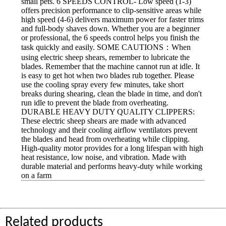
small pets. 6 SPEEDS CONTROL- Low speed (1-3)
offers precision performance to clip-sensitive areas while
high speed (4-6) delivers maximum power for faster trims
and full-body shaves down. Whether you are a beginner
or professional, the 6 speeds control helps you finish the
task quickly and easily. SOME CAUTIONS：When
using electric sheep shears, remember to lubricate the
blades. Remember that the machine cannot run at idle. It
is easy to get hot when two blades rub together. Please
use the cooling spray every few minutes, take short
breaks during shearing, clean the blade in time, and don't
run idle to prevent the blade from overheating.
DURABLE HEAVY DUTY QUALITY CLIPPERS:
These electric sheep shears are made with advanced
technology and their cooling airflow ventilators prevent
the blades and head from overheating while clipping.
High-quality motor provides for a long lifespan with high
heat resistance, low noise, and vibration. Made with
durable material and performs heavy-duty while working
on a farm
Related products ______________