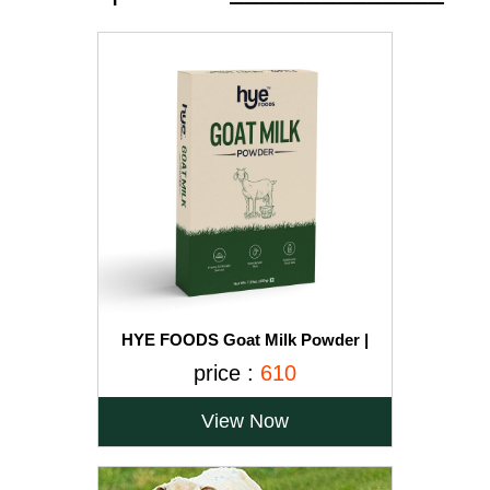
HYE FOODS Goat Milk Powder |
Naturally Fed Goats Easier to Digest
price :
610
Improves Platelets Beneficial for
Children 100% Pure & Natural 200gms
View Now