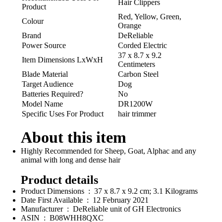
Hair Clippers
Product
Red, Yellow, Green,
Colour
Orange
Brand
DeReliable
Power Source
Corded Electric
37 x 8.7 x 9.2
Item Dimensions LxWxH
Centimeters
Blade Material
Carbon Steel
Target Audience
Dog
Batteries Required?
No
Model Name
DR1200W
Specific Uses For Product
hair trimmer
About this item
Highly Recommended for Sheep, Goat, Alphac and any
animal with long and dense hair
Product details
Product Dimensions ‏ : ‎ 37 x 8.7 x 9.2 cm; 3.1 Kilograms
Date First Available ‏ : ‎ 12 February 2021
Manufacturer ‏ : ‎ DeReliable unit of GH Electronics
ASIN ‏ : ‎ B08WHH8QXC