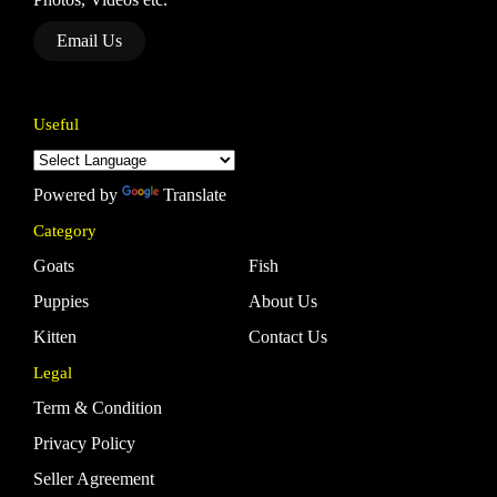
Email Us
Useful
Powered by
Translate
Category
Goats
Fish
Puppies
About Us
Kitten
Contact Us
Legal
Term & Condition
Privacy Policy
Seller Agreement