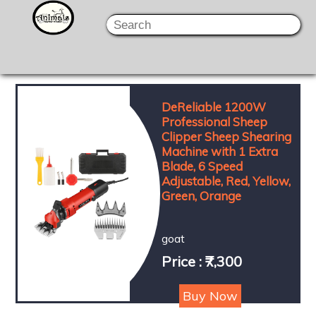
DeReliable 1200W
Professional Sheep
Clipper Sheep Shearing
Machine with 1 Extra
Blade, 6 Speed
Adjustable, Red, Yellow,
Green, Orange
goat
Price : ₹7,300
Buy Now