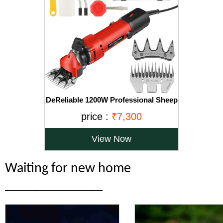
DeReliable 1200W Professional Sheep
Clipper Sheep Shearing Machine with
price :
₹7,300
1 Extra Blade, 6 Speed Adjustable,
Red, Yellow, Green, Orange
View Now
Waiting for new home
______________