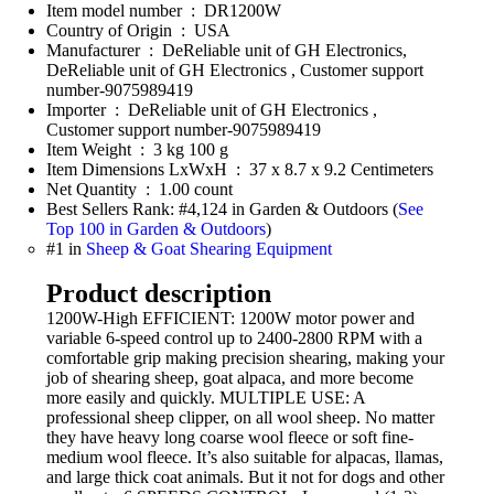
Item model number ‏ : ‎ DR1200W
Country of Origin ‏ : ‎ USA
Manufacturer ‏ : ‎ DeReliable unit of GH Electronics,
DeReliable unit of GH Electronics , Customer support
number-9075989419
Importer ‏ : ‎ DeReliable unit of GH Electronics ,
Customer support number-9075989419
Item Weight ‏ : ‎ 3 kg 100 g
Item Dimensions LxWxH ‏ : ‎ 37 x 8.7 x 9.2 Centimeters
Net Quantity ‏ : ‎ 1.00 count
Best Sellers Rank: #4,124 in Garden & Outdoors (
See
Top 100 in Garden & Outdoors
)
#1 in
Sheep & Goat Shearing Equipment
Product description
1200W-High EFFICIENT: 1200W motor power and
variable 6-speed control up to 2400-2800 RPM with a
comfortable grip making precision shearing, making your
job of shearing sheep, goat alpaca, and more become
more easily and quickly. MULTIPLE USE: A
professional sheep clipper, on all wool sheep. No matter
they have heavy long coarse wool fleece or soft fine-
medium wool fleece. It’s also suitable for alpacas, llamas,
and large thick coat animals. But it not for dogs and other