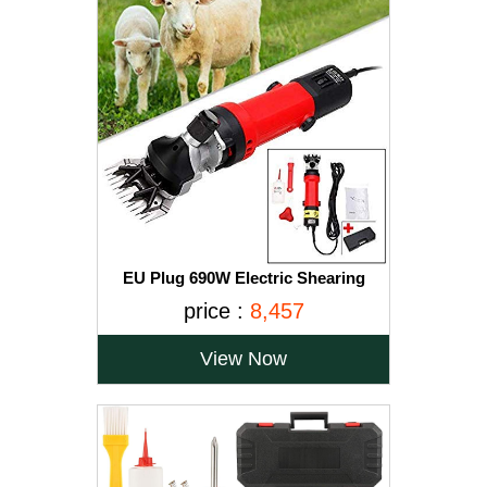
EU Plug 690W Electric Shearing
Clipper Pet Sheep Shear Goat Farm
price :
8,457
Wool Cut Trimmer 220V For Wool
Electric Sheep Shearing, Red
View Now