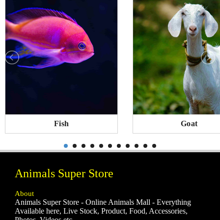
Fish
Goat
Animals Super Store
About
Animals Super Store - Online Animals Mall - Everything
Available here, Live Stock, Product, Food, Accessories,
Photos, Videos etc.