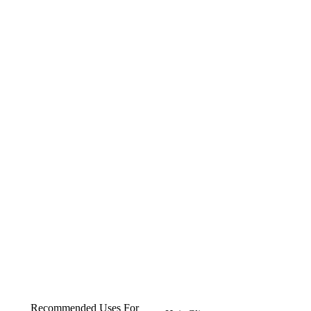
Recommended Uses For