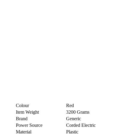
Colour
Red
Item Weight
3200 Grams
Brand
Generic
Power Source
Corded Electric
Material
Plastic