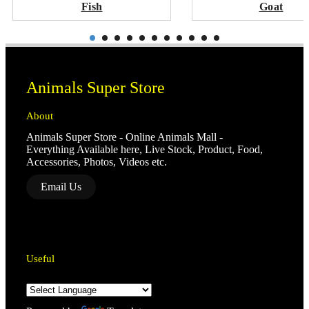
Fish
Goat
Animals Super Store
About
Animals Super Store - Online Animals Mall -
Everything Available here, Live Stock, Product, Food,
Accessories, Photos, Videos etc.
Email Us
Useful