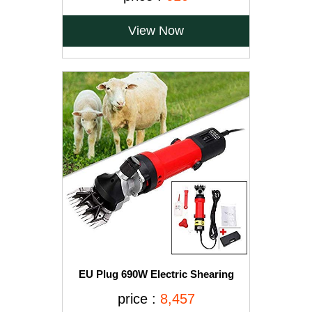
Children 100% Pure & Natural 200gms
View Now
EU Plug 690W Electric Shearing
Clipper Pet Sheep Shear Goat Farm
price :
8,457
Wool Cut Trimmer 220V For Wool
Electric Sheep Shearing, Red