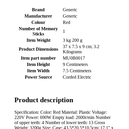
Brand
‎Generic
Manufacturer
‎Generic
Colour
‎Red
Number of Memory
‎1
Sticks
Item Weight
‎3 kg 200 g
‎37 x 7.5 x 9 cm; 3.2
Product Dimensions
Kilograms
Item part number
‎MU0B0017
Item Height
‎9 Centimeters
Item Width
‎7.5 Centimeters
Power Source
‎Corded Electric
Product description
Specification: Color: Red Material: Plastic Voltage:
220V Power: 690W Empty load: 2600r/min Number
of upper teeth: 4 Number of lower teeth: 13 Gross
Weight: 3200g Size: Case: 43.5*20.5*10.5cm/ 17.1'' x