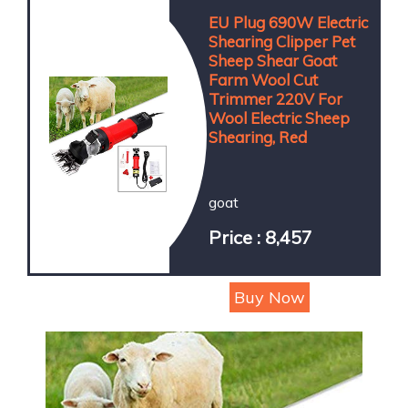
EU Plug 690W Electric
Shearing Clipper Pet
Sheep Shear Goat
Farm Wool Cut
Trimmer 220V For
Wool Electric Sheep
Shearing, Red
goat
Price : 8,457
Buy Now