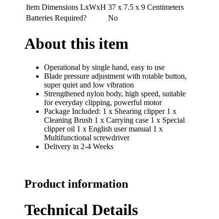
Item Dimensions LxWxH
37 x 7.5 x 9 Centimeters
Batteries Required?
No
About this item
Operational by single hand, easy to use
Blade pressure adjustment with rotable button,
super quiet and low vibration
Strengthened nylon body, high speed, suitable
for everyday clipping, powerful motor
Package Included: 1 x Shearing clipper 1 x
Cleaning Brush 1 x Carrying case 1 x Special
clipper oil 1 x English user manual 1 x
Multifunctional screwdriver
Delivery in 2-4 Weeks
Product information
Technical Details