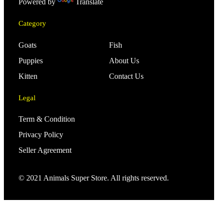
Powered by
Translate
Category
Goats
Fish
Puppies
About Us
Kitten
Contact Us
Legal
Term & Condition
Privacy Policy
Seller Agreement
© 2021 Animals Super Store. All rights reserved.