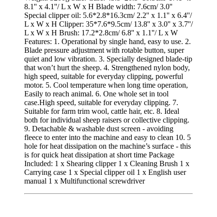
8.1'' x 4.1''/ L x W x H Blade width: 7.6cm/ 3.0''
Special clipper oil: 5.6*2.8*16.3cm/ 2.2'' x 1.1'' x 6.4''/
L x W x H Clipper: 35*7.6*9.5cm/ 13.8'' x 3.0'' x 3.7''/
L x W x H Brush: 17.2*2.8cm/ 6.8'' x 1.1''/ L x W
Features: 1. Operational by single hand, easy to use. 2.
Blade pressure adjustment with rotable button, super
quiet and low vibration. 3. Specially designed blade-tip
that won’t hurt the sheep. 4. Strengthened nylon body,
high speed, suitable for everyday clipping, powerful
motor. 5. Cool temperature when long time operation,
Easily to reach animal. 6. One whole set in tool
case.High speed, suitable for everyday clipping. 7.
Suitable for farm trim wool, cattle hair, etc. 8. Ideal
both for individual sheep raisers or collective clipping.
9. Detachable & washable dust screen - avoiding
fleece to enter into the machine and easy to clean 10. 5
hole for heat dissipation on the machine’s surface - this
is for quick heat dissipation at short time Package
Included: 1 x Shearing clipper 1 x Cleaning Brush 1 x
Carrying case 1 x Special clipper oil 1 x English user
manual 1 x Multifunctional screwdriver