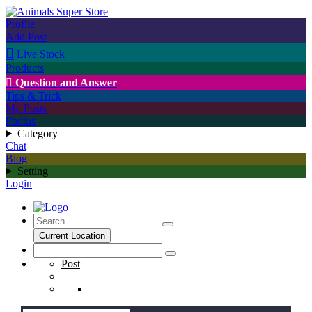
Profile
Add Post

Live Stock
Products

Question and Answer
Tips & Trick
My Posts
Photos
Category
Chat
Blog
Setting
Login
Current Location
Post