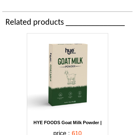
Related products ______________
HYE FOODS Goat Milk Powder |
Naturally Fed Goats Easier to Digest
price :
610
Improves Platelets Beneficial for