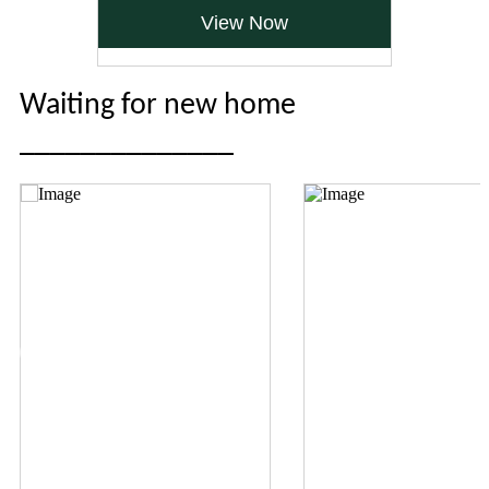
View Now
Waiting for new home
______________