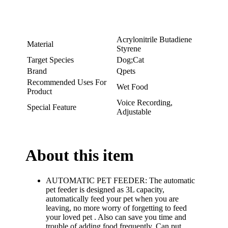
Acrylonitrile Butadiene
Material
Styrene
Target Species
Dog;Cat
Brand
Qpets
Recommended Uses For
Wet Food
Product
Voice Recording,
Special Feature
Adjustable
About this item
AUTOMATIC PET FEEDER: The automatic
pet feeder is designed as 3L capacity,
automatically feed your pet when you are
leaving, no more worry of forgetting to feed
your loved pet . Also can save you time and
trouble of adding food frequently. Can put