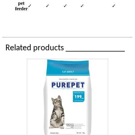
pet
✓
✓
✓
✓
✓
feeder
Related products ______________