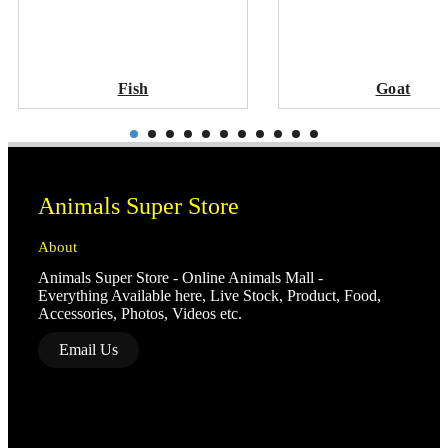
Fish
Goat
Animals Super Store
About
Animals Super Store - Online Animals Mall -
Everything Available here, Live Stock, Product, Food,
Accessories, Photos, Videos etc.
Email Us