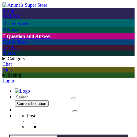
Profile
Add Post

Live Stock
Products

Question and Answer
Tips & Trick
My Posts
Photos
Category
Chat
Blog
Setting
Login
Current Location
Post