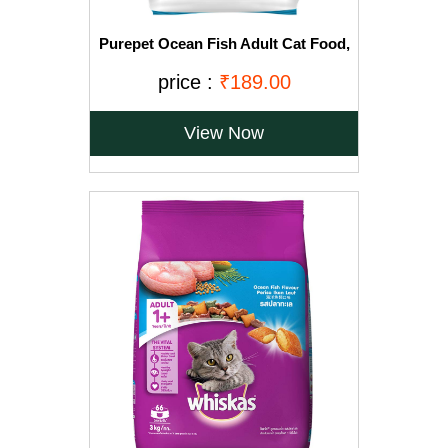
Purepet Ocean Fish Adult Cat Food,
1.2kg
price :
₹189.00
View Now