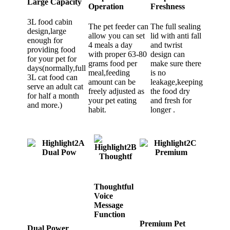
Large Capacity
Operation
Freshness
3L food cabin
The pet feeder can
The full sealing
design,large
allow you can set
lid with anti fall
enough for
4 meals a day
and twrist
providing food
with proper 63-80
design can
for your pet for
grams food per
make sure there
days(normally,full
meal,feeding
is no
3L cat food can
amount can be
leakage,keeping
serve an adult cat
freely adjusted as
the food dry
for half a month
your pet eating
and fresh for
and more.)
habit.
longer .
Thoughtful
Voice
Message
Function
Premium Pet
Dual Power