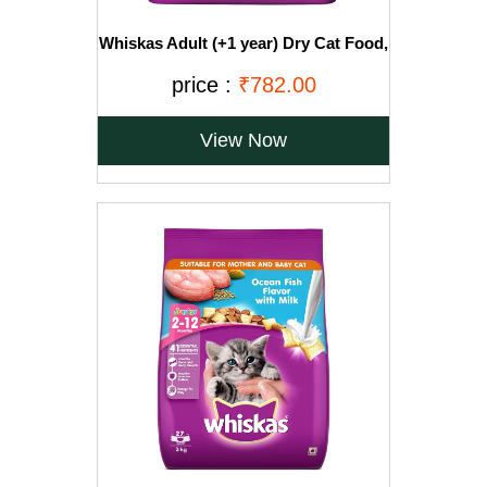
Whiskas Adult (+1 year) Dry Cat Food,
Ocean Fish Flavour, 3kg Pack
price :
₹782.00
View Now