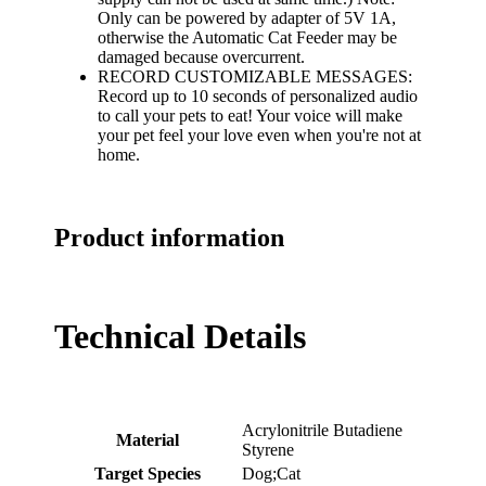
Only can be powered by adapter of 5V 1A,
otherwise the Automatic Cat Feeder may be
damaged because overcurrent.
RECORD CUSTOMIZABLE MESSAGES:
Record up to 10 seconds of personalized audio
to call your pets to eat! Your voice will make
your pet feel your love even when you're not at
home.
Product information
Technical Details
‎Acrylonitrile Butadiene
Material
Styrene
Target Species
‎Dog;Cat