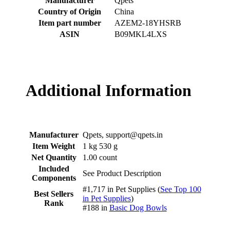
Manufacturer
‎Qpets
Country of Origin
‎China
Item part number
‎AZEM2-18YHSRB
ASIN
‎B09MKL4LXS
Additional Information
Manufacturer
Qpets, support@qpets.in
Item Weight
1 kg 530 g
Net Quantity
1.00 count
Included
See Product Description
Components
#1,717 in Pet Supplies (
See Top 100
Best Sellers
in Pet Supplies
)
Rank
#188 in
Basic Dog Bowls