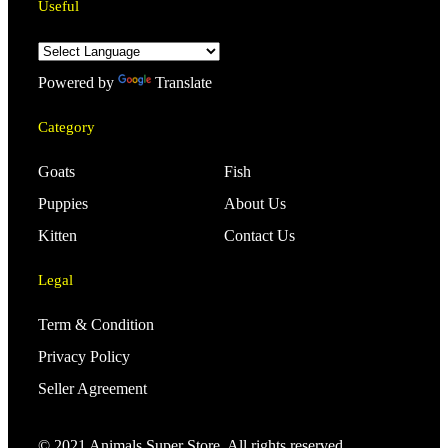
Useful
Powered by
Translate
Category
Goats
Fish
Puppies
About Us
Kitten
Contact Us
Legal
Term & Condition
Privacy Policy
Seller Agreement
© 2021 Animals Super Store. All rights reserved.