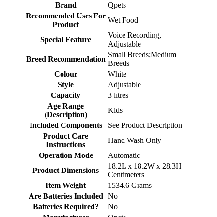
Brand
‎Qpets
Recommended Uses For
‎Wet Food
Product
‎Voice Recording,
Special Feature
Adjustable
‎Small Breeds;Medium
Breed Recommendation
Breeds
Colour
‎White
Style
‎Adjustable
Capacity
‎3 litres
Age Range
‎Kids
(Description)
Included Components
‎See Product Description
Product Care
‎Hand Wash Only
Instructions
Operation Mode
‎Automatic
‎18.2L x 18.2W x 28.3H
Product Dimensions
Centimeters
Item Weight
‎1534.6 Grams
Are Batteries Included
‎No
Batteries Required?
‎No