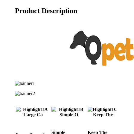
Product Description
Simple
Keep The