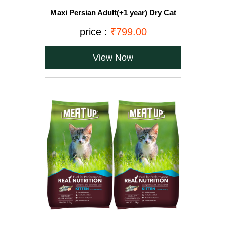
Maxi Persian Adult(+1 year) Dry Cat
Food, Ocean Fish, 3kg (BUY 1 GET 1
FREE)
price :
₹799.00
View Now