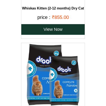
Whiskas Kitten (2-12 months) Dry Cat
Food, Ocean Fish with Milk, 3kg Pack
price :
₹855.00
View Now