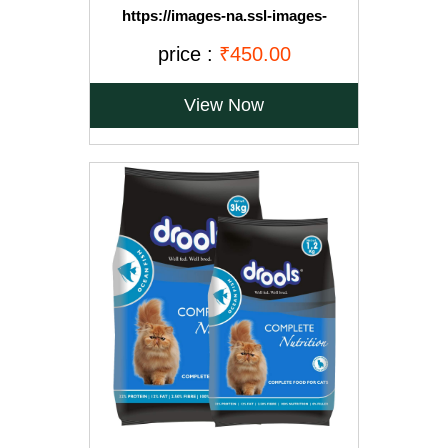
https://images-na.ssl-images-
amazon.com/images/I/71OvqZh03hL._SL1500_.jpg
price :
₹450.00
View Now