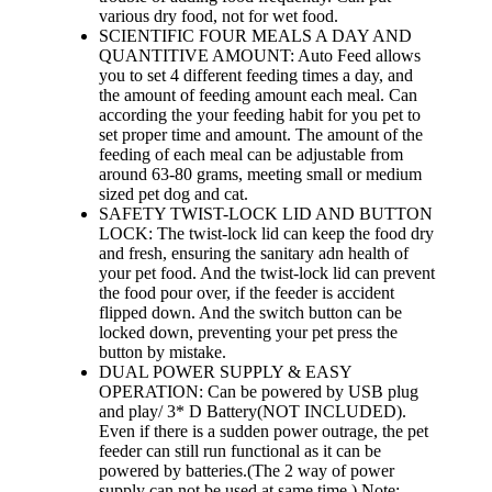
various dry food, not for wet food.
SCIENTIFIC FOUR MEALS A DAY AND
QUANTITIVE AMOUNT: Auto Feed allows
you to set 4 different feeding times a day, and
the amount of feeding amount each meal. Can
according the your feeding habit for you pet to
set proper time and amount. The amount of the
feeding of each meal can be adjustable from
around 63-80 grams, meeting small or medium
sized pet dog and cat.
SAFETY TWIST-LOCK LID AND BUTTON
LOCK: The twist-lock lid can keep the food dry
and fresh, ensuring the sanitary adn health of
your pet food. And the twist-lock lid can prevent
the food pour over, if the feeder is accident
flipped down. And the switch button can be
locked down, preventing your pet press the
button by mistake.
DUAL POWER SUPPLY & EASY
OPERATION: Can be powered by USB plug
and play/ 3* D Battery(NOT INCLUDED).
Even if there is a sudden power outrage, the pet
feeder can still run functional as it can be
powered by batteries.(The 2 way of power
supply can not be used at same time.) Note: