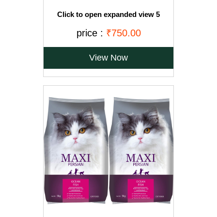
Click to open expanded view 5
VIDEOS Drools Adult(+1 year) Dry Cat
Food, Ocean Fish, 3 kg + 1.2 kg Free
price :
₹750.00
View Now