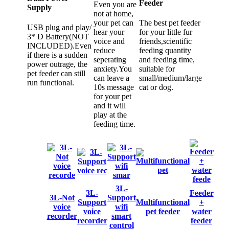
Feeder
Even you are
Supply
not at home,
your pet can
The best pet feeder
USB plug and play/
hear your
for your little fur
3* D Battery(NOT
voice and
friends,scientific
INCLUDED).Even
reduce
feeding quantity
if there is a sudden
seperating
and feeding time,
power outrage, the
anxiety.You
suitable for
pet feeder can still
can leave a
small/medium/large
run functional.
10s message
cat or dog.
for your pet
and it will
play at the
feeding time.
3L-
3L-
Feeder
3L-Not
Support
Support
Multifunctional
+
voice
wifi
voice
pet feeder
water
recorder
smart
recorder
feeder
control