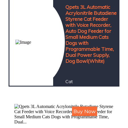
Qpets 3L Automatic
Acrylonitrile Butadiene
Styrene Cat Feeder
with Voice Recorder,
Auto Dog Feeder for
Small Medium Cats
Dogs with
Programmable Time,
Dual Power Supply,
Dog Bowl(White)
Cat
Price : ₹4,964
Buy Now