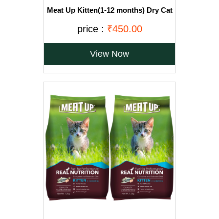
Meat Up Kitten(1-12 months) Dry Cat
Food, Ocean Fish, 1.2kg (Buy 1 Get 1
Free)
price :
₹450.00
View Now