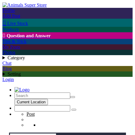
Profile
Add Post

Live Stock
Products

Question and Answer
Tips & Trick
My Posts
Photos
Category
Chat
Blog
Setting
Login
Current Location
Post