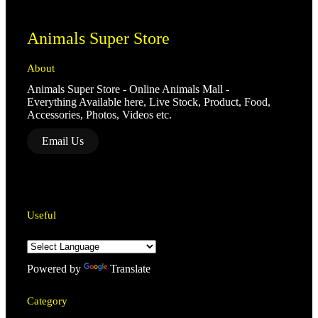
Animals Super Store
About
Animals Super Store - Online Animals Mall -
Everything Available here, Live Stock, Product, Food,
Accessories, Photos, Videos etc.
Email Us
Useful
Powered by
Translate
Category