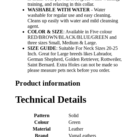
training, and relaxing in this collar.
WASHABLE WITH WATER
- Water
washable for regular use and easy cleaning.
Cleans up easily with water and mild cleansing
agent.
COLOR & SIZE
: Available in Five colour
RED/BROWN/BLACK/BLUE/GREEN and
three sizes Small, Medium & Large.
SIZE GUIDE
: Suitable For Neck Sizes 20-25
Inch. Great for Large breeds likes Labrador,
German Shepherd, Golden Retriever, Rottweiler,
Saint Bernard. Extra Holes can not be made so
please measure pets neck before you order.
Product information
Technical Details
Pattern
‎Solid
Colour
‎Green
Material
‎Leather
Brand
‎VamaLeathers