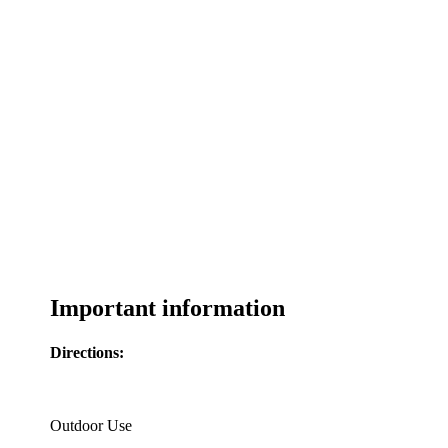
Important information
Directions:
Outdoor Use