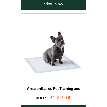
View Now
AmazonBasics Pet Training and
Puppy Pads, Regular - 150-Count
price :
₹1,419.00