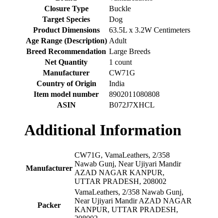
Closure Type
‎Buckle
Target Species
‎Dog
Product Dimensions
‎63.5L x 3.2W Centimeters
Age Range (Description)
‎Adult
Breed Recommendation
‎Large Breeds
Net Quantity
‎1 count
Manufacturer
‎CW71G
Country of Origin
‎India
Item model number
‎8902011080808
ASIN
‎B072J7XHCL
Additional Information
CW71G, VamaLeathers, 2/358
Nawab Gunj, Near Ujiyari Mandir
Manufacturer
AZAD NAGAR KANPUR,
UTTAR PRADESH, 208002
VamaLeathers, 2/358 Nawab Gunj,
Near Ujiyari Mandir AZAD NAGAR
Packer
KANPUR, UTTAR PRADESH,