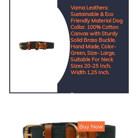
Vama Leathers:
Sustainable & Eco
Friendly Material Dog
Collar. 100% Cotton
Canvas with Sturdy
Solid Brass Buckle.
Hand Made, Color-
Green, Size- Large,
Suitable For Neck
Sizes 20-25 Inch,
Width 1.25 Inch.
Dog
Price : ₹300
Buy Now