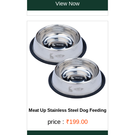
View Now
Meat Up Stainless Steel Dog Feeding
Bowl, Medium - 700ml (Buy 1 Get 1
Free)
price :
₹199.00