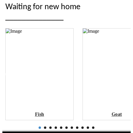
Waiting for new home
______________
Fish
Goat