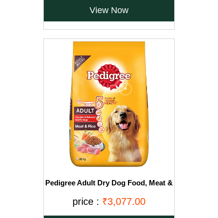
View Now
Pedigree Adult Dry Dog Food, Meat &
Rice, 20kg, Brown
price :
₹3,077.00