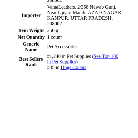
208002
VamaLeathers, 2/358 Nawab Gunj,
Near Ujiyari Mandir AZAD NAGAR
Importer
KANPUR, UTTAR PRADESH,
208002
Item Weight
250 g
Net Quantity
1 count
Generic
Pet Accessories
Name
#1,240 in Pet Supplies (
See Top 100
Best Sellers
in Pet Supplies
)
Rank
#35 in
Dogs Collars