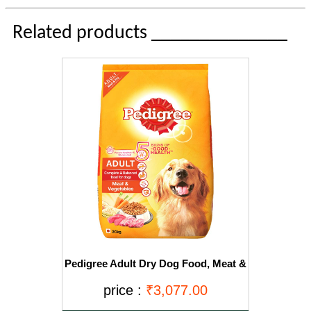
Related products ______________
Pedigree Adult Dry Dog Food, Meat &
Vegetables, 20kg Pack
price :
₹3,077.00