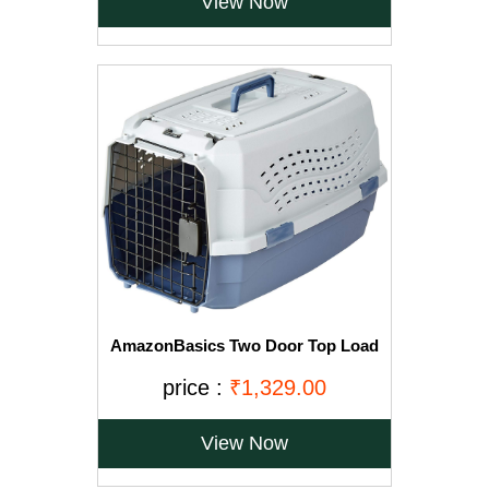
View Now
AmazonBasics Two Door Top Load
Pet Kennel (23-inch)
price :
₹1,329.00
View Now