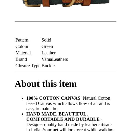
Pattern
Solid
Colour
Green
Material
Leather
Brand
VamaLeathers
Closure Type
Buckle
About this item
100% COTTON CANVAS
: Natural Cotton
based Canvas which allows flow of air and is
easy to maintain.
HAND MADE, BEAUTIFUL,
COMFORTABLE AND DURABLE
-
Designer quality hand made by leather artisans
in India. Your pet will look great while walking,