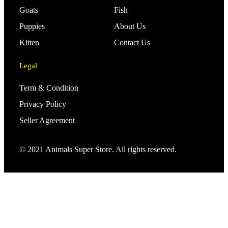
Goats
Fish
Puppies
About Us
Kitten
Contact Us
Legal
Term & Condition
Privacy Policy
Seller Agreement
© 2021 Animals Super Store. All rights reserved.