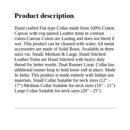
Product description
Hand crafted Flat type Collar made from 100% Cotton
Canvas with veg tanned Leather trims in contrast
colors.Canvas Colors are Lasting and does not bleed if
wet. This product can be cleaned with water. All metal
accessories are made of Solid Brass. Available in three
sizes viz. Small, Medium & Large. Hand Stitched:
Leather Trims are Hand Stitched with heavy duty
thread for better results. Dual Runner Loop: Collar has
additional runner loop to hold loose end in place. Made
In India: This product is made entirely with Indian raw
materials. Small Collar Suitable for neck sizes (12" -
17") Medium Collar Suitable for neck sizes (16" - 21")
Large Collar Suitable for neck sizes (20" - 25")