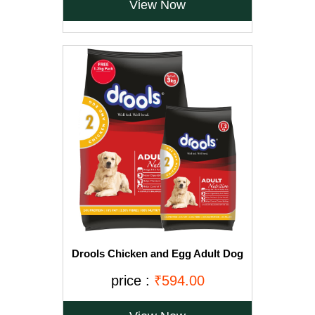
View Now
Drools Chicken and Egg Adult Dog
Food, 3 kg with Free 1.2 kg
price :
₹594.00