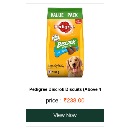
Pedigree Biscrok Biscuits (Above 4
Months), Chicken Flavor, 900g Pack
price :
₹238.00
View Now