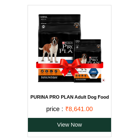
PURINA PRO PLAN Adult Dog Food
for Large Breed Dogs-15kg+2.5Kg
Free
price :
₹8,641.00
View Now