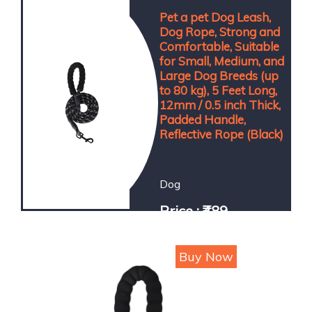
Pet a pet Dog Leash,
Dog Rope, Strong and
Comfortable, Suitable
for Small, Medium, and
Large Dog Breeds (up
to 80 kg), 5 Feet Long,
12mm / 0.5 inch Thick,
Padded Handle,
Reflective Rope (Black)
Dog
Price : ₹489
Buy Now