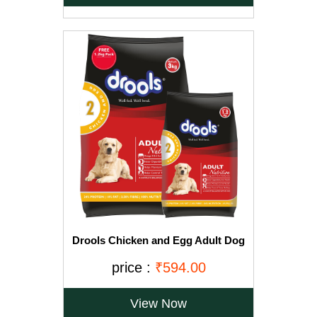
Drools Chicken and Egg Adult Dog
Food, 3 kg with Free 1.2 kg
price :
₹594.00
View Now