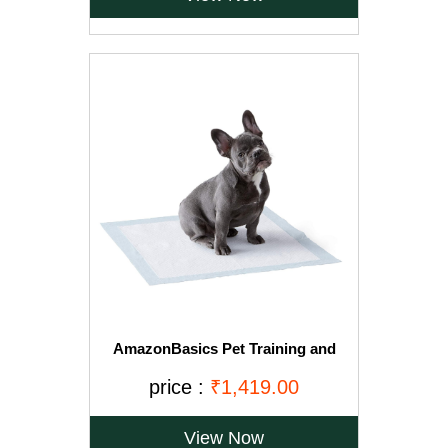
AmazonBasics Pet Training and
Puppy Pads, Regular - 150-Count
price :
₹1,419.00
View Now