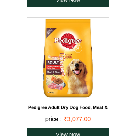
View Now
Pedigree Adult Dry Dog Food, Meat &
Rice, 20kg, Brown
price :
₹3,077.00
View Now