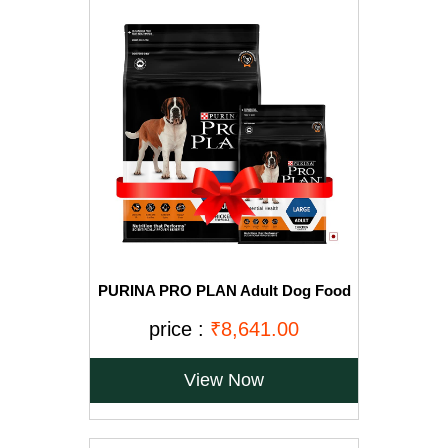
PURINA PRO PLAN Adult Dog Food
for Large Breed Dogs-15kg+2.5Kg
Free
price :
₹8,641.00
View Now