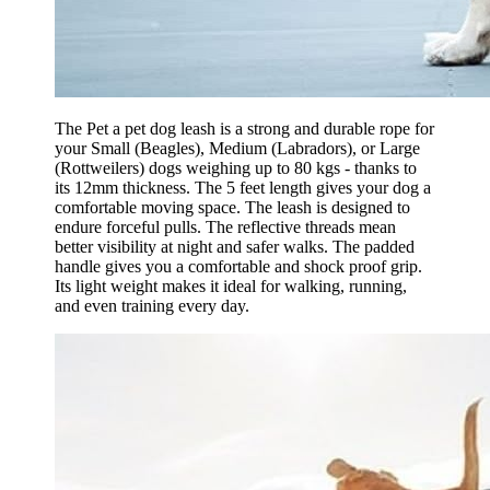
The Pet a pet dog leash is a strong and durable rope for
your Small (Beagles), Medium (Labradors), or Large
(Rottweilers) dogs weighing up to 80 kgs - thanks to
its 12mm thickness. The 5 feet length gives your dog a
comfortable moving space. The leash is designed to
endure forceful pulls. The reflective threads mean
better visibility at night and safer walks. The padded
handle gives you a comfortable and shock proof grip.
Its light weight makes it ideal for walking, running,
and even training every day.