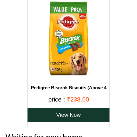
Pedigree Biscrok Biscuits (Above 4
Months), Chicken Flavor, 900g Pack
price :
₹238.00
View Now