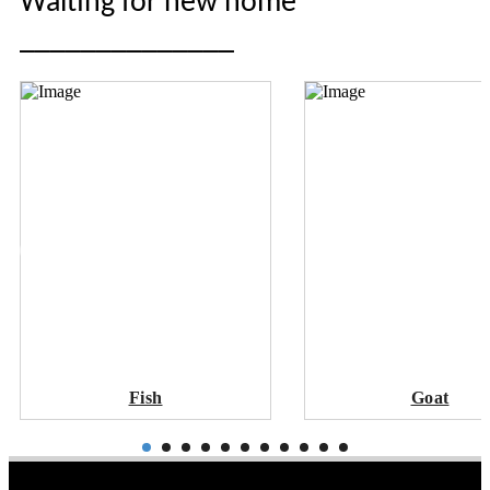
Waiting for new home
______________
Fish
Goat