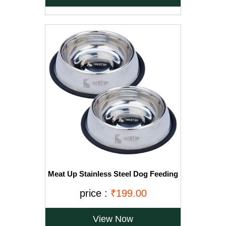
Meat Up Stainless Steel Dog Feeding
Bowl, Medium - 700ml (Buy 1 Get 1
Free)
price :
₹199.00
View Now