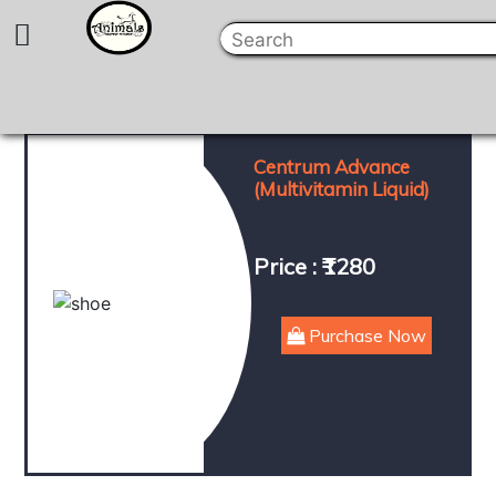
Centrum Advance
(Multivitamin Liquid)
Price : ₹1280
Purchase Now