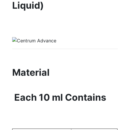
Liquid)
Material
Each 10 ml Contains