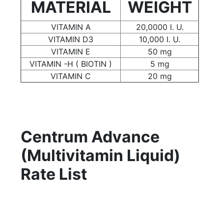
MATERIAL
WEIGHT
VITAMIN A
20,0000 I. U.
VITAMIN D3
10,000 I. U.
VITAMIN E
50 mg
VITAMIN -H ( BIOTIN )
5 mg
VITAMIN C
20 mg
Centrum Advance
(Multivitamin Liquid)
Rate List