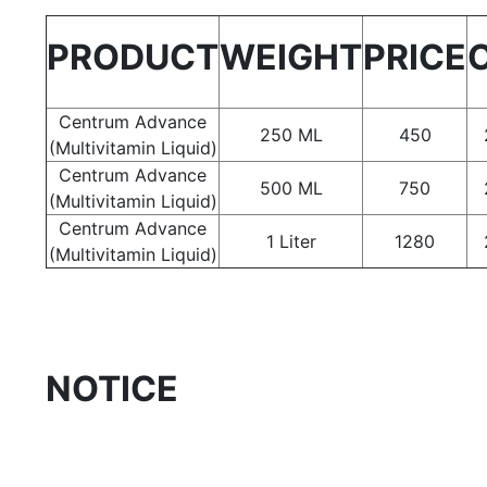
PRODUCT
WEIGHT
PRICE
Centrum Advance
250 ML
450
(Multivitamin Liquid)
Centrum Advance
500 ML
750
(Multivitamin Liquid)
Centrum Advance
1 Liter
1280
(Multivitamin Liquid)
NOTICE