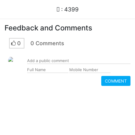
: 4399
Feedback and Comments
0
0 Comments
COMMENT