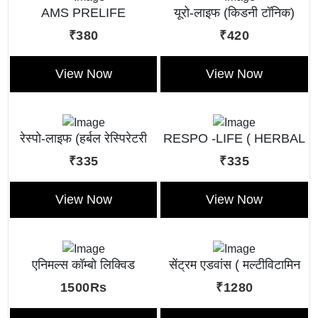
AMS PRELIFE
यूरो-लाइफ (किडनी टॉनिक)
₹380
₹420
View Now
View Now
रेस्पो-लाइफ (हर्बल रेस्पिरेटरी
RESPO -LIFE ( HERBAL
टॉनिक)
RESPIRATORY TONIC )
₹335
₹335
View Now
View Now
एनिमल्स कॉम्बो लिक्विड
सेंट्रम एडवांस ( मल्टीविटामिन
लिक्विड )
1500Rs
₹1280