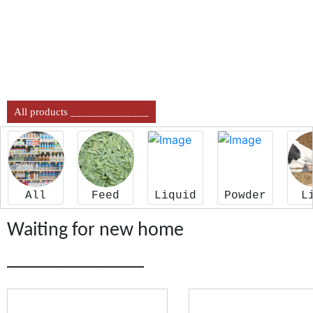
All products ______________
All
Feed
Liquid
Powder
L
Waiting for new home
______________