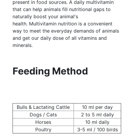
present in food sources. A daily multivitamin
that can help animals fill nutritional gaps to
naturally boost your animal's
health. Multivitamin nutrition is a convenient
way to meet the everyday demands of animals
and get our daily dose of all vitamins and
minerals.
Feeding Method
Bulls & Lactating Cattle
10 ml per day
Dogs / Cats
2 to 5 ml daily
Horses
10 ml daily
Poultry
3-5 ml / 100 birds