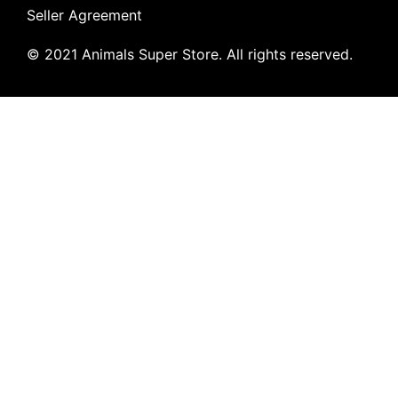
Seller Agreement
© 2021 Animals Super Store. All rights reserved.