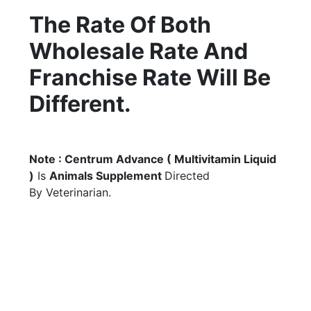
The Rate Of Both
Wholesale Rate And
Franchise Rate Will Be
Different.
Note : Centrum Advance ( Multivitamin Liquid
)
Is
Animals Supplement
Directed
By Veterinarian.