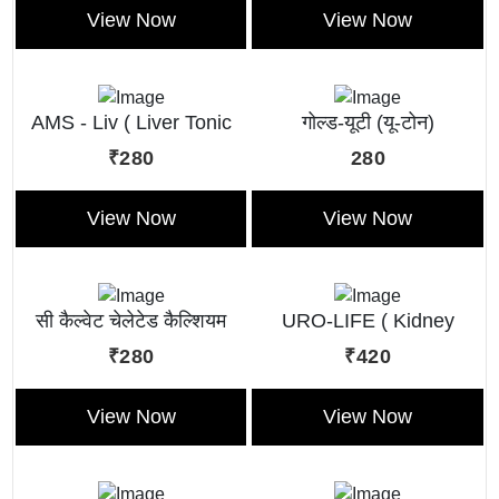
View Now
View Now
AMS - Liv ( Liver Tonic
गोल्ड-यूटी (यू-टोन)
Liquid )
₹280
280
View Now
View Now
सी कैल्वेट चेलेटेड कैल्शियम
URO-LIFE ( Kidney
टॉनिक
Tonic)
₹280
₹420
View Now
View Now