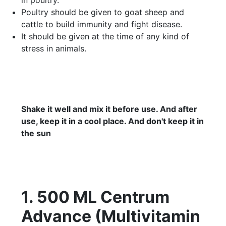
Poultry should be given to goat sheep and
cattle to build immunity and fight disease.
It should be given at the time of any kind of
stress in animals.
Shake it well and mix it before use. And after
use, keep it in a cool place. And don't keep it in
the sun
1. 500 ML Centrum
Advance (Multivitamin