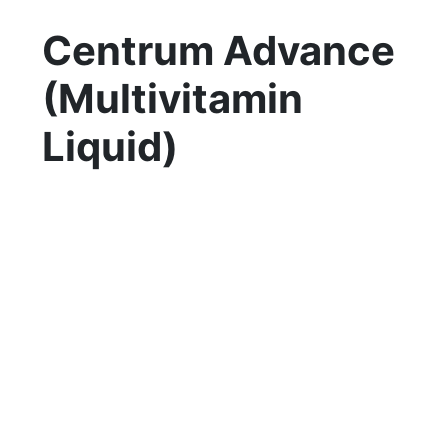
Centrum Advance
(Multivitamin
Liquid)