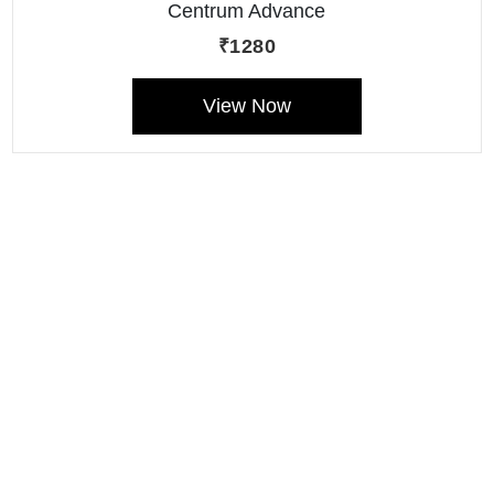
Centrum Advance
(Multivitamin Liquid)
₹1280
View Now