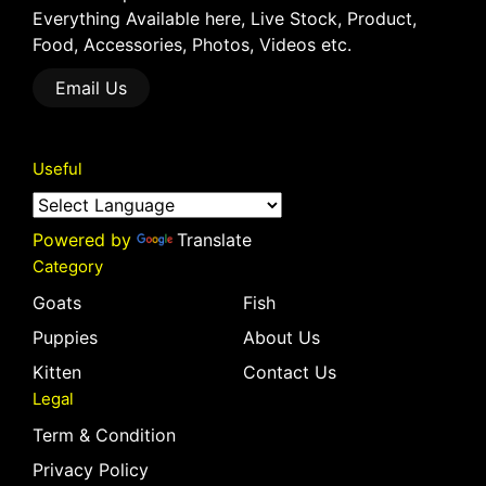
Everything Available here, Live Stock, Product,
Food, Accessories, Photos, Videos etc.
Email Us
Useful
Powered by
Translate
Category
Goats
Fish
Puppies
About Us
Kitten
Contact Us
Legal
Term & Condition
Privacy Policy