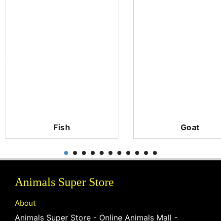
Fish
Goat
Animals Super Store
About
Animals Super Store - Online Animals Mall -