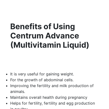
Benefits of Using
Centrum Advance
(Multivitamin Liquid)
It is very useful for gaining weight.
For the growth of abdominal cells.
Improving the fertility and milk production of
animals.
Maintains overall health during pregnancy
Helps for fertility, fertility and egg production
in poultry.