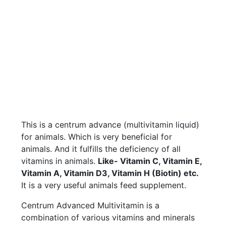
This is a centrum advance (multivitamin liquid)
for animals. Which is very beneficial for
animals. And it fulfills the deficiency of all
vitamins in animals.
Like- Vitamin C, Vitamin E,
Vitamin A, Vitamin D3, Vitamin H (Biotin) etc.
It is a very useful animals feed supplement.
Centrum Advanced Multivitamin is a
combination of various vitamins and minerals