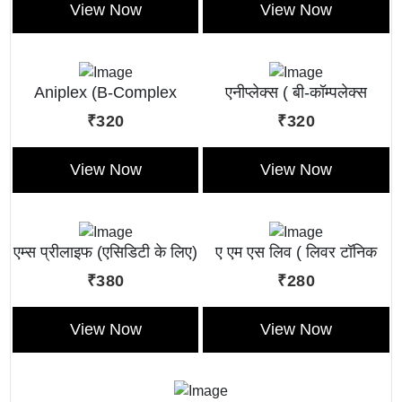
View Now
View Now
Aniplex (B-Complex
एनीप्लेक्स ( बी-कॉम्पलेक्स
Liquid)
लिक्विड )
₹320
₹320
View Now
View Now
एम्स प्रीलाइफ (एसिडिटी के लिए)
ए एम एस लिव ( लिवर टॉनिक
लिक्विड )
₹380
₹280
View Now
View Now