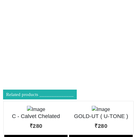
Related products ______________
C - Calvet Chelated
GOLD-UT ( U-TONE )
Calcium Tonic
₹280
₹280