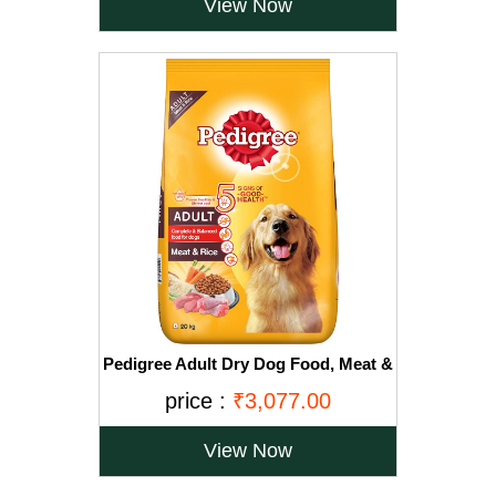
View Now
Pedigree Adult Dry Dog Food, Meat &
Rice, 20kg, Brown
price :
₹3,077.00
View Now