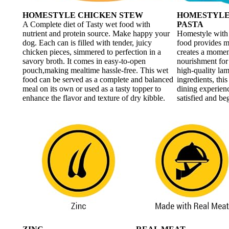
HOMESTYLE CHICKEN STEW
HOMESTYLE
A Complete diet of Tasty wet food with
PASTA
nutrient and protein source. Make happy your
Homestyle with
dog. Each can is filled with tender, juicy
food provides mo
chicken pieces, simmered to perfection in a
creates a momen
savory broth. It comes in easy-to-open
nourishment for
pouch,making mealtime hassle-free. This wet
high-quality lam
food can be served as a complete and balanced
ingredients, thi
meal on its own or used as a tasty topper to
dining experienc
enhance the flavor and texture of dry kibble.
satisfied and be