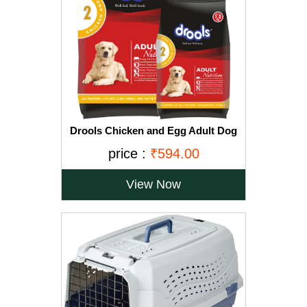
Drools Chicken and Egg Adult Dog
Food, 3 kg with Free 1.2 kg
price :
₹594.00
View Now