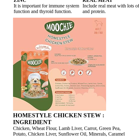
ZINC
REAL MEAT
It is important for immune system
Include real meat with lots o
function and thyroid function.
and protein.
HOMESTYLE CHICKEN STEW :
INGREDIENT
Chicken, Wheat Flour, Lamb Liver, Carrot, Green Pea,
Potato, Chicken Liver, Sunflower Oil, Minerals, Caramel