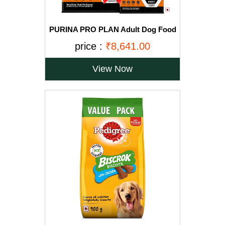
PURINA PRO PLAN Adult Dog Food
for Large Breed Dogs-15kg+2.5Kg
price :
₹8,641.00
Free
View Now