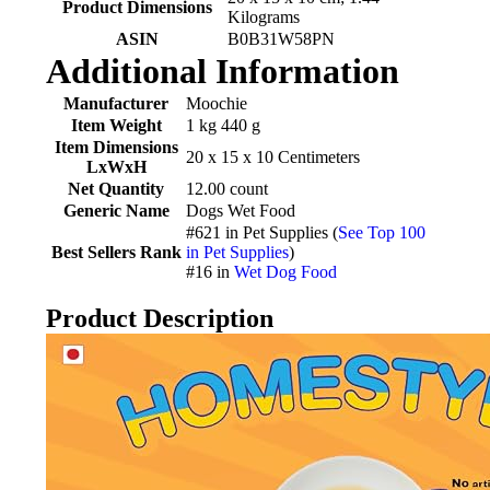
Product Dimensions
Kilograms
ASIN
‎B0B31W58PN
Additional Information
Manufacturer
Moochie
Item Weight
1 kg 440 g
Item Dimensions
20 x 15 x 10 Centimeters
LxWxH
Net Quantity
12.00 count
Generic Name
Dogs Wet Food
#621 in Pet Supplies (
See Top 100
Best Sellers Rank
in Pet Supplies
)
#16 in
Wet Dog Food
Product Description