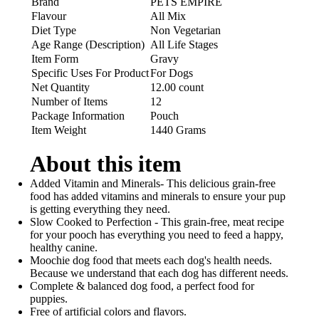
Brand
PETS EMPIRE
Flavour
All Mix
Diet Type
Non Vegetarian
Age Range (Description)
All Life Stages
Item Form
Gravy
Specific Uses For Product
For Dogs
Net Quantity
12.00 count
Number of Items
12
Package Information
Pouch
Item Weight
1440 Grams
About this item
Added Vitamin and Minerals- This delicious grain-free
food has added vitamins and minerals to ensure your pup
is getting everything they need.
Slow Cooked to Perfection - This grain-free, meat recipe
for your pooch has everything you need to feed a happy,
healthy canine.
Moochie dog food that meets each dog's health needs.
Because we understand that each dog has different needs.
Complete & balanced dog food, a perfect food for
puppies.
Free of artificial colors and flavors.