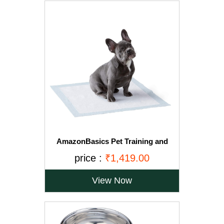
AmazonBasics Pet Training and
Puppy Pads, Regular - 150-Count
price :
₹1,419.00
View Now