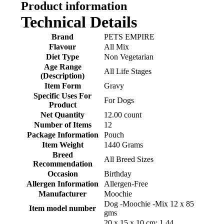
Product information
Technical Details
Brand
‎PETS EMPIRE
Flavour
‎All Mix
Diet Type
‎Non Vegetarian
Age Range
‎All Life Stages
(Description)
Item Form
‎Gravy
Specific Uses For
‎For Dogs
Product
Net Quantity
‎12.00 count
Number of Items
‎12
Package Information
‎Pouch
Item Weight
‎1440 Grams
Breed
‎All Breed Sizes
Recommendation
Occasion
‎Birthday
Allergen Information
‎Allergen-Free
Manufacturer
‎Moochie
‎Dog -Moochie -Mix 12 x 85
Item model number
gms
‎20 x 15 x 10 cm; 1.44