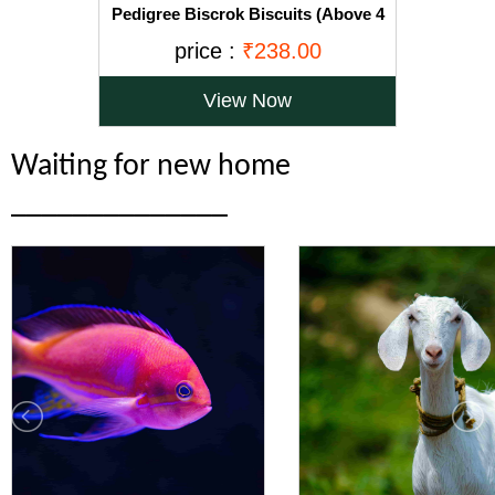
Pedigree Biscrok Biscuits (Above 4
Months), Chicken Flavor, 900g Pack
price :
₹238.00
View Now
Waiting for new home
______________