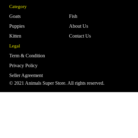
Category
Goats
Fish
Puppies
About Us
Kitten
Contact Us
Legal
Term & Condition
Privacy Policy
Seller Agreement
© 2021 Animals Super Store. All rights reserved.