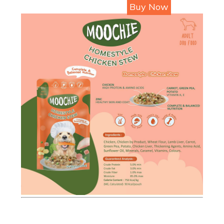
Buy Now