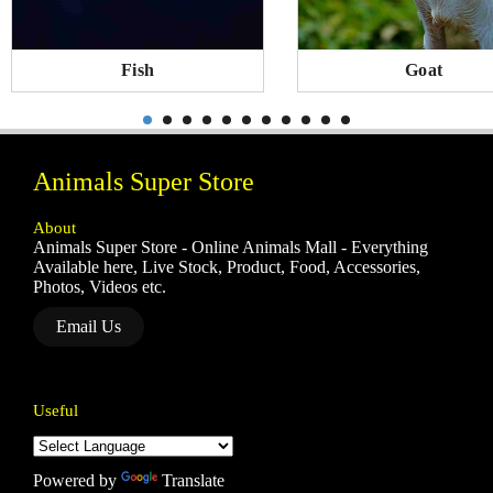
Fish
Goat
Animals Super Store
About
Animals Super Store - Online Animals Mall - Everything
Available here, Live Stock, Product, Food, Accessories,
Photos, Videos etc.
Email Us
Useful
Powered by
Translate