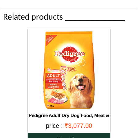
Related products ______________
Pedigree Adult Dry Dog Food, Meat &
Vegetables, 20kg Pack
price :
₹3,077.00