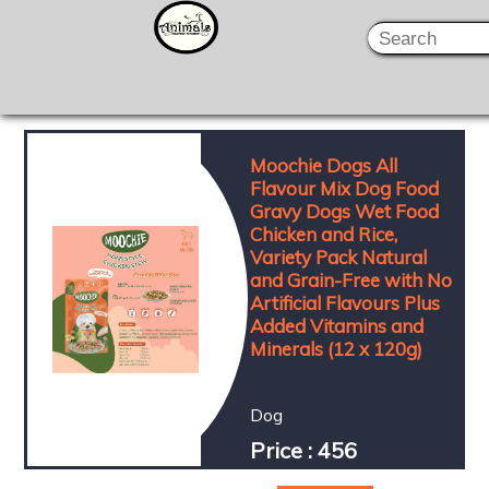
Moochie Dogs All
Flavour Mix Dog Food
Gravy Dogs Wet Food
Chicken and Rice,
Variety Pack Natural
and Grain-Free with No
Artificial Flavours Plus
Added Vitamins and
Minerals (12 x 120g)
Dog
Price : 456