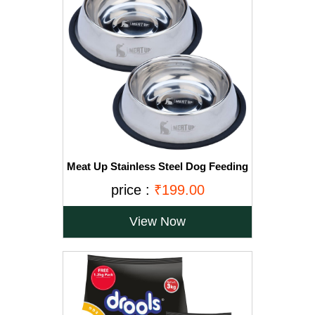
Meat Up Stainless Steel Dog Feeding
Bowl, Medium - 700ml (Buy 1 Get 1
price :
₹199.00
Free)
View Now