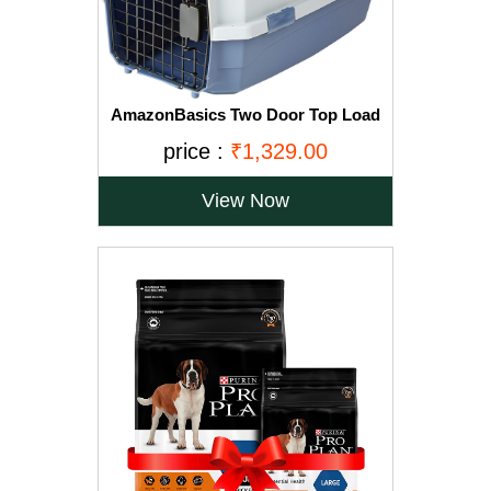
AmazonBasics Two Door Top Load
Pet Kennel (23-inch)
price :
₹1,329.00
View Now