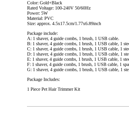
Color: Gold+Black
Rated Voltage: 100-240V 50/60Hz
Power: 5W
Material: PVC
Size: approx. 4.5x17.5cm/1.77x6.89inch
Package include:
A: 1 shaver, 4 guide combs, 1 brush, 1 USB cable.
B: 1 shaver, 4 guide combs, 1 brush, 1 USB cable, 1 steel
C: 1 shaver, 4 guide combs, 1 brush, 1 USB cable, 1 steel 
D: 1 shaver, 4 guide combs, 1 brush, 1 USB cable, 1 steel 
E: 1 shaver, 4 guide combs, 1 brush, 1 USB cable, 1 stee
F: 1 shaver, 4 guide combs, 1 brush, 1 USB cable, 1 spar
G: 1 shaver, 4 guide combs, 1 brush, 1 USB cable, 1 steel c
Package Includes:
1 Piece Pet Hair Trimmer Kit