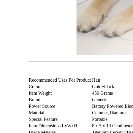
Recommended Uses For Product
Hair
Colour
Gold+black
Item Weight
450 Grams
Brand
Generic
Power Source
Battery Powered,Elec
Material
Ceramic,Titanium
Special Feature
Portable
Item Dimensions LxWxH
8 x 5 x 13 Centimeter
Blade Material
Titanium,Ceramic Bl