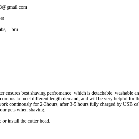
rthi833@gmail.com
eters
ide combs, 1 bru
tter ensures best shaving perfromance, which is detachable, washable a
bos to meet different length demand, and will be very helpful for th
work continously for 2-3hours, after 3-5 hours fully charged by USB ca
your pets when shaving.
r install the cutter head.