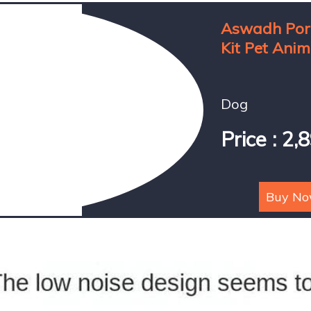
Aswadh Port
Kit Pet Anim
Dog
Price : 2,
Buy N