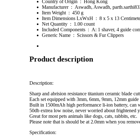
Country of Origin ‏ : ‎ Hong Kong
Manufacturer ‏ : ‎ Aswadh, Aswadh, parth.sa
Item Weight ‏ : ‎ 450 g
Item Dimensions LxWxH ‏ : ‎ 8 x 5 x 13 Centim
Net Quantity ‏ : ‎ 1.00 count
Included Components ‏ : ‎ A: 1 shaver, 4 gu
Generic Name ‏ : ‎ Scissors & Fur Clippers
Product description
Description:
Sharp and abrision resistance titanium ceramic blade cu
Each set equipped with 3mm, 6mm, 9mm, 12mm guide com
Built in 1500mAh high performance li-ion battery, can 
50db extrea low noise, never worried about frightened 
Great for most pets animals like dogs, cats, rabbits, etc.
Please note that is should be at 2.0mm when you remove o
Specification: