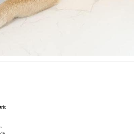
tric
s
ade