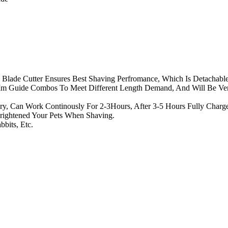
 Blade Cutter Ensures Best Shaving Perfromance, Which Is Detachabl
 Guide Combos To Meet Different Length Demand, And Will Be Ve
ery, Can Work Continously For 2-3Hours, After 3-5 Hours Fully Char
rightened Your Pets When Shaving.
bbits, Etc.