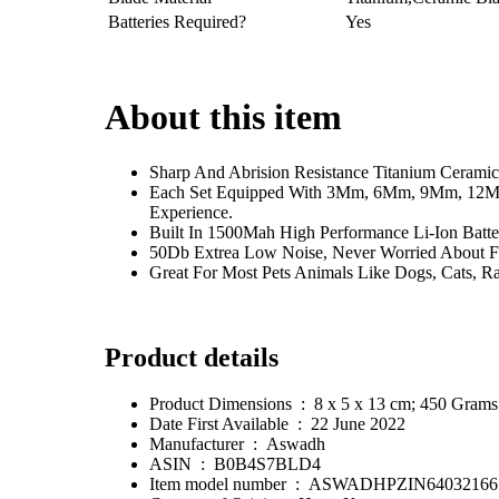
Batteries Required?
Yes
About this item
Sharp And Abrision Resistance Titanium Ceramic
Each Set Equipped With 3Mm, 6Mm, 9Mm, 12Mm
Experience.
Built In 1500Mah High Performance Li-Ion Batt
50Db Extrea Low Noise, Never Worried About F
Great For Most Pets Animals Like Dogs, Cats, Ra
Product details
Product Dimensions ‏ : ‎ 8 x 5 x 13 cm; 450 Grams
Date First Available ‏ : ‎ 22 June 2022
Manufacturer ‏ : ‎ Aswadh
ASIN ‏ : ‎ B0B4S7BLD4
Item model number ‏ : ‎ ASWADHPZIN64032166