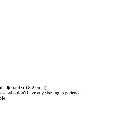
nd adjustable (0.8-2.0mm).
ose who don't have any shaving experience.
ble