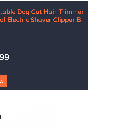
able Dog Cat Hair Trimmer
al Electric Shaver Clipper B
899
ow