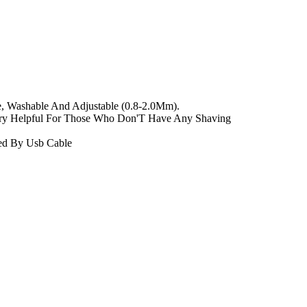
e, Washable And Adjustable (0.8-2.0Mm).
ry Helpful For Those Who Don'T Have Any Shaving
ged By Usb Cable