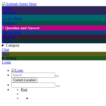
Profile
Add Post

Live Stock
Products

Question and Answer
Tips & Trick
My Posts
Photos
Category
Chat
Blog
Setting
Login
Current Location
Post