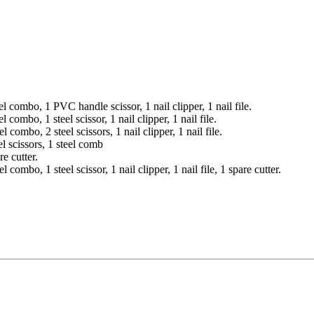
 combo, 1 PVC handle scissor, 1 nail clipper, 1 nail file.
combo, 1 steel scissor, 1 nail clipper, 1 nail file.
combo, 2 steel scissors, 1 nail clipper, 1 nail file.
l scissors, 1 steel comb
e cutter.
ombo, 1 steel scissor, 1 nail clipper, 1 nail file, 1 spare cutter.