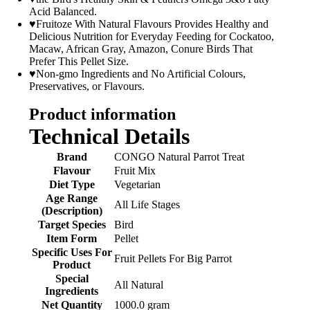
Acid Balanced.
♥Fruitoze With Natural Flavours Provides Healthy and
Delicious Nutrition for Everyday Feeding for Cockatoo,
Macaw, African Gray, Amazon, Conure Birds That
Prefer This Pellet Size.
♥Non-gmo Ingredients and No Artificial Colours,
Preservatives, or Flavours.
Product information
Technical Details
Brand
‎CONGO Natural Parrot Treat
Flavour
‎Fruit Mix
Diet Type
‎Vegetarian
Age Range
‎All Life Stages
(Description)
Target Species
‎Bird
Item Form
‎Pellet
Specific Uses For
‎Fruit Pellets For Big Parrot
Product
Special
‎All Natural
Ingredients
Net Quantity
‎1000.0 gram