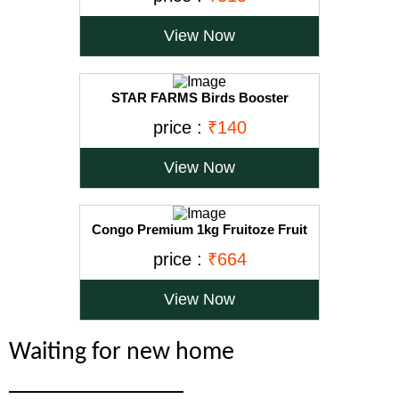
100ml, transperent, Small
View Now
STAR FARMS Birds Booster
Supplements for Pet Birds Health - 50
price :
₹140
Grams/Release Birds Stress, Increase
Bird Energy, Better Fertility, Improves
Body Weight, Egg Production
View Now
Congo Premium 1kg Fruitoze Fruit
Pellets for Cockatoo, Macaw, African
price :
₹664
Grey, Amazon and Conure Parrots
(1000gm)
View Now
Waiting for new home
______________