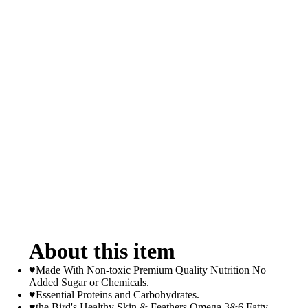
About this item
♥Made With Non-toxic Premium Quality Nutrition No
Added Sugar or Chemicals.
♥Essential Proteins and Carbohydrates.
♥the Bird's Healthy Skin & Feathers Omega 3&6 Fatty