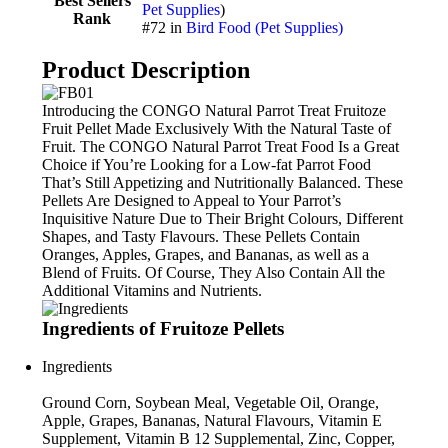
Best Sellers
Pet Supplies
)
Rank
#72 in
Bird Food (Pet Supplies)
Product Description
Introducing the CONGO Natural Parrot Treat Fruitoze
Fruit Pellet Made Exclusively With the Natural Taste of
Fruit. The CONGO Natural Parrot Treat Food Is a Great
Choice if You’re Looking for a Low-fat Parrot Food
That’s Still Appetizing and Nutritionally Balanced. These
Pellets Are Designed to Appeal to Your Parrot’s
Inquisitive Nature Due to Their Bright Colours, Different
Shapes, and Tasty Flavours. These Pellets Contain
Oranges, Apples, Grapes, and Bananas, as well as a
Blend of Fruits. Of Course, They Also Contain All the
Additional Vitamins and Nutrients.
Ingredients of Fruitoze Pellets
Ingredients
Ground Corn, Soybean Meal, Vegetable Oil, Orange,
Apple, Grapes, Bananas, Natural Flavours, Vitamin E
Supplement, Vitamin B 12 Supplemental, Zinc, Copper,