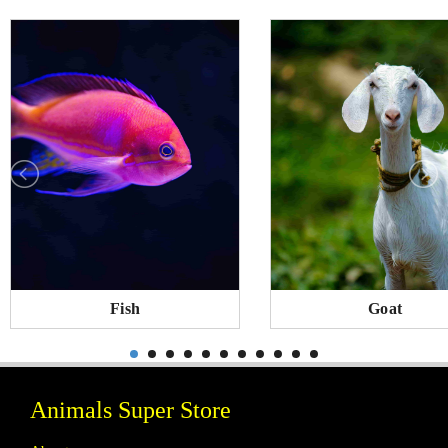
Fish
Goat
Animals Super Store