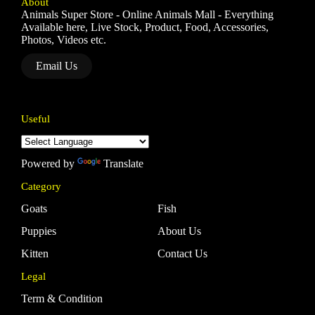
About
Animals Super Store - Online Animals Mall - Everything
Available here, Live Stock, Product, Food, Accessories,
Photos, Videos etc.
Email Us
Useful
Powered by
Translate
Category
Goats
Fish
Puppies
About Us
Kitten
Contact Us
Legal
Term & Condition