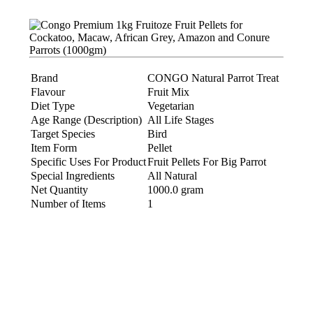
Brand
CONGO Natural Parrot Treat
Flavour
Fruit Mix
Diet Type
Vegetarian
Age Range (Description)
All Life Stages
Target Species
Bird
Item Form
Pellet
Specific Uses For Product
Fruit Pellets For Big Parrot
Special Ingredients
All Natural
Net Quantity
1000.0 gram
Number of Items
1