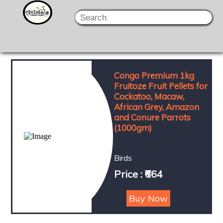
Congo Premium 1kg
Fruitoze Fruit Pellets for
Cockatoo, Macaw,
African Grey, Amazon
and Conure Parrots
(1000gm)
Birds
Price : ₹664
Buy Now