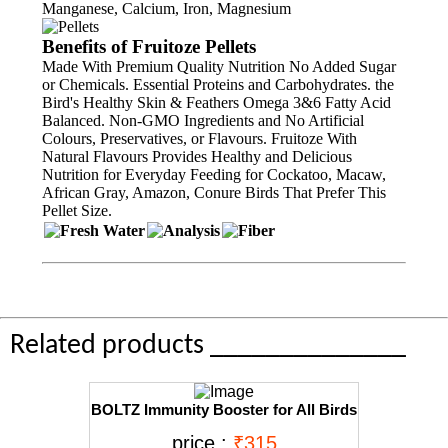
Manganese, Calcium, Iron, Magnesium
Benefits of Fruitoze Pellets
Made With Premium Quality Nutrition No Added Sugar
or Chemicals. Essential Proteins and Carbohydrates. the
Bird's Healthy Skin & Feathers Omega 3&6 Fatty Acid
Balanced. Non-GMO Ingredients and No Artificial
Colours, Preservatives, or Flavours. Fruitoze With
Natural Flavours Provides Healthy and Delicious
Nutrition for Everyday Feeding for Cockatoo, Macaw,
African Gray, Amazon, Conure Birds That Prefer This
Pellet Size.
Related products ______________
BOLTZ Immunity Booster for All Birds
for Healthy Growth with Essential
price :
₹315
Vitamins, Minerals and Amino acids-