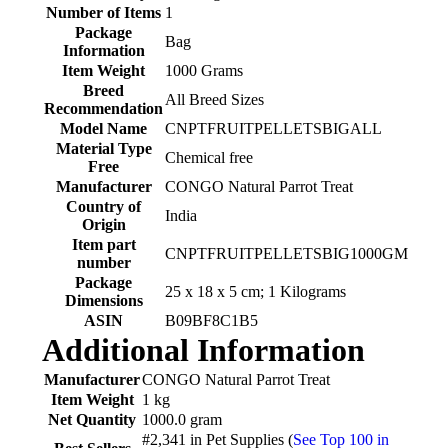
Number of Items
‎1
Package
‎Bag
Information
Item Weight
‎1000 Grams
Breed
‎All Breed Sizes
Recommendation
Model Name
‎CNPTFRUITPELLETSBIGALL
Material Type
‎Chemical free
Free
Manufacturer
‎CONGO Natural Parrot Treat
Country of
‎India
Origin
Item part
‎CNPTFRUITPELLETSBIG1000GM
number
Package
‎25 x 18 x 5 cm; 1 Kilograms
Dimensions
ASIN
‎B09BF8C1B5
Additional Information
Manufacturer
CONGO Natural Parrot Treat
Item Weight
1 kg
Net Quantity
1000.0 gram
#2,341 in Pet Supplies (
See Top 100 in