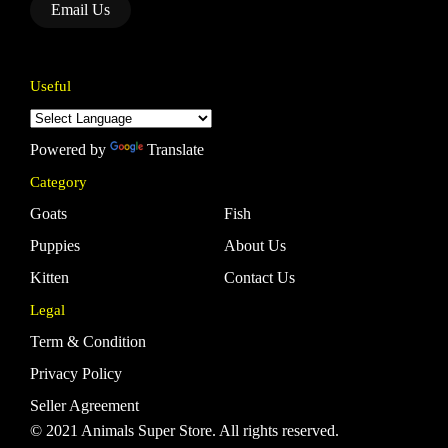
Email Us
Useful
Powered by
Translate
Category
Goats
Fish
Puppies
About Us
Kitten
Contact Us
Legal
Term & Condition
Privacy Policy
Seller Agreement
© 2021 Animals Super Store. All rights reserved.