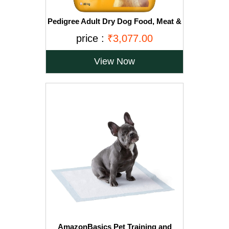
Pedigree Adult Dry Dog Food, Meat &
Rice, 20kg, Brown
price :
₹3,077.00
View Now
AmazonBasics Pet Training and