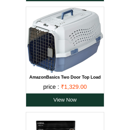
AmazonBasics Two Door Top Load
Pet Kennel (23-inch)
price :
₹1,329.00
View Now