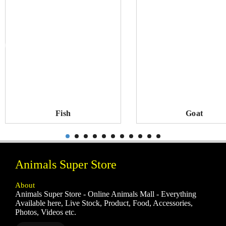
Fish
Goat
Animals Super Store
About
Animals Super Store - Online Animals Mall - Everything
Available here, Live Stock, Product, Food, Accessories,
Photos, Videos etc.