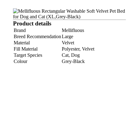
Product details
Brand
Mellifluous
Breed Recommendation
Large
Material
Velvet
Fill Material
Polyester, Velvet
Target Species
Cat, Dog
Colour
Grey-Black