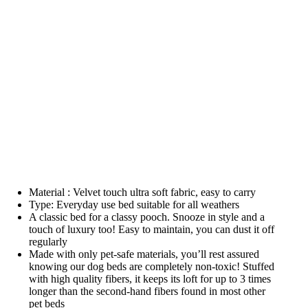
Material : Velvet touch ultra soft fabric, easy to carry
Type: Everyday use bed suitable for all weathers
A classic bed for a classy pooch. Snooze in style and a
touch of luxury too! Easy to maintain, you can dust it off
regularly
Made with only pet-safe materials, you’ll rest assured
knowing our dog beds are completely non-toxic! Stuffed
with high quality fibers, it keeps its loft for up to 3 times
longer than the second-hand fibers found in most other
pet beds