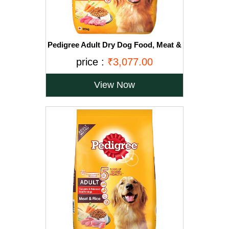
Pedigree Adult Dry Dog Food, Meat &
Vegetables, 20kg Pack
price :
₹3,077.00
View Now