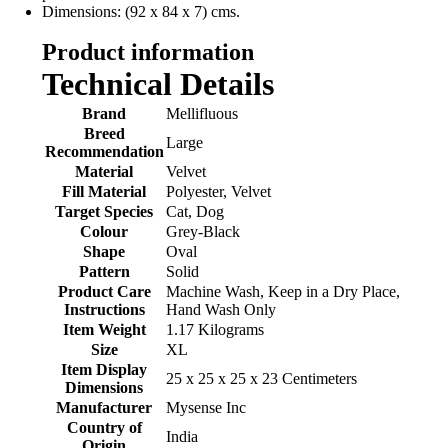
Dimensions: (92 x 84 x 7) cms.
Product information
Technical Details
Brand
‎Mellifluous
Breed
‎Large
Recommendation
Material
‎Velvet
Fill Material
‎Polyester, Velvet
Target Species
‎Cat, Dog
Colour
‎Grey-Black
Shape
‎Oval
Pattern
‎Solid
Product Care
‎Machine Wash, Keep in a Dry Place,
Instructions
Hand Wash Only
Item Weight
‎1.17 Kilograms
Size
‎XL
Item Display
‎25 x 25 x 25 x 23 Centimeters
Dimensions
Manufacturer
‎Mysense Inc
Country of
‎India
Origin