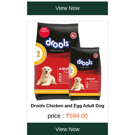
View Now
Drools Chicken and Egg Adult Dog
Food, 3 kg with Free 1.2 kg
price :
₹594.00
View Now