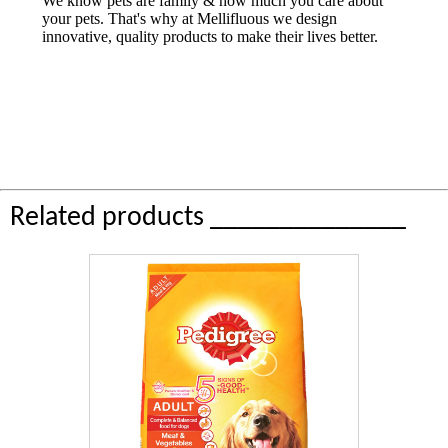
We know pets are family & how much you care about
your pets. That's why at Mellifluous we design
innovative, quality products to make their lives better.
Related products ______________