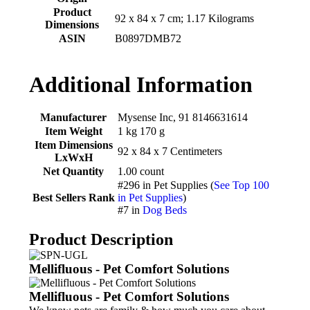
Product
‎92 x 84 x 7 cm; 1.17 Kilograms
Dimensions
ASIN
‎B0897DMB72
Additional Information
Manufacturer
Mysense Inc, 91 8146631614
Item Weight
1 kg 170 g
Item Dimensions
92 x 84 x 7 Centimeters
LxWxH
Net Quantity
1.00 count
#296 in Pet Supplies (
See Top 100
Best Sellers Rank
in Pet Supplies
)
#7 in
Dog Beds
Product Description
Mellifluous - Pet Comfort Solutions
Mellifluous - Pet Comfort Solutions