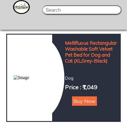
Mellifluous Rectangular
Washable Soft Velvet
Pet Bed for Dog and
Cat (XL,Grey-Black)
Dog
Price : ₹1,049
Buy Now