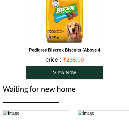
Pedigree Biscrok Biscuits (Above 4
Months), Chicken Flavor, 900g Pack
price :
₹238.00
View Now
Waiting for new home
______________