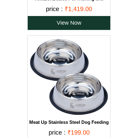
Puppy Pads, Regular - 150-Count
price :
₹1,419.00
View Now
Meat Up Stainless Steel Dog Feeding
Bowl, Medium - 700ml (Buy 1 Get 1
price :
₹199.00
Free)