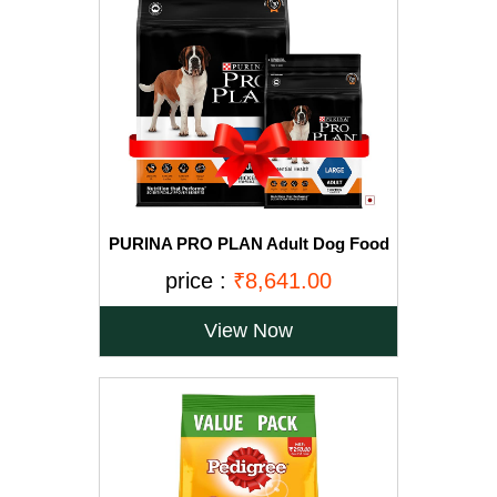
PURINA PRO PLAN Adult Dog Food
for Large Breed Dogs-15kg+2.5Kg
price :
₹8,641.00
Free
View Now