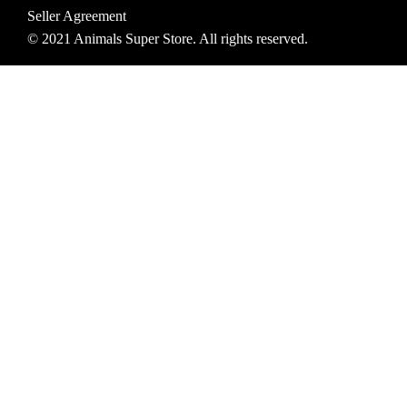
Seller Agreement
© 2021 Animals Super Store. All rights reserved.