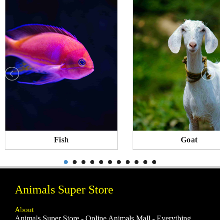
Fish
Goat
Animals Super Store
About
Animals Super Store - Online Animals Mall - Everything