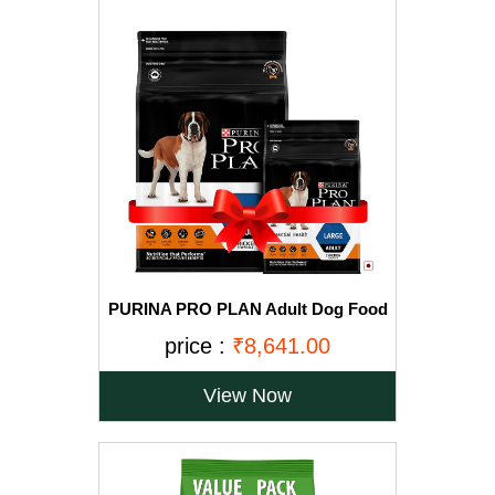
PURINA PRO PLAN Adult Dog Food
for Large Breed Dogs-15kg+2.5Kg
price :
₹8,641.00
Free
View Now