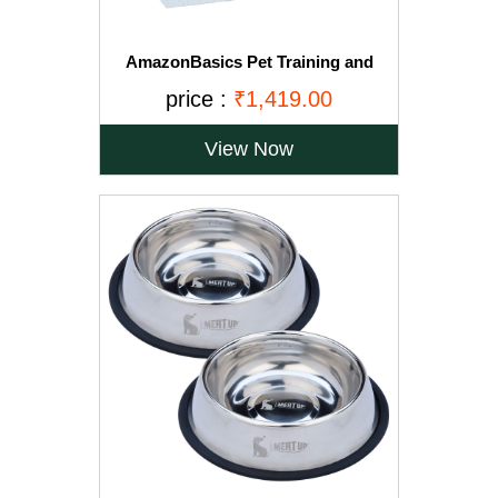
AmazonBasics Pet Training and
Puppy Pads, Regular - 150-Count
price :
₹1,419.00
View Now