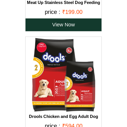
Meat Up Stainless Steel Dog Feeding
Bowl, Medium - 700ml (Buy 1 Get 1
price :
₹199.00
Free)
View Now
Drools Chicken and Egg Adult Dog
Food, 3 kg with Free 1.2 kg
price :
₹594.00