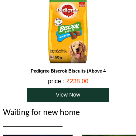
Pedigree Biscrok Biscuits (Above 4
Months), Chicken Flavor, 900g Pack
price :
₹238.00
View Now
Waiting for new home
______________