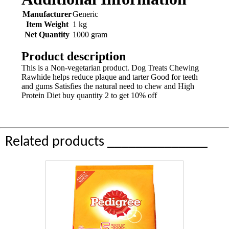
Manufacturer
Generic
Item Weight
1 kg
Net Quantity
1000 gram
Product description
This is a Non-vegetarian product. Dog Treats Chewing
Rawhide helps reduce plaque and tarter Good for teeth
and gums Satisfies the natural need to chew and High
Protein Diet buy quantity 2 to get 10% off
Related products ______________