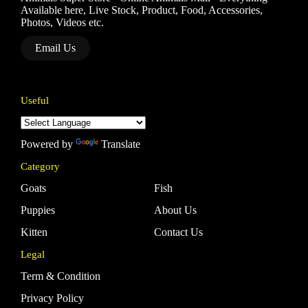
Available here, Live Stock, Product, Food, Accessories,
Photos, Videos etc.
Email Us
Useful
Powered by
Translate
Category
Goats
Fish
Puppies
About Us
Kitten
Contact Us
Legal
Term & Condition
Privacy Policy