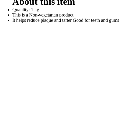
About this item
Quantity: 1 kg
This is a Non-vegetarian product
It helps reduce plaque and tarter Good for teeth and gums