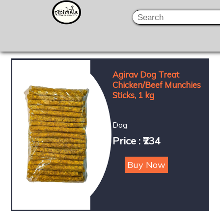
Agirav Dog Treat
Chicken/Beef Munchies
Sticks, 1 kg
Dog
Price : ₹234
Buy Now