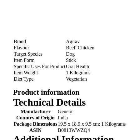
Brand
Agirav
Flavour
Beef; Chicken
Target Species
Dog
Item Form
Stick
Specific Uses For Product
Oral Health
Item Weight
1 Kilograms
Diet Type
Vegetarian
Product information
Technical Details
Manufacturer
‎Generic
Country of Origin
‎India
Package Dimensions
‎19.5 x 18.9 x 9.5 cm; 1 Kilograms
ASIN
‎B0813WWZQ4
Additional Information