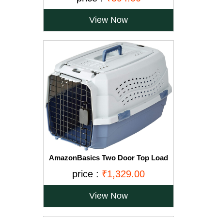
View Now
AmazonBasics Two Door Top Load
Pet Kennel (23-inch)
price :
₹1,329.00
View Now