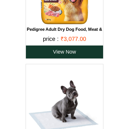
Pedigree Adult Dry Dog Food, Meat &
Rice, 20kg, Brown
price :
₹3,077.00
View Now