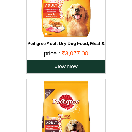
Pedigree Adult Dry Dog Food, Meat &
Vegetables, 20kg Pack
price :
₹3,077.00
View Now