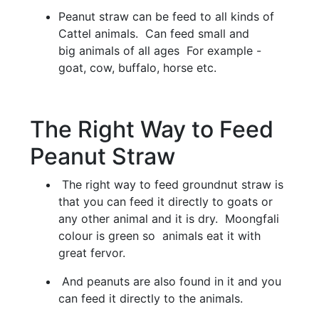
Peanut straw can be feed to all kinds of
Cattel animals. Can feed small and
big animals of all ages For example -
goat, cow, buffalo, horse etc.
The Right Way to Feed
Peanut Straw
The right way to feed groundnut straw is
that you can feed it directly to goats or
any other animal and it is dry. Moongfali
colour is green so animals eat it with
great fervor.
And peanuts are also found in it and you
can feed it directly to the animals.