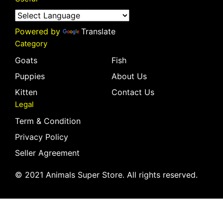
Powered by
Translate
Category
Goats
Fish
Puppies
About Us
Kitten
Contact Us
Legal
Term & Condition
Privacy Policy
Seller Agreement
© 2021 Animals Super Store. All rights reserved.