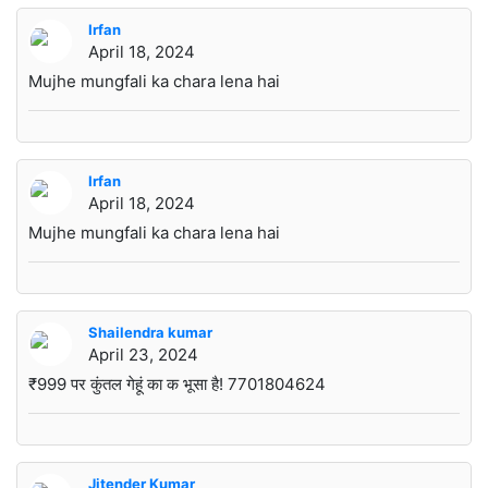
Irfan
April 18, 2024
Mujhe mungfali ka chara lena hai
Irfan
April 18, 2024
Mujhe mungfali ka chara lena hai
Shailendra kumar
April 23, 2024
₹999 पर कुंतल गेहूं का क भूसा है! 7701804624
Jitender Kumar