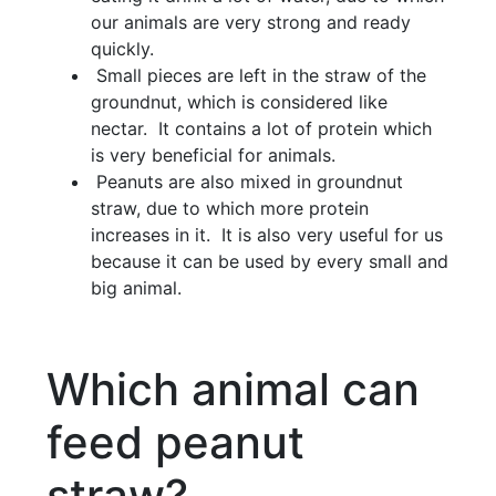
our animals are very strong and ready
quickly.
Small pieces are left in the straw of the
groundnut, which is considered like
nectar. It contains a lot of protein which
is very beneficial for animals.
Peanuts are also mixed in groundnut
straw, due to which more protein
increases in it. It is also very useful for us
because it can be used by every small and
big animal.
Which animal can
feed peanut
straw?