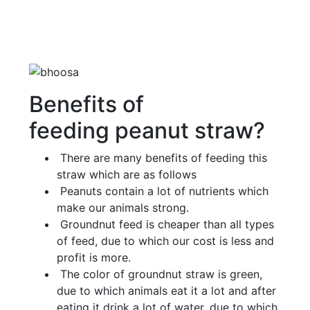
Benefits of
feeding peanut straw?
There are many benefits of feeding this
straw which are as follows
Peanuts contain a lot of nutrients which
make our animals strong.
Groundnut feed is cheaper than all types
of feed, due to which our cost is less and
profit is more.
The color of groundnut straw is green,
due to which animals eat it a lot and after
eating it drink a lot of water, due to which