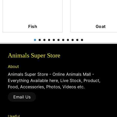
Fish
Goat
Animals Super Store
About
Animals Super Store - Online Animals Mall -
Everything Available here, Live Stock, Product,
Food, Accessories, Photos, Videos etc.
Email Us
Useful