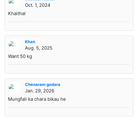
Oct. 1, 2024
Khaithal
Khan
Aug. 5, 2025
Want 50 kg
Chenaram godara
Jan. 29, 2026
Mungfali ka chara bikau he