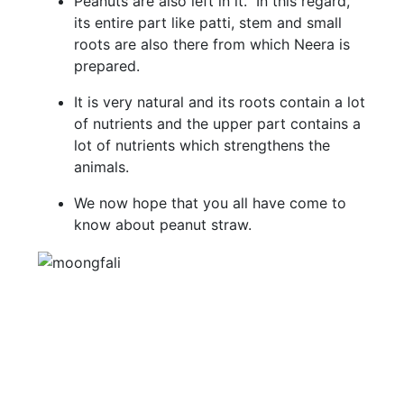
Peanuts are also left in it. In this regard,
its entire part like patti, stem and small
roots are also there from which Neera is
prepared.
It is very natural and its roots contain a lot
of nutrients and the upper part contains a
lot of nutrients which strengthens the
animals.
We now hope that you all have come to
know about peanut straw.