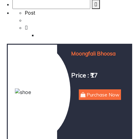
Post
Moongfali Bhoosa
Price : ₹17
Purchase Now