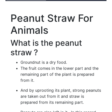
Peanut Straw For
Animals
What is the peanut
straw ?
Groundnut is a dry food.
The fruit comes in the lower part and the
remaining part of the plant is prepared
from it.
And by uprooting its plant, strong peanuts
are taken out from it and straw is
prepared from its remaining part.