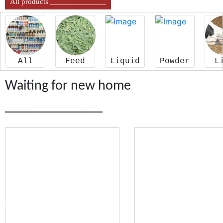
All products ______________
All
Feed
Liquid
Powder
L
Waiting for new home
______________