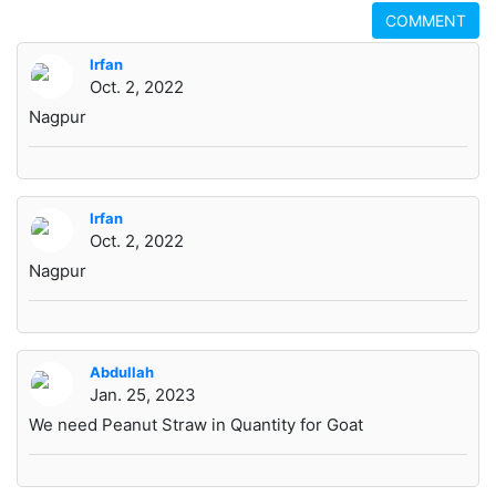
COMMENT
Irfan
Oct. 2, 2022
Nagpur
Irfan
Oct. 2, 2022
Nagpur
Abdullah
Jan. 25, 2023
We need Peanut Straw in Quantity for Goat