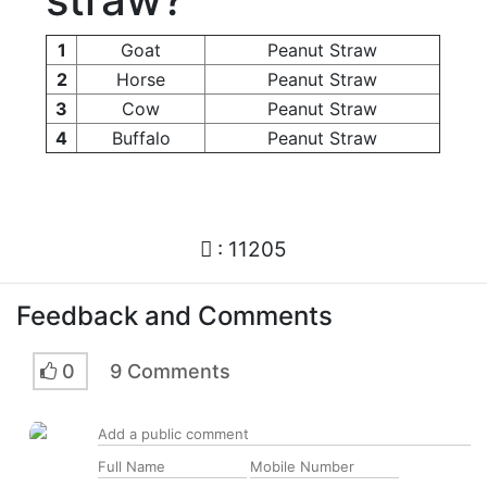
1
Goat
Peanut Straw
2
Horse
Peanut Straw
3
Cow
Peanut Straw
4
Buffalo
Peanut Straw
: 11205
Feedback and Comments
0
9 Comments