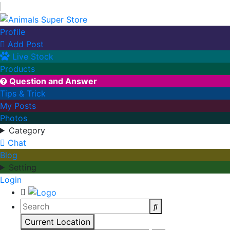
Profile
Add Post

Live Stock
Products
Question and Answer

Tips & Trick
My Posts
Photos
Category
Chat
Blog
Setting
Login
Current Location