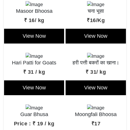
Masoor Bhoosa
चना भूसा
₹ 16/ kg
₹16/Kg
View Now
View Now
Hari Patti for Goats
हरी पत्ती बकरों का खाना।
₹ 31 / kg
₹ 31/ kg
View Now
View Now
Guar Bhusa
Moongfali Bhoosa
Price : ₹ 19 / kg
₹17