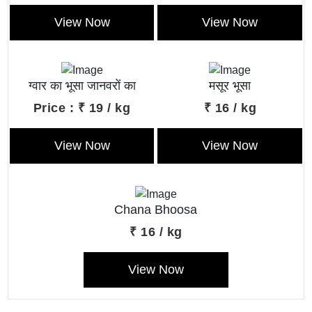
View Now
View Now
ग्वार का भूसा जानवरों का
मसूर भूसा
बेहतरीन खाना।
Price : ₹ 19 / kg
₹ 16 / kg
View Now
View Now
Chana Bhoosa
₹ 16 / kg
View Now