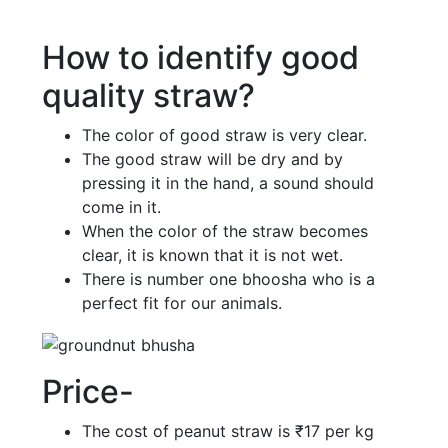
How to identify good
quality straw?
The color of good straw is very clear.
The good straw will be dry and by
pressing it in the hand, a sound should
come in it.
When the color of the straw becomes
clear, it is known that it is not wet.
There is number one bhoosha who is a
perfect fit for our animals.
Price-
The cost of peanut straw is ₹17 per kg