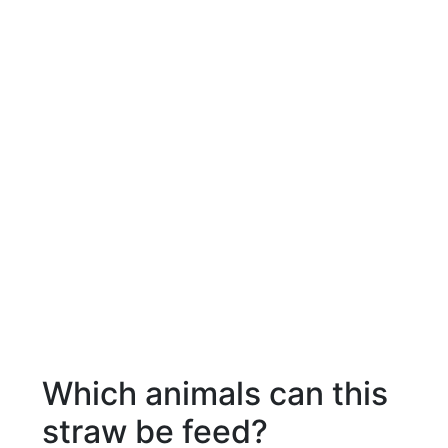
Which animals can this
straw be feed?