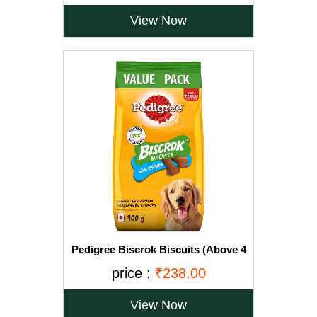
View Now
Pedigree Biscrok Biscuits (Above 4
Months), Chicken Flavor, 900g Pack
price :
₹238.00
View Now