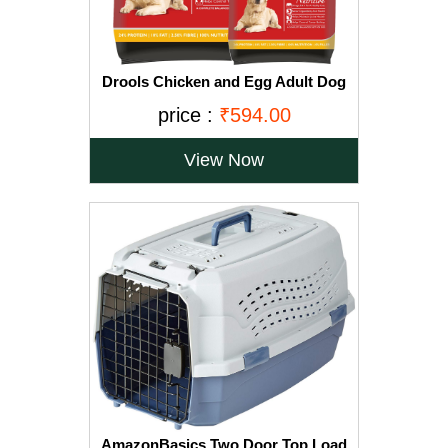
Drools Chicken and Egg Adult Dog
Food, 3 kg with Free 1.2 kg
price :
₹594.00
View Now
AmazonBasics Two Door Top Load