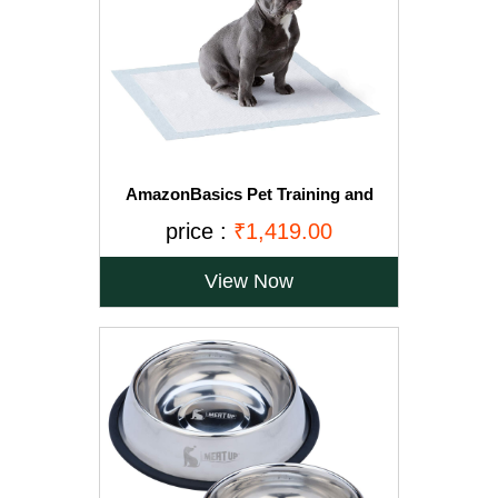
AmazonBasics Pet Training and
Puppy Pads, Regular - 150-Count
price :
₹1,419.00
View Now