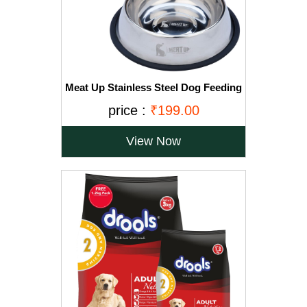
Meat Up Stainless Steel Dog Feeding
Bowl, Medium - 700ml (Buy 1 Get 1
price :
₹199.00
Free)
View Now