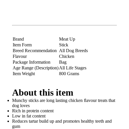
Brand
Meat Up
Item Form
Stick
Breed Recommendation
All Dog Breeds
Flavour
Chicken
Package Information
Bag
Age Range (Description)
All Life Stages
Item Weight
800 Grams
About this item
Munchy sticks are long lasting chicken ﬂavour treats that
dog loves
Rich in protein content
Low in fat content
Reduces tartar build up and promotes healthy teeth and
gum