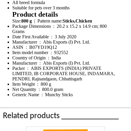
All breed formula
Suitable for pets over 3 months
Product details
Size:
800 g
| Pattern name:
Sticks,Chicken
Package Dimensions ‏ : ‎ 20.2 x 15.2 x 14.9 cm; 800
Grams
Date First Available ‏ : ‎ 3 July 2020
Manufacturer ‏ : ‎ Abis Exports (I) Pvt. Ltd.
ASIN ‏ : ‎ B07YD19Q12
Item model number ‏ : ‎ 932552
Country of Origin ‏ : ‎ India
Manufacturer ‏ : ‎ Abis Exports (I) Pvt. Ltd.
Packer ‏ : ‎ ABIS EXPORTS (INDIA) PRIVATE
LIMITED, IB CORPORATE HOUSE, INDAMARA,
PENDRI, Rajnandgaon, Chhattisgarh
Item Weight ‏ : ‎ 800 g
Net Quantity ‏ : ‎ 800.0 gram
Generic Name ‏ : ‎ Munchy Sticks
Related products ______________