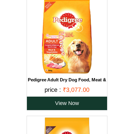
Pedigree Adult Dry Dog Food, Meat &
Vegetables, 20kg Pack
price :
₹3,077.00
View Now