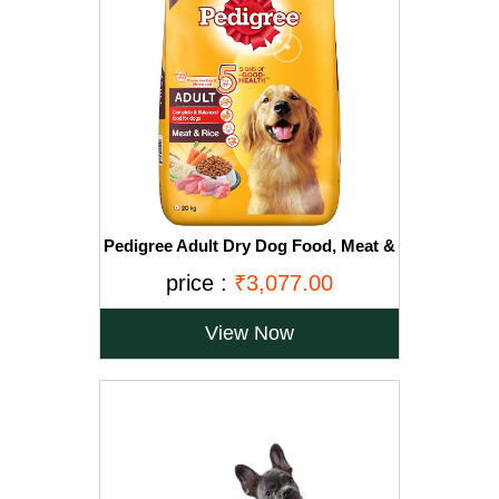
Pedigree Adult Dry Dog Food, Meat &
Rice, 20kg, Brown
price :
₹3,077.00
View Now