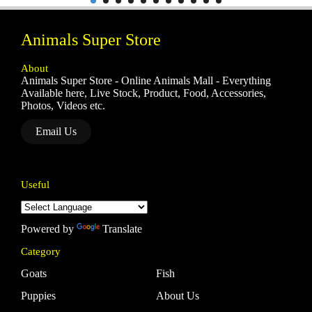
Animals Super Store
About
Animals Super Store - Online Animals Mall - Everything
Available here, Live Stock, Product, Food, Accessories,
Photos, Videos etc.
Email Us
Useful
Powered by
Translate
Category
Goats
Fish
Puppies
About Us