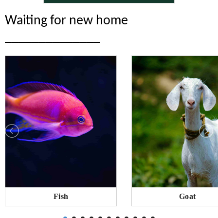
Waiting for new home
______________
Fish
Goat