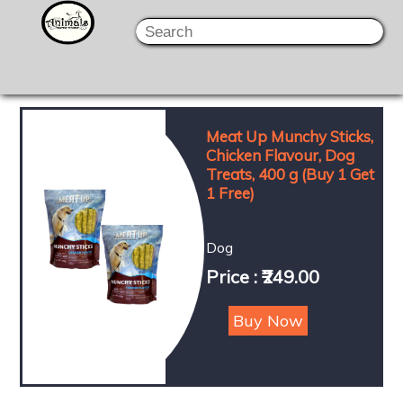
Meat Up Munchy Sticks,
Chicken Flavour, Dog
Treats, 400 g (Buy 1 Get
1 Free)
Dog
Price : ₹249.00
Buy Now