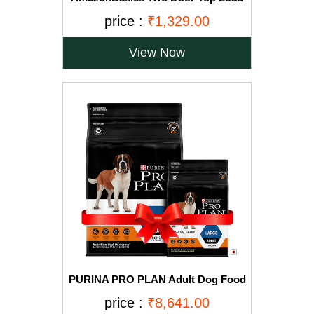
Pet Kennel (23-inch)
price :
₹1,329.00
View Now
PURINA PRO PLAN Adult Dog Food
for Large Breed Dogs-15kg+2.5Kg
price :
₹8,641.00
Free