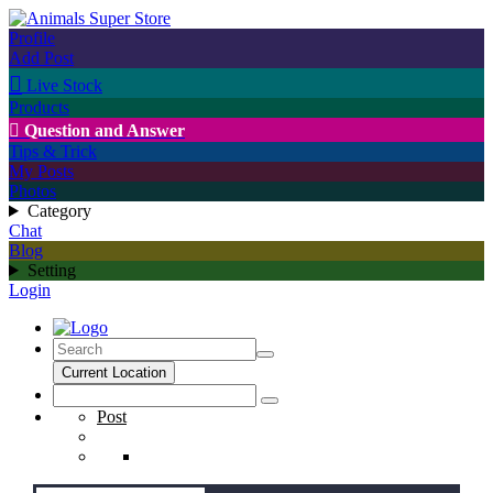
Profile
Add Post

Live Stock
Products

Question and Answer
Tips & Trick
My Posts
Photos
Category
Chat
Blog
Setting
Login
Current Location
Post