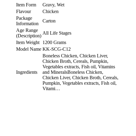
Item Form
Gravy, Wet
Flavour
Chicken
Package
Carton
Information
Age Range
All Life Stages
(Description)
Item Weight
1200 Grams
Model Name
KK-SCG-C12
Boneless Chicken, Chicken Liver,
Chicken Broth, Cereals, Pumpkin,
Vegetables extracts, Fish oil, Vitamins
Ingredients
and MineralsBoneless Chicken,
Chicken Liver, Chicken Broth, Cereals,
Pumpkin, Vegetables extracts, Fish oil,
Vitami…