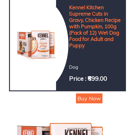
Kennel Kitchen
Supreme Cuts in
Gravy, Chicken Recipe
with Pumpkin, 100g
(Pack of 12) Wet Dog
Food for Adult and
Puppy
Dog
Price : ₹699.00
Buy Now