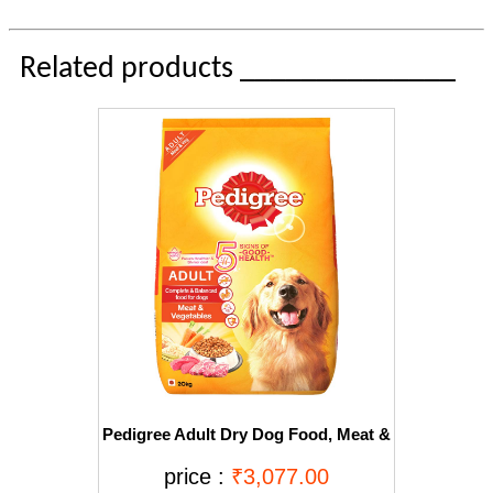
Related products ______________
Pedigree Adult Dry Dog Food, Meat &
Vegetables, 20kg Pack
price :
₹3,077.00