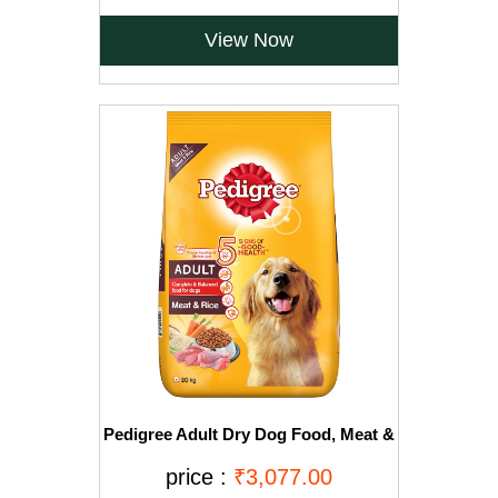
View Now
Pedigree Adult Dry Dog Food, Meat &
Rice, 20kg, Brown
price :
₹3,077.00