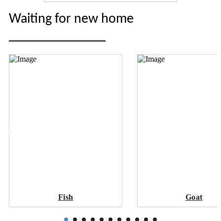
Waiting for new home
______________
Fish
Goat