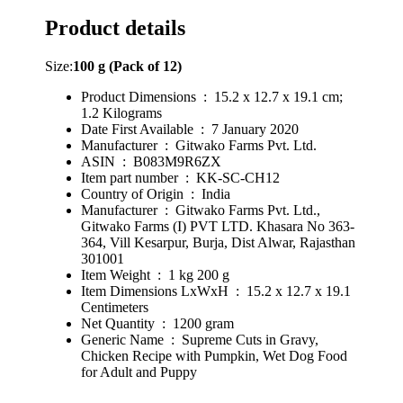
Product details
Size:
100 g (Pack of 12)
Product Dimensions ‏ : ‎ 15.2 x 12.7 x 19.1 cm;
1.2 Kilograms
Date First Available ‏ : ‎ 7 January 2020
Manufacturer ‏ : ‎ Gitwako Farms Pvt. Ltd.
ASIN ‏ : ‎ B083M9R6ZX
Item part number ‏ : ‎ KK-SC-CH12
Country of Origin ‏ : ‎ India
Manufacturer ‏ : ‎ Gitwako Farms Pvt. Ltd.,
Gitwako Farms (I) PVT LTD. Khasara No 363-
364, Vill Kesarpur, Burja, Dist Alwar, Rajasthan
301001
Item Weight ‏ : ‎ 1 kg 200 g
Item Dimensions LxWxH ‏ : ‎ 15.2 x 12.7 x 19.1
Centimeters
Net Quantity ‏ : ‎ 1200 gram
Generic Name ‏ : ‎ Supreme Cuts in Gravy,
Chicken Recipe with Pumpkin, Wet Dog Food
for Adult and Puppy