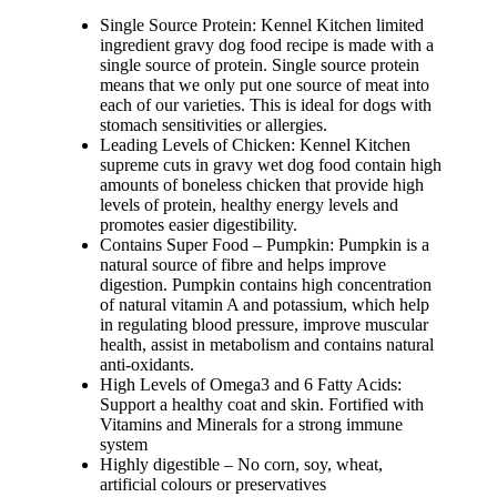
Single Source Protein: Kennel Kitchen limited
ingredient gravy dog food recipe is made with a
single source of protein. Single source protein
means that we only put one source of meat into
each of our varieties. This is ideal for dogs with
stomach sensitivities or allergies.
Leading Levels of Chicken: Kennel Kitchen
supreme cuts in gravy wet dog food contain high
amounts of boneless chicken that provide high
levels of protein, healthy energy levels and
promotes easier digestibility.
Contains Super Food – Pumpkin: Pumpkin is a
natural source of fibre and helps improve
digestion. Pumpkin contains high concentration
of natural vitamin A and potassium, which help
in regulating blood pressure, improve muscular
health, assist in metabolism and contains natural
anti-oxidants.
High Levels of Omega3 and 6 Fatty Acids:
Support a healthy coat and skin. Fortified with
Vitamins and Minerals for a strong immune
system
Highly digestible – No corn, soy, wheat,
artificial colours or preservatives