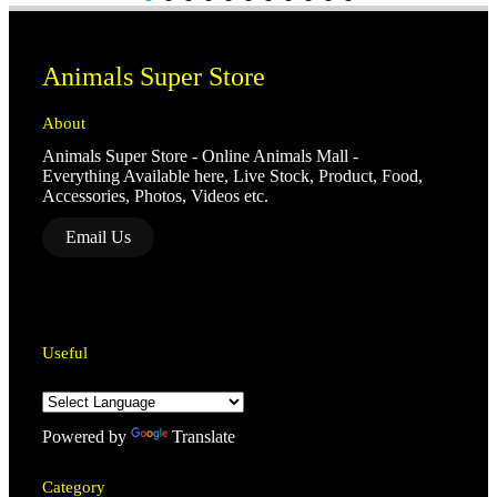
Animals Super Store
About
Animals Super Store - Online Animals Mall -
Everything Available here, Live Stock, Product, Food,
Accessories, Photos, Videos etc.
Email Us
Useful
Powered by
Translate
Category