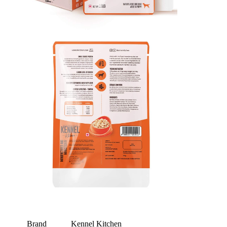
Brand
Kennel Kitchen