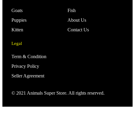
Goats
Fish
Puppies
About Us
Kitten
Contact Us
Legal
Term & Condition
Privacy Policy
Seller Agreement
© 2021 Animals Super Store. All rights reserved.