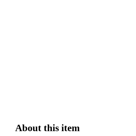
About this item