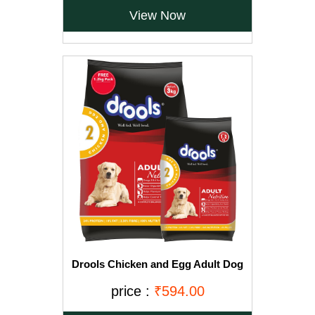
View Now
Drools Chicken and Egg Adult Dog
Food, 3 kg with Free 1.2 kg
price :
₹594.00