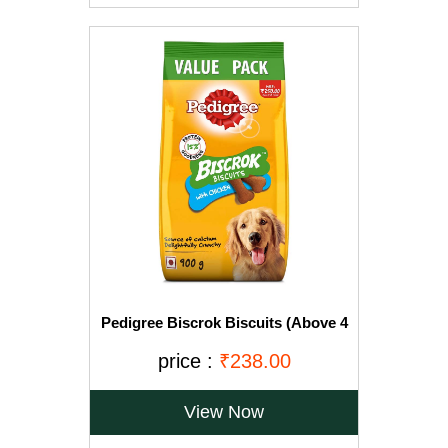
Pedigree Biscrok Biscuits (Above 4
Months), Chicken Flavor, 900g Pack
price :
₹238.00
View Now