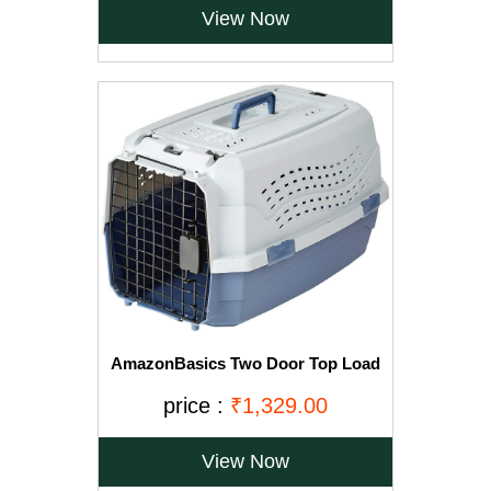
View Now
AmazonBasics Two Door Top Load
Pet Kennel (23-inch)
price :
₹1,329.00
View Now