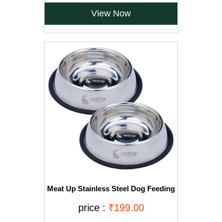
View Now
Meat Up Stainless Steel Dog Feeding
Bowl, Medium - 700ml (Buy 1 Get 1
Free)
price :
₹199.00