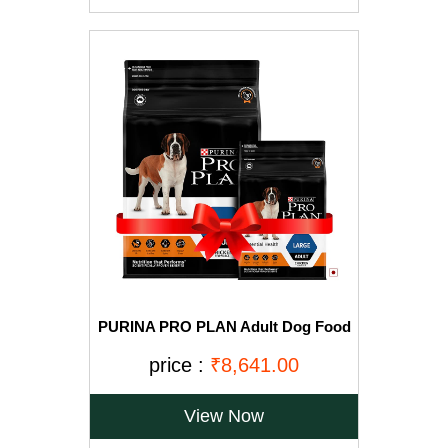
PURINA PRO PLAN Adult Dog Food
for Large Breed Dogs-15kg+2.5Kg
Free
price :
₹8,641.00
View Now