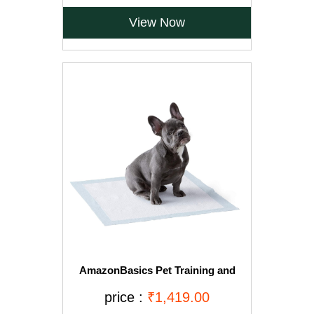
View Now
AmazonBasics Pet Training and
Puppy Pads, Regular - 150-Count
price :
₹1,419.00