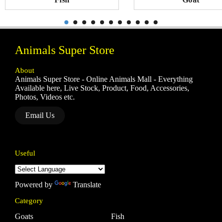
Animals Super Store
About
Animals Super Store - Online Animals Mall - Everything
Available here, Live Stock, Product, Food, Accessories,
Photos, Videos etc.
Email Us
Useful
Powered by
Translate
Category
Goats
Fish