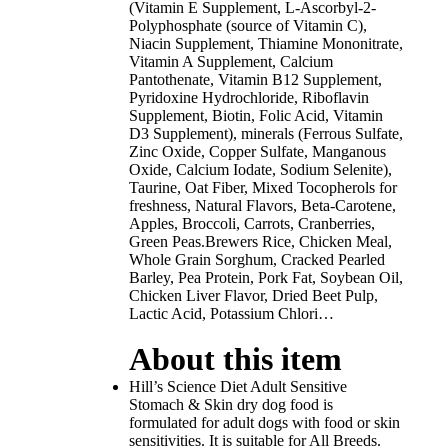
(Vitamin E Supplement, L-Ascorbyl-2-
Polyphosphate (source of Vitamin C),
Niacin Supplement, Thiamine Mononitrate,
Vitamin A Supplement, Calcium
Pantothenate, Vitamin B12 Supplement,
Pyridoxine Hydrochloride, Riboflavin
Supplement, Biotin, Folic Acid, Vitamin
D3 Supplement), minerals (Ferrous Sulfate,
Zinc Oxide, Copper Sulfate, Manganous
Oxide, Calcium Iodate, Sodium Selenite),
Taurine, Oat Fiber, Mixed Tocopherols for
freshness, Natural Flavors, Beta-Carotene,
Apples, Broccoli, Carrots, Cranberries,
Green Peas.Brewers Rice, Chicken Meal,
Whole Grain Sorghum, Cracked Pearled
Barley, Pea Protein, Pork Fat, Soybean Oil,
Chicken Liver Flavor, Dried Beet Pulp,
Lactic Acid, Potassium Chlori…
About this item
Hill’s Science Diet Adult Sensitive
Stomach & Skin dry dog food is
formulated for adult dogs with food or skin
sensitivities. It is suitable for All Breeds.