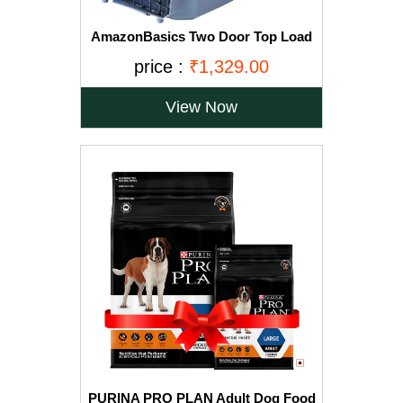
AmazonBasics Two Door Top Load
Pet Kennel (23-inch)
price :
₹1,329.00
View Now
PURINA PRO PLAN Adult Dog Food