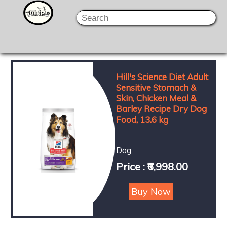
Hill's Science Diet Adult
Sensitive Stomach &
Skin, Chicken Meal &
Barley Recipe Dry Dog
Food, 13.6 kg
Dog
Price : ₹6,998.00
Buy Now