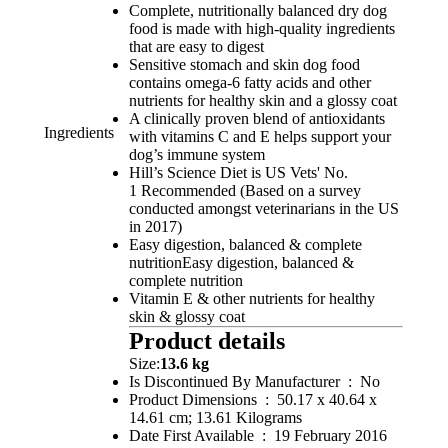
Complete, nutritionally balanced dry dog
food is made with high-quality ingredients
that are easy to digest
Sensitive stomach and skin dog food
contains omega-6 fatty acids and other
nutrients for healthy skin and a glossy coat
A clinically proven blend of antioxidants
Ingredients
with vitamins C and E helps support your
dog’s immune system
Hill’s Science Diet is US Vets' No.
1 Recommended (Based on a survey
conducted amongst veterinarians in the US
in 2017)
Easy digestion, balanced & complete
nutritionEasy digestion, balanced &
complete nutrition
Vitamin E & other nutrients for healthy
skin & glossy coat
Product details
Size:
13.6 kg
Is Discontinued By Manufacturer ‏ : ‎ No
Product Dimensions ‏ : ‎ 50.17 x 40.64 x
14.61 cm; 13.61 Kilograms
Date First Available ‏ : ‎ 19 February 2016