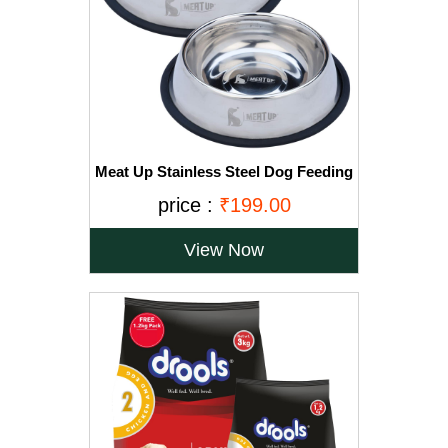
Meat Up Stainless Steel Dog Feeding
Bowl, Medium - 700ml (Buy 1 Get 1
price :
₹199.00
Free)
View Now