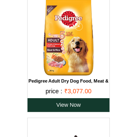
Pedigree Adult Dry Dog Food, Meat &
Rice, 20kg, Brown
price :
₹3,077.00
View Now