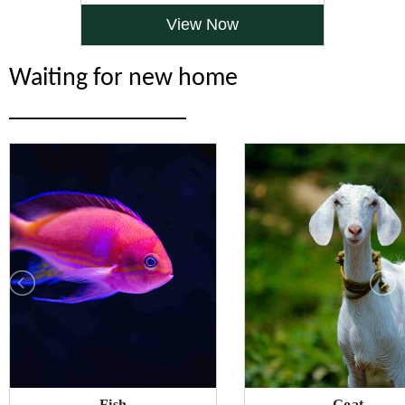
View Now
Waiting for new home
______________
Fish
Goat