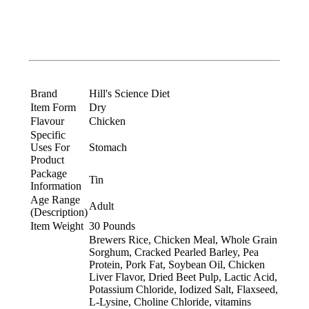
Brand
Hill's Science Diet
Item Form
Dry
Flavour
Chicken
Specific
Uses For
Stomach
Product
Package
Tin
Information
Age Range
Adult
(Description)
Item Weight
30 Pounds
Brewers Rice, Chicken Meal, Whole Grain
Sorghum, Cracked Pearled Barley, Pea
Protein, Pork Fat, Soybean Oil, Chicken
Liver Flavor, Dried Beet Pulp, Lactic Acid,
Potassium Chloride, Iodized Salt, Flaxseed,
L-Lysine, Choline Chloride, vitamins