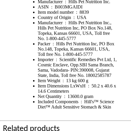
Manufacturer ‏ : ‎ Hills Pet Nutrition Inc.
ASIN ‏ : ‎ B003MGAIDI
Item model number ‏ : ‎ 8839
Country of Origin ‏ : ‎ USA
Manufacturer ‏ : ‎ Hills Pet Nutrition Inc.,
Hills Pet Nutrition Inc, PO Box No.148,
Topeka, Kansas 66601, USA, Toll free
No. 1-800-445-5777
Packer ‏ : ‎ Hills Pet Nutrition Inc, PO Box
No.148, Topeka, Kansas 66601, USA,
Toll free No. 1-800-445-5777
Importer ‏ : ‎ Scientific Remedies Pvt Ltd, 1,
Cosmic Enclave, Opp.SBI Sama Branch,
Sama, Vadodara- PIN:390008, Gujarat
State, India, Toll free No. 18002585787
Item Weight ‏ : ‎ 13 kg 600 g
Item Dimensions LxWxH ‏ : ‎ 50.2 x 40.6 x
14.6 Centimeters
Net Quantity ‏ : ‎ 13600.0 gram
Included Components ‏ : ‎ Hill's™ Science
Diet™ Adult Sensitive Stomach & Skin
Related products ______________