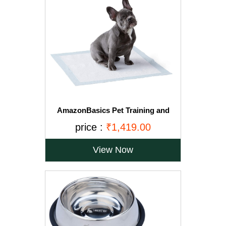
AmazonBasics Pet Training and
Puppy Pads, Regular - 150-Count
price :
₹1,419.00
View Now