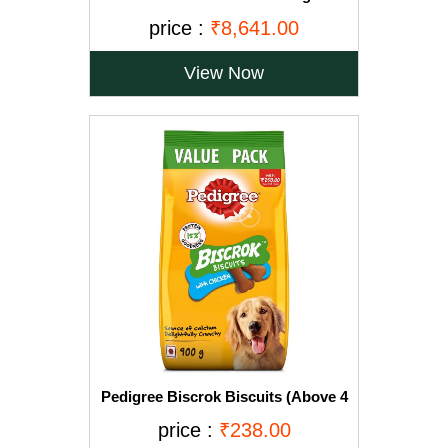
for Large Breed Dogs-15kg+2.5Kg
price :
₹8,641.00
Free
View Now
Pedigree Biscrok Biscuits (Above 4
Months), Chicken Flavor, 900g Pack
price :
₹238.00