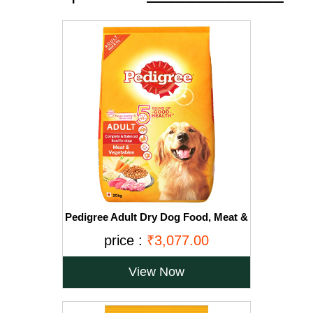
Pedigree Adult Dry Dog Food, Meat &
Vegetables, 20kg Pack
price :
₹3,077.00
View Now