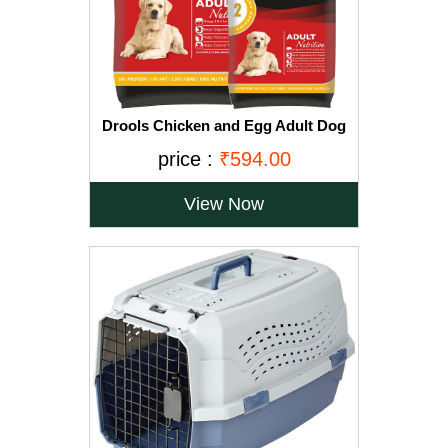
Drools Chicken and Egg Adult Dog
Food, 3 kg with Free 1.2 kg
price :
₹594.00
View Now