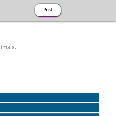
Post
imals.