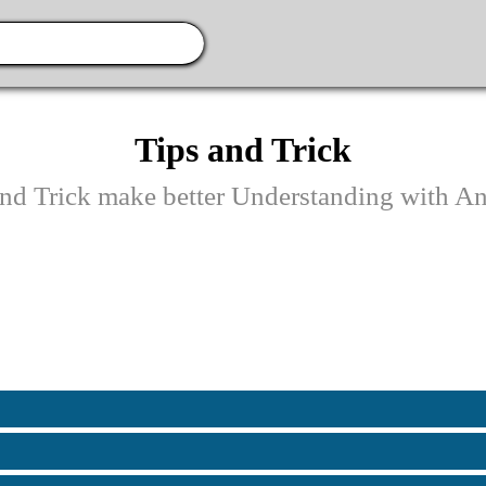
Tips and Trick
and Trick make better Understanding with An