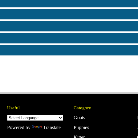
Useful
Category
Goats
Powered by
Translate
Puppies
Kitten