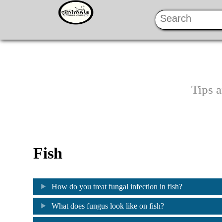
Tips 
Fish
How do you treat fungal infection in fish?
What does fungus look like on fish?