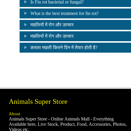
Is Fin rot bacterial or fungal?
What is the best treatment for fin rot?
मछलियों में रोग और उपचार
मछलियों में रोग और उपचार
कतला मछली कितने दिन में तैयार होती है?
Animals Super Store
About
Animals Super Store - Online Animals Mall - Everything
Available here, Live Stock, Product, Food, Accessories, Photos,
Videos etc.