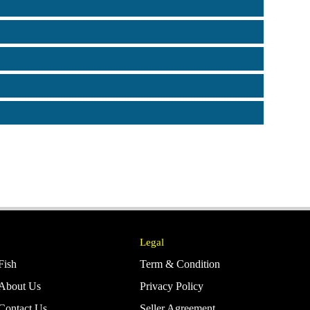
Legal
Fish
Term & Condition
About Us
Privacy Policy
Contact Us
Seller Agreement